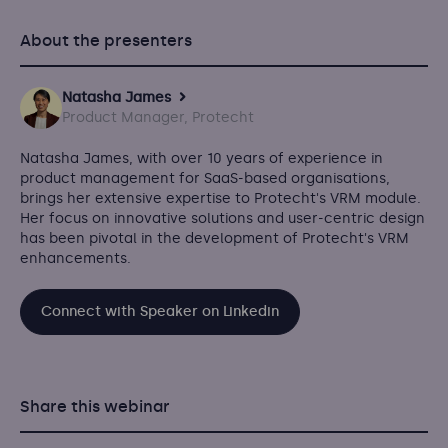
About the presenters
Natasha James
Product Manager, Protecht
Natasha James, with over 10 years of experience in
product management for SaaS-based organisations,
brings her extensive expertise to Protecht's VRM module.
Her focus on innovative solutions and user-centric design
has been pivotal in the development of Protecht's VRM
enhancements.
Connect with Speaker on Linkedin
Share this webinar