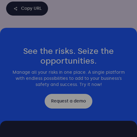
Copy URL
See the risks. Seize the
opportunities.
Manage all your risks in one place. A single platform
with endless possibilities to add to your business’s
safety and success. Try it now!
Request a demo