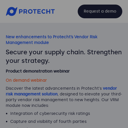
Request a demo
New enhancements to Protecht’s Vendor Risk
Management module
Secure your supply chain. Strengthen
your strategy.
Product demonstration webinar
On demand webinar
Discover the latest advancements in Protecht's
vendor
risk management solution
, designed to elevate your third-
party vendor risk management to new heights. Our VRM
module now includes:
Integration of cybersecurity risk ratings
Capture and visibility of fourth parties