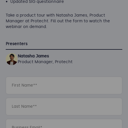
Updated SIG questionnaire
Take a product tour with Natasha James, Product
Manager at Protecht. Fill out the form to watch the
webinar on demand.
Presenters
Natasha James
Product Manager, Protecht