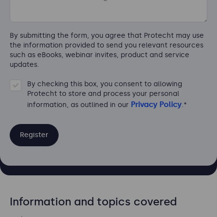
By submitting the form, you agree that Protecht may use
the information provided to send you relevant resources
such as eBooks, webinar invites, product and service
updates.
By checking this box, you consent to allowing
Protecht to store and process your personal
Privacy Policy
information, as outlined in our
.
*
Information and topics covered