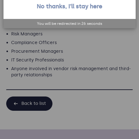
No thanks, I'll stay here
Target audience
You will be redirected in
26
seconds
This webinar is ideal for:
Risk Managers
Compliance Officers
Procurement Managers
IT Security Professionals
Anyone involved in vendor risk management and third-
party relationships
Back to list