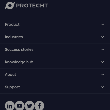
Product
Industries
Success stories
Knowledge hub
About
Support