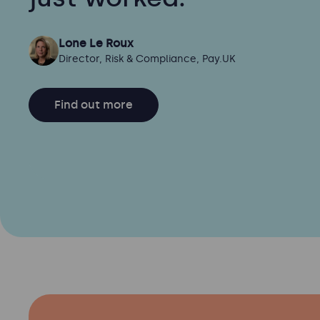
Lone Le Roux
Director, Risk & Compliance, Pay.UK
Find out more