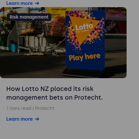
Learn more
Risk management
How Lotto NZ placed its risk
management bets on Protecht.
7 mins read
| Protecht
Learn more