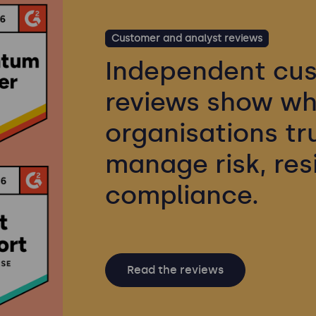
Customer and analyst reviews
Independent cus
reviews show wh
organisations tr
manage risk, res
compliance.
Read the reviews