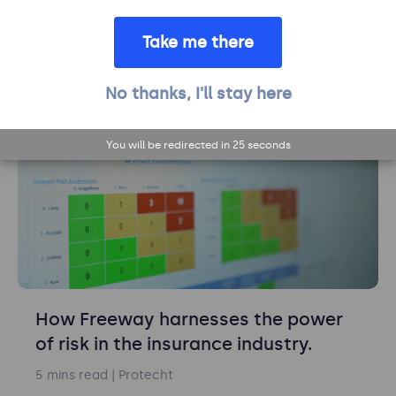
Group on its growth journey.
Take me there
8 mins read
| Protecht
Learn more
No thanks, I'll stay here
Risk management
You will be redirected in
24
seconds
How Freeway harnesses the power
of risk in the insurance industry.
5 mins read
| Protecht