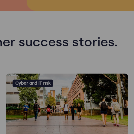
er success stories.
Cyber and IT risk