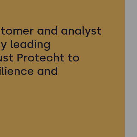
tomer and analyst
y leading
ust Protecht to
ilience and