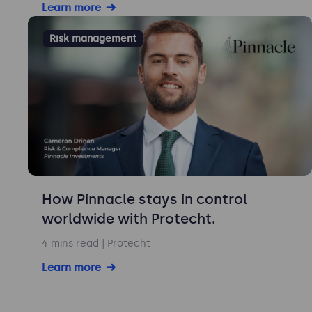
Learn more
Risk management
How Pinnacle stays in control
worldwide with Protecht.
4 mins read
| Protecht
Learn more