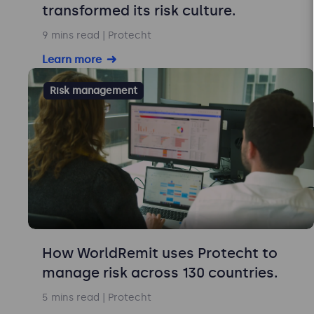
transformed its risk culture.
9 mins read
| Protecht
Learn more
Risk management
How WorldRemit uses Protecht to
manage risk across 130 countries.
5 mins read
| Protecht