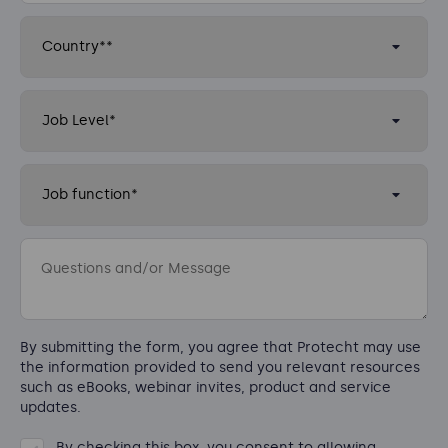
By submitting the form, you agree that Protecht may use
the information provided to send you relevant resources
such as eBooks, webinar invites, product and service
updates.
By checking this box, you consent to allowing