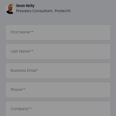
Sean Kelly
Presales Consultant, Protecht