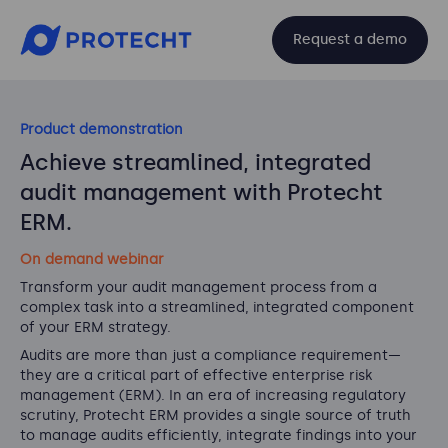
Request a demo
Product demonstration
Achieve streamlined, integrated
audit management with Protecht
ERM.
On demand webinar
Transform your audit management process from a
complex task into a streamlined, integrated component
of your ERM strategy.
Audits are more than just a compliance requirement—
they are a critical part of effective enterprise risk
management (ERM). In an era of increasing regulatory
scrutiny, Protecht ERM provides a single source of truth
to manage audits efficiently, integrate findings into your