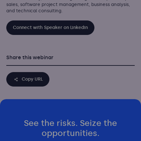
sales, software project management, business analysis,
and technical consulting.
Connect with Speaker on Linkedin
Share this webinar
Copy URL
See the risks. Seize the
opportunities.