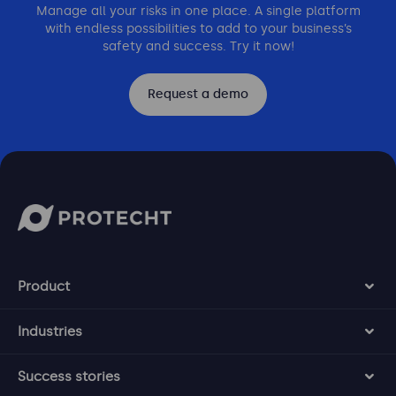
Manage all your risks in one place. A single platform
with endless possibilities to add to your business’s
safety and success. Try it now!
Request a demo
Product
Industries
Success stories