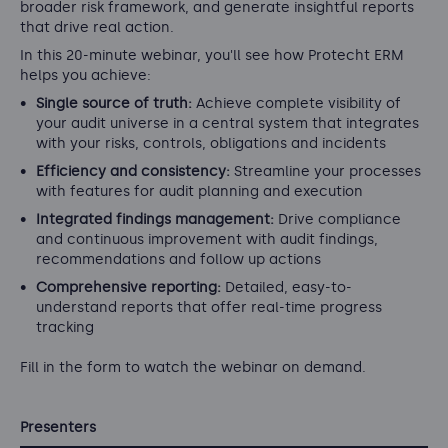
broader risk framework, and generate insightful reports
that drive real action.
In this 20-minute webinar, you'll see how Protecht ERM
helps you achieve:
Single source of truth:
Achieve complete visibility of
your audit universe in a central system that integrates
with your risks, controls, obligations and incidents
Efficiency and consistency:
Streamline your processes
with features for audit planning and execution
Integrated findings management:
Drive compliance
and continuous improvement with audit findings,
recommendations and follow up actions
Comprehensive reporting:
Detailed, easy-to-
understand reports that offer real-time progress
tracking
Fill in the form to watch the webinar on demand.
Presenters