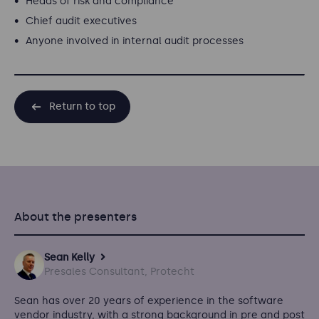
Heads of risk and compliance
Chief audit executives
Anyone involved in internal audit processes
Return to top
About the presenters
Sean Kelly
Presales Consultant, Protecht
Sean has over 20 years of experience in the software
vendor industry, with a strong background in pre and post