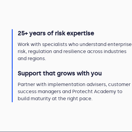
25+ years of risk expertise
Work with specialists who understand enterprise
risk, regulation and resilience across industries
and regions.
Support that grows with you
Partner with implementation advisers, customer
success managers and Protecht Academy to
build maturity at the right pace.