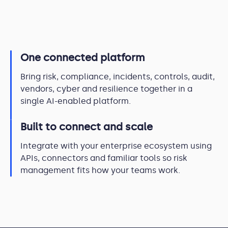
One connected platform
Bring risk, compliance, incidents, controls, audit,
vendors, cyber and resilience together in a
single AI-enabled platform.
Built to connect and scale
Integrate with your enterprise ecosystem using
APIs, connectors and familiar tools so risk
management fits how your teams work.