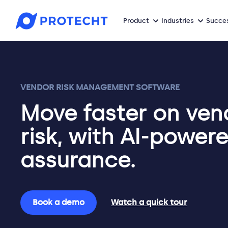
Product
Industries
Succes
VENDOR RISK MANAGEMENT SOFTWARE
Move faster on ven
risk, with AI-power
assurance.
Book a demo
Watch a quick tour