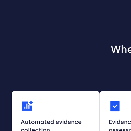
Whe
Automated evidence
Eviden
collection
assess