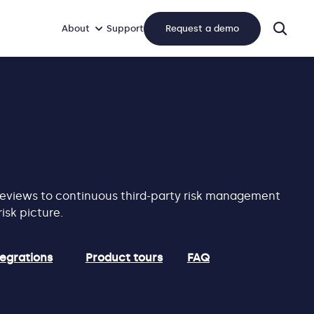
About
Support
Request a demo
sear
 reviews to continuous third-party risk management
isk picture.
tegrations
Product tours
FAQ