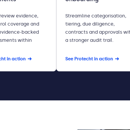
 review evidence,
Streamline categorisation,
rol coverage and
tiering, due diligence,
evidence-backed
contracts and approvals wi
ssments within
a stronger audit trail.
ht in action
See Protecht in action