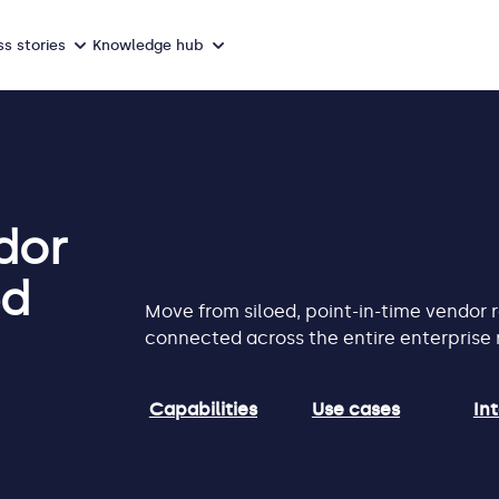
s stories
Knowledge hub
dor
ed
Move from siloed, point-in-time vendor
connected across the entire enterprise r
Capabilities
Use cases
In