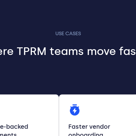
USE CASES
re TPRM teams move fas
ce-backed
Faster vendor
ments
onboarding