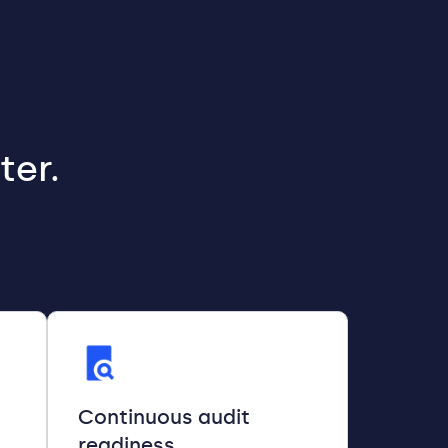
ter.
Continuous audit
readiness