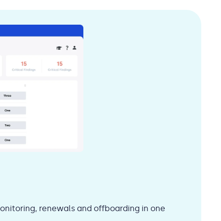
onitoring, renewals and offboarding in one