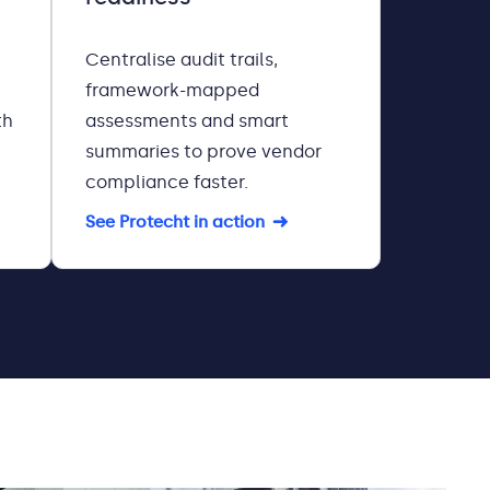
Centralise audit trails,
framework-mapped
th
assessments and smart
summaries to prove vendor
compliance faster.
See Protecht in action