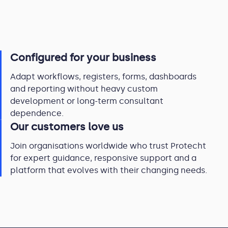
Configured for your business
Adapt workflows, registers, forms, dashboards
and reporting without heavy custom
development or long-term consultant
dependence.
Our customers love us
Join organisations worldwide who trust Protecht
for expert guidance, responsive support and a
platform that evolves with their changing needs.