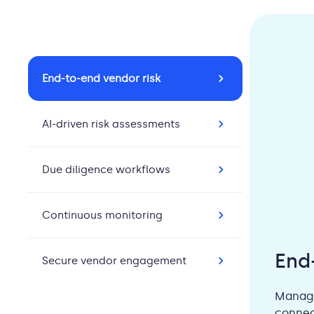
End-to-end vendor risk
AI-driven risk assessments
Due diligence workflows
Continuous monitoring
End
Secure vendor engagement
Manage
connec