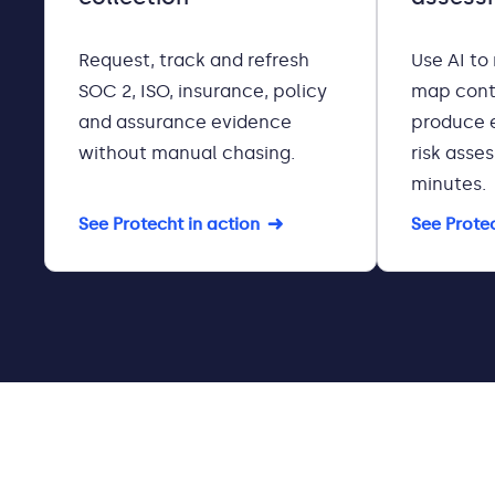
Request, track and refresh
Use AI to
SOC 2, ISO, insurance, policy
map cont
and assurance evidence
produce 
without manual chasing.
risk asse
minutes.
See Protecht in action
See Protec