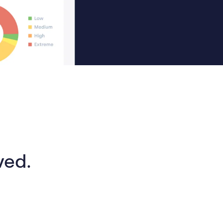
lved.