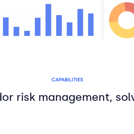
CAPABILITIES
or risk management, so