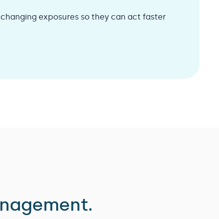
d changing exposures so they can act faster
anagement.