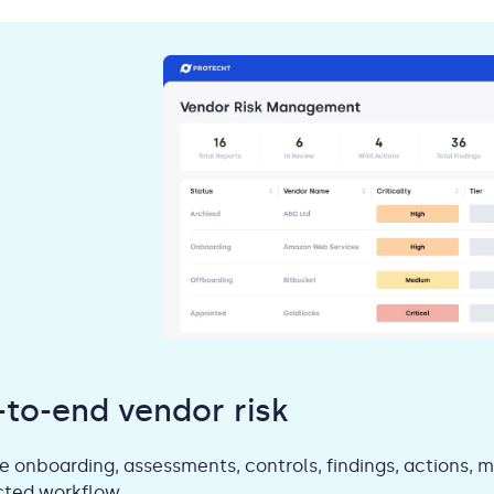
-to-end vendor risk
 onboarding, assessments, controls, findings, actions, m
ted workflow.