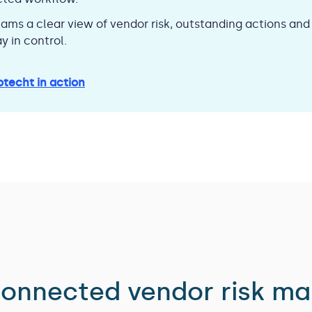
eams a clear view of vendor risk, outstanding actions an
y in control.
otecht in action
 connected vendor risk m