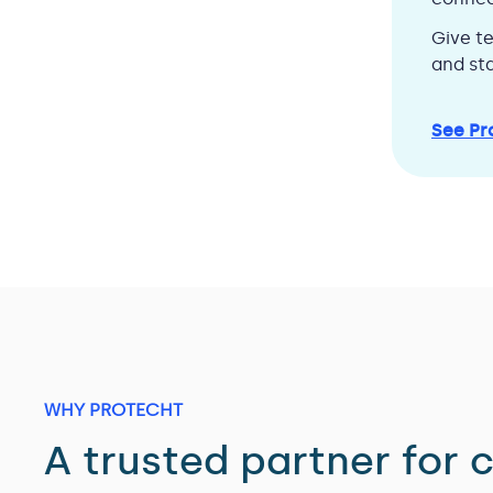
Give t
and sta
See Pr
WHY PROTECHT
A trusted partner for