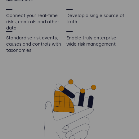
Connect your real-time
Develop a single source of
risks, controls and other
truth
data
Standardise risk events,
Enable truly enterprise-
causes and controls with
wide risk management
taxonomies