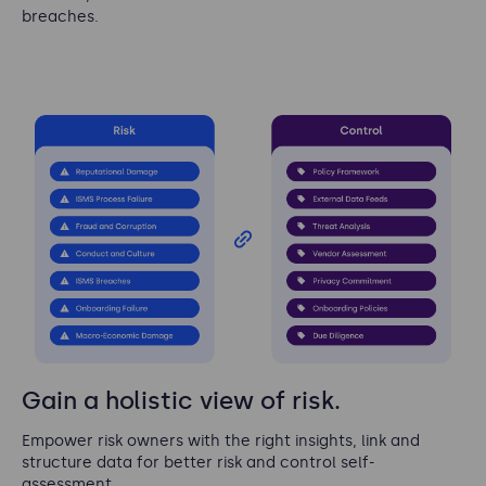
breaches.
Gain a holistic view of risk.
Empower risk owners with the right insights, link and
structure data for better risk and control self-
assessment.