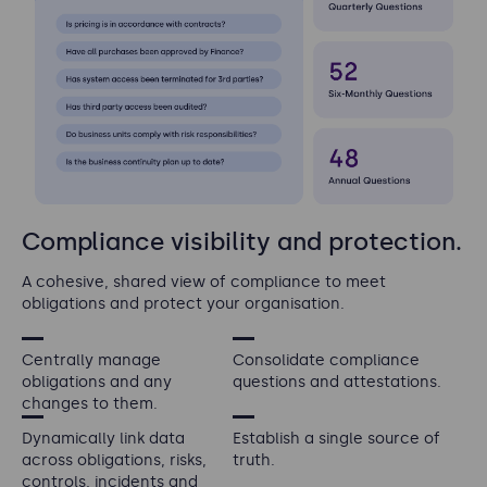
Compliance visibility and protection.
A cohesive, shared view of compliance to meet
obligations and protect your organisation.
Centrally manage
Consolidate compliance
obligations and any
questions and attestations.
changes to them.
Dynamically link data
Establish a single source of
across obligations, risks,
truth.
controls, incidents and