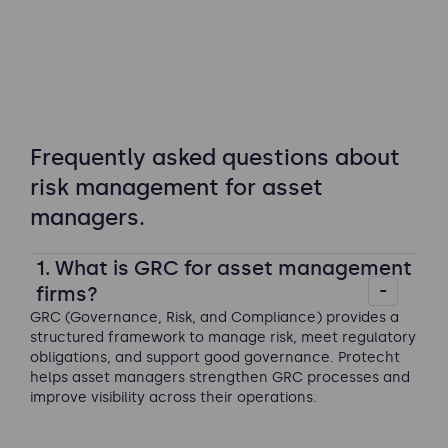
Frequently asked questions about
risk management for asset
managers.
1. What is GRC for asset management
firms?
GRC (Governance, Risk, and Compliance) provides a
structured framework to manage risk, meet regulatory
obligations, and support good governance. Protecht
helps asset managers strengthen GRC processes and
improve visibility across their operations.