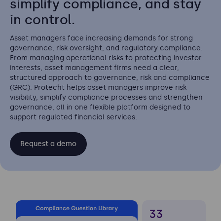
simplify compliance, and stay
in control.
Asset managers face increasing demands for strong
governance, risk oversight, and regulatory compliance.
From managing operational risks to protecting investor
interests, asset management firms need a clear,
structured approach to governance, risk and compliance
(GRC). Protecht helps asset managers improve risk
visibility, simplify compliance processes and strengthen
governance, all in one flexible platform designed to
support regulated financial services.
Request a demo