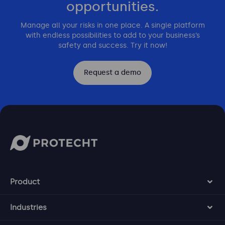
opportunities.
Manage all your risks in one place. A single platform
with endless possibilities to add to your business’s
safety and success. Try it now!
Request a demo
Product
Industries