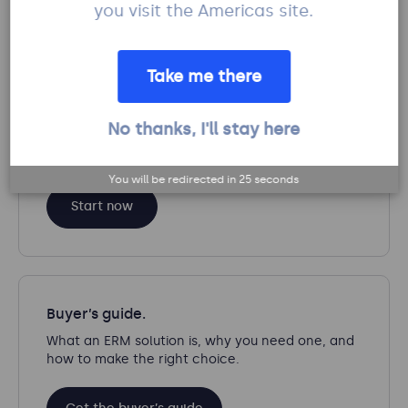
you visit the Americas site.
English
Take me there
No thanks, I'll stay here
Calculate your ROI.
See how much you can save with Protecht.
You will be redirected in
25
seconds
Start now
Buyer’s guide.
What an ERM solution is, why you need one, and
how to make the right choice.