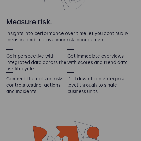
Measure risk.
Insights into performance over time let you continually
measure and improve your risk management.
Gain perspective with
Get immediate overviews
integrated data across the
with scores and trend data
risk lifecycle
Connect the dots on risks,
Drill down from enterprise
controls testing, actions,
level through to single
and incidents
business units