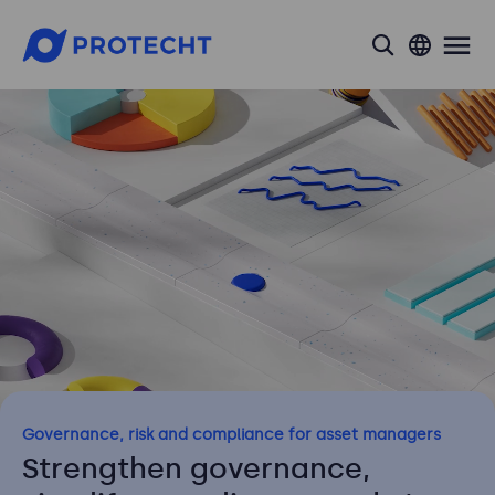
search
Governance, risk and compliance for asset managers
Strengthen governance,