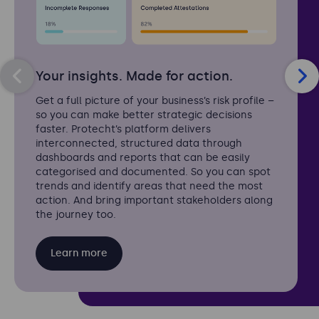
Your insights. Made for action.
Get a full picture of your business’s risk profile –
so you can make better strategic decisions
faster. Protecht’s platform delivers
interconnected, structured data through
dashboards and reports that can be easily
categorised and documented. So you can spot
trends and identify areas that need the most
action. And bring important stakeholders along
the journey too.
Learn more