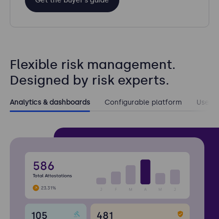
Get the buyer’s guide
Flexible risk management.
Designed by risk experts.
Analytics & dashboards
Configurable platform
User e