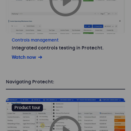
Controls management
Integrated controls testing in Protecht.
Watch now
Navigating Protecht:
Product tour