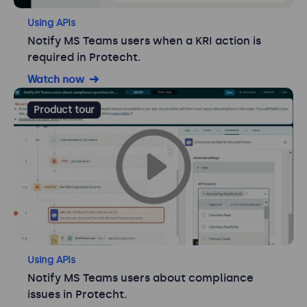
Using APIs
Notify MS Teams users when a KRI action is
required in Protecht.
Watch now
Product tour
Using APIs
Notify MS Teams users about compliance
issues in Protecht.