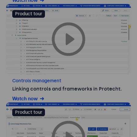
Watch now
Product tour
Controls management
Linking controls and frameworks in Protecht.
Watch now
Product tour