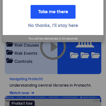
Navigating Protecht
Using My Tasks in Protecht.
Take me there
Watch now
No thanks, I'll stay here
Product tour
You will be redirected in
23
seconds
Navigating Protecht
Understanding central libraries in Protecht.
Watch now
Product tour