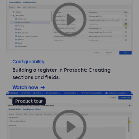
Configurability
Building a register in Protecht: Creating
sections and fields.
Watch now
Product tour