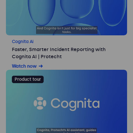
Cognita Ai
Faster, Smarter Incident Reporting with
Cognita AI | Protecht
Watch now
Product tour