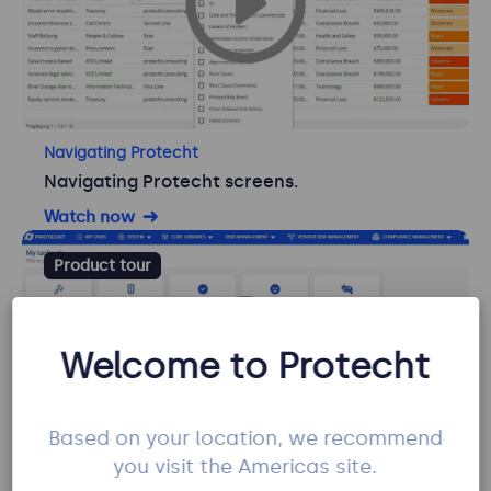
Navigating Protecht
Navigating Protecht screens.
Watch now
Product tour
Welcome to Protecht
Based on your location, we recommend
you visit the Americas site.