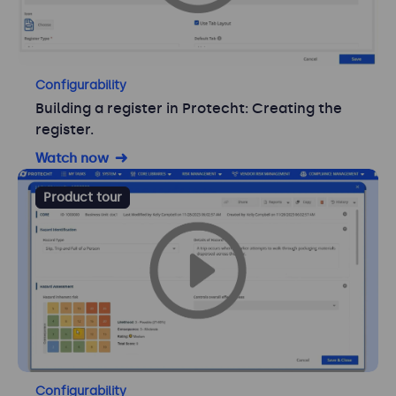
Configurability
Building a register in Protecht: Creating the
register.
Watch now
Product tour
Configurability