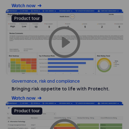
Watch now
Product tour
Governance, risk and compliance
Bringing risk appetite to life with Protecht.
Watch now
Product tour