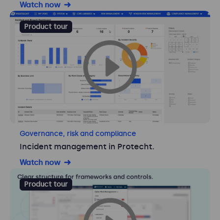
Watch now
Product tour
Governance, risk and compliance
Incident management in Protecht.
Watch now
Product tour