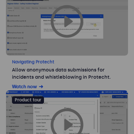
Navigating Protecht
Allow anonymous data submissions for
incidents and whistleblowing in Protecht.
Watch now
Product tour