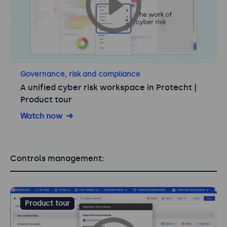
Governance, risk and compliance
A unified cyber risk workspace in Protecht |
Product tour
Watch now
Controls management:
Product tour