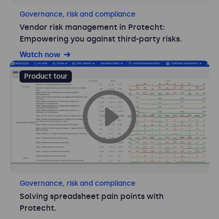
Governance, risk and compliance
Vendor risk management in Protecht:
Empowering you against third-party risks.
Watch now
Product tour
Governance, risk and compliance
Solving spreadsheet pain points with
Protecht.