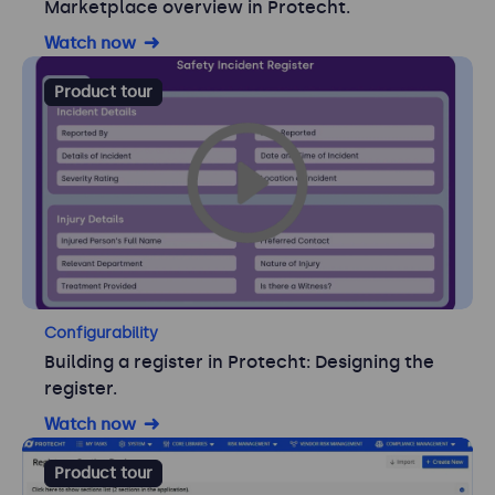
Marketplace overview in Protecht.
Watch now
Product tour
Configurability
Building a register in Protecht: Designing the
register.
Watch now
Product tour