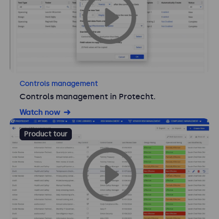
Controls management
Controls management in Protecht.
Watch now
Product tour