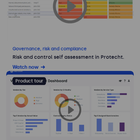
Governance, risk and compliance
Risk and control self assessment in Protecht.
Watch now
Product tour