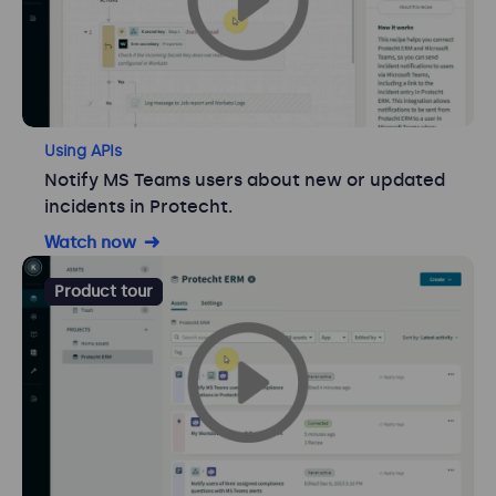
Using APIs
Notify MS Teams users about new or updated
incidents in Protecht.
Watch now
Product tour