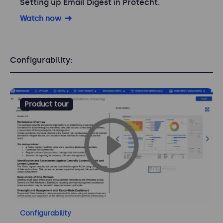
Setting up Email Digest in Protecht.
Watch now
Configurability:
Product tour
Configurability