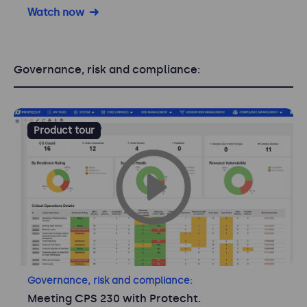
Watch now
Governance, risk and compliance:
Product tour
Governance, risk and compliance:
Meeting CPS 230 with Protecht.