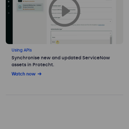
Using APIs
Synchronise new and updated ServiceNow
assets in Protecht.
Watch now