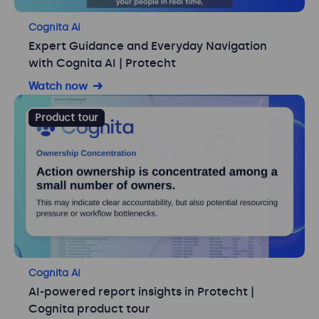
Cognita Ai
Expert Guidance and Everyday Navigation
with Cognita AI | Protecht
Watch now
Product tour
Cognita Ai
AI-powered report insights in Protecht |
Cognita product tour