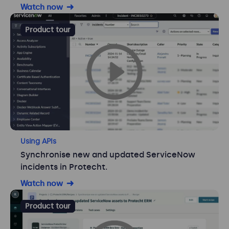
Watch now
Product tour
Using APIs
Synchronise new and updated ServiceNow
incidents in Protecht.
Watch now
Product tour