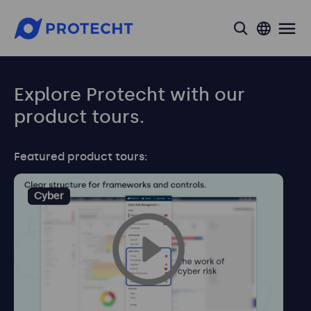
search
Explore Protecht with our
product tours.
Featured product tours:
Cyber