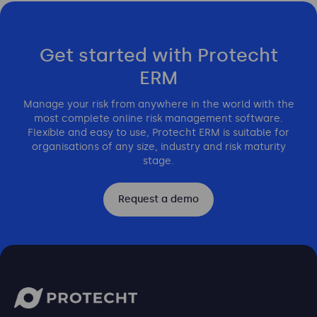
Get started with Protecht
ERM
Manage your risk from anywhere in the world with the
most complete online risk management software.
Flexible and easy to use, Protecht ERM is suitable for
organisations of any size, industry and risk maturity
stage.
Request a demo