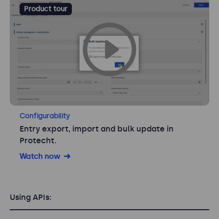
Product tour
Configurability
Entry export, import and bulk update in
Protecht.
Watch now
Using APIs: