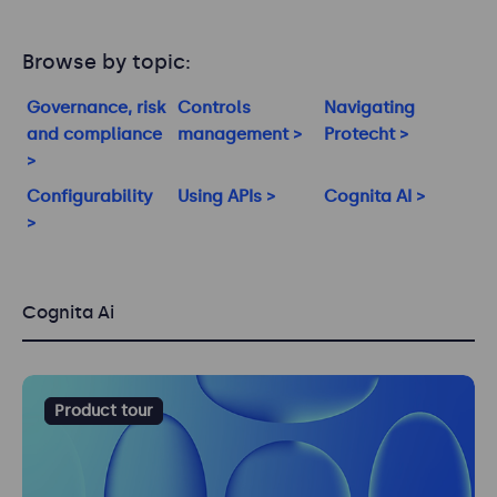
Browse by topic:
Governance, risk
Controls
Navigating
and compliance
management >
Protecht >
>
Configurability
Using APIs >
Cognita AI >
>
Cognita Ai
Product tour