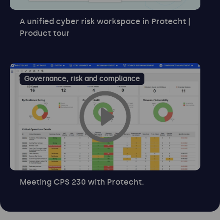
A unified cyber risk workspace in Protecht |
Product tour
Governance, risk and compliance
Meeting CPS 230 with Protecht.