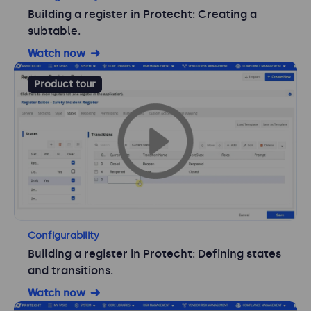
Building a register in Protecht: Creating a
subtable.
Watch now
Product tour
Configurability
Building a register in Protecht: Defining states
and transitions.
Watch now