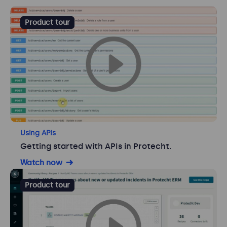
Product tour
Using APIs
Getting started with APIs in Protecht.
Watch now
Product tour