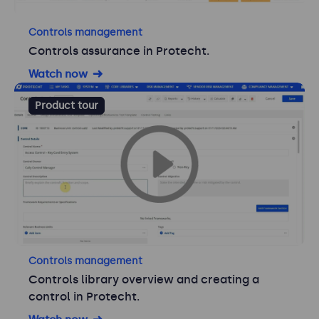
Controls management
Controls assurance in Protecht.
Watch now
Product tour
Controls management
Controls library overview and creating a
control in Protecht.