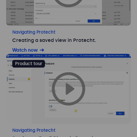
Navigating Protecht
Creating a saved view in Protecht.
Watch now
Product tour
Navigating Protecht