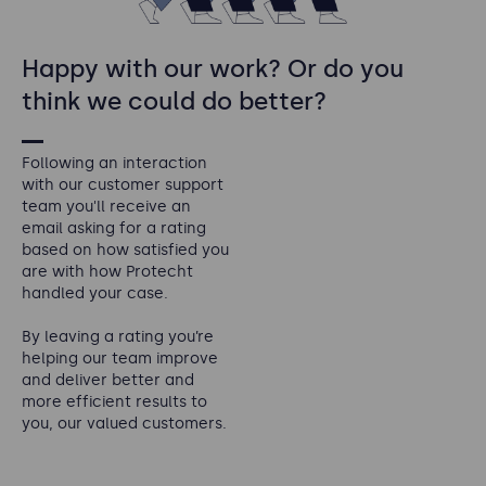
Happy with our work? Or do you
think we could do better?
Following an interaction
with our customer support
team you'll receive an
email asking for a rating
based on how satisfied you
are with how Protecht
handled your case.
By leaving a rating you’re
helping our team improve
and deliver better and
more efficient results to
you, our valued customers.