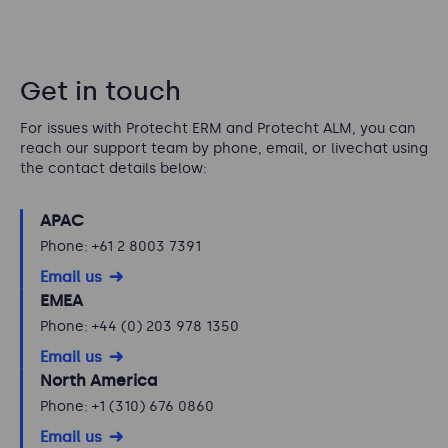
Get in touch
For issues with Protecht ERM and Protecht ALM, you can
reach our support team by phone, email, or livechat using
the contact details below:
APAC
Phone: +61 2 8003 7391
Email us
EMEA
Phone: +44 (0) 203 978 1350
Email us
North America
Phone: +1 (310) 676 0860
Email us