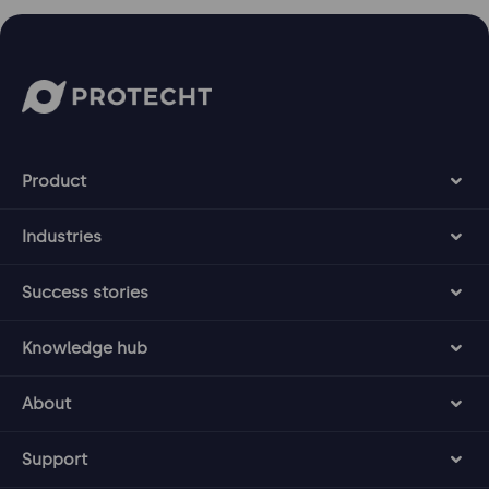
Product
Industries
Success stories
Knowledge hub
About
Support