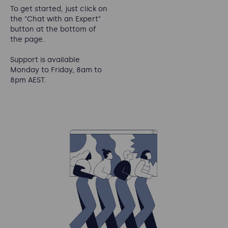
To get started, just click on
the "Chat with an Expert"
button at the bottom of
the page.
Support is available
Monday to Friday, 8am to
8pm AEST.