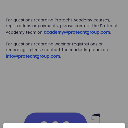
For questions regarding Protecht Academy courses,
registrations or payments, please contact the Protecht
academy@protechtgroup.com
Academy team on
.
For questions regarding webinar registrations or
recordings, please contact the marketing team on
info@protechtgroup.com
.