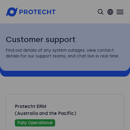
search
Customer support
Find out details of any system outages, view contact
details for our support teams, and chat live in real time.
Protecht ERM
(Australia and the Pacific)
Fully Operational