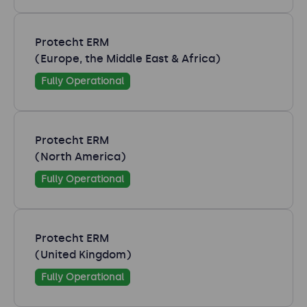
Protecht ERM
(Europe, the Middle East & Africa)
Fully Operational
Protecht ERM
(North America)
Fully Operational
Protecht ERM
(United Kingdom)
Fully Operational