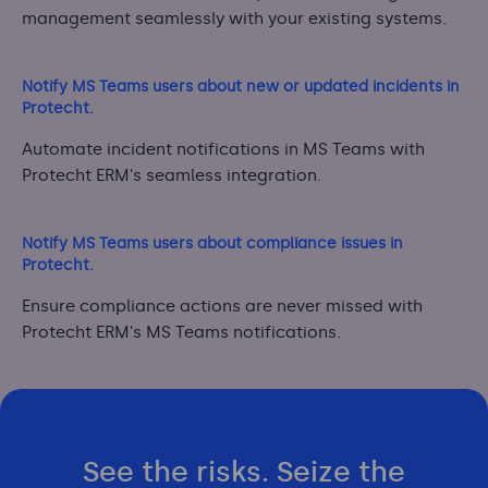
management seamlessly with your existing systems.
Notify MS Teams users about new or updated incidents in
Protecht.
Automate incident notifications in MS Teams with
Protecht ERM's seamless integration.
Notify MS Teams users about compliance issues in
Protecht.
Ensure compliance actions are never missed with
Protecht ERM's MS Teams notifications.
See the risks. Seize the