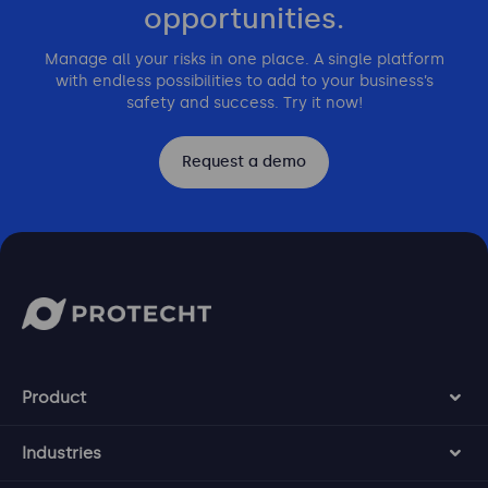
opportunities.
Manage all your risks in one place. A single platform
with endless possibilities to add to your business’s
safety and success. Try it now!
Request a demo
Product
Industries