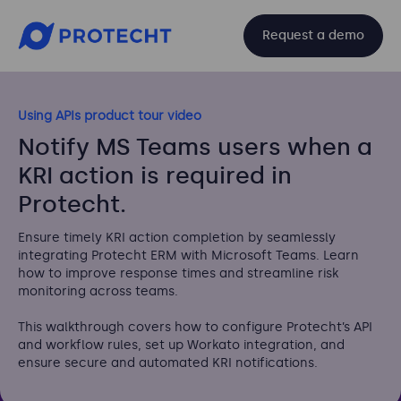
Request a demo
Using APIs product tour video
Notify MS Teams users when a
KRI action is required in
Protecht.
Ensure timely KRI action completion by seamlessly
integrating Protecht ERM with Microsoft Teams. Learn
how to improve response times and streamline risk
monitoring across teams.
This walkthrough covers how to configure Protecht’s API
and workflow rules, set up Workato integration, and
ensure secure and automated KRI notifications.