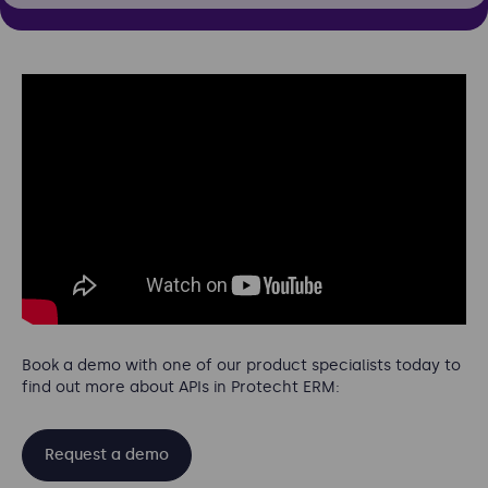
Book a demo with one of our product specialists today to
find out more about APIs in Protecht ERM:
Request a demo