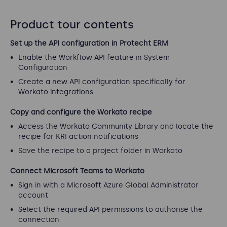
Product tour contents
Set up the API configuration in Protecht ERM
Enable the Workflow API feature in System
Configuration
Create a new API configuration specifically for
Workato integrations
Copy and configure the Workato recipe
Access the Workato Community Library and locate the
recipe for KRI action notifications
Save the recipe to a project folder in Workato
Connect Microsoft Teams to Workato
Sign in with a Microsoft Azure Global Administrator
account
Select the required API permissions to authorise the
connection