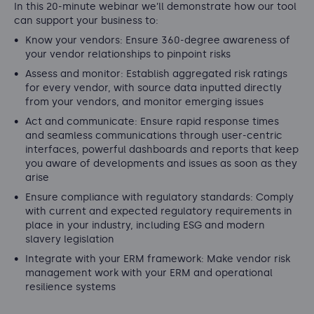
In this 20-minute webinar we’ll demonstrate how our tool
can support your business to:
Know your vendors: Ensure 360-degree awareness of
your vendor relationships to pinpoint risks
Assess and monitor: Establish aggregated risk ratings
for every vendor, with source data inputted directly
from your vendors, and monitor emerging issues
Act and communicate: Ensure rapid response times
and seamless communications through user-centric
interfaces, powerful dashboards and reports that keep
you aware of developments and issues as soon as they
arise
Ensure compliance with regulatory standards: Comply
with current and expected regulatory requirements in
place in your industry, including ESG and modern
slavery legislation
Integrate with your ERM framework: Make vendor risk
management work with your ERM and operational
resilience systems