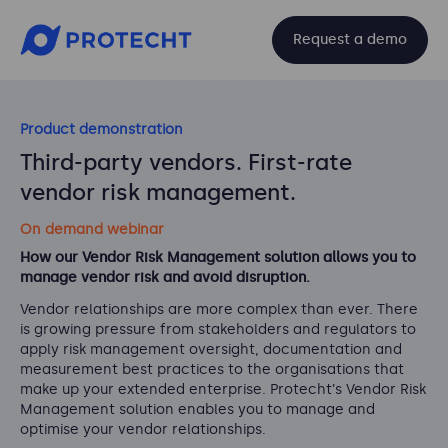
Request a demo
Product demonstration
Third-party vendors. First-rate
vendor risk management.
On demand webinar
How our Vendor Risk Management solution allows you to
manage vendor risk and avoid disruption.
Vendor relationships are
more complex than ever. There
is growing pressure from stakeholders and
regulators to
apply risk management oversight, documentation and
measurement best practices to
the organisations that
make up your extended enterprise. Protecht
’
s Vendor Risk
Managemen
t
solution enables you to manage and
optimise your vendor relationships.