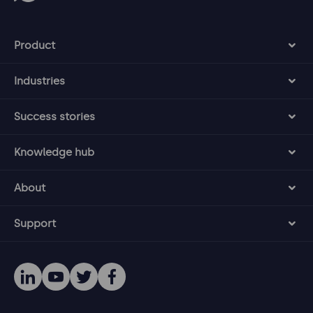
Product
Industries
Success stories
Knowledge hub
About
Support