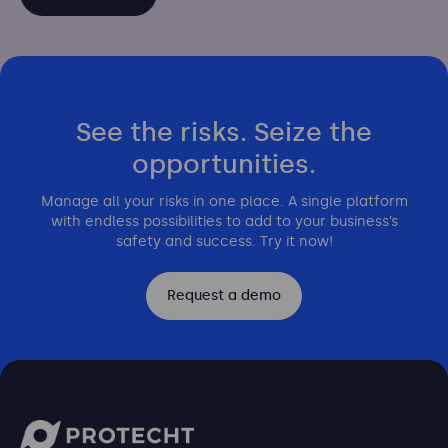
See the risks. Seize the
opportunities.
Manage all your risks in one place. A single platform
with endless possibilities to add to your business’s
safety and success. Try it now!
Request a demo