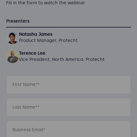
Fill in the form to watch the webinar
Presenters
Natasha James
Product Manager, Protecht
Terence Lee
Vice President, North America, Protecht