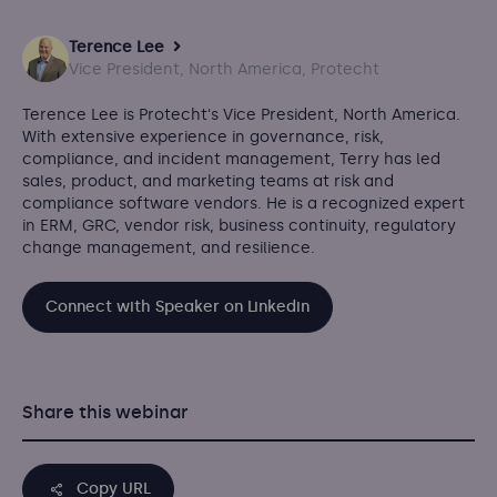
Terence Lee
Vice President, North America, Protecht
Terence Lee is Protecht's Vice President, North America.
With extensive experience in governance, risk,
compliance, and incident management, Terry has led
sales, product, and marketing teams at risk and
compliance software vendors. He is a recognized expert
in ERM, GRC, vendor risk, business continuity, regulatory
change management, and resilience.
Connect with Speaker on Linkedin
Share this webinar
Copy URL