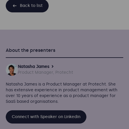
Back to list
About the presenters
Natasha James
Product Manager, Protecht
Natasha James
is a Product Manager at Protecht. She
has extensive experience in product management with
over 10 years of experience as a product manager for
SaaS based organisations.
Connect with Speaker on Linkedin