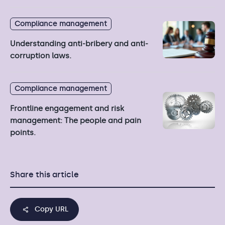
Compliance management
Understanding anti-bribery and anti-
corruption laws.
Compliance management
Frontline engagement and risk
management: The people and pain
points.
Share this article
Copy URL