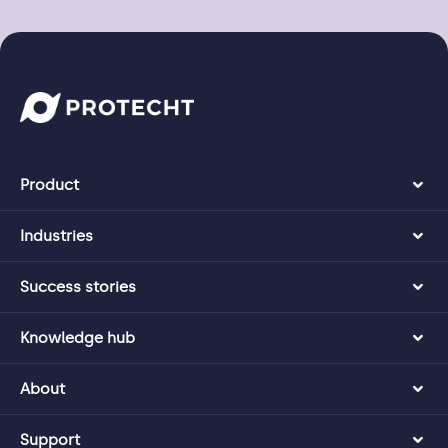
Product
Industries
Success stories
Knowledge hub
About
Support