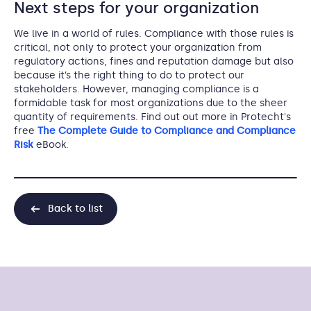
Next steps for your organization
We live in a world of rules. Compliance with those rules is
critical, not only to protect your organization from
regulatory actions, fines and reputation damage but also
because it’s the right thing to do to protect our
stakeholders. However, managing compliance is a
formidable task for most organizations due to the sheer
quantity of requirements. Find out out more in Protecht's
free
The Complete Guide to Compliance and Compliance
Risk
eBook.
Back to list