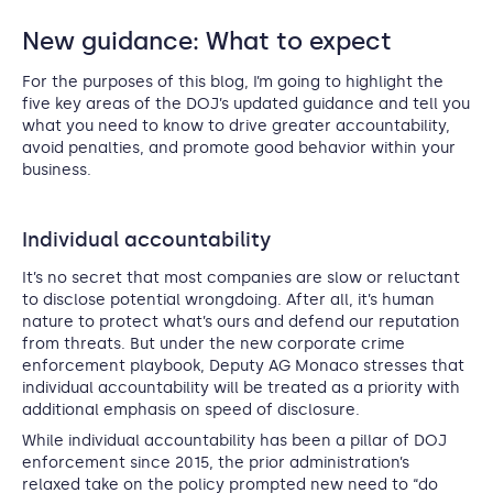
New guidance: What to expect
For the purposes of this blog, I’m going to highlight the
five key areas of the DOJ’s updated guidance and tell you
what you need to know to drive greater accountability,
avoid penalties, and promote good behavior within your
business.
Individual accountability
It’s no secret that most companies are slow or reluctant
to disclose potential wrongdoing. After all, it’s human
nature to protect what’s ours and defend our reputation
from threats. But under the new corporate crime
enforcement playbook, Deputy AG Monaco stresses that
individual accountability will be treated as a priority with
additional emphasis on speed of disclosure.
While individual accountability has been a pillar of DOJ
enforcement since 2015, the prior administration’s
relaxed take on the policy prompted new need to “do