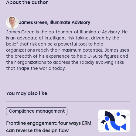
About the author
James Green, Illuminate Advisory
James Green is the co-founder of Illuminate Advisory. He
is an advocate of intelligent risk taking, driven by the
belief that risk can be a powerful tool to help
organizations reach their maximum potential. James uses
the breadth of his experience to help C-Suite figures and
their organizations to address the rapidly evolving risks
that shape the world today.
You may also like
Compliance management
Frontline engagement: four ways ERM
can reverse the design flaw