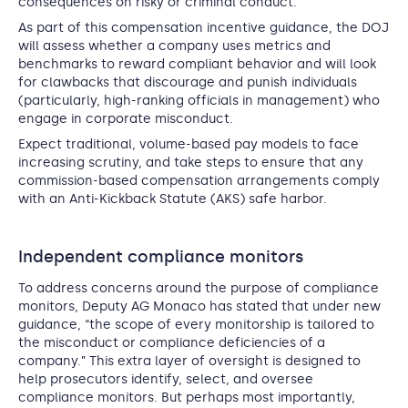
consequences on risky or criminal conduct.
As part of this compensation incentive guidance, the DOJ
will assess whether a company uses metrics and
benchmarks to reward compliant behavior and will look
for clawbacks that discourage and punish individuals
(particularly, high-ranking officials in management) who
engage in corporate misconduct.
Expect traditional, volume-based pay models to face
increasing scrutiny, and take steps to ensure that any
commission-based compensation arrangements comply
with an Anti-Kickback Statute (AKS) safe harbor.
Independent compliance monitors
To address concerns around the purpose of compliance
monitors, Deputy AG Monaco has stated that under new
guidance, “the scope of every monitorship is tailored to
the misconduct or compliance deficiencies of a
company.” This extra layer of oversight is designed to
help prosecutors identify, select, and oversee
compliance monitors. But perhaps most importantly,