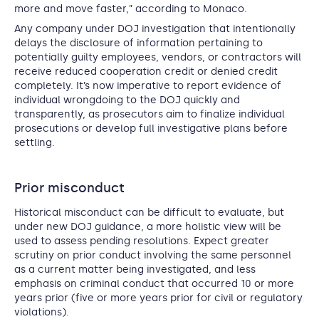
more and move faster,” according to Monaco.
Any company under DOJ investigation that intentionally
delays the disclosure of information pertaining to
potentially guilty employees, vendors, or contractors will
receive reduced cooperation credit or denied credit
completely. It’s now imperative to report evidence of
individual wrongdoing to the DOJ quickly and
transparently, as prosecutors aim to finalize individual
prosecutions or develop full investigative plans before
settling.
Prior misconduct
Historical misconduct can be difficult to evaluate, but
under new DOJ guidance, a more holistic view will be
used to assess pending resolutions. Expect greater
scrutiny on prior conduct involving the same personnel
as a current matter being investigated, and less
emphasis on criminal conduct that occurred 10 or more
years prior (five or more years prior for civil or regulatory
violations).