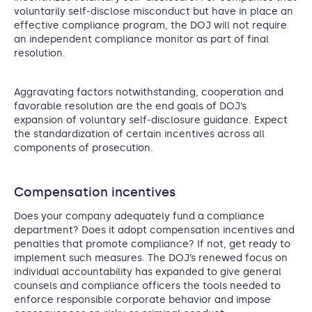
voluntarily self-disclose misconduct but have in place an
effective compliance program, the DOJ will not require
an independent compliance monitor as part of final
resolution.
Aggravating factors notwithstanding, cooperation and
favorable resolution are the end goals of DOJ’s
expansion of voluntary self-disclosure guidance. Expect
the standardization of certain incentives across all
components of prosecution.
Compensation incentives
Does your company adequately fund a compliance
department? Does it adopt compensation incentives and
penalties that promote compliance? If not, get ready to
implement such measures. The DOJ’s renewed focus on
individual accountability has expanded to give general
counsels and compliance officers the tools needed to
enforce responsible corporate behavior and impose