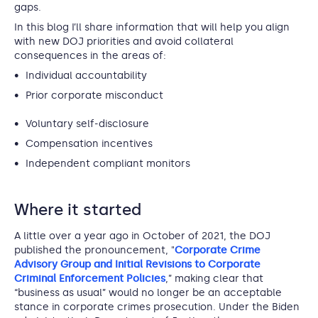
gaps.
In this blog I’ll share information that will help you align
with new DOJ priorities and avoid collateral
consequences in the areas of:
Individual accountability
Prior corporate misconduct
Voluntary self-disclosure
Compensation incentives
Independent compliant monitors
Where it started
A little over a year ago in October of 2021, the DOJ
published the pronouncement, "
Corporate Crime
Advisory Group and Initial Revisions to Corporate
Criminal Enforcement Policies
,” making clear that
“business as usual” would no longer be an acceptable
stance in corporate crimes prosecution. Under the Biden