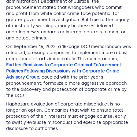
administration’s Department of Justice, the
pronouncement stated that wrongdoers who commit
and profit from white collar crime face potential for
greater government investigation. But true to the legacy
of most early warnings, many businesses delayed
adopting new standards or internal controls to monitor
and detect crimes.
On September 15, 2022, a 15-page DOJ memorandum was
released, pressing companies to implement more robust
compliance efforts immediately. This memorandum,
Further Revisions to Corporate Criminal Enforcement
Policies Following Discussions with Corporate Crime
Advisory Group
, coupled with the prior year’s
pronouncement, formalize a more aggressive approach
to the discovery and prosecution of corporate crime by
the DOJ.
Haphazard evaluation of corporate misconduct is no
longer an option. Companies that wish to ensure total
protection of their interests must engage counsel early
to swiftly evaluate misconduct and exercise appropriate
disclosure to authorities.