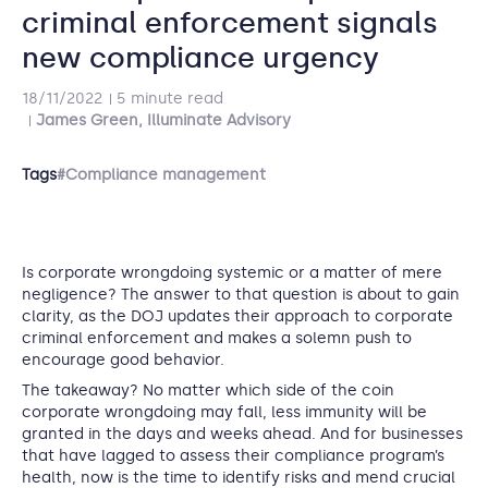
criminal enforcement signals
new compliance urgency
18/11/2022
5 minute read
James Green, Illuminate Advisory
Tags
#Compliance management
Is corporate wrongdoing systemic or a matter of mere
negligence? The answer to that question is about to gain
clarity, as the DOJ updates their approach to corporate
criminal enforcement and makes a solemn push to
encourage good behavior.
The takeaway? No matter which side of the coin
corporate wrongdoing may fall, less immunity will be
granted in the days and weeks ahead. And for businesses
that have lagged to assess their compliance program’s
health, now is the time to identify risks and mend crucial