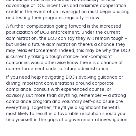
advantage of DOJ incentives and maximize cooperation
credit in the event of an investigation must begin auditing
and testing their programs regularly — now.
A further complication going forward is the increased
politicization of DOJ enforcement. Under the current
administration, the DOJ can say they will remain tough –
but under a future administration there's a chance they
may relax enforcement. Indeed, this may be why the DOJ
is currently taking a tough stance: non-compliant
companies would otherwise know there is a chance of
non-enforcement under a future administration.
If you need help navigating DOJ’s evolving guidance or
driving important conversations around corporate
compliance, consult with experienced counsel or
advisory. But more than anything, remember — a strong
compliance program and voluntary self-disclosure are
everything. Together, they’ll yield significant benefits
most likely to result in a favorable resolution should you
find yourself in the grips of a governmental investigation.