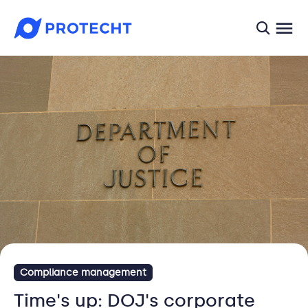
searc
Compliance management
Time's up: DOJ's corporate