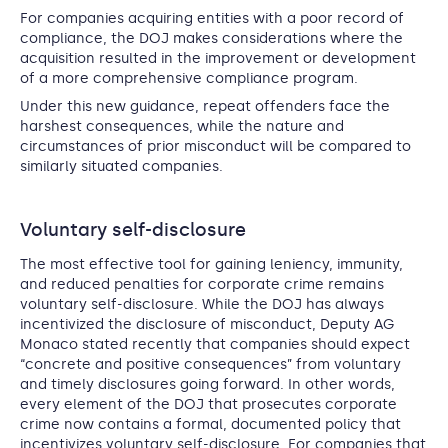
For companies acquiring entities with a poor record of
compliance, the DOJ makes considerations where the
acquisition resulted in the improvement or development
of a more comprehensive compliance program.
Under this new guidance, repeat offenders face the
harshest consequences, while the nature and
circumstances of prior misconduct will be compared to
similarly situated companies.
Voluntary self-disclosure
The most effective tool for gaining leniency, immunity,
and reduced penalties for corporate crime remains
voluntary self-disclosure. While the DOJ has always
incentivized the disclosure of misconduct, Deputy AG
Monaco stated recently that companies should expect
“concrete and positive consequences” from voluntary
and timely disclosures going forward. In other words,
every element of the DOJ that prosecutes corporate
crime now contains a formal, documented policy that
incentivizes voluntary self-disclosure. For companies that