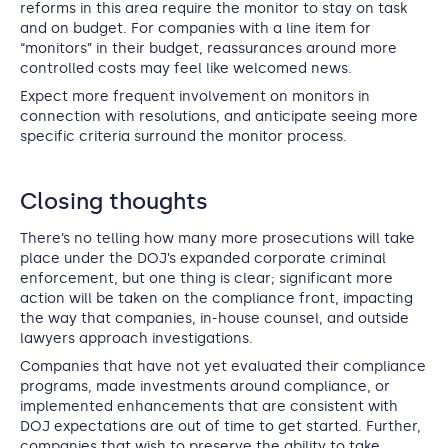
reforms in this area require the monitor to stay on task
and on budget. For companies with a line item for
“monitors” in their budget, reassurances around more
controlled costs may feel like welcomed news.
Expect more frequent involvement on monitors in
connection with resolutions, and anticipate seeing more
specific criteria surround the monitor process.
Closing thoughts
There’s no telling how many more prosecutions will take
place under the DOJ’s expanded corporate criminal
enforcement, but one thing is clear; significant more
action will be taken on the compliance front, impacting
the way that companies, in-house counsel, and outside
lawyers approach investigations.
Companies that have not yet evaluated their compliance
programs, made investments around compliance, or
implemented enhancements that are consistent with
DOJ expectations are out of time to get started. Further,
companies that wish to preserve the ability to take