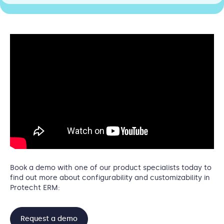
Book a demo with one of our product specialists today to
find out more about configurability and customizability in
Protecht ERM:
Request a demo