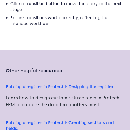
Click a
transition button
to move the entry to the next
stage.
Ensure transitions work correctly, reflecting the
intended workflow.
Other helpful resources
Building a register in Protecht: Designing the register.
Learn how to design custom risk registers in Protecht
ERM to capture the data that matters most.
Building a register in Protecht: Creating sections and
fields.