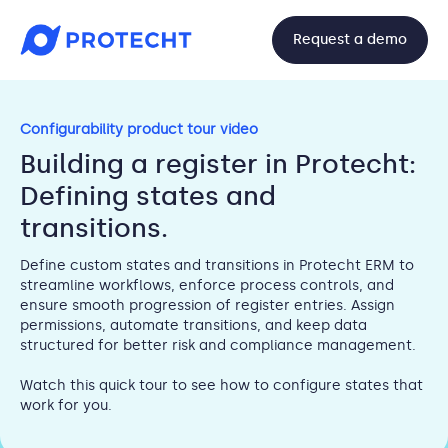
Request a demo
Configurability product tour video
Building a register in Protecht:
Defining states and
transitions.
Define custom states and transitions in Protecht ERM to
streamline workflows, enforce process controls, and
ensure smooth progression of register entries. Assign
permissions, automate transitions, and keep data
structured for better risk and compliance management.
Watch this quick tour to see how to configure states that
work for you.