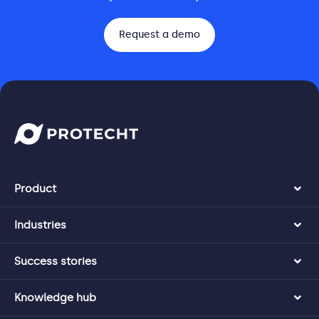
Request a demo
Product
Industries
Success stories
Knowledge hub