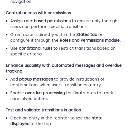
navigation.
Control access with permissions
Assign
role-based permissions
to ensure only the right
users can perform specific transitions.
Grant access directly within the
States tab
or
configure it through the
Roles and Permissions module
.
Use
conditional rules
to restrict transitions based on
specific criteria.
Enhance usability with automated messages and overdue
tracking
Add
popup messages
to provide instructions or
confirmations when users transition an entry.
Enable
overdue processing
for final states to track
unresolved entries.
Test and validate transitions in action
Open an entry in the register to see the
state
displayed
at the top.