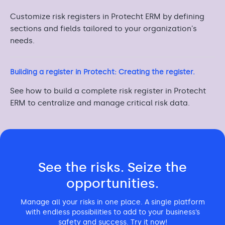
Customize risk registers in Protecht ERM by defining
sections and fields tailored to your organization's
needs.
Building a register in Protecht: Creating the register.
See how to build a complete risk register in Protecht
ERM to centralize and manage critical risk data.
See the risks. Seize the
opportunities.
Manage all your risks in one place. A single platform
with endless possibilities to add to your business’s
safety and success. Try it now!