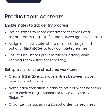
Product tour contents
Enable states to track entry progress
Define
states
to represent different stages of a
register entry (e.g., Draft, Under Investigation, Closed).
Assign an
initial state
where all entries begin and
optional
final states
to lock completed entries.
Ensure final states prevent further editing while
keeping them visible for reporting.
Set up transitions for structured workflows
Create
transitions
to move entries between states
using action buttons.
Name each transition clearly to reflect what happens
when clicked (e.g., "Submit for Review," "Approve,"
"Reject").
Organize transitions in a logical order for seamless