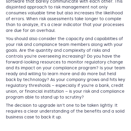
software that barely communicate with each other. This
disjointed approach to risk management not only
consumes valuable time but also increases the likelihood
of errors. When risk assessments take longer to compile
than to analyze, it's a clear indicator that your processes
are due for an overhaul.
You should also consider the capacity and capabilities of
your risk and compliance team members along with your
goals. Are the quantity and complexity of risks and
controls you're overseeing increasing? Do you have the
forward-looking resources to monitor regulatory change
and its impact on your compliance program? Is your team
ready and willing to learn more and do more but held
back by technology? As your company grows and hits key
regulatory thresholds – especially if you're a bank, credit
union, or financial institution – is your risk and compliance
program able to stand up to scrutiny?
The decision to upgrade isn't one to be taken lightly. It
requires a clear understanding of the benefits and a solid
business case to back it up.