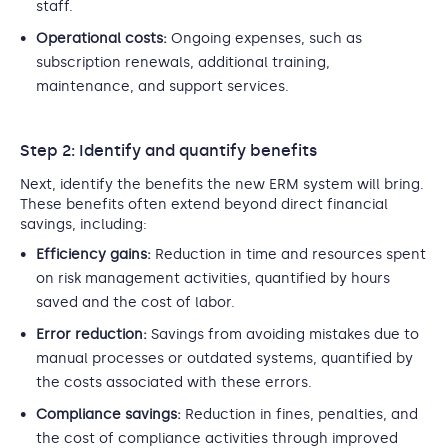
staff.
Operational costs:
Ongoing expenses, such as
subscription renewals, additional training,
maintenance, and support services.
Step 2: Identify and quantify benefits
Next, identify the benefits the new ERM system will bring.
These benefits often extend beyond direct financial
savings, including:
Efficiency gains:
Reduction in time and resources spent
on risk management activities, quantified by hours
saved and the cost of labor.
Error reduction:
Savings from avoiding mistakes due to
manual processes or outdated systems, quantified by
the costs associated with these errors.
Compliance savings:
Reduction in fines, penalties, and
the cost of compliance activities through improved