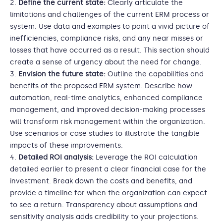
Define the current state:
Clearly articulate the
limitations and challenges of the current ERM process or
system. Use data and examples to paint a vivid picture of
inefficiencies, compliance risks, and any near misses or
losses that have occurred as a result. This section should
create a sense of urgency about the need for change.
Envision the future state:
Outline the capabilities and
benefits of the proposed ERM system. Describe how
automation, real-time analytics, enhanced compliance
management, and improved decision-making processes
will transform risk management within the organization.
Use scenarios or case studies to illustrate the tangible
impacts of these improvements.
Detailed ROI analysis:
Leverage the ROI calculation
detailed earlier to present a clear financial case for the
investment. Break down the costs and benefits, and
provide a timeline for when the organization can expect
to see a return. Transparency about assumptions and
sensitivity analysis adds credibility to your projections.