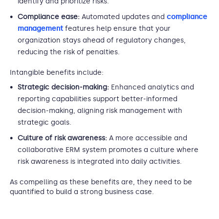
identify and prioritize risks.
Compliance ease:
Automated updates and
compliance
management
features help ensure that your
organization stays ahead of regulatory changes,
reducing the risk of penalties.
Intangible benefits include:
Strategic decision-making:
Enhanced analytics and
reporting capabilities support better-informed
decision-making, aligning risk management with
strategic goals.
Culture of risk awareness:
A more accessible and
collaborative ERM system promotes a culture where
risk awareness is integrated into daily activities.
As compelling as these benefits are, they need to be
quantified to build a strong business case.