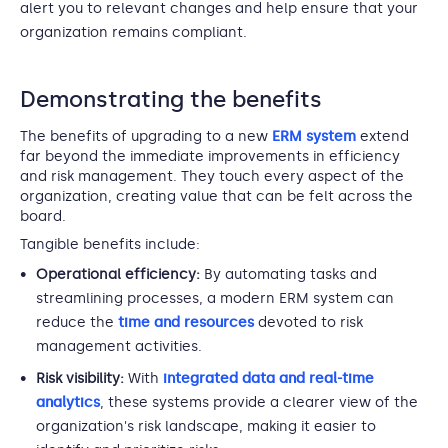
alert you to relevant changes and help ensure that your
organization remains compliant.
Demonstrating the benefits
The benefits of upgrading to a new
ERM system
extend
far beyond the immediate improvements in efficiency
and risk management. They touch every aspect of the
organization, creating value that can be felt across the
board.
Tangible benefits include:
Operational efficiency:
By automating tasks and
streamlining processes, a modern ERM system can
reduce the
time and resources
devoted to risk
management activities.
Risk visibility:
With
integrated data and real-time
analytics
, these systems provide a clearer view of the
organization's risk landscape, making it easier to