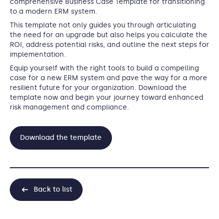
comprehensive Business Case Template for transitioning
to a modern ERM system.
This template not only guides you through articulating
the need for an upgrade but also helps you calculate the
ROI, address potential risks, and outline the next steps for
implementation.
Equip yourself with the right tools to build a compelling
case for a new ERM system and pave the way for a more
resilient future for your organization. Download the
template now and begin your journey toward enhanced
risk management and compliance.
Download the template
Back to list