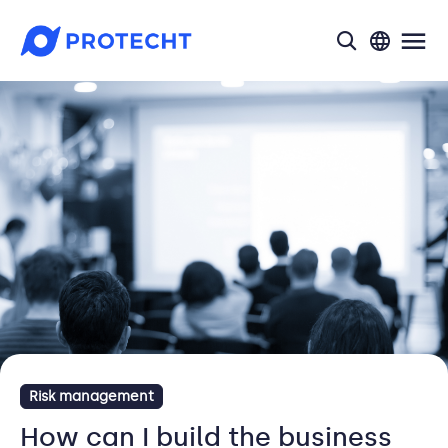
search
Risk management
How can I build the business