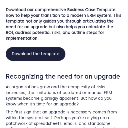
Download our comprehensive Business Case Template
now to help your transition to a modern ERM system. This
template not only guides you through articulating the
need for an upgrade but also helps you calculate the
ROI, address potential risks, and outline steps for
implementation.
Download the template
Recognizing the need for an upgrade
As organizations grow and the complexity of risks
increases, the limitations of outdated or manual ERM
systems become glaringly apparent. But how do you
know when it's time for an upgrade?
The first sign that an upgrade is necessary comes from
within the system itself. Perhaps you're relying on a
patchwork of spreadsheets, emails, and standalone