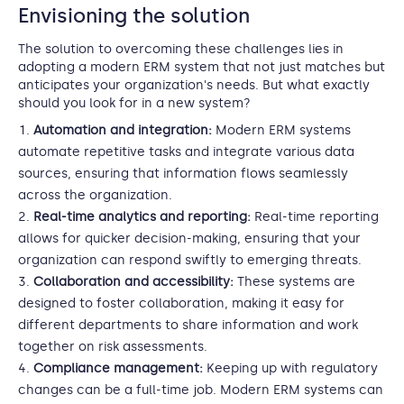
Envisioning the solution
The solution to overcoming these challenges lies in
adopting a modern ERM system that not just matches but
anticipates your organization's needs. But what exactly
should you look for in a new system?
Automation and integration:
Modern ERM systems
automate repetitive tasks and integrate various data
sources, ensuring that information flows seamlessly
across the organization.
Real-time analytics and reporting:
Real-time reporting
allows for quicker decision-making, ensuring that your
organization can respond swiftly to emerging threats.
Collaboration and accessibility:
These systems are
designed to foster collaboration, making it easy for
different departments to share information and work
together on risk assessments.
Compliance management:
Keeping up with regulatory
changes can be a full-time job. Modern ERM systems can