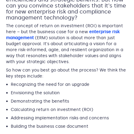
can you convince stakeholders that it's time
for new enterprise risk and compliance
management technology?
The concept of return on investment (ROI) is important
here – but the business case for a new
enterprise risk
management
(ERM) solution is about more than just
budget approval. It's about articulating a vision for a
more risk-informed, agile, and resilient organization in a
way that resonates with stakeholder values and aligns
with your strategic objectives.
So how can you best go about the process? We think the
key steps include:
Recognizing the need for an upgrade
Envisioning the solution
Demonstrating the benefits
Calculating return on investment (ROI)
Addressing implementation risks and concerns
Building the business case document