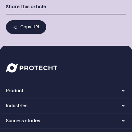
Share this article
Copy URL
Product
Industries
Success stories