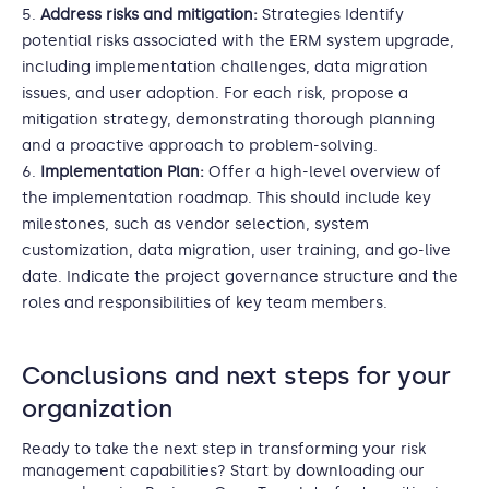
Address risks and mitigation:
Strategies Identify
potential risks associated with the ERM system upgrade,
including implementation challenges, data migration
issues, and user adoption. For each risk, propose a
mitigation strategy, demonstrating thorough planning
and a proactive approach to problem-solving.
Implementation Plan:
Offer a high-level overview of
the implementation roadmap. This should include key
milestones, such as vendor selection, system
customization, data migration, user training, and go-live
date. Indicate the project governance structure and the
roles and responsibilities of key team members.
Conclusions and next steps for your
organization
Ready to take the next step in transforming your risk
management capabilities? Start by downloading our