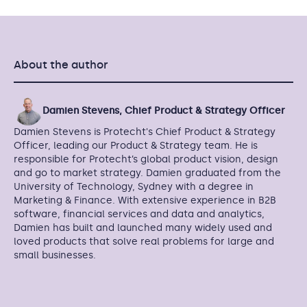
About the author
Damien Stevens, Chief Product & Strategy Officer
Damien Stevens is Protecht's Chief Product & Strategy
Officer, leading our Product & Strategy team. He is
responsible for Protecht’s global product vision, design
and go to market strategy. Damien graduated from the
University of Technology, Sydney with a degree in
Marketing & Finance. With extensive experience in B2B
software, financial services and data and analytics,
Damien has built and launched many widely used and
loved products that solve real problems for large and
small businesses.