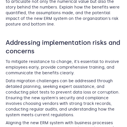
to articulate not only the numerical value but also the
story behind the numbers. Explain how the benefits were
quantified, the assumptions made, and the potential
impact of the new ERM system on the organization's risk
posture and bottom line.
Addressing implementation risks and
concerns
To mitigate resistance to change, it's essential to involve
employees early, provide comprehensive training, and
communicate the benefits clearly.
Data migration challenges can be addressed through
detailed planning, seeking expert assistance, and
conducting pilot tests to prevent data loss or corruption.
Ensuring the new system's security and compliance
involves choosing vendors with strong track records,
conducting regular audits, and understanding how the
system meets current regulations.
Aligning the new ERM system with business processes