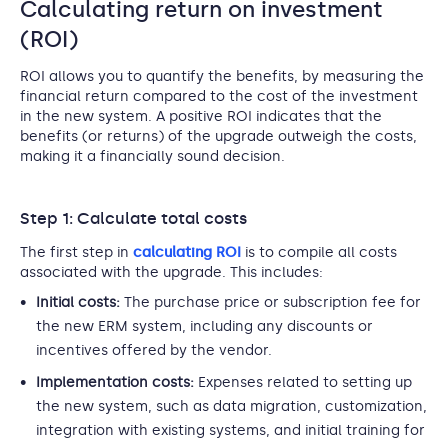
Calculating return on investment
(ROI)
ROI allows you to quantify the benefits, by measuring the
financial return compared to the cost of the investment
in the new system. A positive ROI indicates that the
benefits (or returns) of the upgrade outweigh the costs,
making it a financially sound decision.
Step 1: Calculate total costs
The first step in
calculating ROI
is to compile all costs
associated with the upgrade. This includes:
Initial costs:
The purchase price or subscription fee for
the new ERM system, including any discounts or
incentives offered by the vendor.
Implementation costs:
Expenses related to setting up
the new system, such as data migration, customization,
integration with existing systems, and initial training for