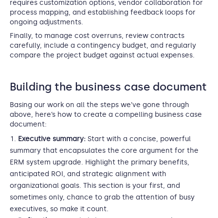
requires customization options, vendor collaboration for
process mapping, and establishing feedback loops for
ongoing adjustments.
Finally, to manage cost overruns, review contracts
carefully, include a contingency budget, and regularly
compare the project budget against actual expenses.
Building the business case document
Basing our work on all the steps we’ve gone through
above, here’s how to create a compelling business case
document:
Executive summary:
Start with a concise, powerful
summary that encapsulates the core argument for the
ERM system upgrade. Highlight the primary benefits,
anticipated ROI, and strategic alignment with
organizational goals. This section is your first, and
sometimes only, chance to grab the attention of busy
executives, so make it count.