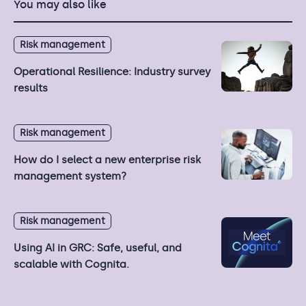
You may also like
Risk management
Operational Resilience: Industry survey
results
Risk management
How do I select a new enterprise risk
management system?
Risk management
Using AI in GRC: Safe, useful, and
scalable with Cognita.