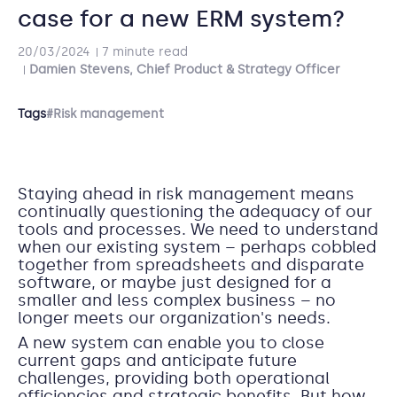
case for a new ERM system?
20/03/2024
7 minute read
Damien Stevens, Chief Product & Strategy Officer
Tags
#Risk management
Staying ahead in risk management means
continually questioning the adequacy of our
tools and processes. We need to understand
when our existing system – perhaps cobbled
together from spreadsheets and disparate
software, or maybe just designed for a
smaller and less complex business – no
longer meets our organization's needs.
A new system can enable you to close
current gaps and anticipate future
challenges, providing both operational
efficiencies and strategic benefits. But how