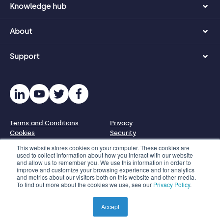
Knowledge hub
About
Support
Terms and Conditions
Privacy
Cookies
Security
Disclosure policy
This website stores cookies on your computer. These cookies are
used to collect information about how you interact with our website
and allow us to remember you. We use this information in order to
© 2026 Protecht Group
improve and customize your browsing experience and for analytics
and metrics about our visitors both on this website and other media.
1110 N Virgil Ave, PMB 95227, Los Angeles, CA 90029, US
To find out more about the cookies we use, see our
Privacy Policy
.
Phone +1 833 328 5471 | Email info@protechtgroup.com
Product images used on this website are illustrated
Accept
representations only.