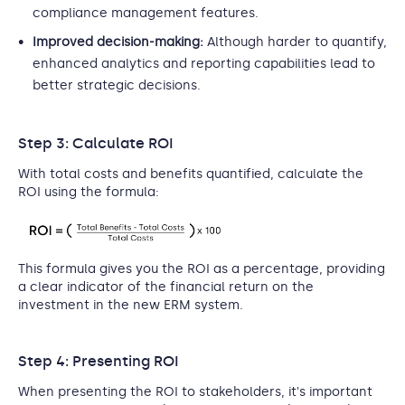
compliance management features.
Improved decision-making:
Although harder to quantify,
enhanced analytics and reporting capabilities lead to
better strategic decisions.
Step 3: Calculate ROI
With total costs and benefits quantified, calculate the
ROI using the formula:
This formula gives you the ROI as a percentage, providing
a clear indicator of the financial return on the
investment in the new ERM system.
Step 4: Presenting ROI
When presenting the ROI to stakeholders, it's important