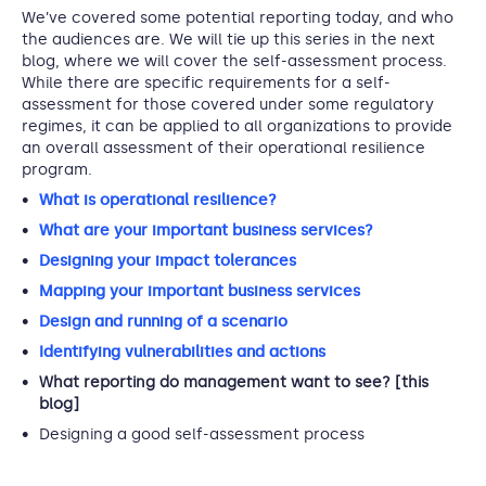
We’ve covered some potential reporting today, and who
the audiences are. We will tie up this series in the next
blog, where we will cover the self-assessment process.
While there are specific requirements for a self-
assessment for those covered under some regulatory
regimes, it can be applied to all organizations to provide
an overall assessment of their operational resilience
program.
What is operational resilience?
What are your important business services?
Designing your impact tolerances
Mapping your important business services
Design and running of a scenario
Identifying vulnerabilities and actions
What reporting do management want to see? [this
blog]
Designing a good self-assessment process