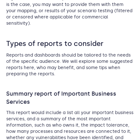
is the case, you may want to provide them with them
your mapping, or results of your scenario testing (filtered
or censored where applicable for commercial
sensitivity).
Types of reports to consider
Reports and dashboards should be tailored to the needs
of the specific audience. We will explore some suggested
reports here, who may benefit, and some tips when
preparing the reports.
Summary report of Important Business
Services
This report would include a list all your important business
services, and a summary of the most important
information, such as who owns it, the impact tolerance,
how many processes and resources are connected to it,
whether any vulnerabilities have been identified, and