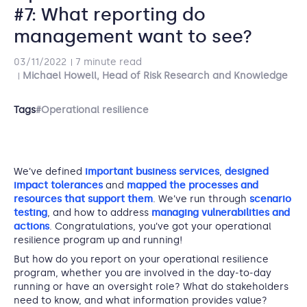
#7: What reporting do
management want to see?
03/11/2022
7 minute read
Michael Howell, Head of Risk Research and Knowledge
Tags
#Operational resilience
We’ve defined
important business services
,
designed
impact tolerances
and
mapped the processes and
resources that support them
. We’ve run through
scenario
testing
, and how to address
managing vulnerabilities and
actions
. Congratulations, you’ve got your operational
resilience program up and running!
But how do you report on your operational resilience
program, whether you are involved in the day-to-day
running or have an oversight role? What do stakeholders
need to know, and what information provides value?