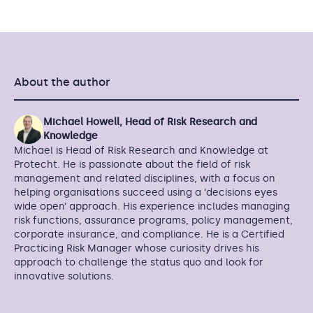
About the author
Michael Howell, Head of Risk Research and
Knowledge
Michael is Head of Risk Research and Knowledge at
Protecht. He is passionate about the field of risk
management and related disciplines, with a focus on
helping organisations succeed using a ‘decisions eyes
wide open’ approach. His experience includes managing
risk functions, assurance programs, policy management,
corporate insurance, and compliance. He is a Certified
Practicing Risk Manager whose curiosity drives his
approach to challenge the status quo and look for
innovative solutions.