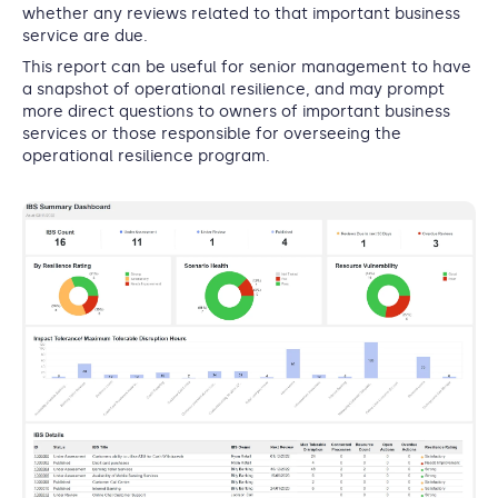
whether any reviews related to that important business
service are due.
This report can be useful for senior management to have
a snapshot of operational resilience, and may prompt
more direct questions to owners of important business
services or those responsible for overseeing the
operational resilience program.