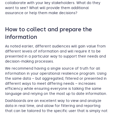
collaborate with your key stakeholders. What do they
want to see? What will provide them additional
assurance or help them make decisions?
How to collect and prepare the
information
As noted earlier, different audiences will gain value from
different levels of information and will require it to be
presented in a particular way to support their needs and
decision-making processes.
We recommend having a single source of truth for all
information in your operational resilience program. Using
the same data – but aggregated, filtered or presented in
different ways to meet differing needs – increases
efficiency while ensuring everyone is talking the same
language and relying on the most up to date information.
Dashboards are an excellent way to view and analyze
data in real time, and allow for filtering and reporting
that can be tailored to the specific user that is simply not