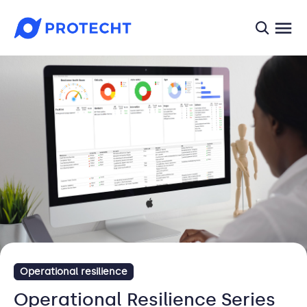
searc
Operational resilience
Operational Resilience Series