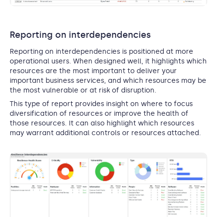
Reporting on interdependencies
Reporting on interdependencies is positioned at more
operational users. When designed well, it highlights which
resources are the most important to deliver your
important business services, and which resources may be
the most vulnerable or at risk of disruption.
This type of report provides insight on where to focus
diversification of resources or improve the health of
those resources. It can also highlight which resources
may warrant additional controls or resources attached.