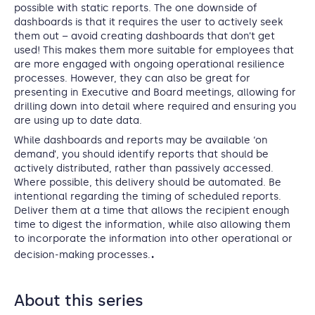
possible with static reports. The one downside of
dashboards is that it requires the user to actively seek
them out – avoid creating dashboards that don’t get
used! This makes them more suitable for employees that
are more engaged with ongoing operational resilience
processes. However, they can also be great for
presenting in Executive and Board meetings, allowing for
drilling down into detail where required and ensuring you
are using up to date data.
While dashboards and reports may be available ‘on
demand’, you should identify reports that should be
actively distributed, rather than passively accessed.
Where possible, this delivery should be automated. Be
intentional regarding the timing of scheduled reports.
Deliver them at a time that allows the recipient enough
time to digest the information, while also allowing them
to incorporate the information into other operational or
.
decision-making processes.
About this series