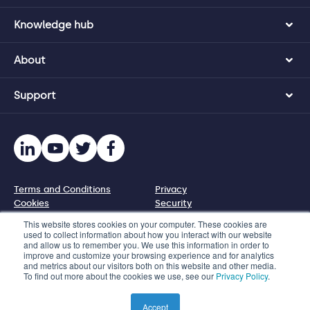
Knowledge hub
About
Support
Terms and Conditions
Privacy
Cookies
Security
Disclosure policy
This website stores cookies on your computer. These cookies are
used to collect information about how you interact with our website
and allow us to remember you. We use this information in order to
© 2026 Protecht Group
improve and customize your browsing experience and for analytics
and metrics about our visitors both on this website and other media.
1110 N Virgil Ave, PMB 95227, Los Angeles, CA 90029, US
To find out more about the cookies we use, see our
Privacy Policy
.
Phone +1 833 328 5471 | Email info@protechtgroup.com
Product images used on this website are illustrated
Accept
representations only.