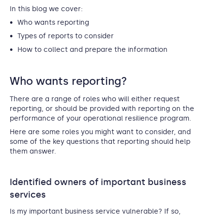
In this blog we cover:
Who wants reporting
Types of reports to consider
How to collect and prepare the information
Who wants reporting?
There are a range of roles who will either request
reporting, or should be provided with reporting on the
performance of your operational resilience program.
Here are some roles you might want to consider, and
some of the key questions that reporting should help
them answer.
Identified owners of important business
services
Is my important business service vulnerable? If so,