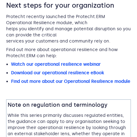
Next steps for your organization
Protecht recently launched the Protecht.ERM
Operational Resilience module, which
helps you identify and manage potential disruption so you
can provide the critical
services your customers and community rely on.
Find out more about operational resilience and how
Protecht.ERM can help:
Watch our operational resilience webinar
Download our operational resilience eBook
Find out more about our Operational Resilience module
Note on regulation and terminology
While this series primarily discusses regulated entities,
the guidance can apply to any organisation seeking to
improve their operational resilience by looking through
an external stakeholder lens, whether they operate in