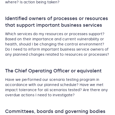
where? Is action being taken?
Identified owners of processes or resources
that support important business services
Which services do my resources or processes support?
Based on their importance and current vulnerability or
health, should I be changing the control environment?
Do I need to inform important business service owners of
any planned changes related to resources or processes?
The Chief Operating Officer or equivalent
Have we performed our scenario testing program in
accordance with our planned schedule? Have we met
impact tolerance for all scenarios tested? Are there any
overdue actions I need to investigate?
Committees, boards and governing bodies