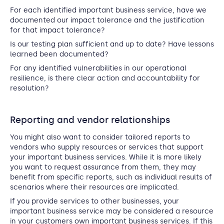
For each identified important business service, have we
documented our impact tolerance and the justification
for that impact tolerance?
Is our testing plan sufficient and up to date? Have lessons
learned been documented?
For any identified vulnerabilities in our operational
resilience, is there clear action and accountability for
resolution?
Reporting and vendor relationships
You might also want to consider tailored reports to
vendors who supply resources or services that support
your important business services. While it is more likely
you want to request assurance from them, they may
benefit from specific reports, such as individual results of
scenarios where their resources are implicated.
If you provide services to other businesses, your
important business service may be considered a resource
in your customers own important business services. If this