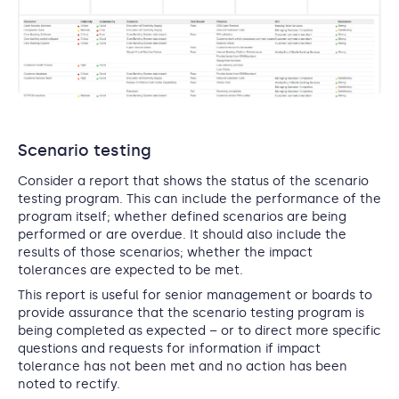
Scenario testing
Consider a report that shows the status of the scenario
testing program. This can include the performance of the
program itself; whether defined scenarios are being
performed or are overdue. It should also include the
results of those scenarios; whether the impact
tolerances are expected to be met.
This report is useful for senior management or boards to
provide assurance that the scenario testing program is
being completed as expected – or to direct more specific
questions and requests for information if impact
tolerance has not been met and no action has been
noted to rectify.