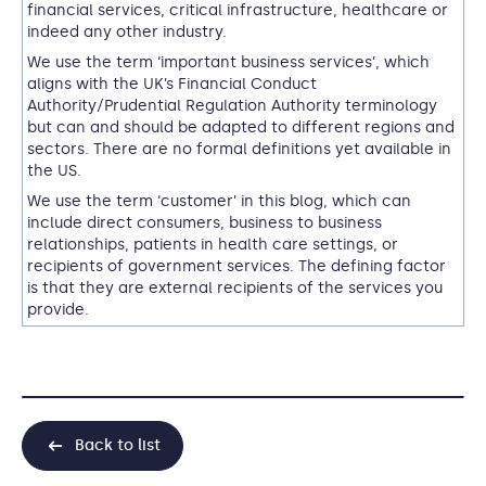
financial services, critical infrastructure, healthcare or
indeed any other industry.
We use the term ‘important business services’, which
aligns with the UK’s Financial Conduct
Authority/Prudential Regulation Authority terminology
but can and should be adapted to different regions and
sectors.
T
here are no formal definitions yet available in
the US
.
We use the term ‘customer’ in this blog, which can
include direct consumers, business to business
relationships, patients in health care settings, or
recipients of government services. The defining factor
is that they are external recipients of the services you
provide.
Back to list