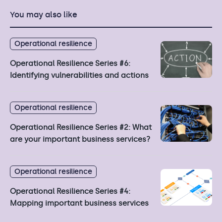
You may also like
Operational resilience
Operational Resilience Series #6:
Identifying vulnerabilities and actions
Operational resilience
Operational Resilience Series #2: What
are your important business services?
Operational resilience
Operational Resilience Series #4:
Mapping important business services