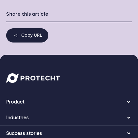
Share this article
Copy URL
Product
Industries
Success stories