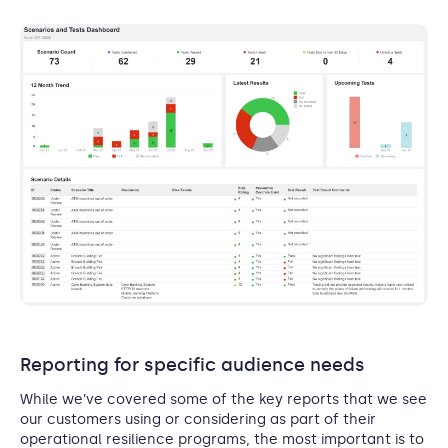
Reporting for specific audience needs
While we’ve covered some of the key reports that we see
our customers using or considering as part of their
operational resilience programs, the most important is to