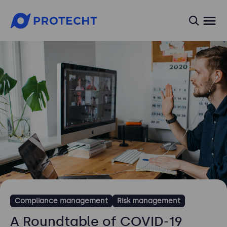
searc
Compliance management
Risk management
A Roundtable of COVID-19