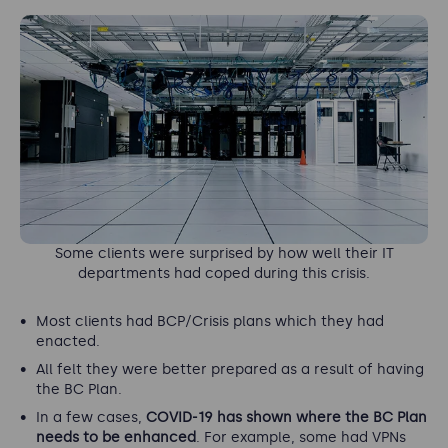
Some clients were surprised by how well their IT
departments had coped during this crisis.
Most clients had BCP/Crisis plans which they had
enacted.
All felt they were better prepared as a result of having
the BC Plan.
In a few cases,
COVID-19 has shown where the BC Plan
needs to be enhanced
. For example, some had VPNs