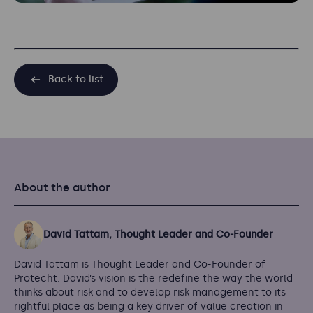
Back to list
About the author
David Tattam, Thought Leader and Co-Founder
David Tattam is Thought Leader and Co-Founder of
Protecht. David’s vision is the redefine the way the world
thinks about risk and to develop risk management to its
rightful place as being a key driver of value creation in