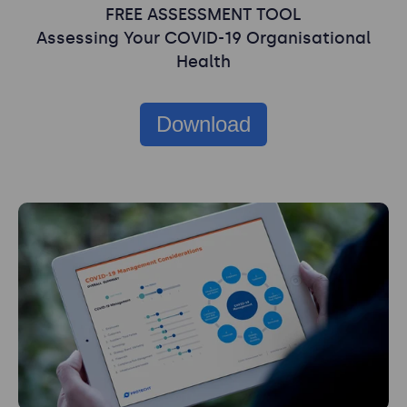
FREE ASSESSMENT TOOL
Assessing Your COVID-19 Organisational
Health
Download