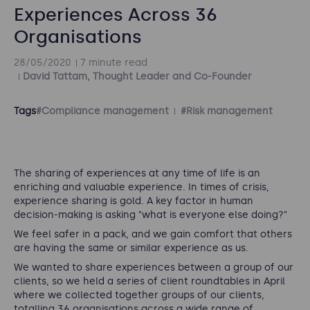
Experiences Across 36
Organisations
28/05/2020
7 minute read
David Tattam, Thought Leader and Co-Founder
Tags
#Compliance management
#Risk management
The sharing of experiences at any time of life is an
enriching and valuable experience. In times of crisis,
experience sharing is gold. A key factor in human
decision-making is asking "what is everyone else doing?"
We feel safer in a pack, and we gain comfort that others
are having the same or similar experience as us.
We wanted to share experiences between a group of our
clients, so we held a series of client roundtables in April
where we collected together groups of our clients,
totalling 36 organisations across a wide range of