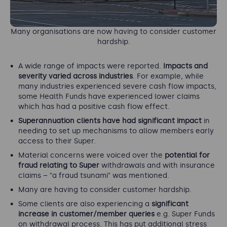
Many organisations are now having to consider customer
hardship.
A wide range of impacts were reported.
Impacts and
severity varied across industries
. For example, while
many industries experienced severe cash flow impacts,
some Health Funds have experienced lower claims
which has had a positive cash flow effect.
Superannuation clients have had significant impact
in
needing to set up mechanisms to allow members early
access to their Super.
Material concerns were voiced over the
potential for
fraud relating to Super
withdrawals and with insurance
claims – "a fraud tsunami" was mentioned.
Many are having to consider customer hardship.
Some clients are also experiencing a
significant
increase in customer/member queries
e.g. Super Funds
on withdrawal process. This has put additional stress