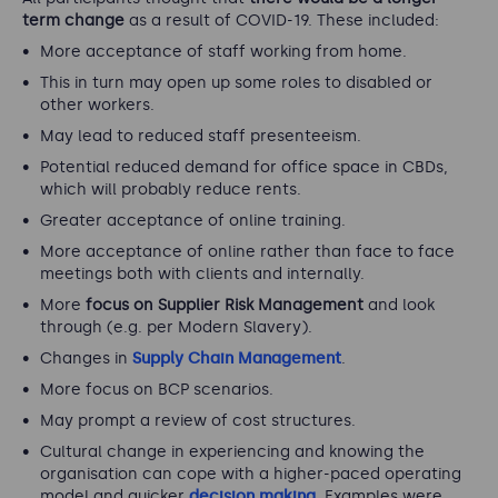
term change
as a result of COVID-19. These included:
More acceptance of staff working from home.
This in turn may open up some roles to disabled or
other workers.
May lead to reduced staff presenteeism.
Potential reduced demand for office space in CBDs,
which will probably reduce rents.
Greater acceptance of online training.
More acceptance of online rather than face to face
meetings both with clients and internally.
More
focus on Supplier Risk Management
and look
through (e.g. per Modern Slavery).
Changes in
Supply Chain Management
.
More focus on BCP scenarios.
May prompt a review of cost structures.
Cultural change in experiencing and knowing the
organisation can cope with a higher-paced operating
model and quicker
decision making
. Examples were