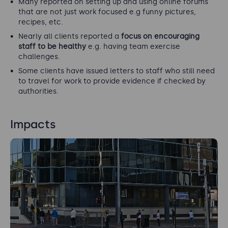
Many reported on setting up and using online forums
that are not just work focused e.g funny pictures,
recipes, etc.
Nearly all clients reported a
focus on encouraging
staff to be healthy
e.g. having team exercise
challenges.
Some clients have issued letters to staff who still need
to travel for work to provide evidence if checked by
authorities.
Impacts