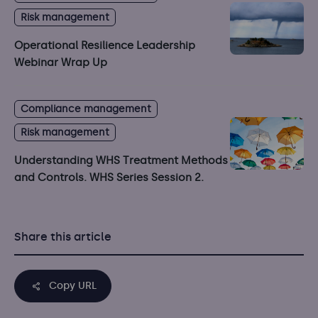
Risk management
Operational Resilience Leadership
Webinar Wrap Up
Compliance management
Risk management
Understanding WHS Treatment Methods
and Controls. WHS Series Session 2.
Share this article
Copy URL