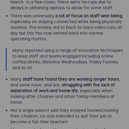
March. In a few cases, there were hiccups due to
delays in obtaining laptops to allow for some staff.
There was universally
a lot of focus on staff well-being
,
especially on staying connected while being physically
isolated. This initially led to back-to-back video calls all
day but this has now settled back into normal
operating rhythm.
Many reported using a range of innovative techniques
to keep staff and teams engaged including online
coffee/drinks, Wellness Wednesdays, Friday Funnies
and so on.
Many
staff have found they are working longer hours
,
and some have, and are,
struggling with the lack of
separation of work and home life
, especially when
looking after children and other family members at
home.
Not a single parent said they enjoyed homeschooling
their children, no-one intended to quit their job to
become a full-time teacher!