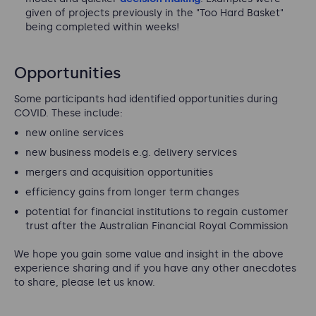
given of projects previously in the "Too Hard Basket"
being completed within weeks!
Opportunities
Some participants had identified opportunities during
COVID. These include:
new online services
new business models e.g. delivery services
mergers and acquisition opportunities
efficiency gains from longer term changes
potential for financial institutions to regain customer
trust after the Australian Financial Royal Commission
We hope you gain some value and insight in the above
experience sharing and if you have any other anecdotes
to share, please let us know.