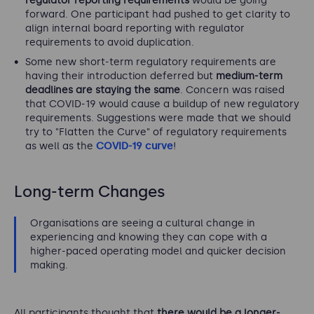
regulator reporting requirements
would be going
forward. One participant had pushed to get clarity to
align internal board reporting with regulator
requirements to avoid duplication.
Some new short-term regulatory requirements are
having their introduction deferred but
medium-term
deadlines are staying the same
. Concern was raised
that COVID-19 would cause a buildup of new regulatory
requirements. Suggestions were made that we should
try to "Flatten the Curve" of regulatory requirements
as well as the
COVID-19 curve
!
Long-term Changes
Organisations are seeing a cultural change in
experiencing and knowing they can cope with a
higher-paced operating model and quicker decision
making.
All participants thought that
there would be a longer-