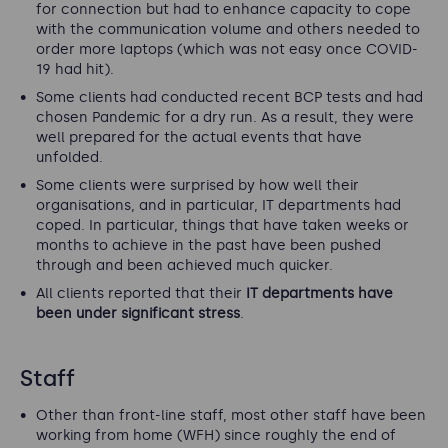
for connection but had to enhance capacity to cope
with the communication volume and others needed to
order more laptops (which was not easy once COVID-
19 had hit).
Some clients had conducted recent BCP tests and had
chosen Pandemic for a dry run. As a result, they were
well prepared for the actual events that have
unfolded.
Some clients were surprised by how well their
organisations, and in particular, IT departments had
coped. In particular, things that have taken weeks or
months to achieve in the past have been pushed
through and been achieved much quicker.
All clients reported that their
IT departments have
been under significant stress
.
Staff
Other than front-line staff, most other staff have been
working from home (WFH) since roughly the end of