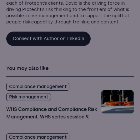
each of Protecht’s clients. David is the driving force in
driving Protecht’s risk thinking to the frontiers of what is
possible in risk management and to support the uplift of
people risk capability through training and content.
Connect with Author on Linkedin
You may also like
Compliance management
Risk management
WHS Compliance and Compliance Risk
Management. WHS series session 9.
Compliance management