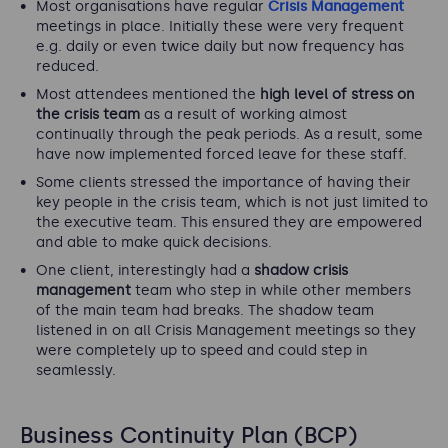
Most organisations have regular
Crisis Management
meetings in place. Initially these were very frequent
e.g. daily or even twice daily but now frequency has
reduced.
Most attendees mentioned the
high level of stress on
the crisis team
as a result of working almost
continually through the peak periods. As a result, some
have now implemented forced leave for these staff.
Some clients stressed the importance of having their
key people in the crisis team, which is not just limited to
the executive team. This ensured they are empowered
and able to make quick decisions.
One client, interestingly had a
shadow crisis
management
team who step in while other members
of the main team had breaks. The shadow team
listened in on all Crisis Management meetings so they
were completely up to speed and could step in
seamlessly.
Business Continuity Plan (BCP)