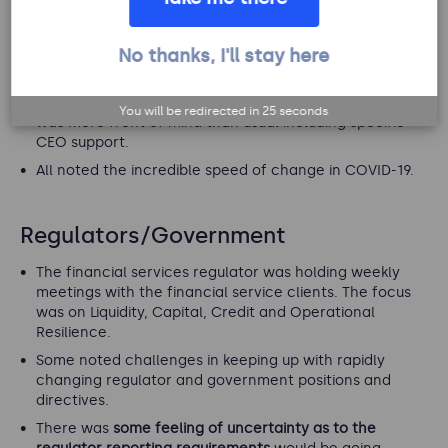
teams to engage
with the wider organisation to
conduct their risk assessments and attestations.
No thanks, I'll stay here
Compared to the work environment, you can’t just walk
to people's desk to engage them.
A number of clients reported that risk management
You will be redirected in
24
seconds
was more front of mind than usual including specific
CEO support.
All noted the incredible speed of change in COVID-19.
Regulators/Government
The financial services regulator was holding weekly
meetings with the financial service clients. The focus
was on Liquidity, Capital, Credit and Operational
Resilience.
Some noted challenges in keeping up with rapidly
changing regulator and government positions and
directives.
There was
some feeling of uncertainty as to the