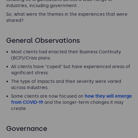
industries, including government .
So, what were the themes in the experiences that were
shared?
General Observations
Most clients had enacted their Business Continuity
(BCP)/Crisis plans.
All clients have "coped" but have experienced areas of
significant stress.
The type of impacts and their severity were varied
across industries.
Some clients are now focused on
how they will emerge
from COVID-19
and the longer-term changes it may
create.
Governance