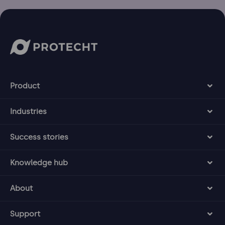
Product
Industries
Success stories
Knowledge hub
About
Support