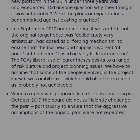
new platform in the UK in under three years was
unprecedented. Did anyone question why they thought
it was achievable? Were the plans or expectations
benchmarked against existing practice?
In a September 2017 board meeting it was noted that
the original target date was "
deliberately very
ambitious
”, had acted as a "
forcing mechanism
" to
ensure that the business and suppliers worked "
at
pace
" but had been “
based on very little information
”.
The FCA’s liberal use of parentheses points to a range
of risk culture and project planning issues. We have to
assume that some of the people involved in the project
knew it was ambitious – which could also be reframed
as ‘probably not achievable’!
When a replan was proposed in a deep dive meeting in
October 2017, the board did not sufficiently challenge
the plan – particularly to ensure that the aggressive
assumptions of the original plan were not repeated.