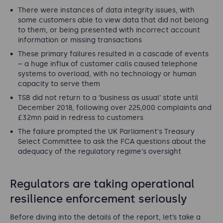
There were instances of data integrity issues, with
some customers able to view data that did not belong
to them, or being presented with incorrect account
information or missing transactions
These primary failures resulted in a cascade of events
– a huge influx of customer calls caused telephone
systems to overload, with no technology or human
capacity to serve them
TSB did not return to a ‘business as usual’ state until
December 2018, following over 225,000 complaints and
£32mn paid in redress to customers
The failure prompted the UK Parliament's Treasury
Select Committee to ask the FCA questions about the
adequacy of the regulatory regime's oversight
Regulators are taking operational
resilience enforcement seriously
Before diving into the details of the report, let’s take a