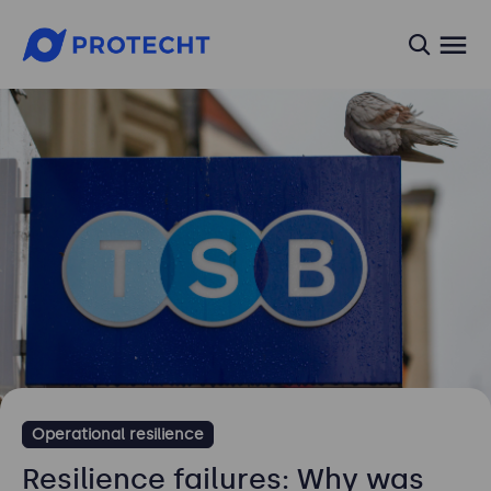
searc
Operational resilience
Resilience failures: Why was