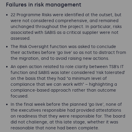
Failures in risk management
22 Programme Risks were identified at the outset, but
were not considered comprehensive, and remained
unchanged throughout the project. In particular, risks
associated with SABIS as a critical supplier were not
assessed.
The Risk Oversight function was asked to conclude
their activities before ‘go live’ so as not to distract from
the migration, and to avoid raising new actions.
An open action related to role clarity between TSB’s IT
function and SABIS was later considered ‘risk tolerated’
on the basis that they had “
a minimum level of
compliance that we can work with
” – highlighting a
compliance-based approach rather than outcome
focused.
In the final week before the planned ‘go live’, none of
the executives responsible had provided attestations
on readiness that they were responsible for. The board
did not challenge, at this late stage, whether it was
reasonable that none had been complete.