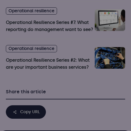
Operational resilience
Operational Resilience Series #7: What
reporting do management want to see?
Operational resilience
Operational Resilience Series #2: What
are your important business services?
Share this article
Copy URL