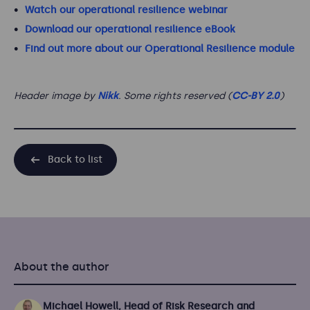
Watch our operational resilience webinar
Download our operational resilience eBook
Find out more about our Operational Resilience module
Header image by
Nikk
. Some rights reserved (
CC-BY 2.0
)
Back to list
About the author
Michael Howell, Head of Risk Research and