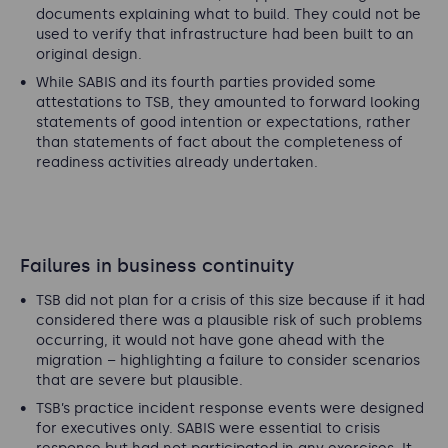
documents explaining what to build. They could not be
used to verify that infrastructure had been built to an
original design.
While SABIS and its fourth parties provided some
attestations to TSB, they amounted to forward looking
statements of good intention or expectations, rather
than statements of fact about the completeness of
readiness activities already undertaken.
Failures in business continuity
TSB did not plan for a crisis of this size because if it had
considered there was a plausible risk of such problems
occurring, it would not have gone ahead with the
migration – highlighting a failure to consider scenarios
that are severe but plausible.
TSB’s practice incident response events were designed
for executives only. SABIS were essential to crisis