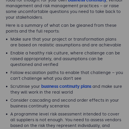
food for thought for your own
business continuity
, vendor
management and risk management practices – or raise
some uncomfortable questions you need to take back to
your stakeholders.
Here is a summary of what can be gleaned from these
points and the full reports:
Make sure that your project or transformation plans
are based on realistic assumptions and are achievable
Enable a healthy risk culture, where challenge can be
raised appropriately, and assumptions can be
questioned and verified
Follow escalation paths to enable that challenge – you
can’t challenge what you don’t see
Scrutinise your
business continuity plans
and make sure
they will work in the real world
Consider cascading and second order effects in your
business continuity scenarios
A programme level risk assessment intended to cover
all suppliers is not enough. You need to assess vendors
based on the risk they represent individually, and