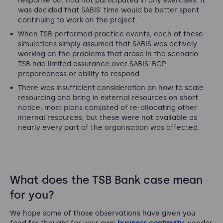
response but had not participated in any exercises. It
was decided that SABIS’ time would be better spent
continuing to work on the project.
When TSB performed practice events, each of these
simulations simply assumed that SABIS was actively
working on the problems that arose in the scenario.
TSB had limited assurance over SABIS’ BCP
preparedness or ability to respond.
There was insufficient consideration on how to scale
resourcing and bring in external resources on short
notice; most plans consisted of re-allocating other
internal resources, but these were not available as
nearly every part of the organisation was affected.
What does the TSB Bank case mean
for you?
We hope some of those observations have given you