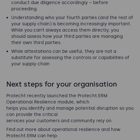
conduct due diligence accordingly – before
proceeding.
Understanding who your fourth parties (and the rest of
your supply chain) is becoming increasingly important.
While you can’t always access them directly, you
should assess how your third parties are managing
their own third parties.
While attestations can be useful, they are not a
substitute for assessing the controls or capabilities of
your supply chain
Next steps for your organisation
Protecht recently launched the Protecht.ERM
Operational Resilience module, which
helps you identify and manage potential disruption so you
can provide the critical
services your customers and community rely on.
Find out more about operational resilience and how
Protecht.ERM can help: