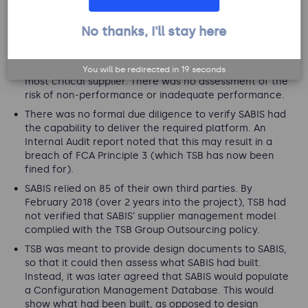
No thanks, I'll stay here
Failures in outsourcing
TSB did not identify explicit risks regarding SABIS, their
You will be redirected in
18
seconds
most critical supplier. There was no assessment of the
risk of non-performance or inadequate performance.
There was no formal due diligence to verify SABIS had
the capability to deliver the required platform. An
Internal Audit report noted that this may result in a
breach of FCA Principle 3 (which TSB has now been
fined for).
SABIS relied on 85 of their own third parties. By
February 2018 (over 2 years into the project), TSB had
not verified that SABIS’ supplier management model
complied with the TSB Group Outsourcing policy.
TSB was meant to provide design documents to SABIS,
so that it could then assess what SABIS had built.
Instead, it was later agreed that SABIS would populate
a Configuration Management Database. This would
show what had been built, as opposed to design