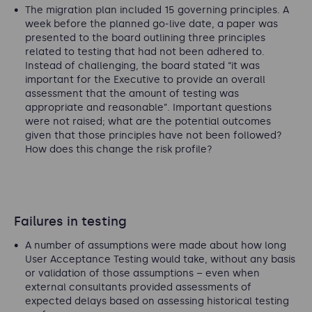
The migration plan included 15 governing principles. A
week before the planned go-live date, a paper was
presented to the board outlining three principles
related to testing that had not been adhered to.
Instead of challenging, the board stated “
it was
important for the Executive to provide an overall
assessment that the amount of testing was
appropriate and reasonable
”. Important questions
were not raised; what are the potential outcomes
given that those principles have not been followed?
How does this change the risk profile?
Failures in testing
A number of assumptions were made about how long
User Acceptance Testing would take, without any basis
or validation of those assumptions – even when
external consultants provided assessments of
expected delays based on assessing historical testing