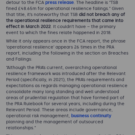
detour to the FCA
press release
. The headline is “
TSB
fined
£
48.65m for operational resilience failings
.” Given
that title, it’s noteworthy that TSB
did not breach any of
the operational resilience requirements that came into
effect in March 2022
. It couldn’t have – the primary
event to which the fines relate happened in 2018.
While it only appears once in the FCA report, the phrase
‘operational resilience’ appears 26 times in the PRA
report, including the following in the section on Breaches
and Failings:
“
Although the PRA’s current, overarching operational
resilience framework was introduced after the Relevant
Period (specifically, in 2021), the PRA’s requirements and
expectations as regards managing operational resilience
consolidate many long standing and well understood
areas of prudential regulation that have formed part of
the PRA Rulebook for several years, including during the
Relevant Period. These areas include governance,
operational risk management,
business continuity
planning and the management of outsourced
relationships
.”