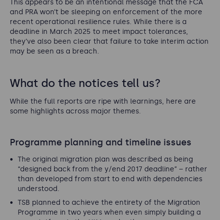
This appears to be an intentional message that the FCA
and PRA won’t be sleeping on enforcement of the more
recent operational resilience rules. While there is a
deadline in March 2025 to meet impact tolerances,
they’ve also been clear that failure to take interim action
may be seen as a breach.
What do the notices tell us?
While the full reports are ripe with learnings, here are
some highlights across major themes.
Programme planning and timeline issues
The original migration plan was described as being
“designed back from the y/end 2017 deadline”
– rather
than developed from start to end with dependencies
understood.
TSB planned to achieve the entirety of the Migration
Programme in two years when even simply building a