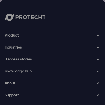
Product
Industries
Success stories
Knowledge hub
About
Support