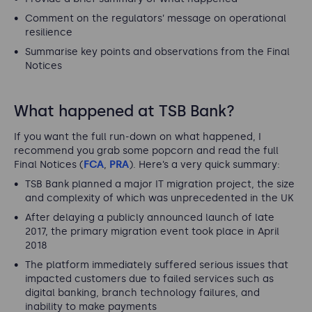
Comment on the regulators’ message on operational
resilience
Summarise key points and observations from the Final
Notices
What happened at TSB Bank?
If you want the full run-down on what happened, I
recommend you grab some popcorn and read the full
Final Notices (
FCA
,
PRA
). Here’s a very quick summary:
TSB Bank planned a major IT migration project, the size
and complexity of which was unprecedented in the UK
After delaying a publicly announced launch of late
2017, the primary migration event took place in April
2018
The platform immediately suffered serious issues that
impacted customers due to failed services such as
digital banking, branch technology failures, and
inability to make payments