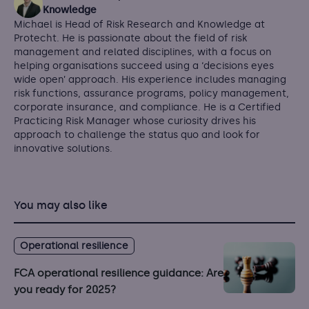
Knowledge
Michael is Head of Risk Research and Knowledge at
Protecht. He is passionate about the field of risk
management and related disciplines, with a focus on
helping organisations succeed using a ‘decisions eyes
wide open’ approach. His experience includes managing
risk functions, assurance programs, policy management,
corporate insurance, and compliance. He is a Certified
Practicing Risk Manager whose curiosity drives his
approach to challenge the status quo and look for
innovative solutions.
You may also like
Operational resilience
FCA operational resilience guidance: Are
you ready for 2025?