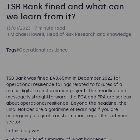
TSB Bank fined and what can
we learn from it?
13/01/2023
7 minute read
Michael Howell, Head of Risk Research and Knowledge
Tags
#Operational resilience
TSB Bank was fined £48.65mn in December 2022 for
operational resilience failings related to failures of a
major digital transformation project. The headline and
message is straightforward: the FCA and PRA are serious
about operational resilience. Beyond the headline, the
Final Notices are a goldmine of learnings if you are
undergoing a digital transformation, regardless of your
sector.
In this blog we:
Provide a brief summary of what happened