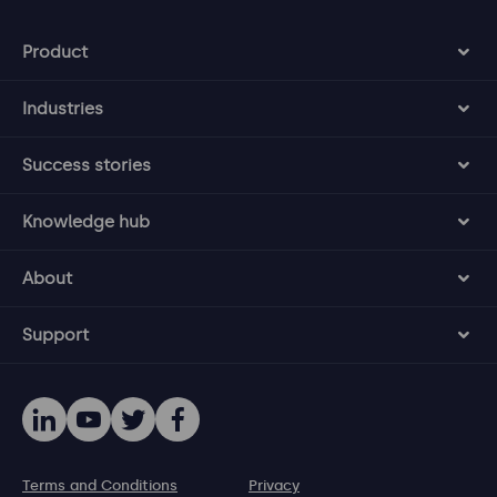
Product
Industries
Success stories
Knowledge hub
About
Support
Terms and Conditions
Privacy