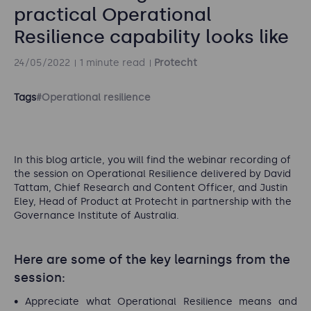
practical Operational
Resilience capability looks like
24/05/2022
1 minute read
Protecht
Tags
#Operational resilience
In this blog article, you will find the webinar recording of
the session on Operational Resilience delivered by David
Tattam, Chief Research and Content Officer, and Justin
Eley, Head of Product at Protecht in partnership with the
Governance Institute of Australia.
Here are some of the key learnings from the
session:
Appreciate what Operational Resilience means and