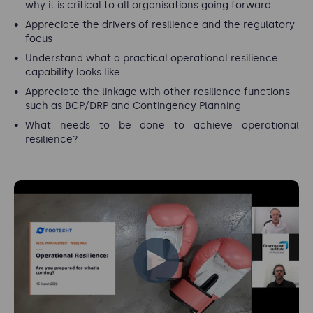
why it is critical to all organisations going forward
Appreciate the drivers of resilience and the regulatory
focus
Understand what a practical operational resilience
capability looks like
Appreciate the linkage with other resilience functions
such as BCP/DRP and Contingency Planning
What needs to be done to achieve operational
resilience?