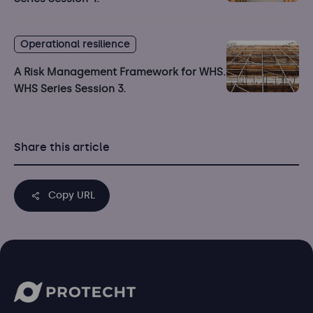
Operational resilience
A Risk Management Framework for WHS.
WHS Series Session 3.
Share this article
Copy URL