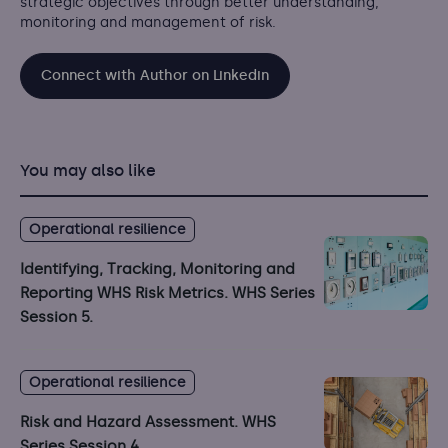
strategic objectives through better understanding,
monitoring and management of risk.
Connect with Author on Linkedin
You may also like
Operational resilience
Identifying, Tracking, Monitoring and
Reporting WHS Risk Metrics. WHS Series
Session 5.
Operational resilience
Risk and Hazard Assessment. WHS
Series Session 4.