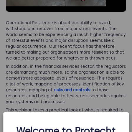
Operational Resilience is about our ability to avoid,
withstand and recover from major stress events. The
world seems to be experiencing a much higher frequency
of stressful events and major disruption seems like a
regular occurrence. Our recent focus has therefore
turned to making our organisations more resilient so that
we are better prepared for whatever is thrown at us.
In addition, in the financial services sector, the regulators
are demanding much more, so the organisation is able to
demonstrate adequate levels of resilience. This requires
a lot of work, mapping of processes, identification of key
resources, mapping of
risks and controls
to those
resources, and being able to test stress scenarios against
your systems and processes.
This webinar takes a practical look at what is required to
become resilient.
If you would like to know more about how Protecht can
Welcome to Protecht
help your business,
request a demo of our Protecht.ERM