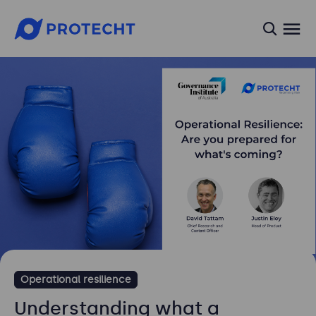
searc
Operational resilience
Understanding what a