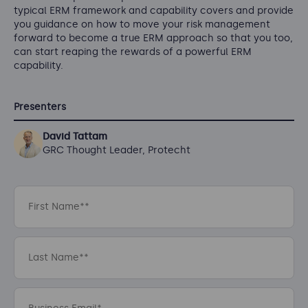
typical ERM framework and capability covers and provide
you guidance on how to move your risk management
forward to become a true ERM approach so that you too,
can start reaping the rewards of a powerful ERM
capability.
Presenters
David Tattam
GRC Thought Leader, Protecht