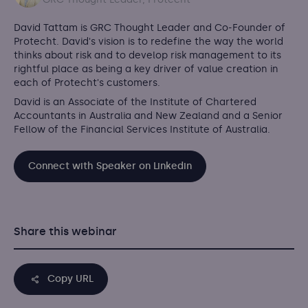
David Tattam is GRC Thought Leader and Co-Founder of
Protecht.
David's vision is to redefine the way the world
thinks about risk and to develop risk management to its
rightful place as being a key driver of value creation in
each of Protecht's customers.
David is an Associate of the Institute of Chartered
Accountants in Australia and New Zealand and a Senior
Fellow of the Financial Services Institute of Australia.
Connect with Speaker on Linkedin
Share this webinar
Copy URL