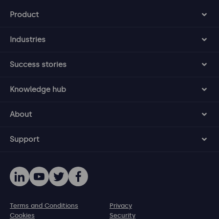
Product
Industries
Success stories
Knowledge hub
About
Support
Terms and Conditions
Privacy
Cookies
Security