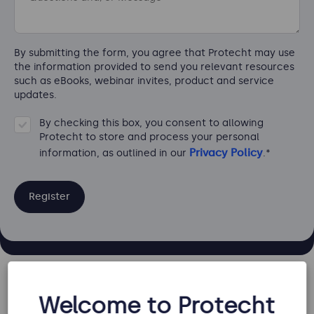
By submitting the form, you agree that Protecht may use
the information provided to send you relevant resources
such as eBooks, webinar invites, product and service
updates.
By checking this box, you consent to allowing
Protecht to store and process your personal
Privacy Policy
information, as outlined in our
.
*
Key information and topics covered
Welcome to Protecht