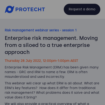
Request a demo
Risk management webinar series - session 1
Enterprise risk management. Moving
from a siloed to a true enterprise
approach
Thursday 28 July 2022, 12:00pm-1:00pm AEST
Enterprise Risk Management (ERM) has been given many
names - GRC and IRM to name a few. ERM is often
misunderstood and used incorrectly.
This webinar will clear up what ERM is all about. What are
ERM's key features? How does it differ from traditional
risk management? What problems does it solve and what
value does it bring?
We will also provide a practical overview of what a