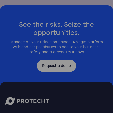
See the risks. Seize the
opportunities.
Manage all your risks in one place. A single platform
with endless possibilities to add to your business’s
safety and success. Try it now!
Request a demo