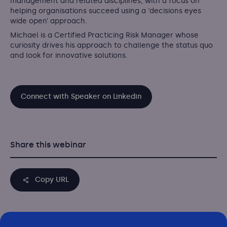
management and related disciplines, with a focus on
helping organisations succeed using a ‘decisions eyes
wide open’ approach.
Michael is a Certified Practicing Risk Manager whose
curiosity drives his approach to challenge the status quo
and look for innovative solutions.
Connect with Speaker on Linkedin
Share this webinar
Copy URL