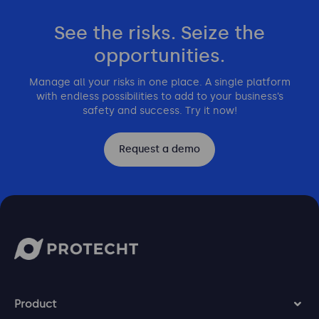
See the risks. Seize the
opportunities.
Manage all your risks in one place. A single platform
with endless possibilities to add to your business’s
safety and success. Try it now!
Request a demo
Product