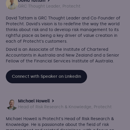
David Tattam
GRC Thought Leader, Protecht
David Tattam is GRC Thought Leader and Co-Founder of
Protecht.
David's vision is to redefine the way the world
thinks about risk and to develop risk management to its
rightful place as being a key driver of value creation in
each of Protecht's customers.
David is an Associate of the Institute of Chartered
Accountants in Australia and New Zealand and a Senior
Fellow of the Financial Services Institute of Australia.
Connect with Speaker on Linkedin
Michael Howell
Head of Risk Research & Knowledge, Protecht
Michael Howell is Protecht's Head of Risk Research &
Knowledge. He is passionate about the field of risk