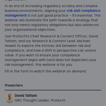
In an era of increasing regulatory scrutiny and complex
business environments, aligning your
risk and compliance
management
is not just good practice – it’s essential. This
webinar will illuminate the path towards a strategy that
not only meets regulatory obligations but also advances
your organisational objectives.
Join Protecht’s Chief Research & Content Officer, David
Tattam, and our Research & Content Lead, Michael
Howell to explore the intrinsic link between risk and
compliance, and how a shift in perspective can unlock
value. If you want to ensure your compliance
management aligns with (and does not duplicate) your
risk management, this webinar is for you.
Fill in the form to watch the webinar on demand.
Presenters
David Tattam
GRC Thought Leader, Protecht