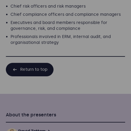
Chief risk officers and risk managers
Chief compliance officers and compliance managers
Executives and board members responsible for
governance, risk, and compliance
Professionals involved in ERM, internal audit, and
organisational strategy
Return to top
About the presenters