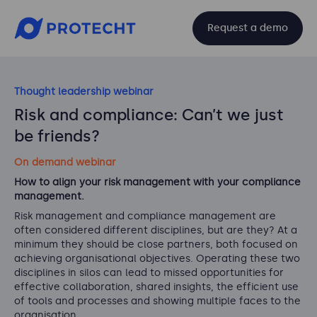
Request a demo
Thought leadership webinar
Risk and compliance: Can’t we just
be friends?
On demand webinar
How to align your risk management with your compliance
management.
Risk management and compliance management are
often considered different disciplines, but are they? At a
minimum they should be close partners, both focused on
achieving organisational objectives. Operating these two
disciplines in silos can lead to missed opportunities for
effective collaboration, shared insights, the efficient use
of tools and processes and showing multiple faces to the
organisation.