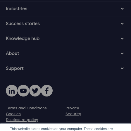
Industries
Success stories
Knowledge hub
About
Support
Terms and Conditions
Privacy
Cookies
Security
Disclosure policy
This website stores cookies on your computer. These cookies are