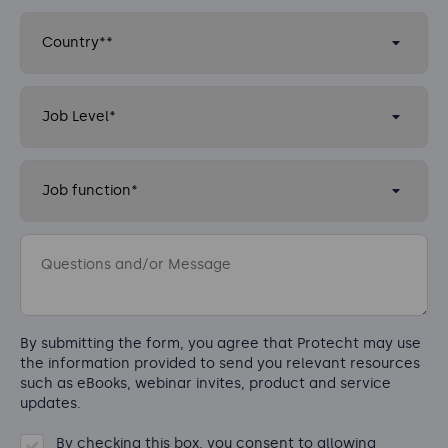
By submitting the form, you agree that Protecht may use
the information provided to send you relevant resources
such as eBooks, webinar invites, product and service
updates.
By checking this box, you consent to allowing