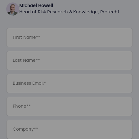
Michael Howell
Head of Risk Research & Knowledge, Protecht