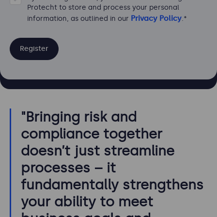
Protecht to store and process your personal
Privacy Policy
information, as outlined in our
.
*
"Bringing risk and
compliance together
doesn’t just streamline
processes – it
fundamentally strengthens
your ability to meet