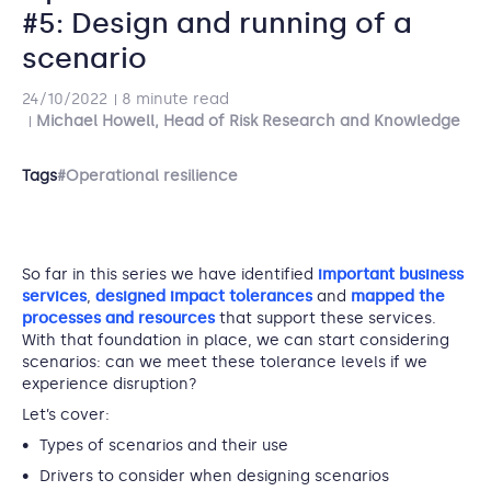
#5: Design and running of a
scenario
24/10/2022
8 minute read
Michael Howell, Head of Risk Research and Knowledge
Tags
#Operational resilience
So far in this series we have identified
important business
services
,
designed impact tolerances
and
mapped the
processes and resources
that support these services.
With that foundation in place, we can start considering
scenarios: can we meet these tolerance levels if we
experience disruption?
Let’s cover:
Types of scenarios and their use
Drivers to consider when designing scenarios