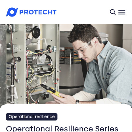
searc
Operational resilience
Operational Resilience Series