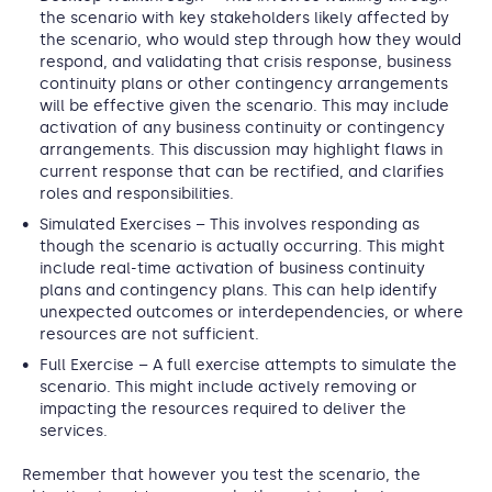
the scenario with key stakeholders likely affected by
the scenario, who would step through how they would
respond, and validating that crisis response, business
continuity plans or other contingency arrangements
will be effective given the scenario. This may include
activation of any business continuity or contingency
arrangements. This discussion may highlight flaws in
current response that can be rectified, and clarifies
roles and responsibilities.
Simulated Exercises
– This involves responding as
though the scenario is actually occurring. This might
include real-time activation of business continuity
plans and contingency plans. This can help identify
unexpected outcomes or interdependencies, or where
resources are not sufficient.
Full Exercise
– A full exercise attempts to simulate the
scenario. This might include actively removing or
impacting the resources required to deliver the
services.
Remember that however you test the scenario, the