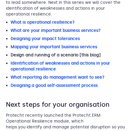
to lead somewhere. Next in this series we will cover the
identification of weaknesses and actions in your
operational resilience.
What is operational resilience?
What are your important business services?
Designing your impact tolerances
Mapping your important business services
Design and running of a scenario [this blog]
Identification of weaknesses and actions in your
operational resilience
What reporting do management want to see?
Designing a good self-assessment process
Next steps for your organisation
Protecht recently launched the Protecht.ERM
Operational Resilience module, which
helps you identify and manage potential disruption so you