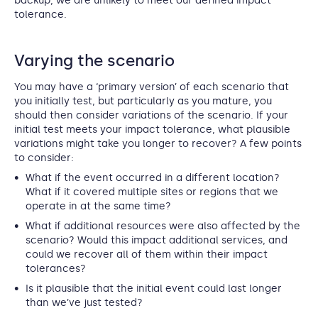
backup, we are unlikely to meet our defined impact
tolerance.
Varying the scenario
You may have a ‘primary version’ of each scenario that
you initially test, but particularly as you mature, you
should then consider variations of the scenario. If your
initial test meets your impact tolerance, what plausible
variations might take you longer to recover? A few points
to consider:
What if the event occurred in a different location?
What if it covered multiple sites or regions that we
operate in at the same time?
What if additional resources were also affected by the
scenario? Would this impact additional services, and
could we recover all of them within their impact
tolerances?
Is it plausible that the initial event could last longer
than we’ve just tested?