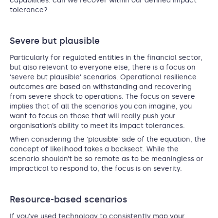
capabilities: can we recover within our defined impact
tolerance?
Severe but plausible
Particularly for regulated entities in the financial sector,
but also relevant to everyone else, there is a focus on
‘severe but plausible’ scenarios. Operational resilience
outcomes are based on withstanding and recovering
from severe shock to operations. The focus on severe
implies that of all the scenarios you can imagine, you
want to focus on those that will really push your
organisation’s ability to meet its impact tolerances.
When considering the ‘plausible’ side of the equation, the
concept of likelihood takes a backseat. While the
scenario shouldn’t be so remote as to be meaningless or
impractical to respond to, the focus is on severity.
Resource-based scenarios
If you’ve used technology to consistently map your