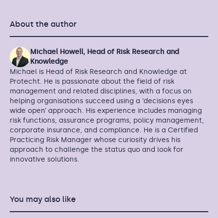
About the author
Michael Howell, Head of Risk Research and
Knowledge
Michael is Head of Risk Research and Knowledge at
Protecht. He is passionate about the field of risk
management and related disciplines, with a focus on
helping organisations succeed using a ‘decisions eyes
wide open’ approach. His experience includes managing
risk functions, assurance programs, policy management,
corporate insurance, and compliance. He is a Certified
Practicing Risk Manager whose curiosity drives his
approach to challenge the status quo and look for
innovative solutions.
You may also like