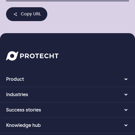
Copy URL
Product
Industries
Success stories
Knowledge hub