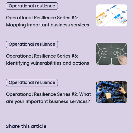
Operational resilience
Operational Resilience Series #4:
Mapping important business services
Operational resilience
Operational Resilience Series #6:
Identifying vulnerabilities and actions
Operational resilience
Operational Resilience Series #2: What
are your important business services?
Share this article