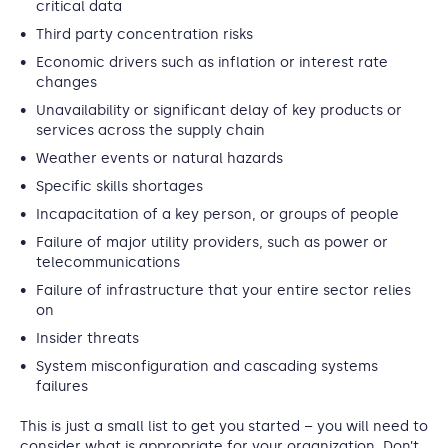
critical data
Third party concentration risks
Economic drivers such as inflation or interest rate
changes
Unavailability or significant delay of key products or
services across the supply chain
Weather events or natural hazards
Specific skills shortages
Incapacitation of a key person, or groups of people
Failure of major utility providers, such as power or
telecommunications
Failure of infrastructure that your entire sector relies
on
Insider threats
System misconfiguration and cascading systems
failures
This is just a small list to get you started – you will need to
consider what is appropriate for your organization. Don’t