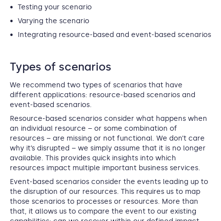
Testing your scenario
Varying the scenario
Integrating resource-based and event-based scenarios
Types of scenarios
We recommend two types of scenarios that have
different applications: resource-based scenarios and
event-based scenarios.
Resource-based scenarios consider what happens when
an individual resource – or some combination of
resources – are missing or not functional. We don’t care
why it’s disrupted – we simply assume that it is no longer
available. This provides quick insights into which
resources impact multiple important business services.
Event-based scenarios consider the events leading up to
the disruption of our resources. This requires us to map
those scenarios to processes or resources. More than
that, it allows us to compare the event to our existing