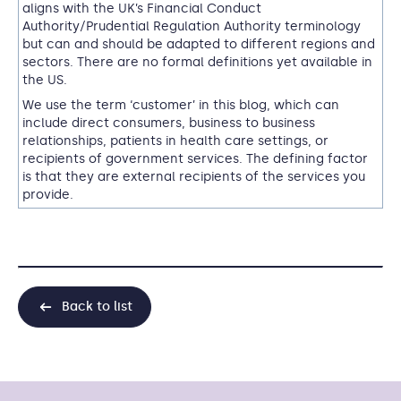
aligns with the UK’s Financial Conduct
Authority/Prudential Regulation Authority terminology
but can and should be adapted to different regions and
sectors. T
here are no formal definitions yet available in
the US
.
We use the term ‘customer’ in this blog, which can
include direct consumers, business to business
relationships, patients in health care settings, or
recipients of government services. The defining factor
is that they are external recipients of the services you
provide.
Back to list