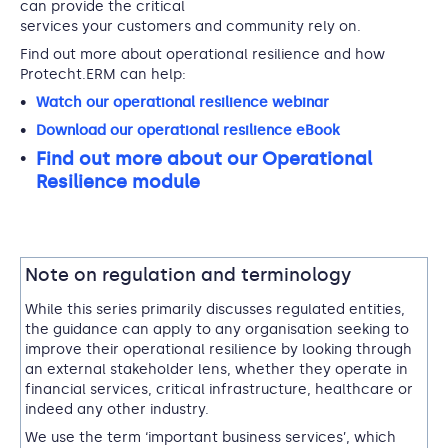
can provide the critical
services your customers and community rely on.
Find out more about operational resilience and how
Protecht.ERM can help:
Watch our operational resilience webinar
Download our operational resilience eBook
Find out more about our Operational
Resilience module
Note on regulation and terminology
While this series primarily discusses regulated entities,
the guidance can apply to any organisation seeking to
improve their operational resilience by looking through
an external stakeholder lens, whether they operate in
financial services, critical infrastructure, healthcare or
indeed any other industry.
We use the term ‘important business services’, which