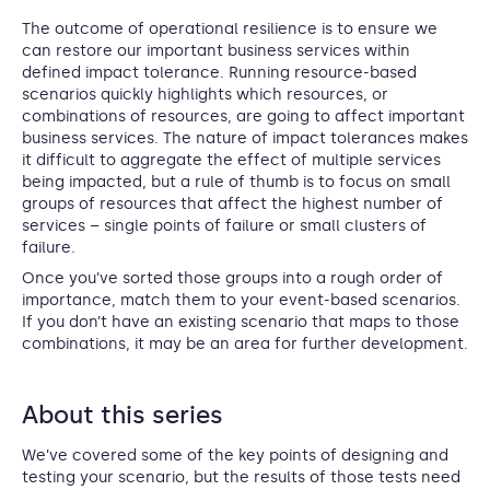
The outcome of operational resilience is to ensure we
can restore our important business services within
defined impact tolerance. Running resource-based
scenarios quickly highlights which resources, or
combinations of resources, are going to affect important
business services. The nature of impact tolerances makes
it difficult to aggregate the effect of multiple services
being impacted, but a rule of thumb is to focus on small
groups of resources that affect the highest number of
services – single points of failure or small clusters of
failure.
Once you’ve sorted those groups into a rough order of
importance, match them to your event-based scenarios.
If you don’t have an existing scenario that maps to those
combinations, it may be an area for further development.
About this series
We’ve covered some of the key points of designing and
testing your scenario, but the results of those tests need