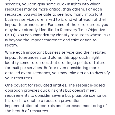
services, you can gain some quick insights into which
resources may be more critical than others. For each
resource, you will be able to see how many important
business services are linked to it, and what each of their
impact tolerances are. For some of those resources, you
may have already identified a Recovery Time Objective
(RTO). You can immediately identify resources whose RTO
is beyond the impact tolerance and take action to
rectify.
While each important business service and their related
impact tolerances stand alone, this approach might
identify some resources that are single points of failure
for multiple services. Before even considering more
detailed event scenarios, you may take action to diversify
your resources.
One caveat for regulated entities: The resource-based
approach provides quick insights but doesn’t meet
requirements to consider severe but plausible scenarios.
Its role is to enable a focus on prevention,
implementation of controls and increased monitoring of
the health of resources.