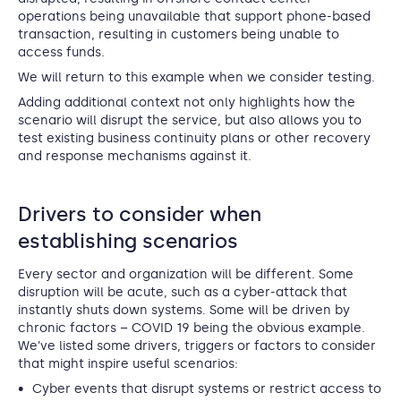
operations being unavailable that support phone-based
transaction, resulting in customers being unable to
access funds.
We will return to this example when we consider testing.
Adding additional context not only highlights how the
scenario will disrupt the service, but also allows you to
test existing business continuity plans or other recovery
and response mechanisms against it.
Drivers to consider when
establishing scenarios
Every sector and organization will be different. Some
disruption will be acute, such as a cyber-attack that
instantly shuts down systems. Some will be driven by
chronic factors – COVID 19 being the obvious example.
We’ve listed some drivers, triggers or factors to consider
that might inspire useful scenarios:
Cyber events that disrupt systems or restrict access to