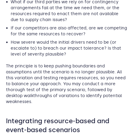
What if our third parties we rely on for contingency
arrangements fail at the time we need them, or the
resources required to enact them are not available
due to supply chain issues?
If our competitors are also affected, are we competing
for the same resources to recover?
How severe would the initial drivers need to be (or
escalate to) to breach our impact tolerance? Is that
level of severity plausible?
The principle is to keep pushing boundaries and
assumptions until the scenario is no longer plausible. All
this variation and testing requires resources, so you need
to balance your approach. You may conduct a more
thorough test of the primary scenario, followed by
desktop walkthroughs of variations to identify potential
weaknesses.
Integrating resource-based and
event-based scenarios