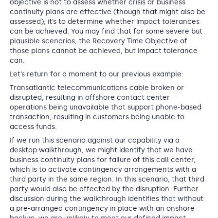
objective is not to assess whether crisis or business
continuity plans are effective (though that might also be
assessed); it’s to determine whether impact tolerances
can be achieved. You may find that for some severe but
plausible scenarios, the Recovery Time Objective of
those plans cannot be achieved, but impact tolerance
can.
Let’s return for a moment to our previous example:
Transatlantic telecommunications cable broken or
disrupted, resulting in offshore contact center
operations being unavailable that support phone-based
transaction, resulting in customers being unable to
access funds.
If we run this scenario against our capability via a
desktop walkthrough, we might identify that we have
business continuity plans for failure of this call center,
which is to activate contingency arrangements with a
third party in the same region. In this scenario, that third
party would also be affected by the disruption. Further
discussion during the walkthrough identifies that without
a pre-arranged contingency in place with an onshore