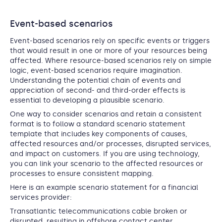
Event-based scenarios
Event-based scenarios rely on specific events or triggers
that would result in one or more of your resources being
affected. Where resource-based scenarios rely on simple
logic, event-based scenarios require imagination.
Understanding the potential chain of events and
appreciation of second- and third-order effects is
essential to developing a plausible scenario.
One way to consider scenarios and retain a consistent
format is to follow a standard scenario statement
template that includes key components of causes,
affected resources and/or processes, disrupted services,
and impact on customers. If you are using technology,
you can link your scenario to the affected resources or
processes to ensure consistent mapping.
Here is an example scenario statement for a financial
services provider:
Transatlantic telecommunications cable broken or
disrupted, resulting in offshore contact center