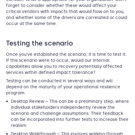
forget to consider whether these would affect your
critical vendors with impacts that would flow on to you,
and whether some of the drivers are correlated or could
occur at the same time.
Testing the scenario
Once you’ve established the scenario, it is time to test it.
If this scenario were to occur, would our internal
capabilities allow you to recovery potentially affected
services within defined impact tolerance?
Testing can be conducted in several ways and will
depend on the maturity of your operational resilience
program.
Desktop Review
– This can be a preliminary step, where
individual stakeholders independently review the
scenario and challenge assumptions. Their feedback
can be incorporated into further tests to increase their
realism.
Desktop Walkthrough
– This involves walking through