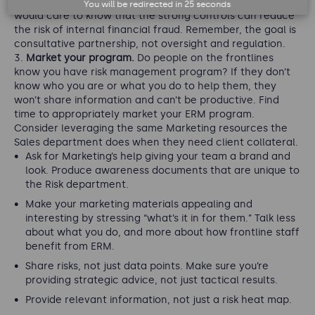
part of your annual performance review goals. But they
You will be redirected in
25
seconds
would care to know that the strong controls can reduce
the risk of internal financial fraud. Remember, the goal is
consultative partnership, not oversight and regulation.
Market your program.
Do people on the frontlines
know you have risk management program? If they don’t
know who you are or what you do to help them, they
won’t share information and can’t be productive. Find
time to appropriately market your ERM program.
Consider leveraging the same Marketing resources the
Sales department does when they need client collateral.
Ask for Marketing’s help giving your team a brand and
look. Produce awareness documents that are unique to
the Risk department.
Make your marketing materials appealing and
interesting by stressing “what’s it in for them.” Talk less
about what you do, and more about how frontline staff
benefit from ERM.
Share risks, not just data points. Make sure you’re
providing strategic advice, not just tactical results.
Provide relevant information, not just a risk heat map.