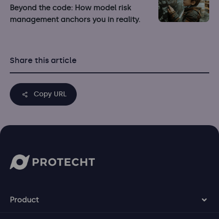
Beyond the code: How model risk
management anchors you in reality.
Share this article
Copy URL
Product