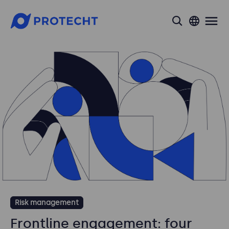
search
Risk management
Frontline engagement: four