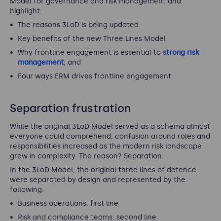
Model for governance and risk management and
highlight:
The reasons 3LoD is being updated
Key benefits of the new Three Lines Model
Why frontline engagement is essential to
strong risk
management
; and
Four ways ERM drives frontline engagement
Separation frustration
While the original 3LoD Model served as a schema almost
everyone could comprehend, confusion around roles and
responsibilities increased as the modern risk landscape
grew in complexity. The reason? Separation.
In the 3LoD Model, the original three lines of defence
were separated by design and represented by the
following:
Business operations: first line
Risk and compliance teams: second line