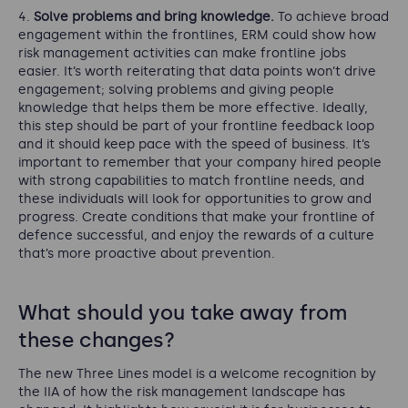
Solve problems and bring knowledge.
To achieve broad
engagement within the frontlines, ERM could show how
risk management activities can make frontline jobs
easier. It’s worth reiterating that data points won’t drive
engagement; solving problems and giving people
knowledge that helps them be more effective. Ideally,
this step should be part of your frontline feedback loop
and it should keep pace with the speed of business. It’s
important to remember that your company hired people
with strong capabilities to match frontline needs, and
these individuals will look for opportunities to grow and
progress. Create conditions that make your frontline of
defence successful, and enjoy the rewards of a culture
that’s more proactive about prevention.
What should you take away from
these changes?
The new Three Lines model is a welcome recognition by
the IIA of how the risk management landscape has