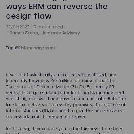
ways ERM can reverse the
design flaw
27/01/2023
5 minute read
James Green, Illuminate Advisory
Tags
#Risk management
It was enthusiastically embraced, wildly utilised, and
inherently flawed: we’re talking of course about the
Three Lines of Defence Model (3LoD). For nearly 20
years, this organisational standard for risk management
was straightforward and easy to communicate. But after
lacklustre delivery of a few key promises, the Institute of
Internal Auditors (IIA) decided to give the once-revered
framework a much-needed makeover.
In this blog, I’ll introduce you to the IIA’s new Three Lines