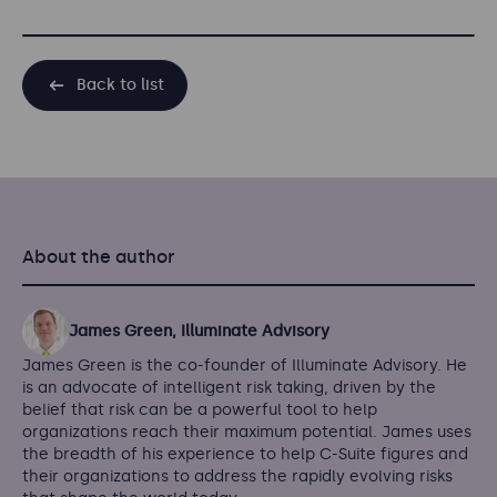
Back to list
About the author
James Green, Illuminate Advisory
James Green is the co-founder of Illuminate Advisory. He
is an advocate of intelligent risk taking, driven by the
belief that risk can be a powerful tool to help
organizations reach their maximum potential. James uses
the breadth of his experience to help C-Suite figures and
their organizations to address the rapidly evolving risks