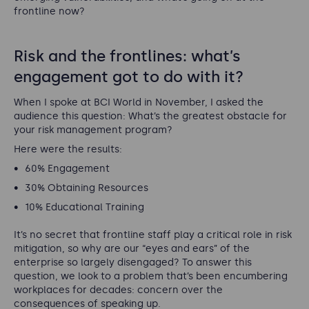
frontline now?
Risk and the frontlines: what’s
engagement got to do with it?
When I spoke at BCI World in November, I asked the
audience this question: What’s the greatest obstacle for
your risk management program?
Here were the results:
60% Engagement
30% Obtaining Resources
10% Educational Training
It’s no secret that frontline staff play a critical role in risk
mitigation, so why are our “eyes and ears” of the
enterprise so largely disengaged? To answer this
question, we look to a problem that’s been encumbering
workplaces for decades: concern over the
consequences of speaking up.