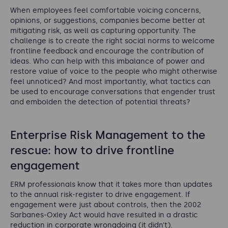
When employees feel comfortable voicing concerns,
opinions, or suggestions, companies become better at
mitigating risk, as well as capturing opportunity. The
challenge is to create the right social norms to welcome
frontline feedback and encourage the contribution of
ideas. Who can help with this imbalance of power and
restore value of voice to the people who might otherwise
feel unnoticed? And most importantly, what tactics can
be used to encourage conversations that engender trust
and embolden the detection of potential threats?
Enterprise Risk Management to the
rescue: how to drive frontline
engagement
ERM professionals know that it takes more than updates
to the annual risk-register to drive engagement. If
engagement were just about controls, then the 2002
Sarbanes-Oxley Act would have resulted in a drastic
reduction in corporate wrongdoing (it didn’t).