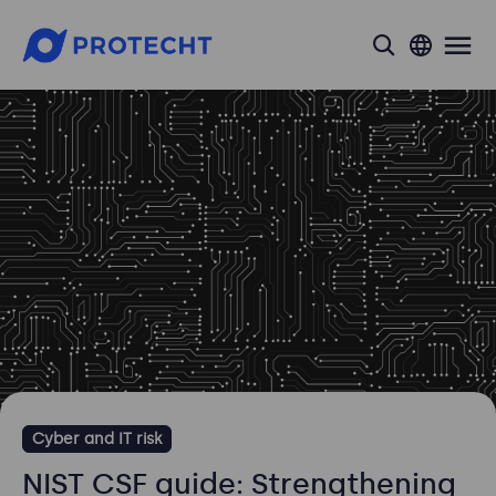
search
Cyber and IT risk
NIST CSF guide: Strengthening