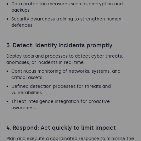
Data protection measures such as encryption and
backups
Security awareness training to strengthen human
defences
3. Detect: Identify incidents promptly
Deploy tools and processes to detect cyber threats,
anomalies, or incidents in real time:
Continuous monitoring of networks, systems, and
critical assets
Defined detection processes for threats and
vulnerabilities
Threat intelligence integration for proactive
awareness
4. Respond: Act quickly to limit impact
Plan and execute a coordinated response to minimise the