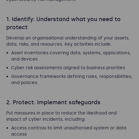
1. Identify: Understand what you need to
protect
Develop an organisational understanding of your assets,
data, risks, and resources. Key activities include:
Asset inventories covering data, systems, applications,
and devices
Cyber risk assessments aligned to business priorities
Governance frameworks defining roles, responsibilities,
and policies
2. Protect: Implement safeguards
Put measures in place to reduce the likelihood and
impact of cyber incidents, including:
Access controls to limit unauthorised system or data
access