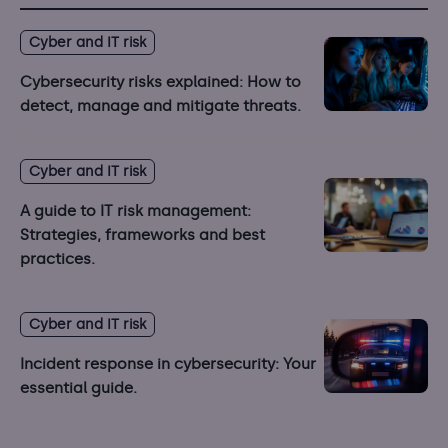
Cyber and IT risk
Cybersecurity risks explained: How to
detect, manage and mitigate threats.
Cyber and IT risk
A guide to IT risk management:
Strategies, frameworks and best
practices.
Cyber and IT risk
Incident response in cybersecurity: Your
essential guide.