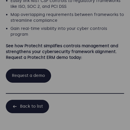
Easily link NIST CSF controls to regulatory frameworks
like ISO, SOC 2, and PCI DSS
Map overlapping requirements between frameworks to
streamline compliance
Gain real-time visibility into your cyber controls
program
See how Protecht simplifies controls management and
strengthens your cybersecurity framework alignment.
Request a Protecht ERM demo today:
Request a demo
Back to list