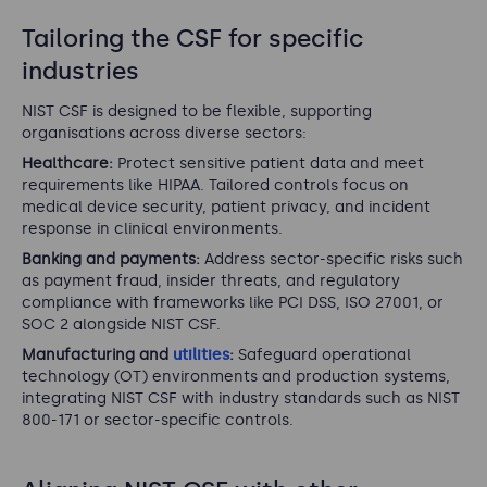
Tailoring the CSF for specific
industries
NIST CSF is designed to be flexible, supporting
organisations across diverse sectors:
Healthcare:
Protect sensitive patient data and meet
requirements like HIPAA. Tailored controls focus on
medical device security, patient privacy, and incident
response in clinical environments.
Banking and payments:
Address sector-specific risks such
as payment fraud, insider threats, and regulatory
compliance with frameworks like PCI DSS, ISO 27001, or
SOC 2 alongside NIST CSF.
Manufacturing and
utilities
:
Safeguard operational
technology (OT) environments and production systems,
integrating NIST CSF with industry standards such as NIST
800-171 or sector-specific controls.