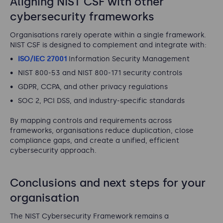
Aligning NIST CSF with other
cybersecurity frameworks
Organisations rarely operate within a single framework.
NIST CSF is designed to complement and integrate with:
ISO/IEC 27001
Information Security Management
NIST 800-53 and NIST 800-171 security controls
GDPR, CCPA, and other privacy regulations
SOC 2, PCI DSS, and industry-specific standards
By mapping controls and requirements across
frameworks, organisations reduce duplication, close
compliance gaps, and create a unified, efficient
cybersecurity approach.
Conclusions and next steps for your
organisation
The NIST Cybersecurity Framework remains a