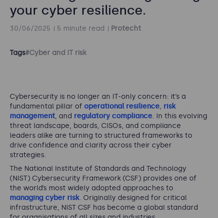
your cyber resilience.
30/06/2025
5 minute read
Protecht
Tags
#Cyber and IT risk
Cybersecurity is no longer an IT-only concern: it’s a
fundamental pillar of
operational resilience
,
risk
management
, and
regulatory compliance
. In this evolving
threat landscape, boards, CISOs, and compliance
leaders alike are turning to structured frameworks to
drive confidence and clarity across their cyber
strategies.
The National Institute of Standards and Technology
(NIST) Cybersecurity Framework (CSF) provides one of
the world’s most widely adopted approaches to
managing cyber risk
. Originally designed for critical
infrastructure, NIST CSF has become a global standard
for organisations of all sizes and industries.