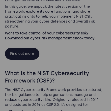
In this guide, we unpack the latest version of the
framework, explore its core functions, and share
practical insights to help you implement NIST CSF,
strengthening your cyber defences and overall risk
posture.
Want to take control of your cybersecurity risk?
Download our cyber risk management eBook today:
Find out more
What is the NIST Cybersecurity
Framework (CSF)?
The NIST Cybersecurity Framework provides structured,
flexible guidance to help organisations manage and
reduce cybersecurity risks. Originally released in 2014
and updated in 2024 as CSF 2.0, it’s designed to: