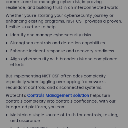
cornerstone for managing cyber risk, improving
resilience, and building trust in an interconnected world.
Whether you’re starting your cybersecurity journey or
enhancing existing programs, NIST CSF provides a proven,
flexible structure to help:
Identify and manage cybersecurity risks
Strengthen controls and detection capabilities
Enhance incident response and recovery readiness
Align cybersecurity with broader risk and compliance
efforts
But implementing NIST CSF often adds complexity,
especially when juggling overlapping frameworks,
redundant controls, and disconnected systems.
Protecht’s
Controls Management solution
helps turn
controls complexity into controls confidence. With our
integrated platform, you can:
Maintain a single source of truth for controls, testing,
and assurance