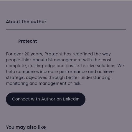
About the author
Protecht
For over 20 years, Protecht has redefined the way
people think about risk management with the most
complete, cutting-edge and cost-effective solutions. We
help companies increase performance and achieve
strategic objectives through better understanding,
monitoring and management of risk.
Connect with Author on Linkedin
You may also like