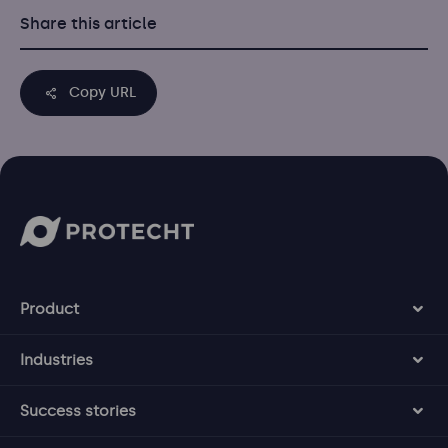
Share this article
Copy URL
Product
Industries
Success stories