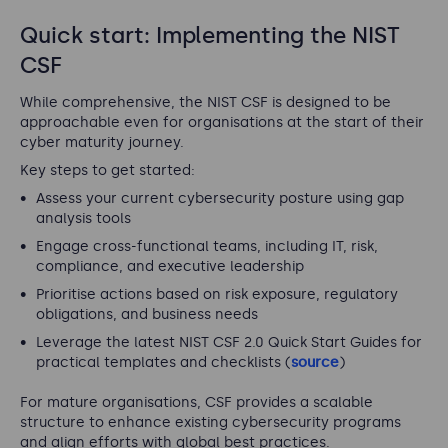
Quick start: Implementing the NIST
CSF
While comprehensive, the NIST CSF is designed to be
approachable even for organisations at the start of their
cyber maturity journey.
Key steps to get started:
Assess your current cybersecurity posture using gap
analysis tools
Engage cross-functional teams, including IT, risk,
compliance, and executive leadership
Prioritise actions based on risk exposure, regulatory
obligations, and business needs
Leverage the latest NIST CSF 2.0 Quick Start Guides for
practical templates and checklists (
source
)
For mature organisations, CSF provides a scalable
structure to enhance existing cybersecurity programs
and align efforts with global best practices.