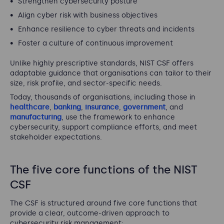
Strengthen cybersecurity posture
Align cyber risk with business objectives
Enhance resilience to cyber threats and incidents
Foster a culture of continuous improvement
Unlike highly prescriptive standards, NIST CSF offers
adaptable guidance that organisations can tailor to their
size, risk profile, and sector-specific needs.
Today, thousands of organisations, including those in
healthcare
,
banking
,
insurance
,
government
, and
manufacturing
, use the framework to enhance
cybersecurity, support compliance efforts, and meet
stakeholder expectations.
The five core functions of the NIST
CSF
The CSF is structured around five core functions that
provide a clear, outcome-driven approach to
cybersecurity risk management: