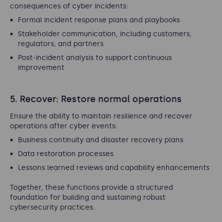
consequences of cyber incidents:
Formal incident response plans and playbooks
Stakeholder communication, including customers,
regulators, and partners
Post-incident analysis to support continuous
improvement
5. Recover: Restore normal operations
Ensure the ability to maintain resilience and recover
operations after cyber events:
Business continuity and disaster recovery plans
Data restoration processes
Lessons learned reviews and capability enhancements
Together, these functions provide a structured
foundation for building and sustaining robust
cybersecurity practices.