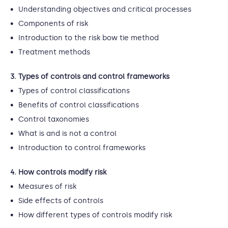
Understanding objectives and critical processes
Components of risk
Introduction to the risk bow tie method
Treatment methods
3. Types of controls and control frameworks
Types of control classifications
Benefits of control classifications
Control taxonomies
What is and is not a control
Introduction to control frameworks
4. How controls modify risk
Measures of risk
Side effects of controls
How different types of controls modify risk