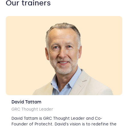
Our trainers
David Tattam
GRC Thought Leader
David Tattam is GRC Thought Leader and Co-
Founder of Protecht.
David's vision is to redefine the