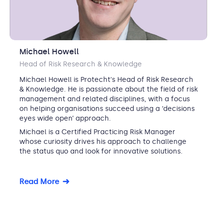
Michael Howell
Head of Risk Research & Knowledge
Michael Howell is Protecht's Head of Risk Research
& Knowledge. He is passionate about the field of risk
management and related disciplines, with a focus
on helping organisations succeed using a ‘decisions
eyes wide open’ approach.
Michael is a Certified Practicing Risk Manager
whose curiosity drives his approach to challenge
the status quo and look for innovative solutions.
Read More