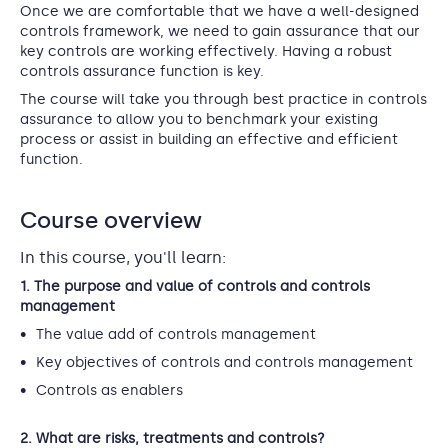
Once we are comfortable that we have a well-designed
controls framework, we need to gain assurance that our
key controls are working effectively. Having a robust
controls assurance function is key.
The course will take you through best practice in controls
assurance to allow you to benchmark your existing
process or assist in building an effective and efficient
function.
Course overview
In this course, you'll learn:
1. The purpose and value of controls and controls
management
The value add of controls management
Key objectives of controls and controls management
Controls as enablers
2. What are risks, treatments and controls?