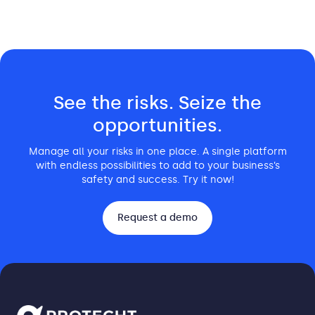
See the risks. Seize the
opportunities.
Manage all your risks in one place. A single platform
with endless possibilities to add to your business’s
safety and success. Try it now!
Request a demo