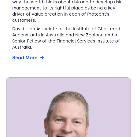
way the world thinks about risk and to develop risk
management to its rightful place as being a key
driver of value creation in each of Protecht's
customers.
David is an Associate of the Institute of Chartered
Accountants in Australia and New Zealand and a
Senior Fellow of the Financial Services Institute of
Australia.
Read More