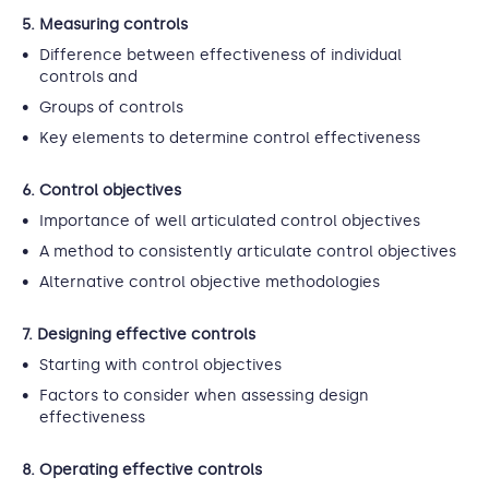
5. Measuring controls
Difference between effectiveness of individual
controls and
Groups of controls
Key elements to determine control effectiveness
6. Control objectives
Importance of well articulated control objectives
A method to consistently articulate control objectives
Alternative control objective methodologies
7. Designing effective controls
Starting with control objectives
Factors to consider when assessing design
effectiveness
8. Operating effective controls