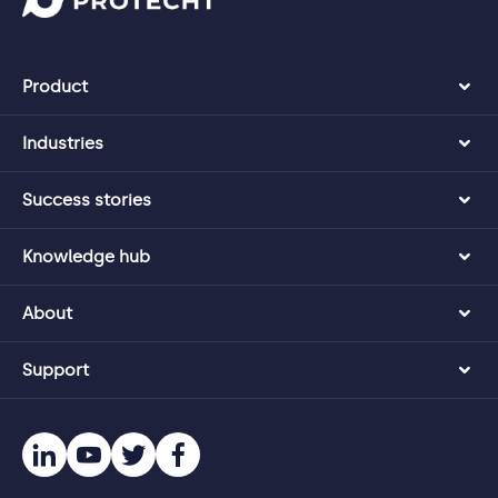
Product
Industries
Success stories
Knowledge hub
About
Support