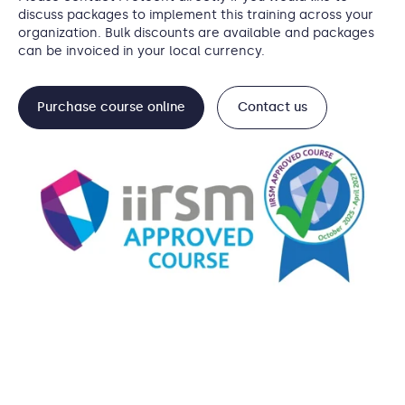
discuss packages to implement this training across your
organization. Bulk discounts are available and packages
can be invoiced in your local currency.
Purchase course online
Contact us