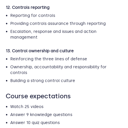
12. Controls reporting
Reporting for controls
Providing controls assurance through reporting
Escalation, response and issues and action
management
13. Control ownership and culture
Reinforcing the three lines of defense
Ownership, accountability and responsibility for
controls
Building a strong control culture
Course expectations
Watch 25 videos
Answer 9 knowledge questions
Answer 10 quiz questions