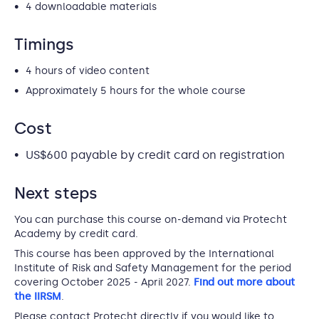
4 downloadable materials
Timings
4 hours of video content
Approximately 5 hours for the whole course
Cost
US$600 payable by credit card on registration
Next steps
You can purchase this course on-demand via Protecht
Academy by credit card.
This course has been approved by the International
Institute of Risk and Safety Management for the period
covering October 2025 - April 2027.
Find out more about
the IIRSM
.
Please contact Protecht directly if you would like to