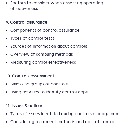
Factors to consider when assessing operating
effectiveness
9. Control assurance
Components of control assurance
Types of control tests
Sources of information about controls
Overview of sampling methods
Measuring control effectiveness
10. Controls assessment
Assessing groups of controls
Using bow ties to identify control gaps
11. Issues & actions
Types of issues identified during controls management
Considering treatment methods and cost of controls