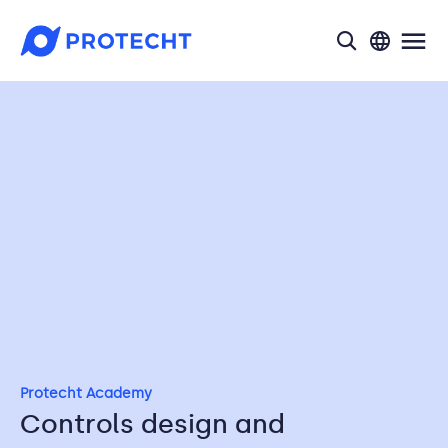
search
Protecht Academy
Controls design and