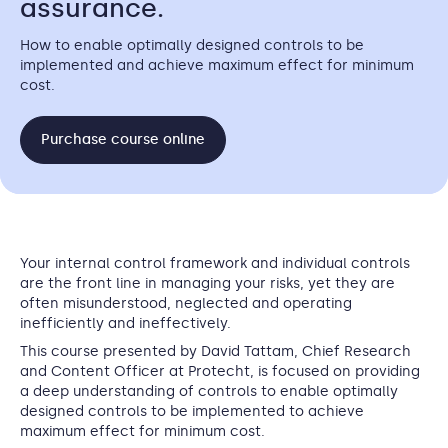
assurance.
How to enable optimally designed controls to be
implemented and achieve maximum effect for minimum
cost.
Purchase course online
Your internal control framework and individual controls
are the front line in managing your risks, yet they are
often misunderstood, neglected and operating
inefficiently and ineffectively.
This course presented by
David Tattam, Chief Research
and Content Officer at Protecht,
is focused on providing
a deep understanding of controls to enable optimally
designed controls to be implemented to achieve
maximum effect for minimum cost.