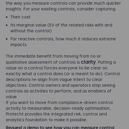
the way you measure controls can provide much quicker
insights. For your existing controls, consider capturing:
Their cost
Its marginal value (EV of the related risks with and
without the control)
For reactive controls, how much it reduces extreme
impacts.
The immediate benefit from moving from no or
clarity
qualitative assessment of controls is
. Putting a
value on a control forces everyone to be clear on
exactly what a control does (or is meant to do). Control
descriptions re-align from vague intent to clear
objectives. Control owners and operators stop seeing
controls as activities to perform, and as enablers of
value.
If you want to move from compliance-driven control
activity to measurable, decision-ready optimisation,
Protecht provides the integrated risk, control and
analytics foundation to make it possible.
Request a demo to see how you can measure control