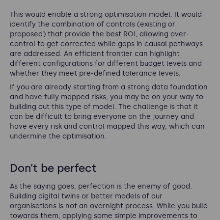
This would enable a strong optimisation model. It would
identify the combination of controls (existing or
proposed) that provide the best ROI, allowing over-
control to get corrected while gaps in causal pathways
are addressed. An efficient frontier can highlight
different configurations for different budget levels and
whether they meet pre-defined tolerance levels.
If you are already starting from a strong data foundation
and have fully mapped risks, you may be on your way to
building out this type of model. The challenge is that it
can be difficult to bring everyone on the journey and
have every risk and control mapped this way, which can
undermine the optimisation.
Don’t be perfect
As the saying goes, perfection is the enemy of good.
Building digital twins or better models of our
organisations is not an overnight process. While you build
towards them, applying some simple improvements to