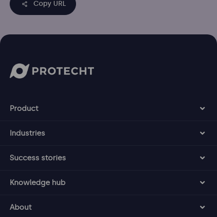
Copy URL
Product
Industries
Success stories
Knowledge hub
About