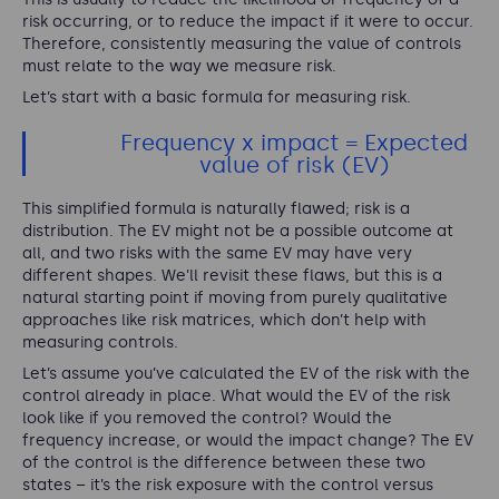
risk occurring, or to reduce the impact if it were to occur.
Therefore, consistently measuring the value of controls
must relate to the way we measure risk.
Let’s start with a basic formula for measuring risk.
Frequency x impact = Expected
value of risk (EV)
This simplified formula is naturally flawed; risk is a
distribution. The EV might not be a possible outcome at
all, and two risks with the same EV may have very
different shapes. We’ll revisit these flaws, but this is a
natural starting point if moving from purely qualitative
approaches like risk matrices, which don’t help with
measuring controls.
Let’s assume you’ve calculated the EV of the risk with the
control already in place. What would the EV of the risk
look like if you removed the control? Would the
frequency increase, or would the impact change? The EV
of the control is the difference between these two
states – it’s the risk exposure with the control versus