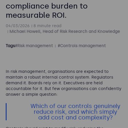
compliance burden to
measurable ROI.
04/03/2026
8 minute read
Michael Howell, Head of Risk Research and Knowledge
Tags
#Risk management
#Controls management
In risk management, organisations are expected to
maintain a robust internal control system. Regulators
demand it. Boards rely on it. Executives are held
accountable for it. But few organisations can confidently
answer a simple question:
Which of our controls genuinely
reduce risk, and which simply
add cost and complexity?