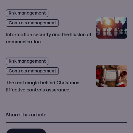
Risk management
Controls management
Information security and the illusion of
communication.
Risk management
Controls management
The real magic behind Christmas:
Effective controls assurance.
Share this article