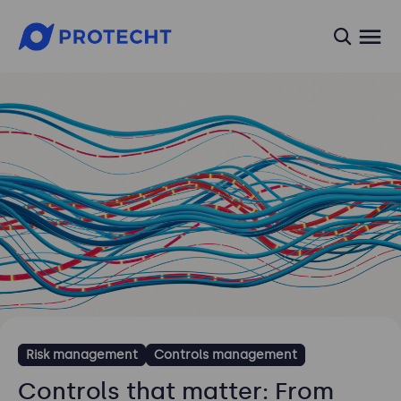
searc
Risk management
Controls management
Controls that matter: From