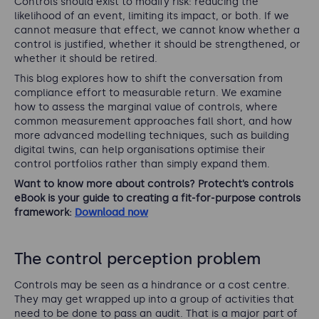
Controls should exist to modify risk: reducing the
likelihood of an event, limiting its impact, or both. If we
cannot measure that effect, we cannot know whether a
control is justified, whether it should be strengthened, or
whether it should be retired.
This blog explores how to shift the conversation from
compliance effort to measurable return. We examine
how to assess the marginal value of controls, where
common measurement approaches fall short, and how
more advanced modelling techniques, such as building
digital twins, can help organisations optimise their
control portfolios rather than simply expand them.
Want to know more about controls? Protecht’s controls
eBook is your guide to creating a fit-for-purpose controls
framework:
Download now
The control perception problem
Controls may be seen as a hindrance or a cost centre.
They may get wrapped up into a group of activities that
need to be done to pass an audit. That is a major part of