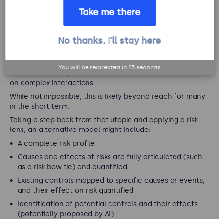
issues?
Take me there
The ultimate scenario would be to have a complete
No thanks, I'll stay here
replica of the organisation, including its systems, assets,
data, ability to simulate customer and employee
behaviours, and more. This would be supported by
You will be redirected in
25
seconds
simulations with potential variations in outcomes based
on complex interactions.
While not impossible, this is likely beyond reach for many
in the short term.
Taking a step back from that utopia and applying a risk
lens, an alternative model might include:
A complete risk profile
Causes and effects of risks are fully articulated (such
as a risk bow tie) and quantified
Existing controls mapped to specific causes or events,
and their effect on risk quantified
Identification of potential controls and their effects
(potentially proposed by AI).