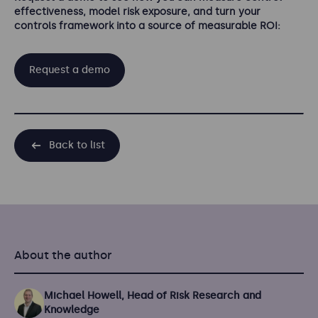
effectiveness, model risk exposure, and turn your
controls framework into a source of measurable ROI:
Request a demo
Back to list
About the author
Michael Howell, Head of Risk Research and
Knowledge