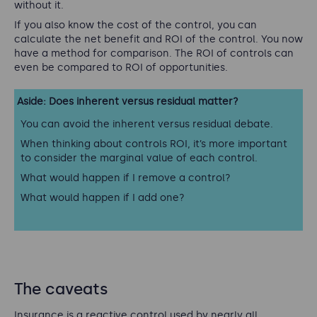
without it.
If you also know the cost of the control, you can
calculate the net benefit and ROI of the control. You now
have a method for comparison. The ROI of controls can
even be compared to ROI of opportunities.
Aside: Does inherent versus residual matter?
You can avoid the inherent versus residual debate.
When thinking about controls ROI, it’s more important
to consider the
marginal
value of each control.
What would happen if I remove a control?
What would happen if I add one?
The caveats
Insurance is a reactive control used by nearly all