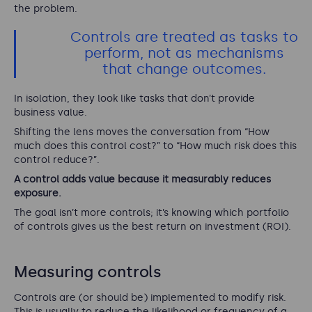
the problem.
Controls are treated as tasks to
perform, not as mechanisms
that change outcomes.
In isolation, they look like tasks that don’t provide
business value.
Shifting the lens moves the conversation from “How
much does this control cost?” to “How much risk does this
control reduce?”.
A control adds value because it measurably reduces
exposure.
The goal isn’t more controls; it’s knowing which portfolio
of controls gives us the best return on investment (ROI).
Measuring controls
Controls are (or should be) implemented to modify risk.
This is usually to reduce the likelihood or frequency of a