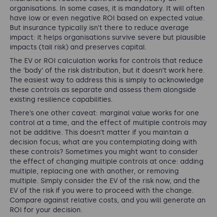
organisations. In some cases, it is mandatory. It will often
have low or even negative ROI based on expected value.
But insurance typically isn’t there to reduce average
impact: it helps organisations survive severe but plausible
impacts (tail risk) and preserves capital.
The EV or ROI calculation works for controls that reduce
the ‘body’ of the risk distribution, but it doesn’t work here.
The easiest way to address this is simply to acknowledge
these controls as separate and assess them alongside
existing resilience capabilities.
There’s one other caveat: marginal value works for one
control at a time, and the effect of multiple controls may
not be additive. This doesn’t matter if you maintain a
decision focus; what are you contemplating doing with
these controls? Sometimes you might want to consider
the effect of changing multiple controls at once: adding
multiple, replacing one with another, or removing
multiple. Simply consider the EV of the risk now, and the
EV of the risk if you were to proceed with the change.
Compare against relative costs, and you will generate an
ROI for your decision.