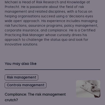
Michael is Head of Risk Research and Knowledge at
Protecht. He is passionate about the field of risk
management and related disciplines, with a focus on
helping organisations succeed using a ‘decisions eyes
wide open’ approach. His experience includes managing
risk functions, assurance programs, policy management,
corporate insurance, and compliance. He is a Certified
Practicing Risk Manager whose curiosity drives his
approach to challenge the status quo and look for
innovative solutions.
You may also like
Risk management
Controls management
Compliance: The risk management
crutch?