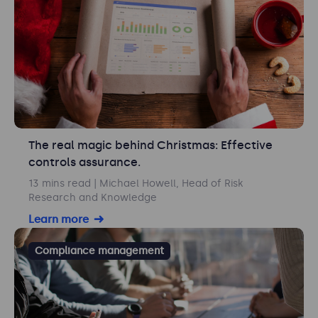
The real magic behind Christmas: Effective
controls assurance.
13 mins read
| Michael Howell, Head of Risk
Research and Knowledge
Learn more
Compliance management