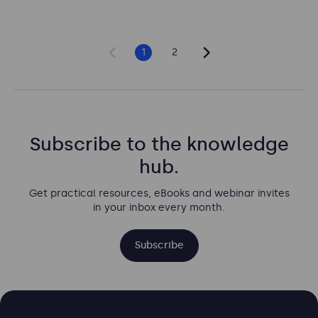
1
2
Subscribe to the knowledge
hub.
Get practical resources, eBooks and webinar invites
in your inbox every month.
Subscribe