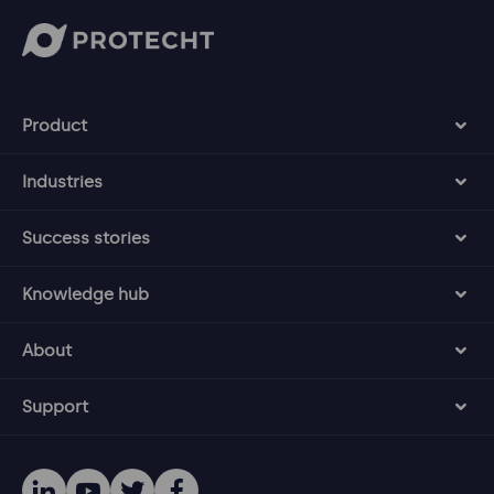
Product
Industries
Success stories
Knowledge hub
About
Support