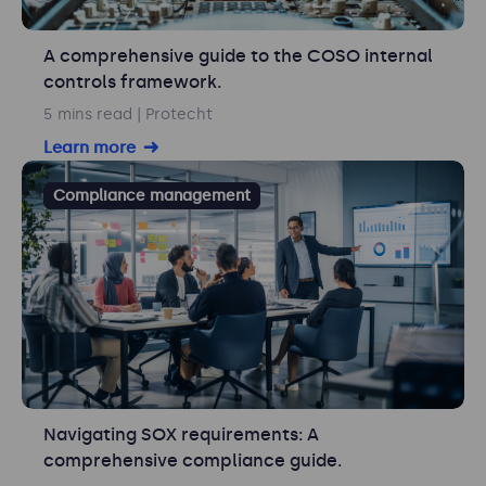
A comprehensive guide to the COSO internal
controls framework.
5 mins read
| Protecht
Learn more
Compliance management
Navigating SOX requirements: A
comprehensive compliance guide.