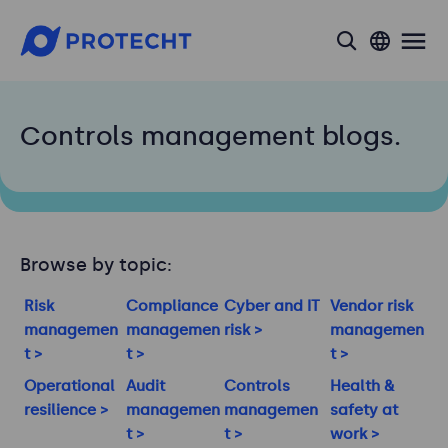
search
Controls management blogs.
Browse by topic:
Risk
Compliance
Cyber and IT
Vendor risk
managemen
managemen
risk >
managemen
t >
t >
t >
Operational
Audit
Controls
Health &
resilience >
managemen
managemen
safety at
t >
t >
work >