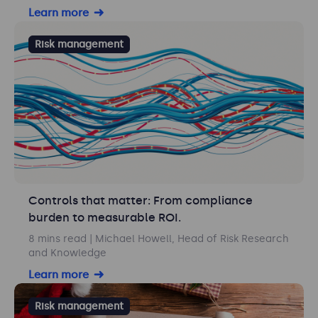
Learn more
Risk management
Controls that matter: From compliance
burden to measurable ROI.
8 mins read
| Michael Howell, Head of Risk Research
and Knowledge
Learn more
Risk management