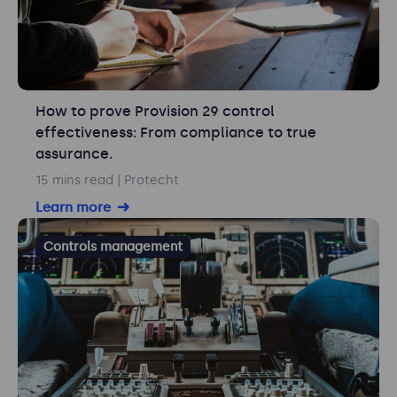
How to prove Provision 29 control
effectiveness: From compliance to true
assurance.
15 mins read
| Protecht
Learn more
Controls management