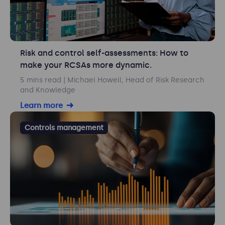
Risk and control self-assessments: How to
make your RCSAs more dynamic.
5 mins read
| Michael Howell, Head of Risk Research
and Knowledge
Learn more
Controls management