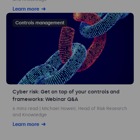
Learn more
Controls management
Cyber risk: Get on top of your controls and
frameworks: Webinar Q&A
6 mins read
| Michael Howell, Head of Risk Research
and Knowledge
Learn more