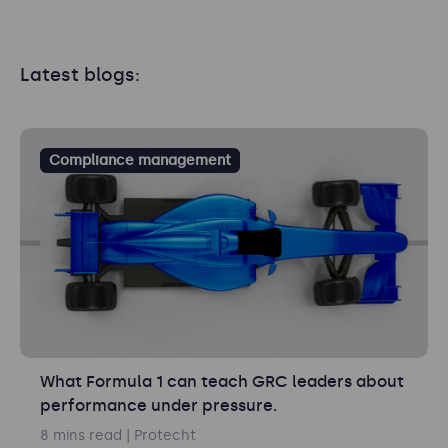
Latest blogs:
Compliance management
What Formula 1 can teach GRC leaders about
performance under pressure.
8 mins read
| Protecht