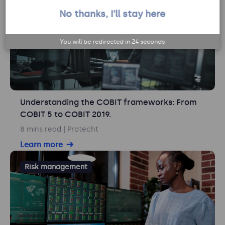
No thanks, I'll stay here
You will be redirected in
23
seconds
Understanding the COBIT frameworks: From
COBIT 5 to COBIT 2019.
8 mins read
| Protecht
Learn more
Risk management