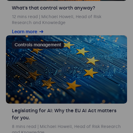
What’s that control worth anyway?
12 mins read
| Michael Howell, Head of Risk
Research and Knowledge
Learn more
Controls management
Legislating for AI: Why the EU AI Act matters
for you.
8 mins read
| Michael Howell, Head of Risk Research
and Knowledge