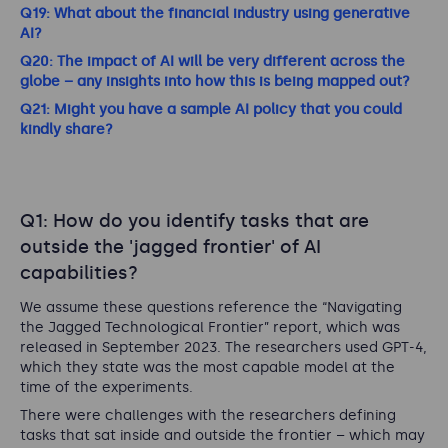
Q19: What about the financial industry using generative
AI?
Q20: The impact of AI will be very different across the
globe – any insights into how this is being mapped out?
Q21: Might you have a sample AI policy that you could
kindly share?
Q1: How do you identify tasks that are
outside the 'jagged frontier' of AI
capabilities?
We assume these questions reference the “Navigating
the Jagged Technological Frontier” report, which was
released in September 2023. The researchers used GPT-4,
which they state was the most capable model at the
time of the experiments.
There were challenges with the researchers defining
tasks that sat inside and outside the frontier – which may