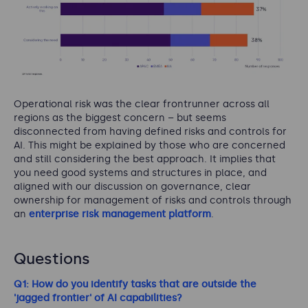
Operational risk was the clear frontrunner across all
regions as the biggest concern – but seems
disconnected from having defined risks and controls for
AI. This might be explained by those who are concerned
and still considering the best approach. It implies that
you need good systems and structures in place, and
aligned with our discussion on governance, clear
ownership for management of risks and controls through
an
enterprise risk management platform
.
Questions
Q1: How do you identify tasks that are outside the
'jagged frontier' of AI capabilities?