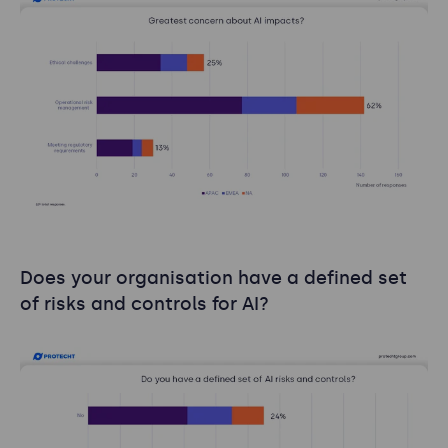
Does your organisation have a defined set
of risks and controls for AI?