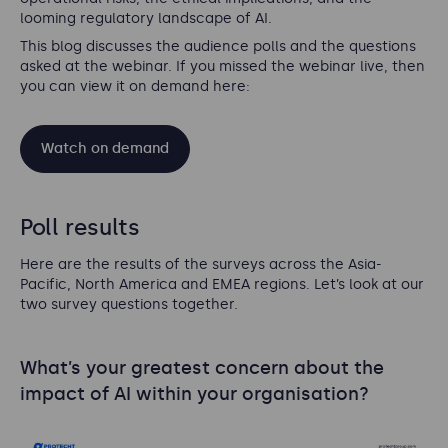
looming regulatory landscape of AI
.
This blog discusses the audience polls and the questions
asked at the webinar. If you missed the webinar live, then
you can view it on demand here:
Watch on demand
Poll results
Here are the results of the surveys across the Asia-
Pacific, North America and EMEA regions. Let’s look at our
two survey questions together.
What’s your greatest concern about the
impact of AI within your organisation?