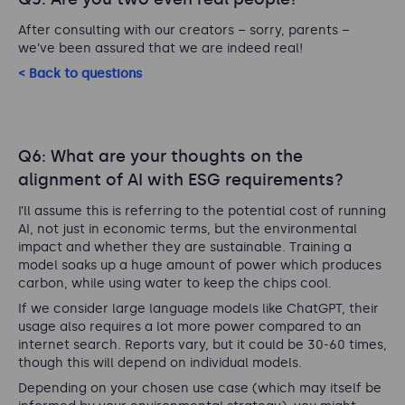
After consulting with our creators – sorry, parents –
we’ve been assured that we are indeed real!
< Back to questions
Q6: What are your thoughts on the
alignment of AI with ESG requirements?
I’ll assume this is referring to the potential cost of running
AI, not just in economic terms, but the environmental
impact and whether they are sustainable. Training a
model soaks up a huge amount of power which produces
carbon, while using water to keep the chips cool.
If we consider large language models like ChatGPT, their
usage also requires a lot more power compared to an
internet search. Reports vary, but it could be 30-60 times,
though this will depend on individual models.
Depending on your chosen use case (which may itself be