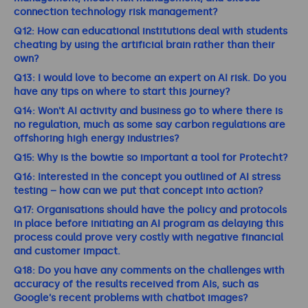
connection technology risk management?
Q12: How can educational institutions deal with students
cheating by using the artificial brain rather than their
own?
Q13: I would love to become an expert on AI risk. Do you
have any tips on where to start this journey?
Q14: Won't AI activity and business go to where there is
no regulation, much as some say carbon regulations are
offshoring high energy industries?
Q15: Why is the bowtie so important a tool for Protecht?
Q16: Interested in the concept you outlined of AI stress
testing – how can we put that concept into action?
Q17: Organisations should have the policy and protocols
in place before initiating an AI program as delaying this
process could prove very costly with negative financial
and customer impact.
Q18: Do you have any comments on the challenges with
accuracy of the results received from AIs, such as
Google’s recent problems with chatbot images?