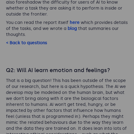
also foreshadow the difficulty for users of AI to know
whether a task they are asking it to perform is inside or
outside the frontier.
You can read the report itself
here
which provides details
of the tasks, and we wrote a
blog
that summaries our
thoughts.
< Back to questions
Q2: Will AI learn emotion and feelings?
That is a big question! This has been outside of the scope
of our research, but here is a quick hypothesis. The AI we
develop may be modelled on the human brain, but what
we don’t bring along with it are the biological factors
inherent to humans. AI won’t get tired, hungry, or be
impacted by other factors that influence how humans
feel (unless that is programmed in). Perhaps they might
mimic the related behaviours due to the way they learn
and the data they are trained on. It does lean into lots of