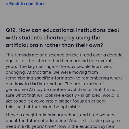
< Back to questions
Q12: How can educational institutions deal
with students cheating by using the
artificial brain rather than their own?
This reminds me of a science article I read over a decade
ago, after the internet had been around for several
years. The key message – the way people learn was
changing. At that time, we were moving from
remembering
specific
information to remembering where
and
how to find
information. The proliferation of
generative AI may be another evolution of that. I’m not
sure what that will look like exactly - in an ideal world I’d
like to see it evolve into a bigger focus on critical
thinking, but that might be optimistic.
I have a daughter in primary school, and I too wonder
about the future of education. What skills is she going to
need in 5-10 years’ time? How is the education system