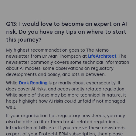
Q13: I would love to become an expert on AI
risk. Do you have any tips on where to start
this journey?
My highest recommendation goes to The Memo
newsletter from Dr Alan Thompson at
LifeArchitect
. The
newsletter commonly covers some technical information
about AI models, some observations on regulatory
developments and policy, and lots in between.
While
Dark Reading
is primarily about cybersecurity, it
does cover AI risks, and occasionally related regulation.
While some of these may be more technical in nature, it
helps highlight how AI risks could unfold if not managed
well.
If your organisation has regulatory newsfeeds, you may
also be able to filter them for AI-related regulations,
introduction of bills etc. If you receive these newsfeeds
as part of your Protecht ERM subscription, then please