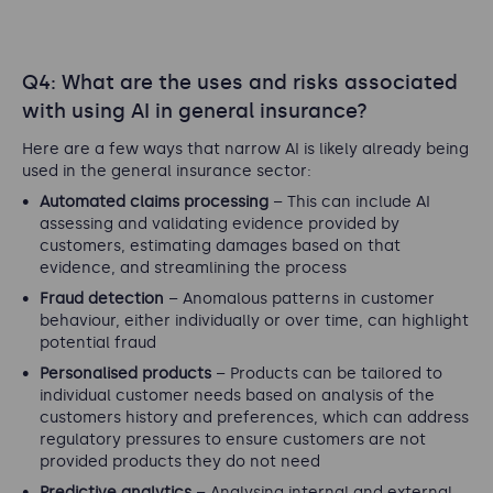
Q4: What are the uses and risks associated
with using AI in general insurance?
Here are a few ways that narrow AI is likely already being
used in the general insurance sector:
Automated claims processing
– This can include AI
assessing and validating evidence provided by
customers, estimating damages based on that
evidence, and streamlining the process
Fraud detection
– Anomalous patterns in customer
behaviour, either individually or over time, can highlight
potential fraud
Personalised products
– Products can be tailored to
individual customer needs based on analysis of the
customers history and preferences, which can address
regulatory pressures to ensure customers are not
provided products they do not need
Predictive analytics
– Analysing internal and external