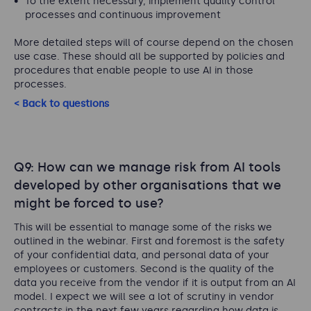
To the extent necessary, implement quality control
processes and continuous improvement
More detailed steps will of course depend on the chosen
use case. These should all be supported by policies and
procedures that enable people to use AI in those
processes.
< Back to questions
Q9: How can we manage risk from AI tools
developed by other organisations that we
might be forced to use?
This will be essential to manage some of the risks we
outlined in the webinar. First and foremost is the safety
of your confidential data, and personal data of your
employees or customers. Second is the quality of the
data you receive from the vendor if it is output from an AI
model. I expect we will see a lot of scrutiny in vendor
contracts in the next few years regarding how data is