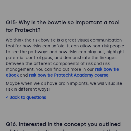
Q15: Why is the bowtie so important a tool
for Protecht?
We think the risk bow tie is a great visual communication
tool for how risks can unfold. It can allow non-risk people
to see the pathways and how risks can play out, highlight
potential control gaps, and demonstrate the linkages
between the different components of risk and risk
management. You can find out more in our
risk bow tie
eBook
and
risk bow tie Protecht Academy course
.
Maybe when we all have brain implants, we will visualise
risk in different ways!
< Back to questions
Q16: Interested in the concept you outlined