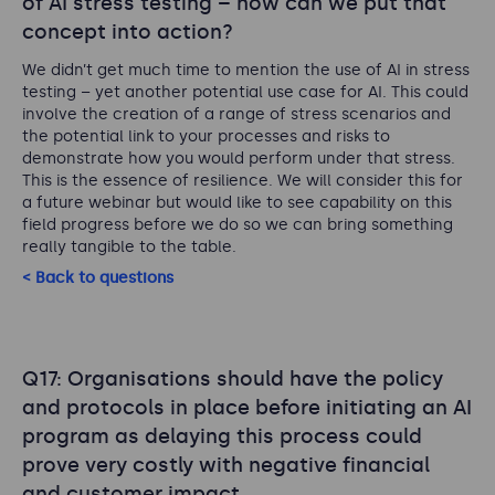
of AI stress testing – how can we put that
concept into action?
We didn’t get much time to mention the use of AI in stress
testing – yet another potential use case for AI. This could
involve the creation of a range of stress scenarios and
the potential link to your processes and risks to
demonstrate how you would perform under that stress.
This is the essence of resilience. We will consider this for
a future webinar but would like to see capability on this
field progress before we do so we can bring something
really tangible to the table.
< Back to questions
Q17: Organisations should have the policy
and protocols in place before initiating an AI
program as delaying this process could
prove very costly with negative financial
and customer impact.