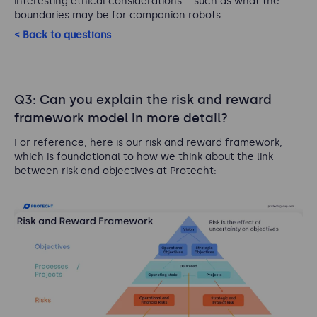
interesting ethical considerations – such as what the
boundaries may be for companion robots.
< Back to questions
Q3: Can you explain the risk and reward
framework model in more detail?
For reference, here is our risk and reward framework,
which is foundational to how we think about the link
between risk and objectives at Protecht: