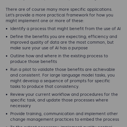
There are of course many more specific applications.
Let’s provide a more practical framework for how you
might implement one or more of these:
Identify a process that might benefit from the use of AI
Define the benefits you are expecting; efficiency and
improved quality of data are the most common, but
make sure your use of AI has a purpose
Outline how and where in the existing process to
produce those benefits
Run a pilot to validate those benefits are achievable
and consistent. For large language model tasks, you
might develop a sequence of prompts for specific
tasks to produce that consistency.
Review your current workflow and procedures for the
specific task, and update those processes where
necessary
Provide training, communication and implement other
change management practices to embed the process