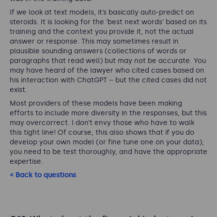
If we look at text models, it’s basically auto-predict on
steroids. It is looking for the ‘best next words’ based on its
training and the context you provide it, not the actual
answer or response. This may sometimes result in
plausible sounding answers (collections of words or
paragraphs that read well) but may not be accurate. You
may have heard of the lawyer who cited cases based on
his interaction with ChatGPT – but the cited cases did not
exist.
Most providers of these models have been making
efforts to include more diversity in the responses, but this
may overcorrect. I don’t envy those who have to walk
this tight line! Of course, this also shows that if you do
develop your own model (or fine tune one on your data),
you need to be test thoroughly, and have the appropriate
expertise.
< Back to questions