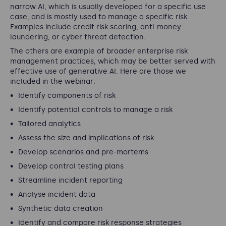
narrow AI, which is usually developed for a specific use
case, and is mostly used to manage a specific risk.
Examples include credit risk scoring, anti-money
laundering, or cyber threat detection.
The others are example of broader enterprise risk
management practices, which may be better served with
effective use of generative AI. Here are those we
included in the webinar:
Identify components of risk
Identify potential controls to manage a risk
Tailored analytics
Assess the size and implications of risk
Develop scenarios and pre-mortems
Develop control testing plans
Streamline incident reporting
Analyse incident data
Synthetic data creation
Identify and compare risk response strategies