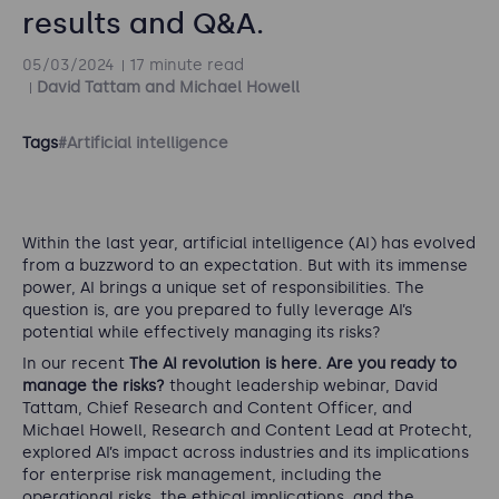
results and Q&A.
05/03/2024
17 minute read
David Tattam and Michael Howell
Tags
#Artificial intelligence
Within the last year, artificial intelligence (AI) has evolved
from a buzzword to an expectation. But with its immense
power, AI brings a unique set of responsibilities. The
question is, are you prepared to fully leverage AI’s
potential while effectively managing its risks?
In our recent
The AI revolution is here. Are you ready to
manage the risks?
thought leadership webinar, David
Tattam, Chief Research and Content Officer, and
Michael Howell, Research and Content Lead at Protecht,
explored AI’s impact across industries and its implications
for enterprise risk management, including the
operational risks, the ethical implications, and the