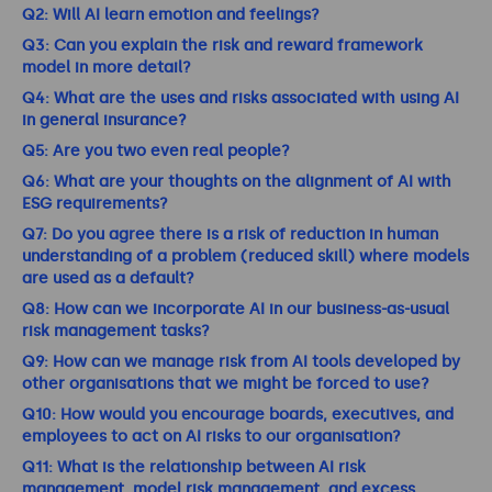
Q2: Will AI learn emotion and feelings?
Q3: Can you explain the risk and reward framework
model in more detail?
Q4: What are the uses and risks associated with using AI
in general insurance?
Q5: Are you two even real people?
Q6: What are your thoughts on the alignment of AI with
ESG requirements?
Q7: Do you agree there is a risk of reduction in human
understanding of a problem (reduced skill) where models
are used as a default?
Q8: How can we incorporate AI in our business-as-usual
risk management tasks?
Q9: How can we manage risk from AI tools developed by
other organisations that we might be forced to use?
Q10: How would you encourage boards, executives, and
employees to act on AI risks to our organisation?
Q11: What is the relationship between AI risk
management, model risk management, and excess