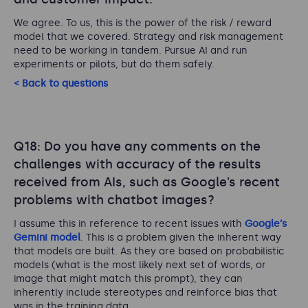
We agree. To us, this is the power of the risk / reward
model that we covered. Strategy and risk management
need to be working in tandem. Pursue AI and run
experiments or pilots, but do them safely.
< Back to questions
Q18: Do you have any comments on the
challenges with accuracy of the results
received from AIs, such as Google’s recent
problems with chatbot images?
I assume this in reference to recent issues with
Google’s
Gemini model
. This is a problem given the inherent way
that models are built. As they are based on probabilistic
models (what is the most likely next set of words, or
image that might match this prompt), they can
inherently include stereotypes and reinforce bias that
was in the training data.