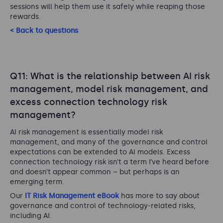
sessions will help them use it safely while reaping those
rewards.
< Back to questions
Q11: What is the relationship between AI risk
management, model risk management, and
excess connection technology risk
management?
AI risk management is essentially model risk
management, and many of the governance and control
expectations can be extended to AI models. Excess
connection technology risk isn’t a term I’ve heard before
and doesn’t appear common – but perhaps is an
emerging term.
Our
IT Risk Management eBook
has more to say about
governance and control of technology-related risks,
including AI.