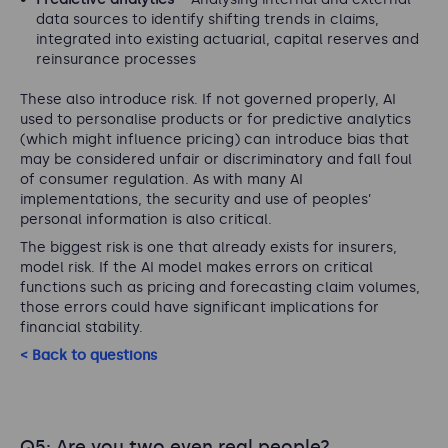
data sources to identify shifting trends in claims,
integrated into existing actuarial, capital reserves and
reinsurance processes
These also introduce risk. If not governed properly, AI
used to personalise products or for predictive analytics
(which might influence pricing) can introduce bias that
may be considered unfair or discriminatory and fall foul
of consumer regulation. As with many AI
implementations, the security and use of peoples’
personal information is also critical.
The biggest risk is one that already exists for insurers,
model risk. If the AI model makes errors on critical
functions such as pricing and forecasting claim volumes,
those errors could have significant implications for
financial stability.
< Back to questions
Q5: Are you two even real people?