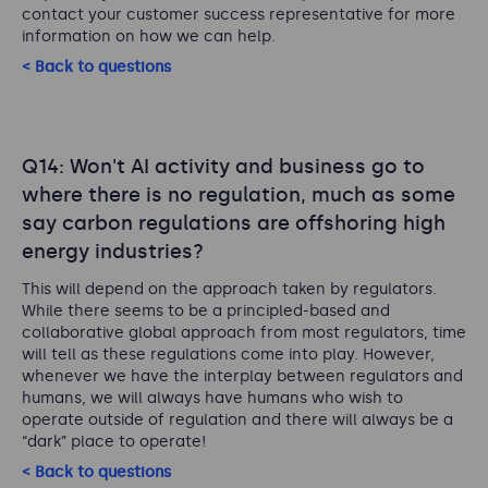
contact your customer success representative for more
information on how we can help.
< Back to questions
Q14: Won't AI activity and business go to
where there is no regulation, much as some
say carbon regulations are offshoring high
energy industries?
This will depend on the approach taken by regulators.
While there seems to be a principled-based and
collaborative global approach from most regulators, time
will tell as these regulations come into play. However,
whenever we have the interplay between regulators and
humans, we will always have humans who wish to
operate outside of regulation and there will always be a
“dark” place to operate!
< Back to questions