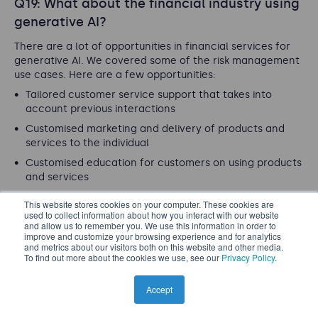
Q19: What about the financial industry using
generative AI?
There are a lot of opportunities in financial services for
generative AI. We covered some of the risk management
use cases. Here are a few opportunities:
Tailored customer service support that takes into
account previous interactions
Customised marketing and delivery of products and
services to the individual
Customised education for customers on using products
and services
Data integration and analysis from various data
This website stores cookies on your computer. These cookies are
sources through plain language enquiries
used to collect information about how you interact with our website
and allow us to remember you. We use this information in order to
improve and customize your browsing experience and for analytics
There are many more. Of course, these bring some risks
and metrics about our visitors both on this website and other media.
as well that will have to be managed. While marketing
To find out more about the cookies we use, see our
Privacy Policy
.
could be tailored, it will have to remain fair, compliant,
and avoid predatory practices.
Accept
< Back to questions