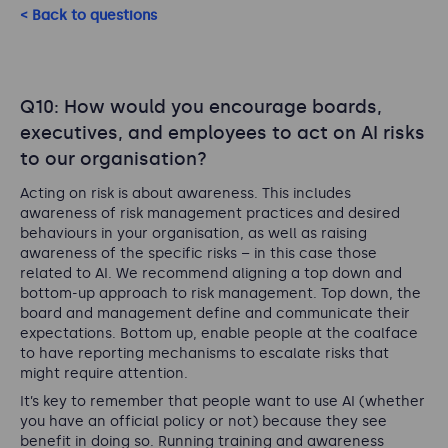
< Back to questions
Q10: How would you encourage boards,
executives, and employees to act on AI risks
to our organisation?
Acting on risk is about awareness. This includes
awareness of risk management practices and desired
behaviours in your organisation, as well as raising
awareness of the specific risks – in this case those
related to AI. We recommend aligning a top down and
bottom-up approach to risk management. Top down, the
board and management define and communicate their
expectations. Bottom up, enable people at the coalface
to have reporting mechanisms to escalate risks that
might require attention.
It’s key to remember that people want to use AI (whether
you have an official policy or not) because they see
benefit in doing so. Running training and awareness