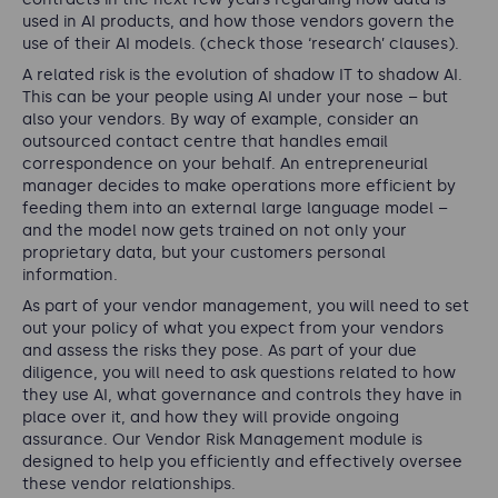
used in AI products, and how those vendors govern the
use of their AI models. (check those ‘research’ clauses).
A related risk is the evolution of shadow IT to shadow AI.
This can be your people using AI under your nose – but
also your vendors. By way of example, consider an
outsourced contact centre that handles email
correspondence on your behalf. An entrepreneurial
manager decides to make operations more efficient by
feeding them into an external large language model –
and the model now gets trained on not only your
proprietary data, but your customers personal
information.
As part of your vendor management, you will need to set
out your policy of what you expect from your vendors
and assess the risks they pose. As part of your due
diligence, you will need to ask questions related to how
they use AI, what governance and controls they have in
place over it, and how they will provide ongoing
assurance. Our Vendor Risk Management module is
designed to help you efficiently and effectively oversee
these vendor relationships.