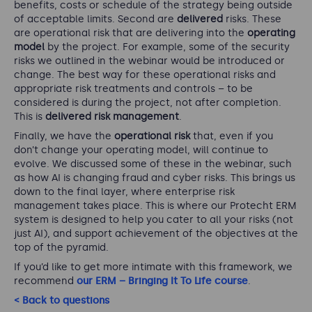
benefits, costs or schedule of the strategy being outside
of acceptable limits. Second are
delivered
risks. These
are operational risk that are delivering into the
operating
model
by the project. For example, some of the security
risks we outlined in the webinar would be introduced or
change. The best way for these operational risks and
appropriate risk treatments and controls – to be
considered is during the project, not after completion.
This is
delivered risk management
.
Finally, we have the
operational risk
that, even if you
don’t change your operating model, will continue to
evolve. We discussed some of these in the webinar, such
as how AI is changing fraud and cyber risks. This brings us
down to the final layer, where enterprise risk
management takes place. This is where our Protecht ERM
system is designed to help you cater to all your risks (not
just AI), and support achievement of the objectives at the
top of the pyramid.
If you’d like to get more intimate with this framework, we
recommend
our ERM – Bringing It To Life course
.
< Back to questions