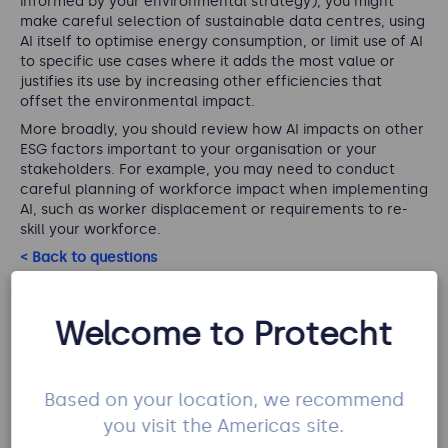
informed by your environmental strategy), you might
make careful selection of sustainable data centres, using
AI itself to optimise energy consumption, or limit use of AI
to specific use cases where it adds the most value or
justifies its use by increasing other efficiencies that
offset the environmental impact.
More broadly, you should review how AI impacts on other
ESG factors important to your organisation or your
stakeholders. For example, you may need to conduct
careful planning of workforce impact when implementing
AI, such as worker displacement or requirements to re-
skill your workforce.
< Back to questions
Welcome to Protecht
Q7: Do you agree there is a risk of reduction
in human understanding of a problem
Based on your location, we recommend
(reduced skill) where models are used as a
you visit the Americas site.
default?