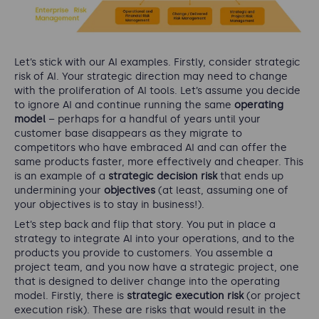
Let’s stick with our AI examples. Firstly, consider strategic
risk of AI. Your strategic direction may need to change
with the proliferation of AI tools. Let’s assume you decide
to ignore AI and continue running the same
operating
model
– perhaps for a handful of years until your
customer base disappears as they migrate to
competitors who have embraced AI and can offer the
same products faster, more effectively and cheaper. This
is an example of a
strategic decision risk
that ends up
undermining your
objectives
(at least, assuming one of
your objectives is to stay in business!).
Let’s step back and flip that story. You put in place a
strategy to integrate AI into your operations, and to the
products you provide to customers. You assemble a
project team, and you now have a strategic project, one
that is designed to deliver change into the operating
model. Firstly, there is
strategic execution risk
(or project
execution risk). These are risks that would result in the