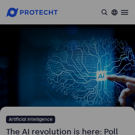
search
Artificial intelligence
The AI revolution is here: Poll