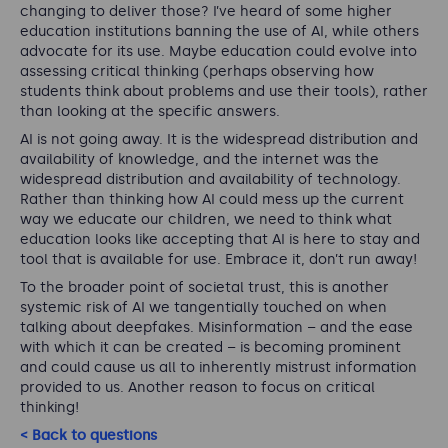
changing to deliver those? I’ve heard of some higher
education institutions banning the use of AI, while others
advocate for its use. Maybe education could evolve into
assessing critical thinking (perhaps observing how
students think about problems and use their tools), rather
than looking at the specific answers.
AI is not going away. It is the widespread distribution and
availability of knowledge, and the internet was the
widespread distribution and availability of technology.
Rather than thinking how AI could mess up the current
way we educate our children, we need to think what
education looks like accepting that AI is here to stay and
tool that is available for use. Embrace it, don’t run away!
To the broader point of societal trust, this is another
systemic risk of AI we tangentially touched on when
talking about deepfakes. Misinformation – and the ease
with which it can be created – is becoming prominent
and could cause us all to inherently mistrust information
provided to us. Another reason to focus on critical
thinking!
< Back to questions