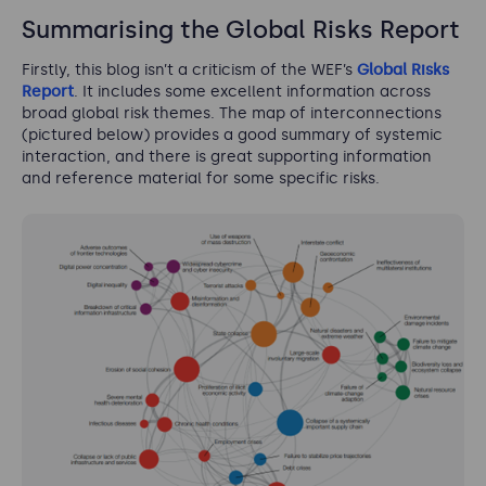
Summarising the Global Risks Report
Firstly, this blog isn’t a criticism of the WEF’s
Global Risks
Report
. It includes some excellent information across
broad global risk themes. The map of interconnections
(pictured below) provides a good summary of systemic
interaction, and there is great supporting information
and reference material for some specific risks.