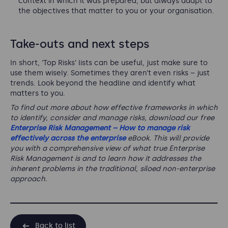
context in which it was prepared, but always adapt to
the objectives that matter to you or your organisation.
Take-outs and next steps
In short, ‘Top Risks’ lists can be useful, just make sure to
use them wisely. Sometimes they aren’t even risks – just
trends. Look beyond the headline and identify what
matters to you.
To find out more about how effective frameworks in which
to identify, consider and manage risks, download our free
Enterprise Risk Management – How to manage risk
effectively across the enterprise
eBook. This will provide
you with a comprehensive view of what true Enterprise
Risk Management is and to learn how it addresses the
inherent problems in the traditional, siloed non-enterprise
approach.
Back to list