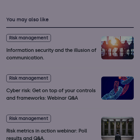
You may also like
Risk management
Information security and the illusion of
communication.
Risk management
Cyber risk: Get on top of your controls
and frameworks: Webinar Q&A
Risk management
Risk metrics in action webinar: Poll
results and Q&A.