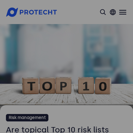
search
Risk management
Are topical Top 10 risk lists