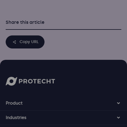
Share this article
Copy URL
Product
Industries