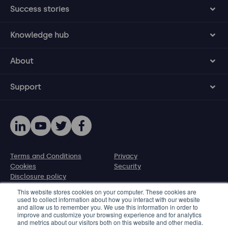
Success stories
Knowledge hub
About
Support
Terms and Conditions
Privacy
Cookies
Security
Disclosure policy
This website stores cookies on your computer. These cookies are
used to collect information about how you interact with our website
© 2026 Protecht Group
and allow us to remember you. We use this information in order to
77 New Cavendish Street, The Harley Building, London W1W
improve and customize your browsing experience and for analytics
and metrics about our visitors both on this website and other media.
6XB, UK