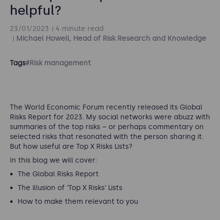
helpful?
23/01/2023
4 minute read
Michael Howell, Head of Risk Research and Knowledge
Tags
#Risk management
The World Economic Forum recently released its Global
Risks Report for 2023. My social networks were abuzz with
summaries of the top risks – or perhaps commentary on
selected risks that resonated with the person sharing it.
But how useful are Top X Risks Lists?
In this blog we will cover:
The Global Risks Report
The illusion of ‘Top X Risks’ Lists
How to make them relevant to you