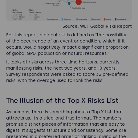
Source: WEF Global Risks Report
For this report, a global risk is defined as “the possibility
of the occurrence of an event or condition, which, if it
occurs, would negatively impact a significant proportion
of global GPD, population or natural resources.”
It looks at risks across three time horizons: currently
manifesting risks; the next two years; and 10 years.
Survey respondents were asked to score 32 pre-defined
risks, with the average used to rank the risks.
The illusion of the Top X Risks List
As humans, there is something about a ‘Top X List’ that
attracts us. It’s a tried-and-true format. The numbers
promise distinct pieces of information that are easy to
digest. It suggests structure and consistency. Some are
presented in a preferred order or ranking, giving us the