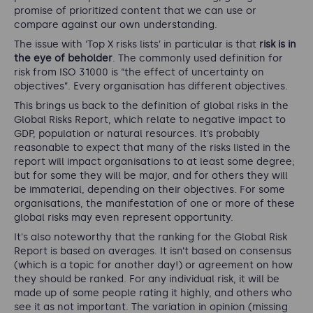
promise of prioritized content that we can use or
compare against our own understanding.
The issue with ‘Top X risks lists’ in particular is that
risk is in
the eye of beholder
. The commonly used definition for
risk from ISO 31000 is “
the effect of uncertainty on
objectives
”. Every organisation has different objectives.
This brings us back to the definition of global risks in the
Global Risks Report, which relate to negative impact to
GDP, population or natural resources. It’s probably
reasonable to expect that many of the risks listed in the
report will impact organisations to at least some degree;
but for some they will be major, and for others they will
be immaterial, depending on their objectives. For some
organisations, the manifestation of one or more of these
global risks may even represent opportunity.
It's also noteworthy that the ranking for the Global Risk
Report is based on averages. It isn’t based on consensus
(which is a topic for another day!) or agreement on how
they should be ranked. For any individual risk, it will be
made up of some people rating it highly, and others who
see it as not important. The variation in opinion (missing