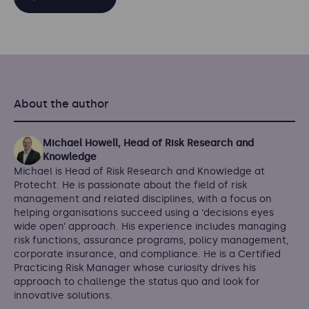
About the author
Michael Howell, Head of Risk Research and
Knowledge
Michael is Head of Risk Research and Knowledge at
Protecht. He is passionate about the field of risk
management and related disciplines, with a focus on
helping organisations succeed using a ‘decisions eyes
wide open’ approach. His experience includes managing
risk functions, assurance programs, policy management,
corporate insurance, and compliance. He is a Certified
Practicing Risk Manager whose curiosity drives his
approach to challenge the status quo and look for
innovative solutions.