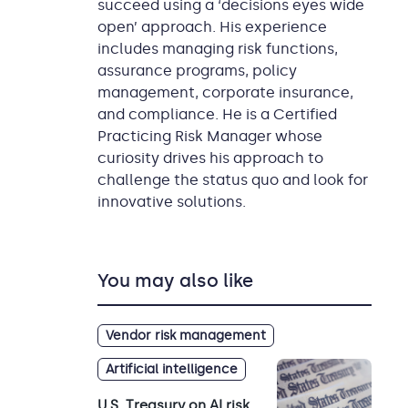
succeed using a ‘decisions eyes wide
open’ approach. His experience
includes managing risk functions,
assurance programs, policy
management, corporate insurance,
and compliance. He is a Certified
Practicing Risk Manager whose
curiosity drives his approach to
challenge the status quo and look for
innovative solutions.
You may also like
Vendor risk management
Artificial intelligence
U.S. Treasury on AI risk