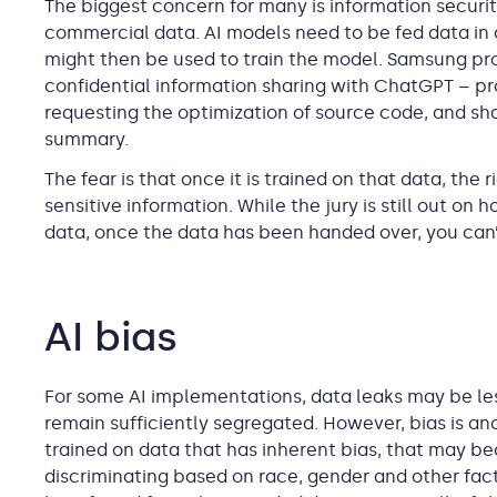
The biggest concern for many is information securit
commercial data. AI models need to be fed data in or
might then be used to train the model. Samsung pro
confidential information sharing with ChatGPT – pro
requesting the optimization of source code, and sha
summary.
The fear is that once it is trained on that data, the
sensitive information. While the jury is still out on 
data, once the data has been handed over, you can’t
AI bias
For some AI implementations, data leaks may be le
remain sufficiently segregated. However, bias is ano
trained on data that has inherent bias, that may be
discriminating based on race, gender and other fact