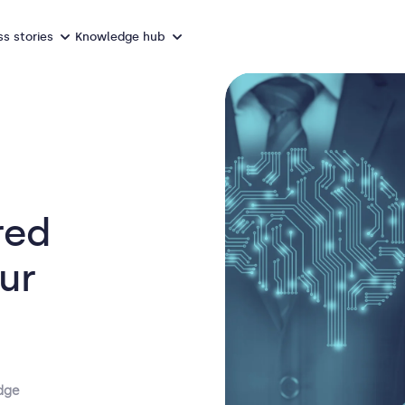
s stories
Knowledge hub
red
our
dge