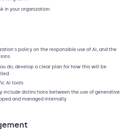
k in your organization:
ization's policy on the responsible use of AI, and the
ions:
ou do, develop a clear plan for how this will be
lled
ic AI tools
y include distinctions between the use of generative
eloped and managed internally
agement