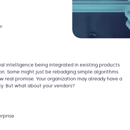
ce
ial intelligence being integrated in existing products
tion. Some might just be rebadging simple algorithms
ow real promise. Your organization may already have a
ally. But what about your vendors?
erprise