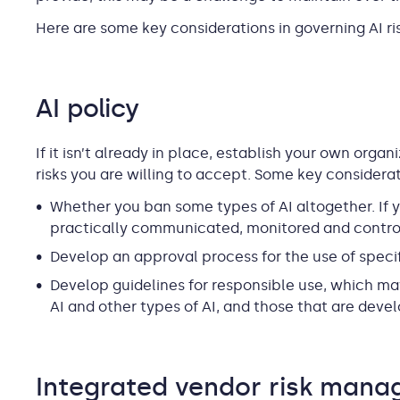
Here are some key considerations in governing AI ris
AI policy
If it isn’t already in place, establish your own organ
risks you are willing to accept. Some key considerat
Whether you ban some types of AI altogether. If y
practically communicated, monitored and contro
Develop an approval process for the use of specif
Develop guidelines for responsible use, which ma
AI and other types of AI, and those that are dev
Integrated vendor risk man