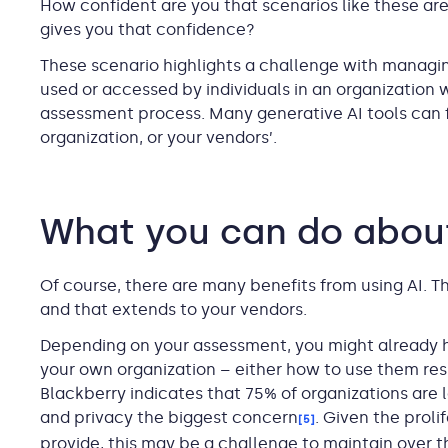
How confident are you that scenarios like these ar
gives you that confidence?
These scenario highlights a challenge with managin
used or accessed by individuals in an organization 
assessment process. Many generative AI tools can f
organization, or your vendors’.
What you can do about
Of course, there are many benefits from using AI. T
and that extends to your vendors.
Depending on your assessment, you might already hav
your own organization – either how to use them re
Blackberry indicates that 75% of organizations are l
and privacy the biggest concern
. Given the proli
[5]
provide, this may be a challenge to maintain over t