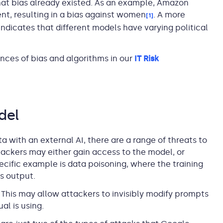
that bias already existed. As an example, Amazon
t, resulting in a bias against women
. A more
[1]
ndicates that different models have varying political
ces of bias and algorithms in our
IT Risk
del
ta with an external AI, there are a range of threats to
tackers may either gain access to the model, or
cific example is data poisoning, where the training
s output.
 This may allow attackers to invisibly modify prompts
al is using.