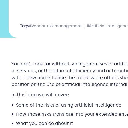
Tags
#Vendor risk management
#Artificial intelligen
You can’t look far without seeing promises of artific
or services, or the allure of efficiency and automa
with a new name to ride the trend, while others sh
position on the use of artificial intelligence intern
In this blog we will cover:
Some of the risks of using artificial intelligence
How those risks translate into your extended ent
What you can do about it