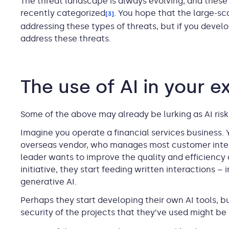
The threat landscape is always evolving, and these 
recently categorized
. You hope that the large-sc
[3]
addressing these types of threats, but if you devel
address these threats.
The use of AI in your 
Some of the above may already be lurking as AI risk
Imagine you operate a financial services business.
overseas vendor, who manages most customer inter
leader wants to improve the quality and efficiency 
initiative, they start feeding written interactions –
generative AI.
Perhaps they start developing their own AI tools, 
security of the projects that they’ve used might be 