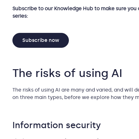
Subscribe to our Knowledge Hub to make sure you 
series:
Subscribe now
The risks of using AI
The risks of using AI are many and varied, and will d
on three main types, before we explore how they m
Information security