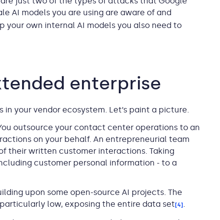
are just two of the types of attacks that Google
ale AI models you are using are aware of and
op your own internal AI models you also need to
extended enterprise
s in your vendor ecosystem. Let’s paint a picture.
 You outsource your contact center operations to an
actions on your behalf. An entrepreneurial team
of their written customer interactions. Taking
 including customer personal information - to a
building upon some open-source AI projects. The
particularly low, exposing the entire data set
.
[4]