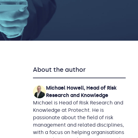
About the author
Michael Howell, Head of Risk
Research and Knowledge
Michael is Head of Risk Research and
Knowledge at Protecht. He is
passionate about the field of risk
management and related disciplines,
with a focus on helping organisations