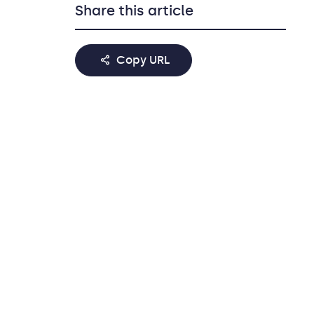
Share this article
Copy URL