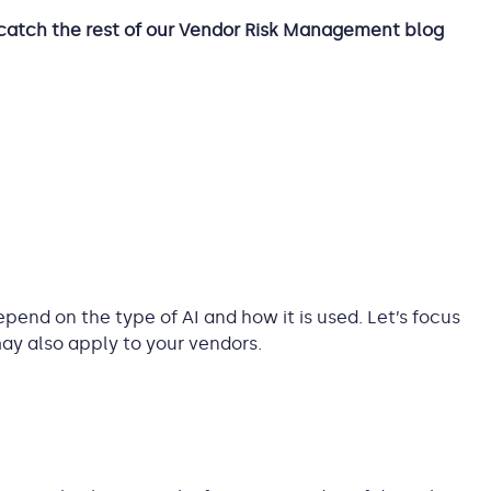
catch the rest of our Vendor Risk Management blog
epend on the type of AI and how it is used. Let’s focus
ay also apply to your vendors.