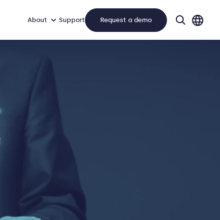
About
Support
Request a demo
search