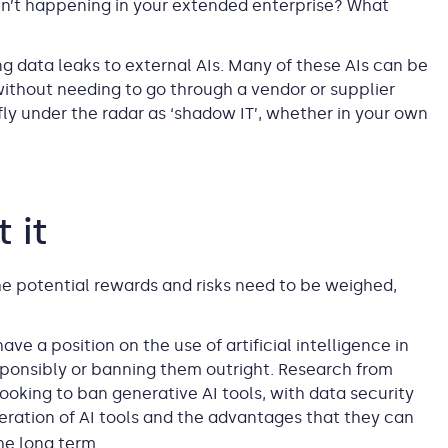
en’t happening in your extended enterprise? What
g data leaks to external AIs. Many of these AIs can be
without needing to go through a vendor or supplier
ly under the radar as ‘shadow IT’, whether in your own
 it
he potential rewards and risks need to be weighed,
e a position on the use of artificial intelligence in
sponsibly or banning them outright. Research from
ooking to ban generative AI tools, with data security
feration of AI tools and the advantages that they can
he long term.