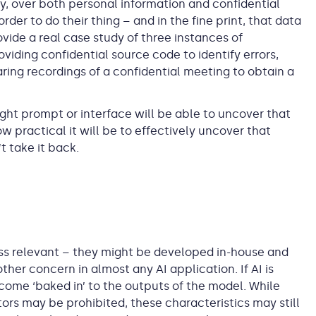
y, over both personal information and confidential
der to do their thing – and in the fine print, that data
vide a real case study of three instances of
viding confidential source code to identify errors,
ring recordings of a confidential meeting to obtain a
 right prompt or interface will be able to uncover that
how practical it will be to effectively uncover that
 take it back.
ss relevant – they might be developed in-house and
ther concern in almost any AI application. If AI is
come ‘baked in’ to the outputs of the model. While
ors may be prohibited, these characteristics may still