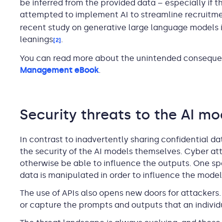
be inferred from the provided data – especially if 
attempted to implement AI to streamline recruitmen
recent study on generative large language models i
leanings
.
[2]
You can read more about the unintended consequen
Management eBook
.
Security threats to the AI mo
In contrast to inadvertently sharing confidential da
the security of the AI models themselves. Cyber at
otherwise be able to influence the outputs. One spe
data is manipulated in order to influence the model
The use of APIs also opens new doors for attackers.
or capture the prompts and outputs that an individu