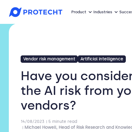
Product
Industries
Succes
Vendor risk management
Artificial intelligence
Have you conside
the AI risk from y
vendors?
14/08/2023
5 minute read
Michael Howell, Head of Risk Research and Knowle