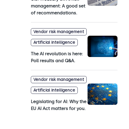
management: A good set
of recommendations.
Vendor risk management
Artificial intelligence
The AI revolution is here:
Poll results and Q&A.
Vendor risk management
Artificial intelligence
Legislating for AI: Why the
EU AI Act matters for you.