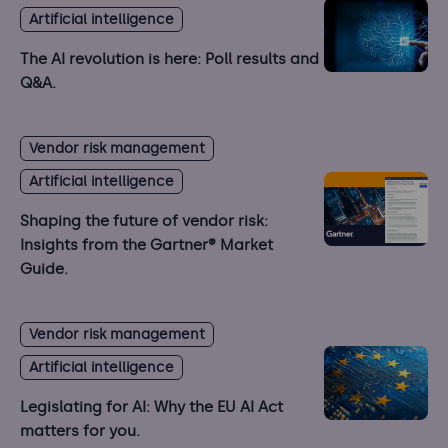
Artificial intelligence
The AI revolution is here: Poll results and
Q&A.
Vendor risk management
Artificial intelligence
Shaping the future of vendor risk:
Insights from the Gartner® Market
Guide.
Vendor risk management
Artificial intelligence
Legislating for AI: Why the EU AI Act
matters for you.