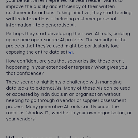
your behalf. An entrepreneurial team leader wants to
improve the quality and efficiency of their written
customer interactions. Taking initiative, they start feeding
written interactions – including customer personal
information - to a generative AI.
Perhaps they start developing their own AI tools, building
upon some open-source AI projects. The security of the
projects that they’ve used might be particularly low,
exposing the entire data set
.
[4]
How confident are you that scenarios like these aren’t
happening in your extended enterprise? What gives you
that confidence?
These scenario highlights a challenge with managing
data leaks to external AIs. Many of these AIs can be used
or accessed by individuals in an organisation without
needing to go through a vendor or supplier assessment
process. Many generative AI tools can fly under the
radar as ‘shadow IT’, whether in your own organisation, or
your vendors’.