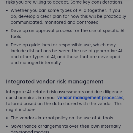
risks you are willing to accept. Some key considerations:
Whether you ban some types of AI altogether. If you
do, develop a clear plan for how this will be practically
communicated, monitored and controlled
Develop an approval process for the use of specific AI
tools
Develop guidelines for responsible use, which may
include distinctions between the use of generative AI
and other types of AI, and those that are developed
and managed internally
Integrated vendor risk management
Integrate AI-related risk assessments and due diligence
questionnaires into your
vendor management processes
,
tailored based on the data shared with the vendor. This
might include:
The vendors internal policy on the use of AI tools
Governance arrangements over their own internally
developed models