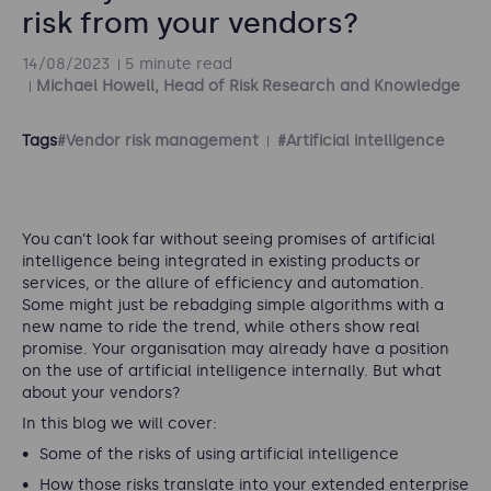
risk from your vendors?
14/08/2023
5 minute read
Michael Howell, Head of Risk Research and Knowledge
Tags
#Vendor risk management
#Artificial intelligence
You can’t look far without seeing promises of artificial
intelligence being integrated in existing products or
services, or the allure of efficiency and automation.
Some might just be rebadging simple algorithms with a
new name to ride the trend, while others show real
promise. Your organisation may already have a position
on the use of artificial intelligence internally. But what
about your vendors?
In this blog we will cover:
Some of the risks of using artificial intelligence
How those risks translate into your extended enterprise