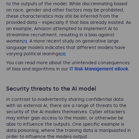
to the outputs of the model. While discriminating based
on race, gender and other factors may be prohibited,
these characteristics may still be inferred from the
provided data – especially if that bias already existed. As
an example, Amazon attempted to implement AI to
streamline recruitment, resulting in a bias against
women
. A more recent study on generative large
[1]
language models indicates that different models have
varying political leanings
.
[2]
You can read more about the unintended consequences
of bias and algorithms in our
IT Risk Management eBook
.
Security threats to the AI model
In contrast to inadvertently sharing confidential data
with an external AI, there are a range of threats to the
security of the AI models themselves. Cyber attackers
may either gain access to the model, or otherwise be
able to influence the outputs. One specific example is
data poisoning, where the training data is manipulated in
order to influence the models output.