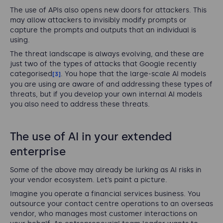
The use of APIs also opens new doors for attackers. This
may allow attackers to invisibly modify prompts or
capture the prompts and outputs that an individual is
using.
The threat landscape is always evolving, and these are
just two of the types of attacks that Google recently
categorised
. You hope that the large-scale AI models
[3]
you are using are aware of and addressing these types of
threats, but if you develop your own internal AI models
you also need to address these threats.
The use of AI in your extended
enterprise
Some of the above may already be lurking as AI risks in
your vendor ecosystem. Let’s paint a picture.
Imagine you operate a financial services business. You
outsource your contact centre operations to an overseas
vendor, who manages most customer interactions on