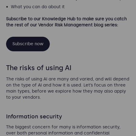
What you can do about it
Subscribe to our Knowledge Hub to make sure you catch
the rest of our Vendor Risk Management blog series:
Subscribe now
The risks of using AI
The risks of using AI are many and varied, and will depend
on the type of AI and how it is used. Let’s focus on three
main types, before we explore how they may also apply
to your vendors.
Information security
The biggest concern for many is information security,
over both personal information and confidential