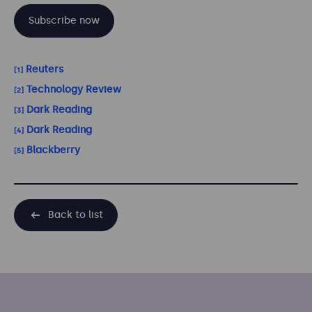
Subscribe now
Reuters
[1]
Technology Review
[2]
Dark Reading
[3]
Dark Reading
[4]
Blackberry
[5]
Back to list