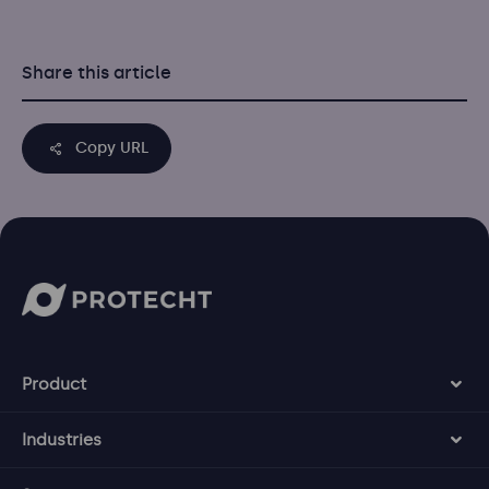
Share this article
Copy URL
Product
Industries