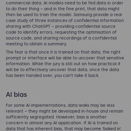
commercial data. AI models need to be fed data in order
to do their thing – and in the fine print, that data might
then be used to train the model. Samsung provide a real
case study of three instances of confidential information
sharing with ChatGPT – providing confidential source
code to identify errors, requesting the optimisation of
source code, and sharing recordings of a confidential
meeting to obtain a summary.
The fear is that once it is trained on that data, the right
prompt or interface will be able to uncover that sensitive
information. While the jury is still out on how practical it
will be to effectively uncover that data, once the data
has been handed over, you can’t take it back.
AI bias
For some AI implementations, data leaks may be less
relevant – they might be developed in-house and remain
sufficiently segregated. However, bias is another
concern in almost any AI application. If AI is trained on
data that has inherent bias, that may become ‘baked in’