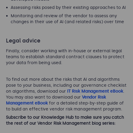
Assessing risks posed by their existing approaches to AI
Monitoring and review of the vendor to assess any
changes in their use of AI (and related risks) over time
Legal advice
Finally, consider working with in-house or external legal
teams to establish standard contract clauses to protect
your data from being used.
To find out more about the risks that AI and algorithms
pose to your business, including our governance checklist
on algorithms, download our
IT Risk Management eBook
.
You may also want to download our
Vendor Risk
Management eBook
for a detailed step-by-step guide of
to build an effective vendor risk management program.
Subscribe to our Knowledge Hub to make sure you catch
the rest of our Vendor Risk Management blog series: