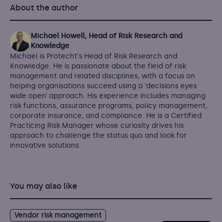
About the author
Michael Howell, Head of Risk Research and
Knowledge
Michael is Protecht's Head of Risk Research and
Knowledge. He is passionate about the field of risk
management and related disciplines, with a focus on
helping organisations succeed using a ‘decisions eyes
wide open’ approach. His experience includes managing
risk functions, assurance programs, policy management,
corporate insurance, and compliance. He is a Certified
Practicing Risk Manager whose curiosity drives his
approach to challenge the status quo and look for
innovative solutions.
You may also like
Vendor risk management