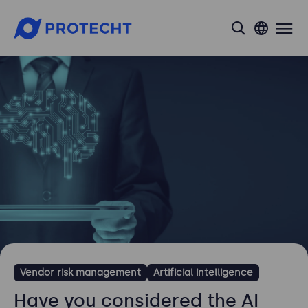
search
Vendor risk management
Artificial intelligence
Have you considered the AI