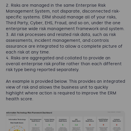
Risks are managed in the same Enterprise Risk
Management System, not disparate, disconnected risk-
specific systems. ERM should manage all of your risks,
Third Party, Cyber, EHS, Fraud, and so on, under the one
enterprise wide risk management framework
and system.
All risk processes and related risk data, such as risk
assessments, incident management, and controls
assurance are integrated to allow a complete picture of
each risk at any time.
Risks are aggregated and collated to provide an
overall enterprise risk profile rather than each different
risk type being reported separately.
An example is provided below. This provides an integrated
view of risk and allows the business unit to quickly
highlight where action is required to improve the ERM
health score.