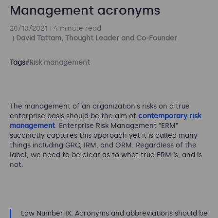
Management acronyms
20/10/2021
4 minute read
David Tattam, Thought Leader and Co-Founder
Tags
#Risk management
The management of an organization's risks on a true
enterprise basis should be the aim of
contemporary risk
management
. Enterprise Risk Management "ERM"
succinctly captures this approach yet it is called many
things including GRC, IRM, and ORM. Regardless of the
label, we need to be clear as to what true ERM is, and is
not.
Law Number IX: Acronyms and abbreviations should be