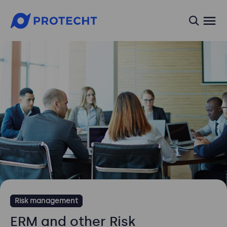
searc
Risk management
ERM and other Risk