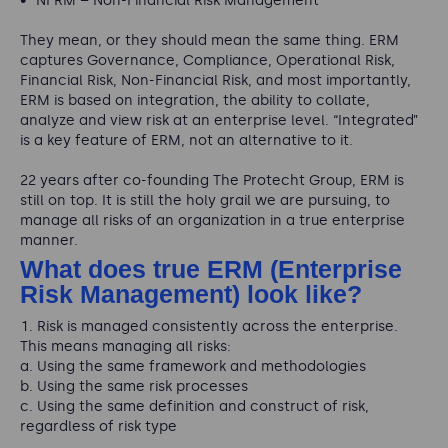
NFRM – Non-Financial Risk Management
They mean, or they should mean the same thing. ERM
captures Governance, Compliance, Operational Risk,
Financial Risk, Non-Financial Risk, and most importantly,
ERM is based on integration, the ability to collate,
analyze and view risk at an enterprise level. “Integrated”
is a key feature of ERM, not an alternative to it.
22 years after co-founding The Protecht Group, ERM is
still on top. It is still the holy grail we are pursuing, to
manage all risks of an organization in a true enterprise
manner.
What does true ERM (Enterprise
Risk Management) look like?
Risk is managed consistently across the enterprise.
This means managing all risks:
Using the same framework and methodologies
Using the same risk processes
Using the same definition and construct of risk,
regardless of risk type