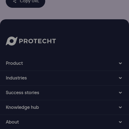
Copy URL
Product
Industries
Success stories
Knowledge hub
About