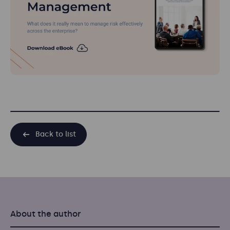
Back to list
About the author