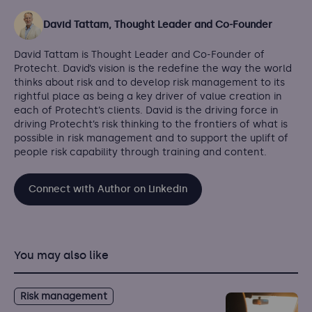
David Tattam, Thought Leader and Co-Founder
David Tattam is Thought Leader and Co-Founder of
Protecht. David’s vision is the redefine the way the world
thinks about risk and to develop risk management to its
rightful place as being a key driver of value creation in
each of Protecht’s clients. David is the driving force in
driving Protecht’s risk thinking to the frontiers of what is
possible in risk management and to support the uplift of
people risk capability through training and content.
Connect with Author on Linkedin
You may also like
Risk management