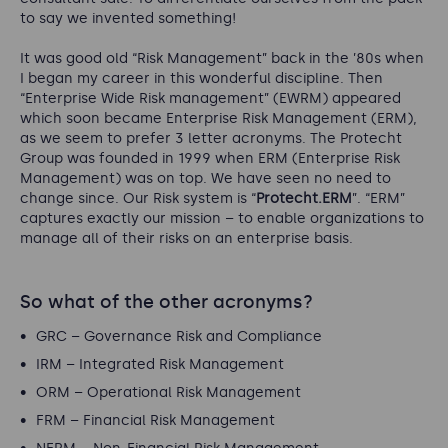
to say we invented something!
It was good old “Risk Management” back in the ’80s when
I began my career in this wonderful discipline. Then
“Enterprise Wide Risk management” (EWRM) appeared
which soon became Enterprise Risk Management (ERM),
as we seem to prefer 3 letter acronyms. The Protecht
Group was founded in 1999 when ERM (Enterprise Risk
Management) was on top. We have seen no need to
change since. Our Risk system is “
Protecht.ERM
”. “ERM”
captures exactly our mission – to enable organizations to
manage all of their risks on an enterprise basis.
So what of the other acronyms?
GRC – Governance Risk and Compliance
IRM – Integrated Risk Management
ORM – Operational Risk Management
FRM – Financial Risk Management