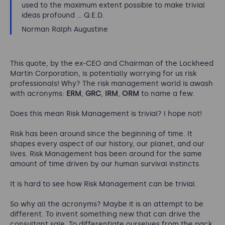
used to the maximum extent possible to make trivial
ideas profound ... Q.E.D.
Norman Ralph Augustine
This quote, by the ex-CEO and Chairman of the Lockheed
Martin Corporation, is potentially worrying for us risk
professionals! Why? The risk management world is awash
with acronyms:
ERM
,
GRC
,
IRM
,
ORM
to name a few.
Does this mean Risk Management is trivial? I hope not!
Risk has been around since the beginning of time. It
shapes every aspect of our history, our planet, and our
lives. Risk Management has been around for the same
amount of time driven by our human survival instincts.
It is hard to see how Risk Management can be trivial.
So why all the acronyms? Maybe it is an attempt to be
different. To invent something new that can drive the
consultant sale. To differentiate ourselves from the pack