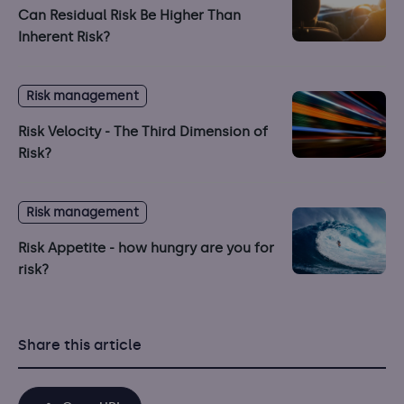
Can Residual Risk Be Higher Than
Inherent Risk?
Risk management
Risk Velocity - The Third Dimension of
Risk?
Risk management
Risk Appetite - how hungry are you for
risk?
Share this article