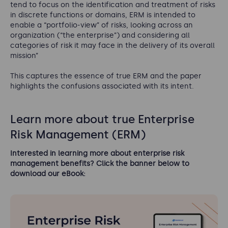
tend to focus on the identification and treatment of risks
in discrete functions or domains, ERM is intended to
enable a “portfolio-view” of risks, looking across an
organization (“the enterprise”) and considering all
categories of risk it may face in the delivery of its overall
mission”
This captures the essence of true ERM and the paper
highlights the confusions associated with its intent.
Learn more about true Enterprise
Risk Management (ERM)
Interested in learning more about enterprise risk
management benefits? Click the banner below to
download our eBook: