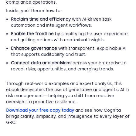
compliance operations.
Inside, you’ll learn how to:
Reclaim time and efficiency
with AI-driven task
automation and intelligent workflows.
Enable the frontline
by simplifying the user experience
and guiding actions with contextual insights.
Enhance governance
with transparent, explainable AI
that supports auditability and trust.
Connect data and decisions
across your enterprise to
reveal risks, opportunities, and emerging trends.
Through real-world examples and expert analysis, this
ebook demystifies the use of generative and agentic AI in
risk management— helping you shift from reactive
oversight to proactive resilience.
Download your free copy today
and see how Cognita
brings clarity, simplicity, and intelligence to every layer of
GRC.