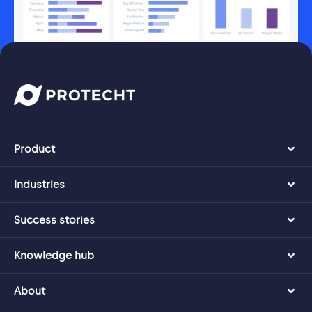
Product
Industries
Success stories
Knowledge hub
About