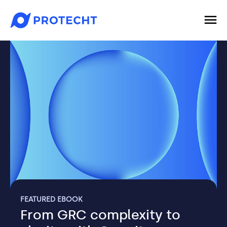
FEATURED EBOOK
From GRC complexity to