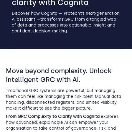
clarity with Cognita
Discover how Cognita — Protecht’s next-generation
AI assistant —transforms GRC from a tangled web
of data and processes into actionable insight and
confident decision-making.
Move beyond complexity. Unlock
intelligent GRC with AI.
Traditional GRC systems are powerful, but managing
them can feel like managing the risk itself. Manual data
handling, disconnected registers, and limited visibility
make it difficult to see the bigger picture.
From GRC Complexity to Clarity with Cognita
explores
how advanced, explainable AI can empower your
organisation to take control of governance, risk, and