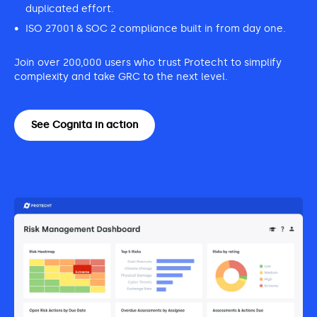
duplicated effort.
ISO 27001 & SOC 2 compliance built in from day one.
Join over 200,000 users who trust Protecht to simplify
complexity and take GRC to the next level.
See Cognita in action