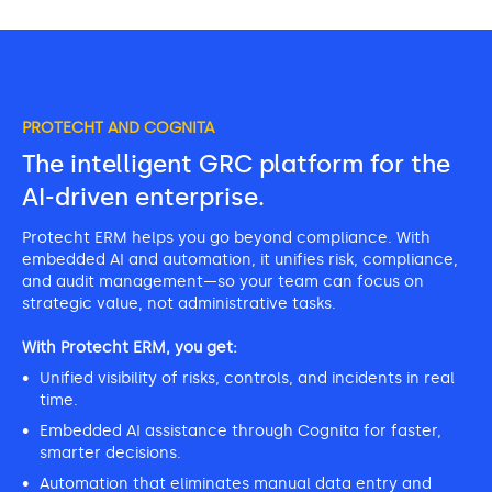
PROTECHT AND COGNITA
The intelligent GRC platform for the
AI-driven enterprise.
Protecht ERM helps you go beyond compliance. With
embedded AI and automation, it unifies risk, compliance,
and audit management—so your team can focus on
strategic value, not administrative tasks.
With Protecht ERM, you get:
Unified visibility of risks, controls, and incidents in real
time.
Embedded AI assistance through Cognita for faster,
smarter decisions.
Automation that eliminates manual data entry and