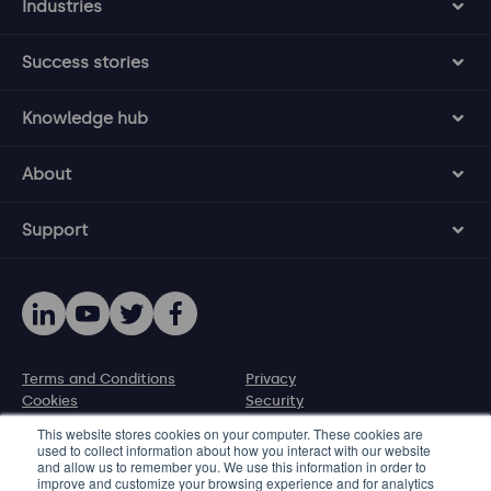
Industries
Success stories
Knowledge hub
About
Support
Terms and Conditions
Privacy
Cookies
Security
Disclosure policy
This website stores cookies on your computer. These cookies are
used to collect information about how you interact with our website
and allow us to remember you. We use this information in order to
© 2026 Protecht Group
improve and customize your browsing experience and for analytics