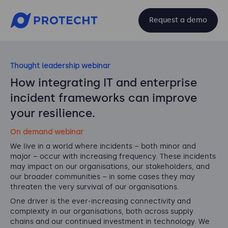
Request a demo
Thought leadership webinar
How integrating IT and enterprise
incident frameworks can improve
your resilience.
On demand webinar
We live in a world where incidents – both minor and
major – occur with increasing frequency. These incidents
may impact on our organisations, our stakeholders, and
our broader communities – in some cases they may
threaten the very survival of our organisations.
One driver is the ever-increasing connectivity and
complexity in our organisations, both across supply
chains and our continued investment in technology. We