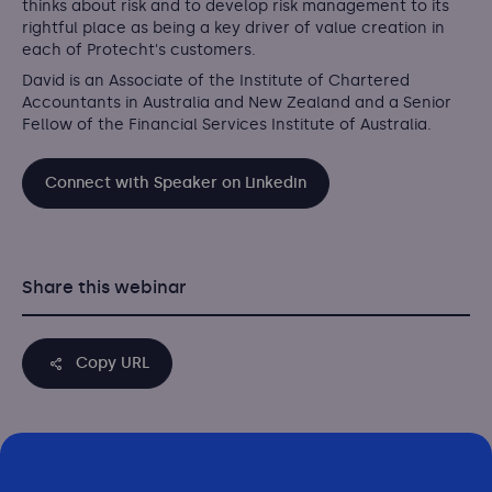
thinks about risk and to develop risk management to its
rightful place as being a key driver of value creation in
each of Protecht's customers.
David is an Associate of the Institute of Chartered
Accountants in Australia and New Zealand and a Senior
Fellow of the Financial Services Institute of Australia.
Connect with Speaker on Linkedin
Share this webinar
Copy URL