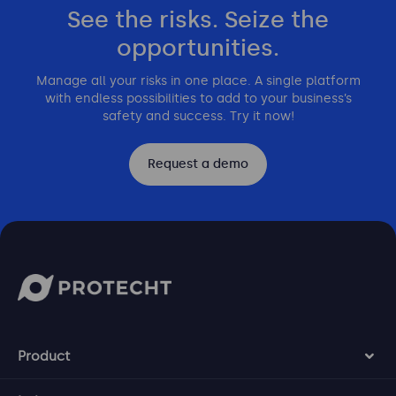
See the risks. Seize the
opportunities.
Manage all your risks in one place. A single platform
with endless possibilities to add to your business’s
safety and success. Try it now!
Request a demo
Product