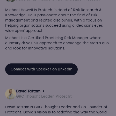
Michael Howell is Protecht's Head of Risk Research &
Knowledge. He is passionate about the field of risk
management and related disciplines, with a focus on
helping organisations succeed using a ‘decisions eyes
wide open’ approach.
Michael is a Certified Practicing Risk Manager whose
curiosity drives his approach to challenge the status quo
and look for innovative solutions.
Connect with Speaker on Linkedin
David Tattam
GRC Thought Leader, Protecht
David Tattam is GRC Thought Leader and Co-Founder of
Protecht.
David's vision is to redefine the way the world