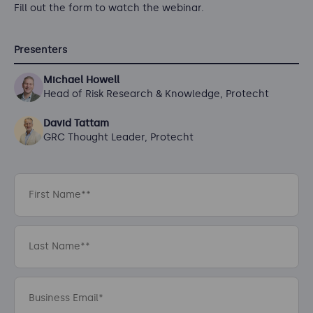
Fill out the form to watch the webinar.
Presenters
Michael Howell
Head of Risk Research & Knowledge, Protecht
David Tattam
GRC Thought Leader, Protecht