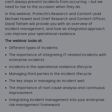
can’t always prevent incidents from occurring – but we
need to rise to the occasion when they do.
In this webinar, Protecht’s Research and Content Lead
Michael Howell and Chief Research and Content Officer,
David Tattam will provide you with an overview of
incident management, and how an integrated approach
can improve your operational resilience.
The webinar looks at:
Different types of incidents
The importance of integrating IT-related incidents with
enterprise incidents
Incidents in the operational resilience lifecycle
Managing third parties in the incident lifecycle
The key steps in managing an incident well
The importance of root cause analysis and continuous
improvement
Integrating incident management into your enterprise
risk management framework