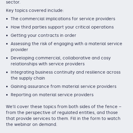
sector.
Key topics covered include:
The commercial implications for service providers
How third parties support your critical operations
Getting your contracts in order
Assessing the risk of engaging with a material service
provider
Developing commercial, collaborative and cosy
relationships with service providers
Integrating business continuity and resilience across
the supply chain
Gaining assurance from material service providers
Reporting on material service providers
We’ll cover these topics from both sides of the fence –
from the perspective of regulated entities, and those
that provide services to them. Fill in the form to watch
the webinar on demand.