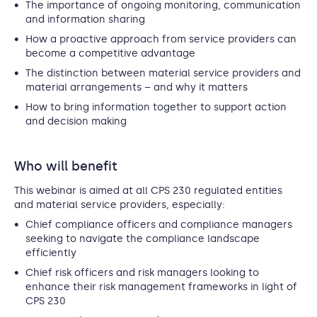
The importance of ongoing monitoring, communication
and information sharing
How a proactive approach from service providers can
become a competitive advantage
The distinction between material service providers and
material arrangements – and why it matters
How to bring information together to support action
and decision making
Who will benefit
This webinar is aimed at all CPS 230 regulated entities
and material service providers, especially:
Chief compliance officers and compliance managers
seeking to navigate the compliance landscape
efficiently
Chief risk officers and risk managers looking to
enhance their risk management frameworks in light of
CPS 230