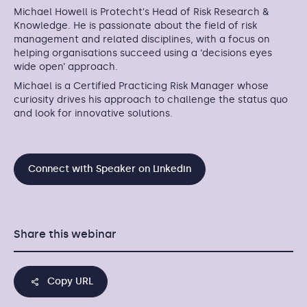
Michael Howell is Protecht's Head of Risk Research &
Knowledge. He is passionate about the field of risk
management and related disciplines, with a focus on
helping organisations succeed using a ‘decisions eyes
wide open’ approach.
Michael is a Certified Practicing Risk Manager whose
curiosity drives his approach to challenge the status quo
and look for innovative solutions.
Connect with Speaker on Linkedin
Share this webinar
Copy URL