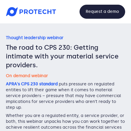
Request a demo
Thought leadership webinar
The road to CPS 230: Getting
intimate with your material service
providers.
On demand webinar
APRA's CPS 230 standard
puts pressure on regulated
entities to lift their game when it comes to material
service providers – pressure that may have commercial
implications for service providers who aren’t ready to
step up.
Whether you are a regulated entity, a service provider, or
both, this webinar unpacks how you can work together to
achieve resilient outcomes across the financial services