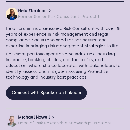
Hela Ebrahimi
Former Senior Risk Consultant, Protecht
Hela Ebrahimi is a seasoned Risk Consultant with over 15
years of experience in risk management and legal
compliance. She is renowned for her passion and
expertise in bringing risk management strategies to life.
Her client portfolio spans diverse industries, including
insurance, banking, utilities, not-for-profits, and
education, where she collaborates with stakeholders to
identify, assess, and mitigate risks using Protecht's
technology and industry best practices.
Connect with Speaker on Linkedin
Michael Howell
Head of Risk Research & Knowledge, Protecht