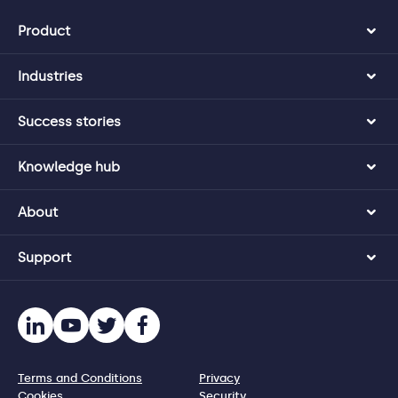
Product
Industries
Success stories
Knowledge hub
About
Support
Terms and Conditions
Privacy
Cookies
Security