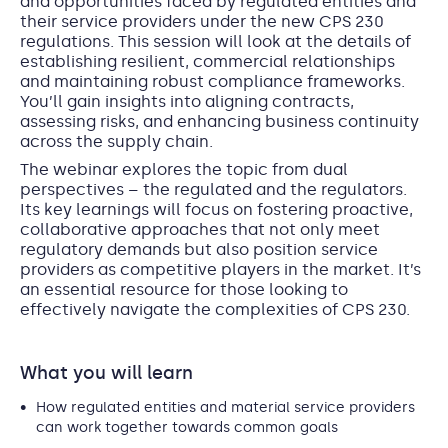
and opportunities faced by regulated entities and
their service providers under the new CPS 230
regulations. This session will look at the details of
establishing resilient, commercial relationships
and maintaining robust compliance frameworks.
You’ll gain insights into aligning contracts,
assessing risks, and enhancing business continuity
across the supply chain.
The webinar explores the topic from dual
perspectives – the regulated and the regulators.
Its key learnings will focus on fostering proactive,
collaborative approaches that not only meet
regulatory demands but also position service
providers as competitive players in the market. It’s
an essential resource for those looking to
effectively navigate the complexities of CPS 230.
What you will learn
How regulated entities and material service providers
can work together towards common goals