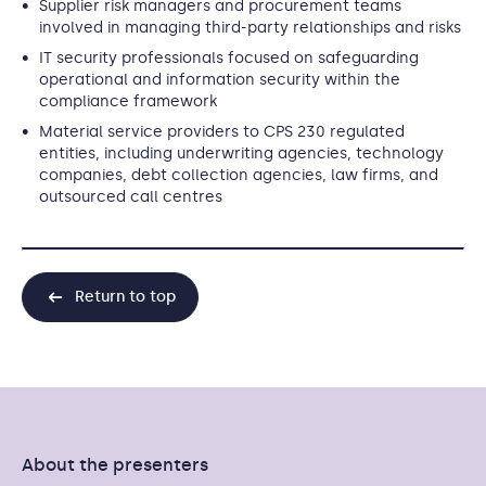
Supplier risk managers and procurement teams
involved in managing third-party relationships and risks
IT security professionals focused on safeguarding
operational and information security within the
compliance framework
Material service providers to CPS 230 regulated
entities, including underwriting agencies, technology
companies, debt collection agencies, law firms, and
outsourced call centres
Return to top
About the presenters