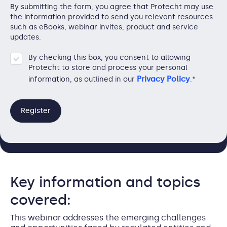
By submitting the form, you agree that Protecht may use
the information provided to send you relevant resources
such as eBooks, webinar invites, product and service
updates.
By checking this box, you consent to allowing
Protecht to store and process your personal
Privacy Policy
information, as outlined in our
.
*
Key information and topics
covered:
This webinar addresses the emerging challenges