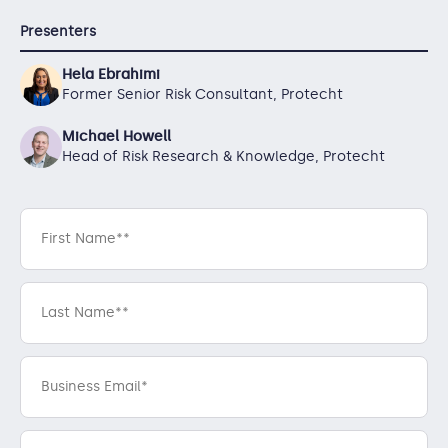
Presenters
Hela Ebrahimi
Former Senior Risk Consultant, Protecht
Michael Howell
Head of Risk Research & Knowledge, Protecht