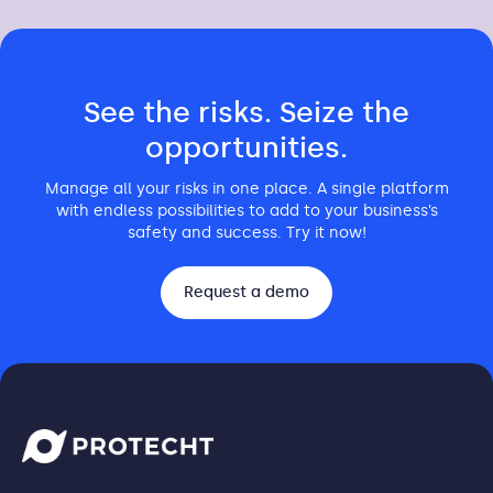
See the risks. Seize the
opportunities.
Manage all your risks in one place. A single platform
with endless possibilities to add to your business’s
safety and success. Try it now!
Request a demo