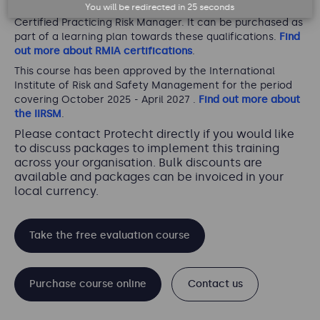
You will be redirected in
25
seconds
pathway for Certified Practicing Risk Associate and
Certified Practicing Risk Manager. It can be purchased as
part of a learning plan towards these qualifications.
Find
out more about RMIA certifications
.
This course has been approved by the International
Institute of Risk and Safety Management for the period
covering October 2025 - April 2027 .
Find out more about
the IIRSM
.
Please contact Protecht directly if you would like
to discuss packages to implement this training
across your organisation. Bulk discounts are
available and packages can be invoiced in your
local currency.
Take the free evaluation course
Purchase course online
Contact us