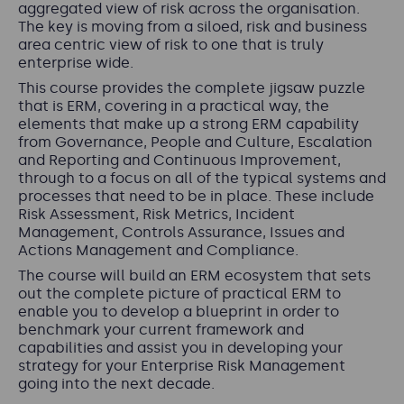
aggregated view of risk across the organisation.
The key is moving from a siloed, risk and business
area centric view of risk to one that is truly
enterprise wide.
This course provides the complete jigsaw puzzle
that is ERM, covering in a practical way, the
elements that make up a strong ERM capability
from Governance, People and Culture, Escalation
and Reporting and Continuous Improvement,
through to a focus on all of the typical systems and
processes that need to be in place. These include
Risk Assessment, Risk Metrics, Incident
Management, Controls Assurance, Issues and
Actions Management and Compliance.
The course will build an ERM ecosystem that sets
out the complete picture of practical ERM to
enable you to develop a blueprint in order to
benchmark your current framework and
capabilities and assist you in developing your
strategy for your Enterprise Risk Management
going into the next decade.