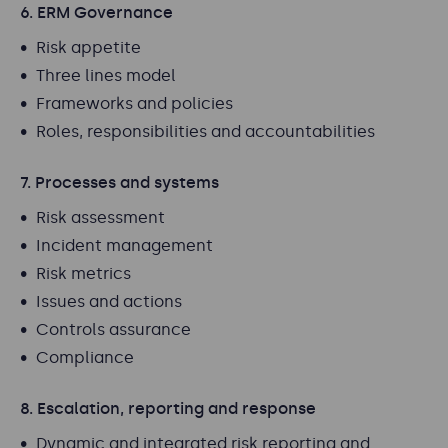
6. ERM Governance
Risk appetite
Three lines model
Frameworks and policies
Roles, responsibilities and accountabilities
7. Processes and systems
Risk assessment
Incident management
Risk metrics
Issues and actions
Controls assurance
Compliance
8. Escalation, reporting and response
Dynamic and integrated risk reporting and