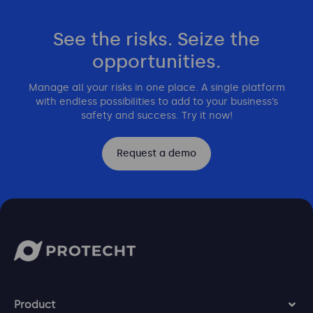
See the risks. Seize the
opportunities.
Manage all your risks in one place. A single platform
with endless possibilities to add to your business’s
safety and success. Try it now!
Request a demo
Product