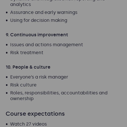
analytics
Assurance and early warnings
Using for decision making
9. Continuous improvement
Issues and actions management
Risk treatment
10. People & culture
Everyone’s a risk manager
Risk culture
Roles, responsibilities, accountabilities and
ownership
Course expectations
Watch 27 videos