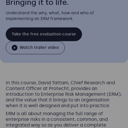
Bringing it to life.
Understand the why, what, how and who of
implementing an ERM framework.
Take the free evaluation course
Watch trailer video
In this course, David Tattam, Chief Research and
Content Officer at Protecht, provides an
introduction to Enterprise Risk Management (ERM),
and the value that it brings to an organisation
when it is well designed and put into practice.
ERM is all about managing the full range of
enterprise risks in a consistent, common, and
integrated way so as you deliver a complete