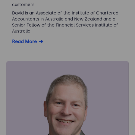
customers.
David is an Associate of the Institute of Chartered
Accountants in Australia and New Zealand and a
Senior Fellow of the Financial Services Institute of
Australia.
Read More