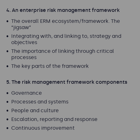
4. An enterprise risk management framework
The overall ERM ecosystem/framework. The
“jigsaw”
Integrating with, and linking to, strategy and
objectives
The importance of linking through critical
processes
The key parts of the framework
5. The risk management framework components
Governance
Processes and systems
People and culture
Escalation, reporting and response
Continuous improvement