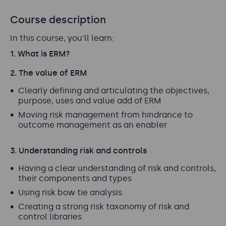
Course description
In this course, you'll learn:
1. What is ERM?
2. The value of ERM
Clearly defining and articulating the objectives,
purpose, uses and value add of ERM
Moving risk management from hindrance to
outcome management as an enabler
3. Understanding risk and controls
Having a clear understanding of risk and controls,
their components and types
Using risk bow tie analysis
Creating a strong risk taxonomy of risk and
control libraries