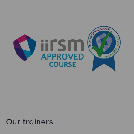
Our trainers