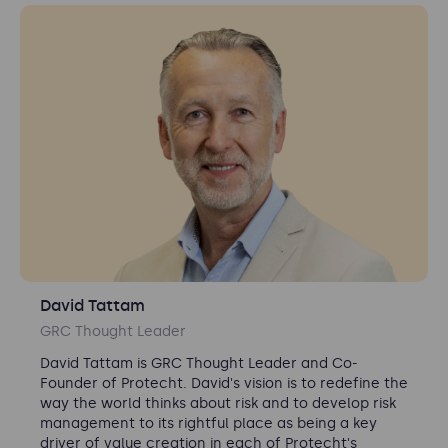
David Tattam
GRC Thought Leader
David Tattam is GRC Thought Leader and Co-
Founder of Protecht.
David's vision is to redefine the
way the world thinks about risk and to develop risk
management to its rightful place as being a key
driver of value creation in each of Protecht's