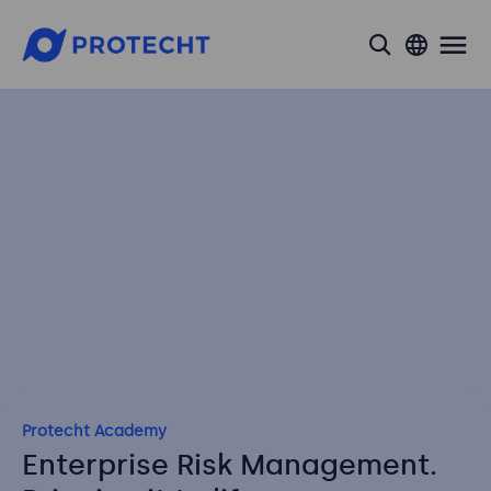
search
Protecht Academy
Enterprise Risk Management.