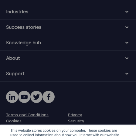
Industries
Success stories
Knowledge hub
About
Support
Terms and Conditions
Privacy
Cookies
Security
Disclosure policy
This website stores cookies on your computer. These cookies are
used to collect information about how you interact with our website