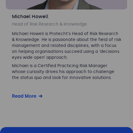
Michael Howell
Head of Risk Research & Knowledge
Michael Howell is Protecht's Head of Risk Research
& Knowledge. He is passionate about the field of risk
management and related disciplines, with a focus
on helping organisations succeed using a ‘decisions
eyes wide open’ approach.
Michael is a Certified Practicing Risk Manager
whose curiosity drives his approach to challenge
the status quo and look for innovative solutions.
Read More