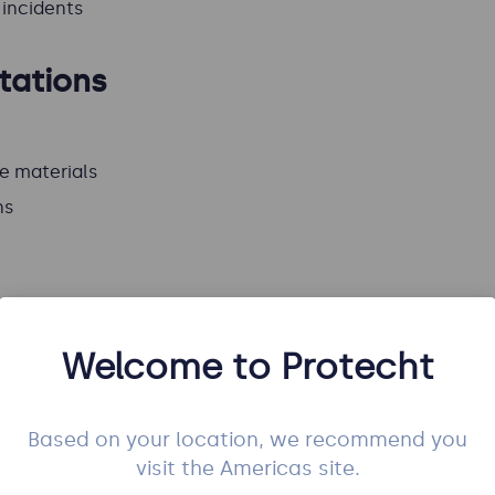
incidents
tations
e materials
ns
Welcome to Protecht
ontent
utes
for the whole course
Based on your location, we recommend you
visit the Americas site.