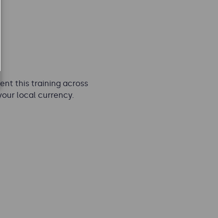
nt this training across
your local currency.