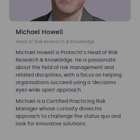
Michael Howell
Head of Risk Research & Knowledge
Michael Howell is Protecht's Head of Risk
Research & Knowledge. He is passionate
about the field of risk management and
related disciplines, with a focus on helping
organisations succeed using a ‘decisions
eyes wide open’ approach.
Michael is a Certified Practicing Risk
Manager whose curiosity drives his
approach to challenge the status quo and
look for innovative solutions.