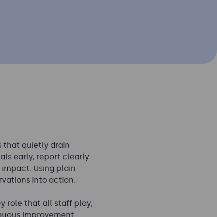
that quietly drain
ls early, report clearly
 impact. Using plain
vations into action.
role that all staff play,
inuous improvement.