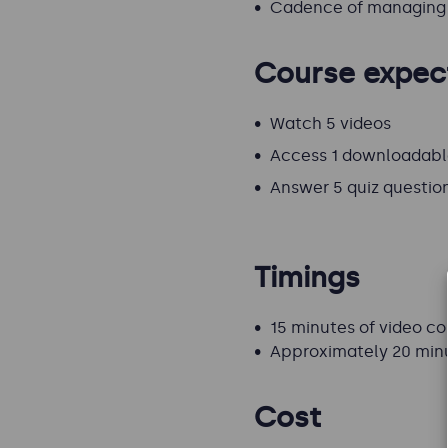
Cadence of managing 
Course expec
Watch 5 videos
Access 1 downloadabl
Answer 5 quiz questio
Timings
15 minutes of video c
Approximately 20 min
Cost