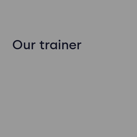
Our trainer