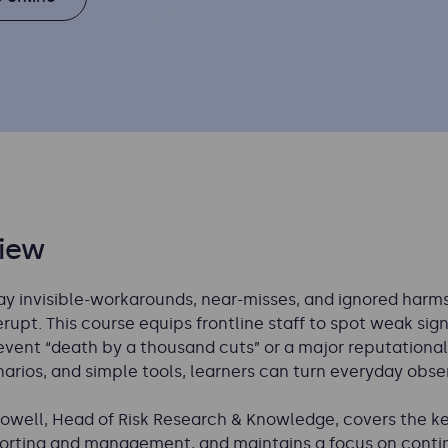
iew
y invisible-workarounds, near-misses, and ignored harms 
upt. This course equips frontline staff to spot weak signa
event “death by a thousand cuts” or a major reputational
arios, and simple tools, learners can turn everyday obser
Howell, Head of Risk Research & Knowledge, covers the key 
eporting and management, and maintains a focus on cont