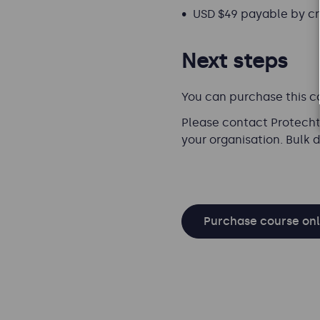
USD $49 payable by cre
Next steps
You can purchase this c
Please contact Protecht 
your organisation. Bulk 
Purchase course onl