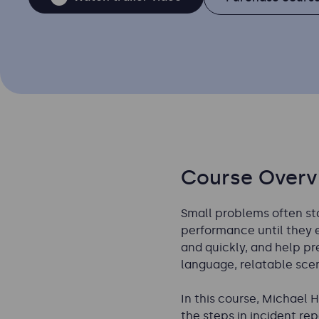
Course Overv
Small problems often sta
performance until they er
and quickly, and help pr
language, relatable scen
In this course, Michael 
the steps in incident r