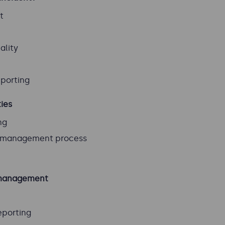
t
ality
eporting
ties
ng
t management process
t management
eporting