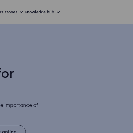
s stories
Knowledge hub
for
the importance of
 online