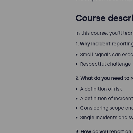
Course descri
In this course, you'll lear
1.
Why incident reportin
Small signals can esc
Respectful challenge
2. What do you need to 
A definition of risk
A definition of inciden
Considering scope and 
Single incidents and s
3. How do you report an 