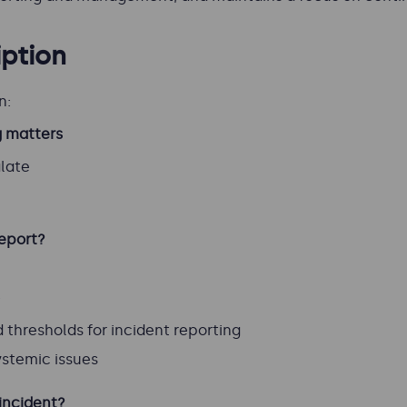
ption
n:
g matters
alate
report?
t
thresholds for incident reporting
ystemic issues
incident?