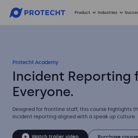
Product
Industries
Succes
Protecht Academy
Incident Reporting 
Everyone.
Designed for frontline staff, this course highlights 
incident reporting aligned with a speak up culture.
Watch trailer video
Purchase course