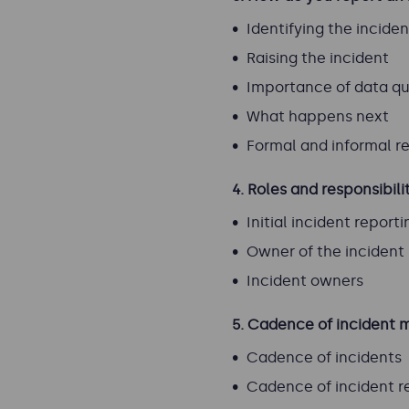
Identifying the inciden
Raising the incident
Importance of data qu
What happens next
Formal and informal r
4.
Roles and responsibili
Initial incident reporti
Owner of the inciden
Incident owners
5. Cadence of inciden
Cadence of incidents
Cadence of incident r