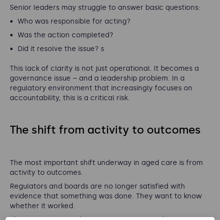
Senior leaders may struggle to answer basic questions:
Who was responsible for acting?
Was the action completed?
Did it resolve the issue?
s
This lack of clarity is not just operational. It becomes a
governance issue – and a leadership problem. In a
regulatory environment that increasingly focuses on
accountability, this is a critical risk.
The shift from activity to outcomes
The most important shift underway in aged care is from
activity to outcomes.
Regulators and boards are no longer satisfied with
evidence that something was done. They want to know
whether it worked.
This applies across the entire operating model: