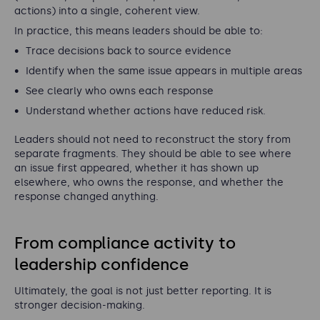
actions) into a single, coherent view.
In practice, this means leaders should be able to:
Trace decisions back to source evidence
Identify when the same issue appears in multiple areas
See clearly who owns each response
Understand whether actions have reduced risk.
Leaders should not need to reconstruct the story from
separate fragments. They should be able to see where
an issue first appeared, whether it has shown up
elsewhere, who owns the response, and whether the
response changed anything.
From compliance activity to
leadership confidence
Ultimately, the goal is not just better reporting. It is
stronger decision-making.