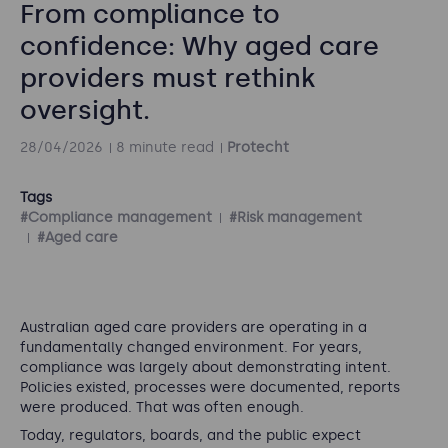
From compliance to
confidence: Why aged care
providers must rethink
oversight.
28/04/2026
8 minute read
Protecht
Tags
#Compliance management
#Risk management
#Aged care
Australian aged care providers are operating in a
fundamentally changed environment. For years,
compliance was largely about demonstrating intent.
Policies existed, processes were documented, reports
were produced. That was often enough.
Today, regulators, boards, and the public expect