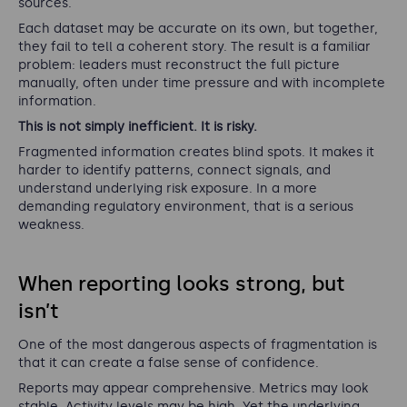
sources.
Each dataset may be accurate on its own, but together,
they fail to tell a coherent story. The result is a familiar
problem: leaders must reconstruct the full picture
manually, often under time pressure and with incomplete
information.
This is not simply inefficient. It is risky.
Fragmented information creates blind spots. It makes it
harder to identify patterns, connect signals, and
understand underlying risk exposure. In a more
demanding regulatory environment, that is a serious
weakness.
When reporting looks strong, but
isn’t
One of the most dangerous aspects of fragmentation is
that it can create a false sense of confidence.
Reports may appear comprehensive. Metrics may look
stable. Activity levels may be high. Yet the underlying