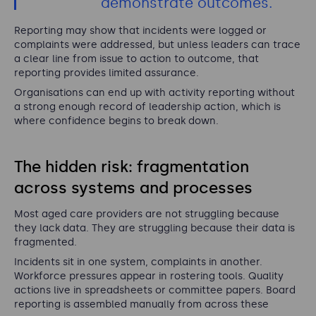
demonstrate outcomes.
Reporting may show that incidents were logged or
complaints were addressed, but unless leaders can trace
a clear line from issue to action to outcome, that
reporting provides limited assurance.
Organisations can end up with activity reporting without
a strong enough record of leadership action, which is
where confidence begins to break down.
The hidden risk: fragmentation
across systems and processes
Most aged care providers are not struggling because
they lack data. They are struggling because their data is
fragmented.
Incidents sit in one system, complaints in another.
Workforce pressures appear in rostering tools. Quality
actions live in spreadsheets or committee papers. Board
reporting is assembled manually from across these