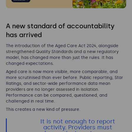
A new standard of accountability
has arrived
The introduction of the Aged Care Act 2024, alongside
strengthened Quality Standards and a new regulatory
model, has changed more than just the rules. It has
changed expectations.
Aged care is now more visible, more comparable, and
more scrutinised than ever before. Public reporting, Star
Ratings, and sector-wide performance data mean
providers are no longer assessed in isolation.
Performance can be compared, questioned, and
challenged in real time.
This creates a new kind of pressure.
It is not enough to report
activity. Providers must