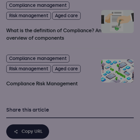
Compliance management
Risk management
Aged care
What is the definition of Compliance? An
overview of components
Compliance management
Risk management
Aged care
Compliance Risk Management
Share this article
Copy URL