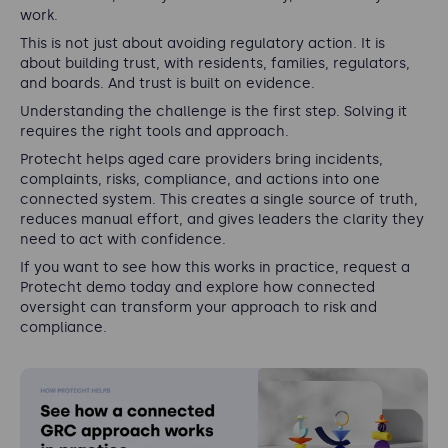
work.
This is not just about avoiding regulatory action. It is
about building trust, with residents, families, regulators,
and boards. And trust is built on evidence.
Understanding the challenge is the first step. Solving it
requires the right tools and approach.
Protecht helps aged care providers bring incidents,
complaints, risks, compliance, and actions into one
connected system. This creates a single source of truth,
reduces manual effort, and gives leaders the clarity they
need to act with confidence.
If you want to see how this works in practice, request a
Protecht demo today and explore how connected
oversight can transform your approach to risk and
compliance.