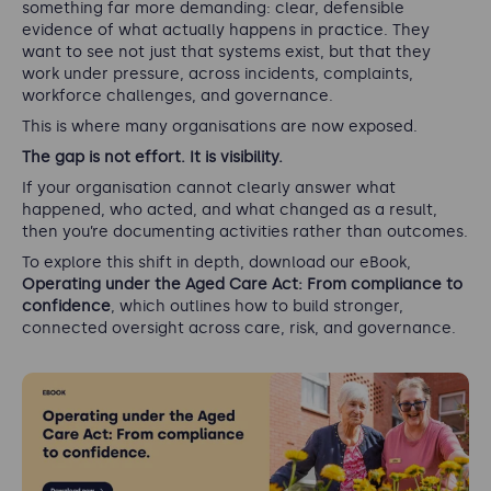
something far more demanding: clear, defensible
evidence of what actually happens in practice. They
want to see not just that systems exist, but that they
work under pressure, across incidents, complaints,
workforce challenges, and governance.
This is where many organisations are now exposed.
The gap is not effort. It is visibility.
If your organisation cannot clearly answer what
happened, who acted, and what changed as a result,
then you’re documenting activities rather than outcomes.
To explore this shift in depth, download our eBook,
Operating under the Aged Care Act: From compliance to
confidence
, which outlines how to build stronger,
connected oversight across care, risk, and governance.