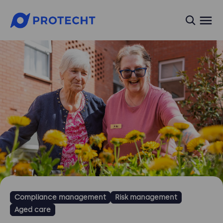
searc
Compliance management
Risk management
Aged care