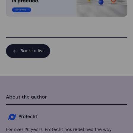
Back to list
About the author
Protecht
For over 20 years, Protecht has redefined the way