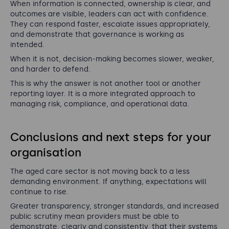
When information is connected, ownership is clear, and
outcomes are visible, leaders can act with confidence.
They can respond faster, escalate issues appropriately,
and demonstrate that governance is working as
intended.
When it is not, decision-making becomes slower, weaker,
and harder to defend.
This is why the answer is not another tool or another
reporting layer. It is a more integrated approach to
managing risk, compliance, and operational data.
Conclusions and next steps for your
organisation
The aged care sector is not moving back to a less
demanding environment. If anything, expectations will
continue to rise.
Greater transparency, stronger standards, and increased
public scrutiny mean providers must be able to
demonstrate, clearly and consistently, that their systems