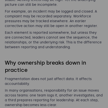
picture can still be incomplete.
For example, an incident may be logged and closed. A
complaint may be recorded separately. Workforce
pressures may be tracked elsewhere. An earlier
corrective action may still be open in another register.
Each element is reported somewhere, but unless they
are connected, leaders cannot see the sequence, the
relationships, or the underlying risk. This is the difference
between reporting and understanding.
Why ownership breaks down in
practice
Fragmentation does not just affect data. It affects
accountability.
In many organisations, responsibility for an issue moves
across teams: one team logs it, another investigates, and
a third prepares reporting for leadership. At each step,
ownership becomes less clear.