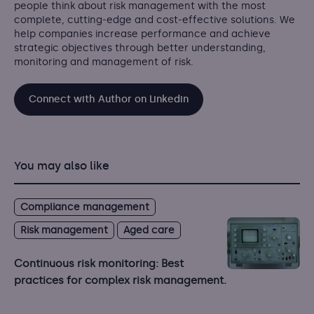
people think about risk management with the most
complete, cutting-edge and cost-effective solutions. We
help companies increase performance and achieve
strategic objectives through better understanding,
monitoring and management of risk.
Connect with Author on Linkedin
You may also like
Compliance management
Risk management
Aged care
Continuous risk monitoring: Best
practices for complex risk management.