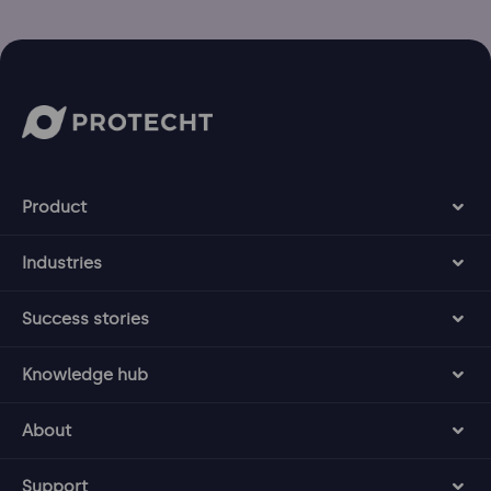
Product
Industries
Success stories
Knowledge hub
About
Support