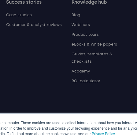
Success stories
Knowledge hub
Case studies
Blog
Customer & analyst reviews
Webinars
Product tours
eBooks & white papers
Guides, templates &
checklists
Academy
ROI calculator
ur computer. These cookies are used to collect information about how you interact w
tion in order to improve and customize your browsing experience and for analytics
dia. To find out more about the cookies we use, see our
Privacy Policy
.
© 2026 P