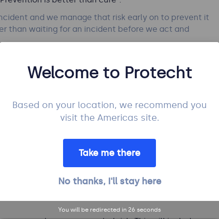
ncident and we manage that risk early on to prevent it
ter than waiting for an incident before we act and
Welcome to Protecht
anagement practices to be
Based on your location, we recommend you
visit the Americas site.
pecially their root causes and early drivers. The use
Take me there
trol
that can be used to manage the risk: Preventive,
ive is better than Detective which is better than
No thanks, I'll stay here
timal set of controls for each risk. Read:
Integrated
m Effort
You will be redirected in
25
seconds