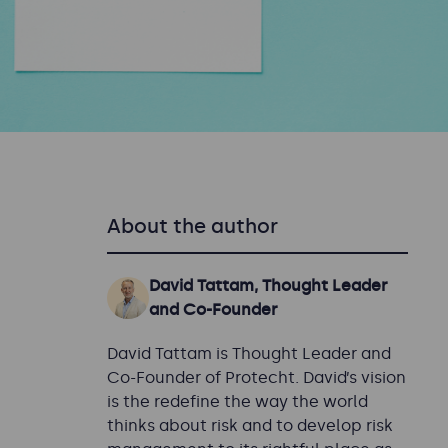
About the author
David Tattam, Thought Leader
and Co-Founder
David Tattam is Thought Leader and
Co-Founder of Protecht. David’s vision
is the redefine the way the world
thinks about risk and to develop risk