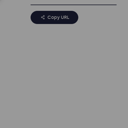
Copy URL