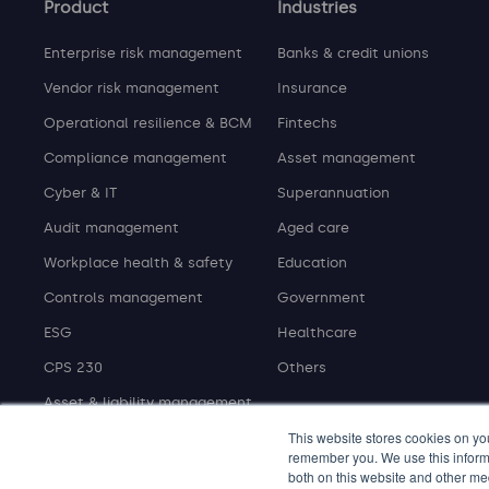
Product
Industries
Enterprise risk management
Banks & credit unions
Vendor risk management
Insurance
Operational resilience & BCM
Fintechs
Compliance management
Asset management
Cyber & IT
Superannuation
Audit management
Aged care
Workplace health & safety
Education
Controls management
Government
ESG
Healthcare
CPS 230
Others
Asset & liability management
This website stores cookies on yo
remember you. We use this informa
both on this website and other me