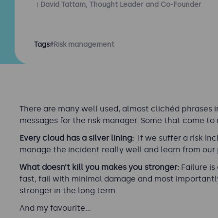
David Tattam, Thought Leader and Co-Founder
Tags
#Risk management
There are many well used, almost clichéd phrases i
messages for the risk manager. Some that come to 
Every cloud has a silver lining:
If we suffer a risk in
manage the incident really well and learn from our
What doesn’t kill you makes you stronger:
Failure is
fast, fail with minimal damage and most importantly,
stronger in the long term.
And my favourite…