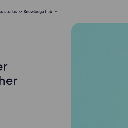
s stories
Knowledge hub
er
her