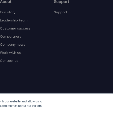
About
Support
Our story
Support
Leadership team
Customer success
Our partners
Company news
Work with us
Contact us
ith our website and allow us to
 and metrics about our visitors
rotecht Group