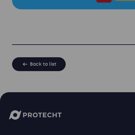
Back to list