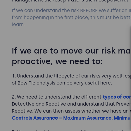
If we can understand the risk BEFORE we suffer an i
from happening in the first place, this must be bet
learn.
If we are to move our risk m
proactive, we need to:
Understand the lifecycle of our risks very well, es
of Bow Tie analysis can be very useful here.
We need to understand the different
types of con
Detective and Reactive and understand that Prevent
Reactive. We can then assess whether we have an op
Controls Assurance – Maximum Assurance, Minimu