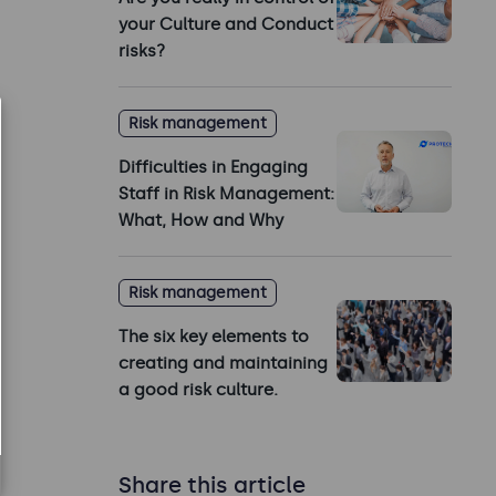
your Culture and Conduct
risks?
Risk management
Difficulties in Engaging
Staff in Risk Management:
What, How and Why
Risk management
The six key elements to
creating and maintaining
a good risk culture.
Share this article