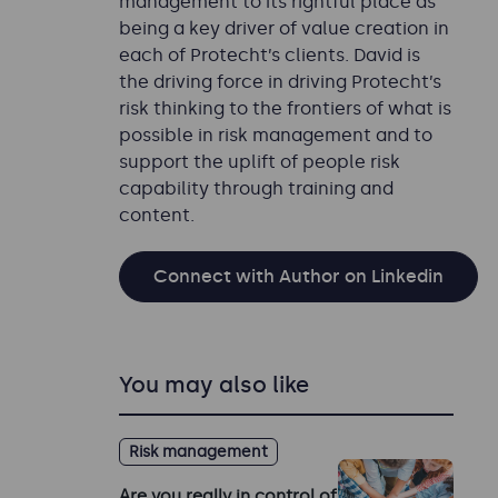
management to its rightful place as
being a key driver of value creation in
each of Protecht’s clients. David is
the driving force in driving Protecht’s
risk thinking to the frontiers of what is
possible in risk management and to
support the uplift of people risk
capability through training and
content.
Connect with Author on Linkedin
You may also like
Risk management
Are you really in control of