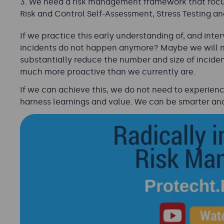
We need a risk management framework that focuss
Risk and Control Self-Assessment, Stress Testing an
If we practice this early understanding of, and inter
incidents do not happen anymore? Maybe we will not
substantially reduce the number and size of incide
much more proactive than we currently are.
If we can achieve this, we do not need to experience 
harness learnings and value. We can be smarter an