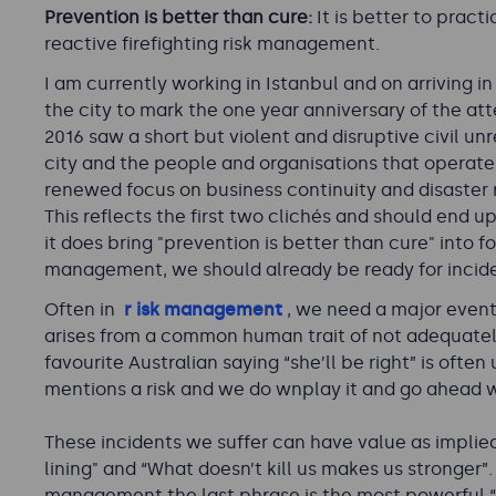
Prevention is better than cure:
It is better to prac
reactive firefighting risk management.
I am currently working in Istanbul and on arriving in
the city to mark the one year anniversary of the a
2016 saw a short but violent and disruptive civil un
city and the people and organisations that operate h
renewed focus on business continuity and disaster 
This reflects the first two clichés and should end u
it does bring "prevention is better than cure" into f
management, we should already be ready for incide
Oft
en in
r
isk management
, we need a major event
arises from a common human trait of not adequatel
favourite Australian saying “she’ll be right” is o
mentions a risk and we do
wnplay it and go ahead w
These incidents we suffer can have value as implied 
lining" and “What doesn’t kill us makes us stronger”.
management the last phrase is the most powerful “P