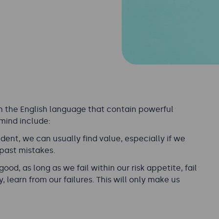
n the English language that contain powerful
mind include:
cident, we can usually find value, especially if we
 past mistakes.
 good, as long as we fail within our risk appetite, fail
 learn from our failures. This will only make us