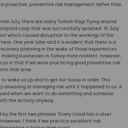
tice proactive, preventive risk management rather than
 mid-July, there are many Turkish flags flying around
ttempted coup that was successfully quashed. 15 July
rest which caused disruption to the workings of the
ere. One year later and it is evident that there is a
recovery planning in the wake of those experiences.
p making businesses in Turkey more resilient. However,
ocus in that if we were practicing good preventive risk
nts that arise.
 to wake us up and to get our house in order. This
y assessing or managing risk
until it happened to us. A
ften used when we want to do something and someone
ith the activity anyway.
by the first two phrases “Every cloud has a silver
 However, I think if we practice excellent risk
revention is better than cure”.