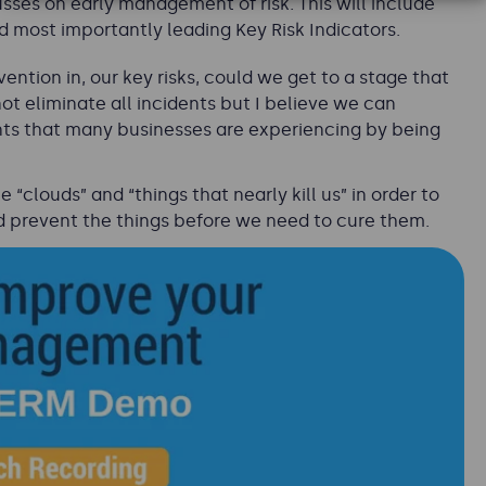
es on early management of risk. This will include
d most importantly leading Key Risk Indicators.
vention in, our key risks, could we get to a stage that
 eliminate all incidents but I believe we can
nts that many businesses are experiencing by being
“clouds” and “things that nearly kill us” in order to
d prevent the things before we need to cure them.