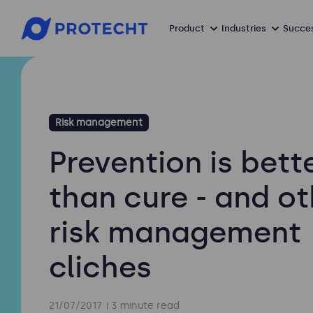
Product
Industries
Succes
Risk management
Prevention is bett
than cure - and ot
risk management
cliches
21/07/2017
3 minute read