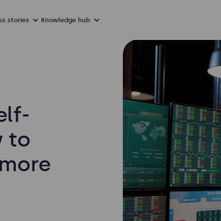
s stories
Knowledge hub
elf-
 to
 more