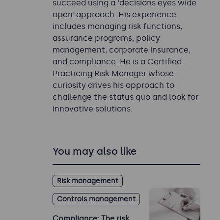
succeed using a ‘decisions eyes wide
open’ approach. His experience
includes managing risk functions,
assurance programs, policy
management, corporate insurance,
and compliance. He is a Certified
Practicing Risk Manager whose
curiosity drives his approach to
challenge the status quo and look for
innovative solutions.
You may also like
Risk management
Controls management
Compliance: The risk