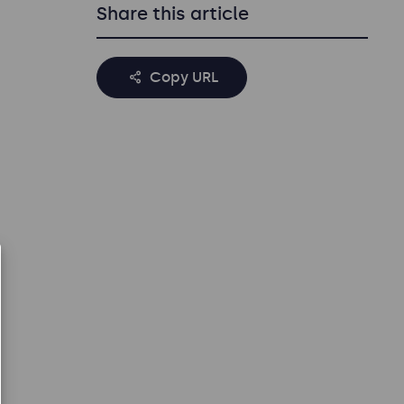
Share this article
Copy URL