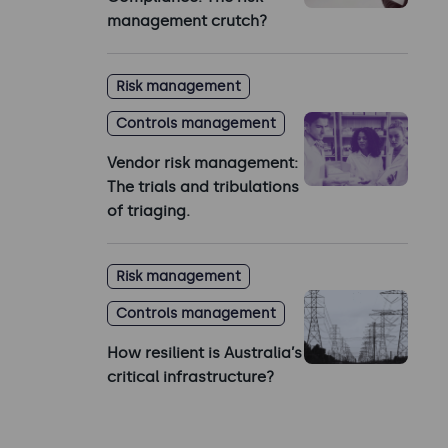
management crutch?
Risk management
Controls management
Vendor risk management:
The trials and tribulations
of triaging.
Risk management
Controls management
How resilient is Australia’s
critical infrastructure?