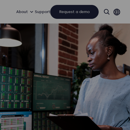
About
Support
Request a demo
search