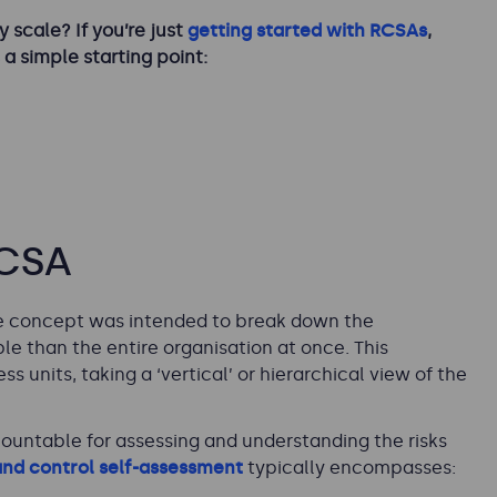
 scale? If you’re just
getting started with RCSAs
,
 a simple starting point:
RCSA
The concept was intended to break down the
e than the entire organisation at once. This
 units, taking a ‘vertical’ or hierarchical view of the
ountable for assessing and understanding the risks
 and control self-assessment
typically encompasses: