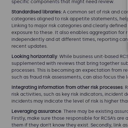
specific components that might need review.
Standardised libraries:
A common set of risk and cont
categories aligned to risk appetite statements, he
Linking to major risk categories and clearly defined 
exposure to these. It also enables aggregation fo
independently and at different times, reporting c
recent updates.
Looking horizontally
: While business unit-based RC
supplemented with reviews that bring together su
processes. This is becoming an expectation from reg
such as fraud risk assessments, can also focus the l
Integrating information from other risk processes
: 
risk activities, such as key risk indicators, inciden
incidents may indicate the level of risk is higher tha
Leveraging assurance
: There may be existing assur
Firstly, make sure those responsible for RCSA’s are
them if they don’t know they exist. Secondly, link