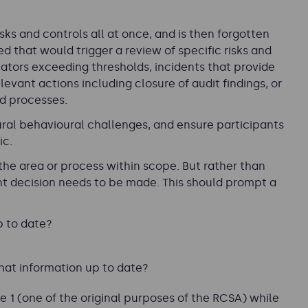
isks and controls all at once, and is then forgotten
ed that would trigger a review of specific risks and
icators exceeding thresholds, incidents that provide
levant actions including closure of audit findings, or
nd processes.
ral behavioural challenges, and ensure participants
ic.
the area or process within scope. But rather than
ant decision needs to be made. This should prompt a
p to date?
hat information up to date?
 1 (one of the original purposes of the RCSA) while