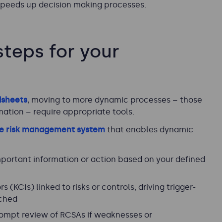
 speeds up decision making processes.
teps for your
dsheets
, moving to more dynamic processes – those
ation – require appropriate tools.
se risk management system
that enables dynamic
mportant information or action based on your defined
 (KCIs) linked to risks or controls, driving trigger-
ached
ompt review of RCSAs if weaknesses or