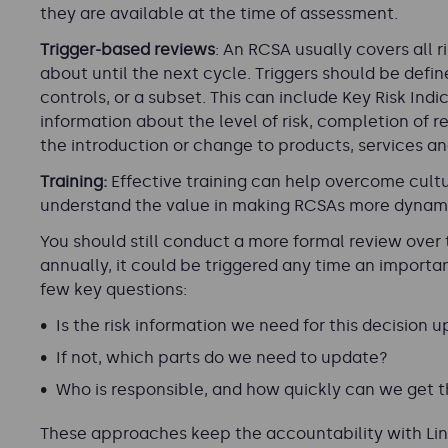
they are available at the time of assessment.
Trigger-based reviews
: An RCSA usually covers all r
about until the next cycle. Triggers should be defin
controls, or a subset. This can include Key Risk Ind
information about the level of risk, completion of re
the introduction or change to products, services a
Training:
Effective training can help overcome cultu
understand the value in making RCSAs more dynam
You should still conduct a more formal review over 
annually, it could be triggered any time an import
few key questions:
Is the risk information we need for this decision u
If not, which parts do we need to update?
Who is responsible, and how quickly can we get t
These approaches keep the accountability with Line