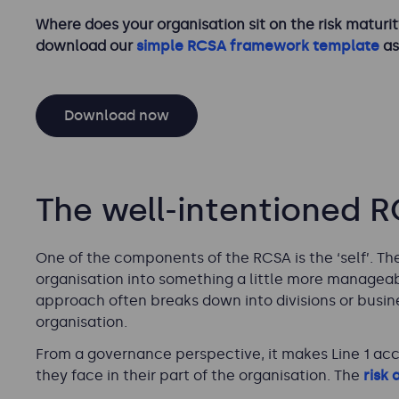
Where does your organisation sit on the risk maturity
download our
simple RCSA framework template
as
Download now
The well-intentioned 
One of the components of the RCSA is the ‘self’. 
organisation into something a little more manageabl
approach often breaks down into divisions or business
organisation.
From a governance perspective, it makes Line 1 acc
they face in their part of the organisation. The
risk