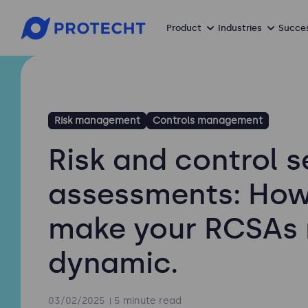
Product
Industries
Succes
Risk management
Controls management
Risk and control s
assessments: How
make your RCSAs
dynamic.
03/02/2025
5 minute read