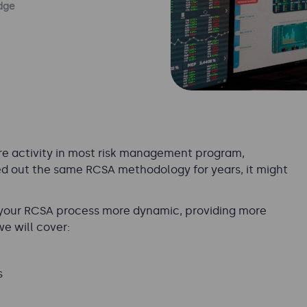
dge
re activity in most risk management program,
tted out the same RCSA methodology for years, it might
 your RCSA process more dynamic, providing more
we will cover:
s