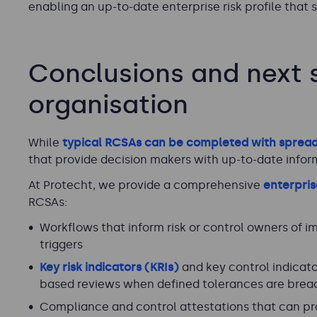
enabling an up-to-date enterprise risk profile that
Conclusions and next s
organisation
While
typical RCSAs can be completed with sprea
that provide decision makers with up-to-date inform
At Protecht, we provide a comprehensive
enterpri
RCSAs:
Workflows that inform risk or control owners of i
triggers
Key risk indicators (KRIs)
and key control indicators
based reviews when defined tolerances are bre
Compliance and control attestations that can pr