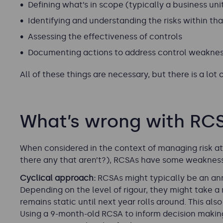
Defining what’s in scope (typically a business uni
Identifying and understanding the risks within th
Assessing the effectiveness of controls
Documenting actions to address control weaknes
All of these things are necessary, but there is a lo
What’s wrong with RC
When considered in the context of managing risk at
there any that aren’t?), RCSAs have some weakness
Cyclical approach:
RCSAs might typically be an annu
Depending on the level of rigour, they might take 
remains static until next year rolls around. This als
Using a 9-month-old RCSA to inform decision makin