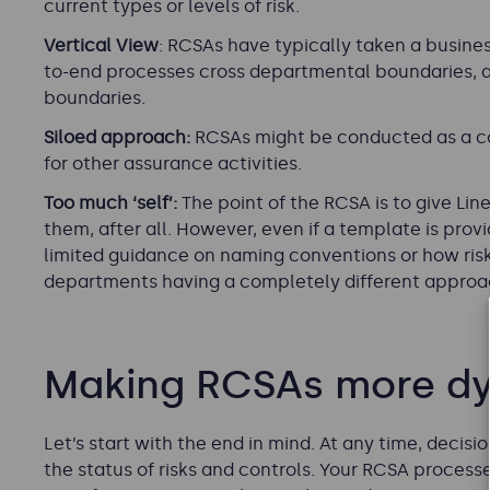
current types or levels of risk.
Vertical View
: RCSAs have typically taken a busine
to-end processes cross departmental boundaries, a
boundaries.
Siloed approach:
RCSAs might be conducted as a co
for other assurance activities.
Too much ‘self’:
The point of the RCSA is to give Lin
them, after all. However, even if a template is prov
limited guidance on naming conventions or how risks
departments having a completely different approa
Making RCSAs more d
Let’s start with the end in mind. At any time, deci
the status of risks and controls. Your RCSA processes