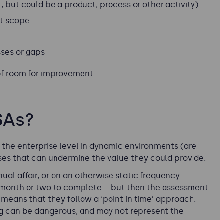
t, but could be a product, process or other activity)
at scope
ses or gaps
t of room for improvement.
SAs?
 the enterprise level in dynamic environments (are
es that can undermine the value they could provide.
al affair, or on an otherwise static frequency.
a month or two to complete – but then the assessment
o means that they follow a ‘point in time’ approach.
g can be dangerous, and may not represent the