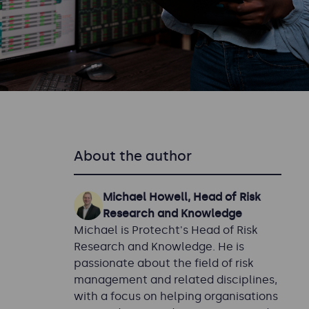
About the author
Michael Howell, Head of Risk
Research and Knowledge
Michael is Protecht's Head of Risk
Research and Knowledge. He is
passionate about the field of risk
management and related disciplines,
with a focus on helping organisations