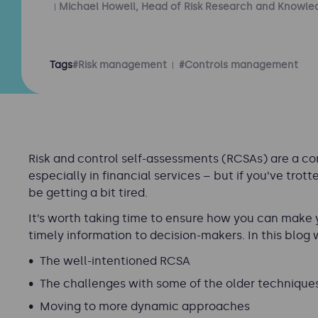
Michael Howell, Head of Risk Research and Knowle
Tags
#Risk management
#Controls management
Risk and control self-assessments (RCSAs) are a co
especially in financial services – but if you’ve tro
be getting a bit tired.
It’s worth taking time to ensure how you can make
timely information to decision-makers. In this blog 
The well-intentioned RCSA
The challenges with some of the older technique
Moving to more dynamic approaches