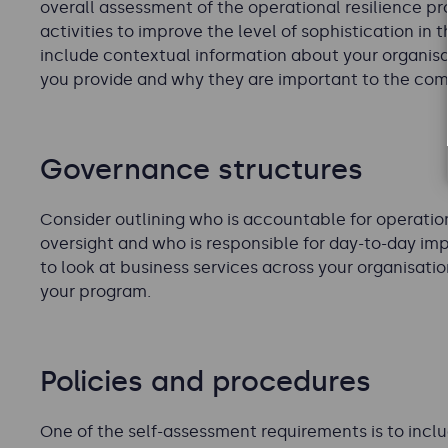
overall assessment of the operational resilience 
activities to improve the level of sophistication in 
include contextual information about your organisat
you provide and why they are important to the co
Governance structures
Consider outlining who is accountable for operation
oversight and who is responsible for day-to-day im
to look at business services across your organisati
your program.
Policies and procedures
One of the self-assessment requirements is to inclu