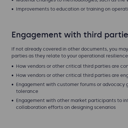
Improvements to education or training on operatio
Engagement with third parti
If not already covered in other documents, you may 
parties as they relate to your operational resilienc
How vendors or other critical third parties are 
How vendors or other critical third parties are en
Engagement with customer forums or advocacy g
tolerance
Engagement with other market participants to inf
collaboration efforts on designing scenarios