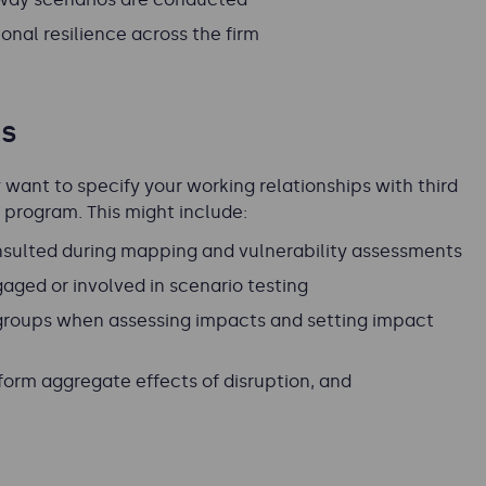
nal resilience across the firm
es
want to specify your working relationships with third
e program. This might include:
consulted during mapping and vulnerability assessments
gaged or involved in scenario testing
roups when assessing impacts and setting impact
orm aggregate effects of disruption, and