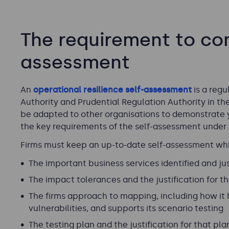
The requirement to com
assessment
An
operational resilience self-assessment
is a reg
Authority and Prudential Regulation Authority in the
be adapted to other organisations to demonstrate y
the key requirements of the self-assessment under
Firms must keep an up-to-date self-assessment whic
The important business services identified and just
The impact tolerances and the justification for th
The firms approach to mapping, including how it h
vulnerabilities, and supports its scenario testing
The testing plan and the justification for that pla