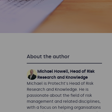
About the author
Michael Howell, Head of Risk
Research and Knowledge
Michael is Protecht's Head of Risk
Research and Knowledge. He is
passionate about the field of risk
management and related disciplines,
with a focus on helping organisations