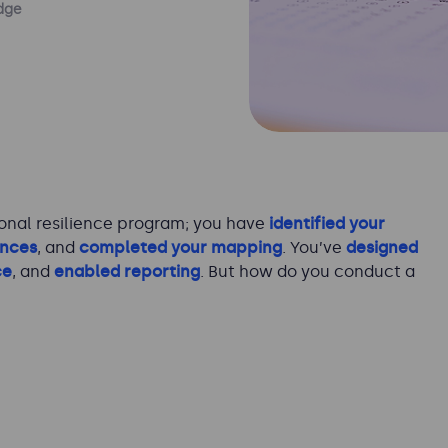
dge
onal resilience program; you have
identified your
ances
, and
completed your mapping
. You’ve
designed
ce
, and
enabled reporting
. But how do you conduct a