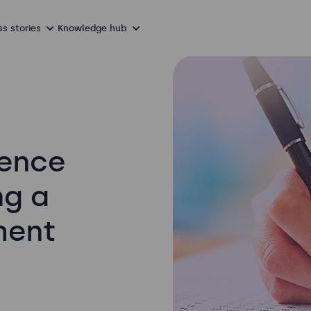
s stories
Knowledge hub
ience
ng a
ment