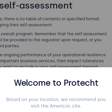
 self-assessment
 there is no table of contents or specified format.
ing their self-assessment.
ur overall program. Remember that the self-assessment
t be provided to the regulator upon request, or you
rd parties.
the ongoing performance of your operational resilience
important business services, their impact tolerances
y want to include in your self-assessment beyond
Welcome to Protecht
Based on your location, we recommend you
visit the Americas site.
h to prepare an executive summary that provides an