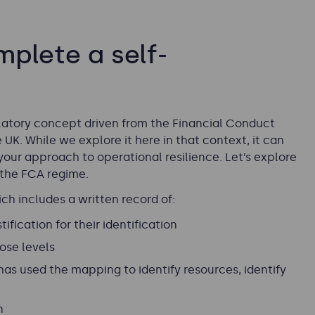
plete a self-
ulatory concept driven from the Financial Conduct
 UK. While we explore it here in that context, it can
our approach to operational resilience. Let’s explore
 the FCA regime.
h includes a written record of:
ification for their identification
ose levels
as used the mapping to identify resources, identify
n