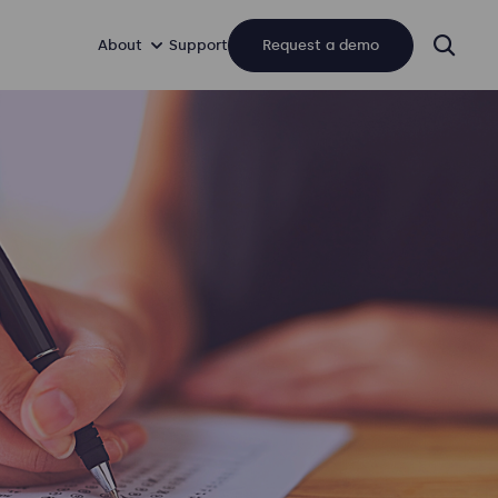
About
Support
Request a demo
sear