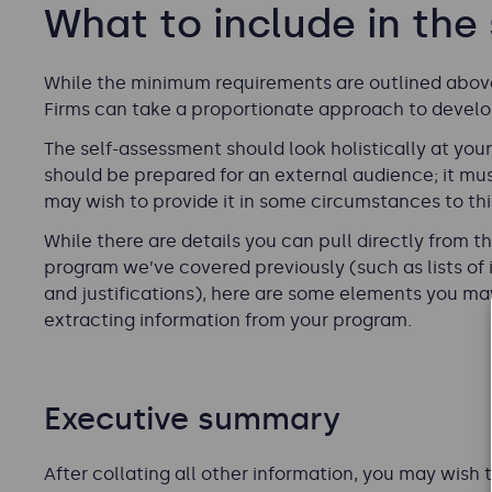
What to include in the
While the minimum requirements are outlined above,
Firms can take a proportionate approach to develop
The self-assessment should look holistically at yo
should be prepared for an external audience; it mus
may wish to provide it in some circumstances to thi
While there are details you can pull directly from 
program we’ve covered previously (such as lists of 
and justifications), here are some elements you ma
extracting information from your program.
Executive summary
After collating all other information, you may wis