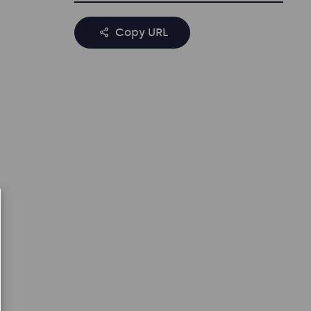
Copy URL