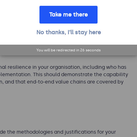
program. It may include commentary on any planned
the operational resilience program. It might also
Take me there
ion, how it is structured, a summary of the services
mmunity.
No thanks, I'll stay here
You will be redirected in
25
seconds
al resilience in your organisation, including who has
plementation. This should demonstrate the capability
on, and that end-to-end value chains are covered by
de the methodologies and justifications for your