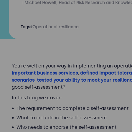
Michael Howell, Head of Risk Research and Knowle
Tags
#Operational resilience
You’re well on your way in implementing an operati
important business services
,
defined impact toler
scenarios
,
tested your ability to meet your resilien
good self-assessment?
In this blog we cover:
The requirement to complete a self-assessment
What to include in the self-assessment
Who needs to endorse the self-assessment