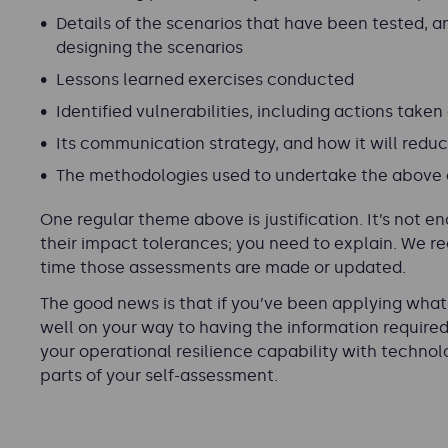
Details of the scenarios that have been tested, 
designing the scenarios
Lessons learned exercises conducted
Identified vulnerabilities, including actions taken
Its communication strategy, and how it will redu
The methodologies used to undertake the above a
One regular theme above is
justification
. It’s not 
their impact tolerances; you need to explain. We r
time those assessments are made or updated.
The good news is that if you’ve been applying what y
well on your way to having the information require
your operational resilience capability with techno
parts of your self-assessment.