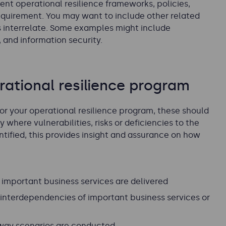
rent operational resilience frameworks, policies,
quirement. You may want to include other related
s interrelate. Some examples might include
 and information security.
ational resilience program
or your operational resilience program, these should
where vulnerabilities, risks or deficiencies to the
ntified, this provides insight and assurance on how
important business services are delivered
interdependencies of important business services or
 way scenarios are conducted