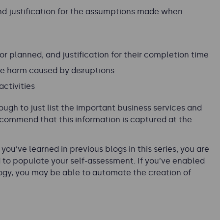
and justification for the assumptions made when
 or planned, and justification for their completion time
ce harm caused by disruptions
ctivities
enough to just list the important business services and
ecommend that this information is captured at the
ou’ve learned in previous blogs in this series, you are
d to populate your self-assessment. If you’ve enabled
logy, you may be able to automate the creation of