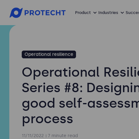
Product
Industries
Succes
Operational resilience
Operational Resil
Series #8: Designi
good self-assess
process
11/11/2022
7 minute read