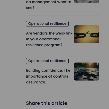
do management want to
see?
Operational resilience
Are vendors the weak link
in your operational
resilience program?
Operational resilience
Building confidence: The
importance of controls
assurance.
Share this article