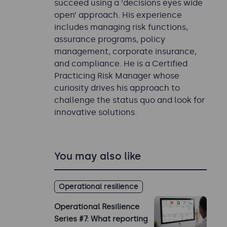
succeed using a ‘decisions eyes wide
open’ approach. His experience
includes managing risk functions,
assurance programs, policy
management, corporate insurance,
and compliance. He is a Certified
Practicing Risk Manager whose
curiosity drives his approach to
challenge the status quo and look for
innovative solutions.
You may also like
Operational resilience
Operational Resilience
Series #7: What reporting