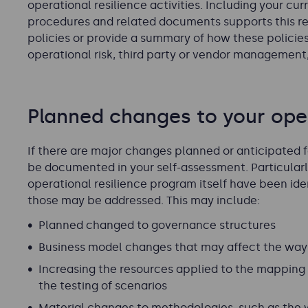
operational resilience activities. Including your cur
procedures and related documents supports this re
policies or provide a summary of how these policie
operational risk, third party or vendor management,
Planned changes to your oper
If there are major changes planned or anticipated f
be documented in your self-assessment. Particularly 
operational resilience program itself have been ide
those may be addressed. This may include:
Planned changed to governance structures
Business model changes that may affect the way 
Increasing the resources applied to the mapping 
the testing of scenarios
Material changes to methodologies, such as the