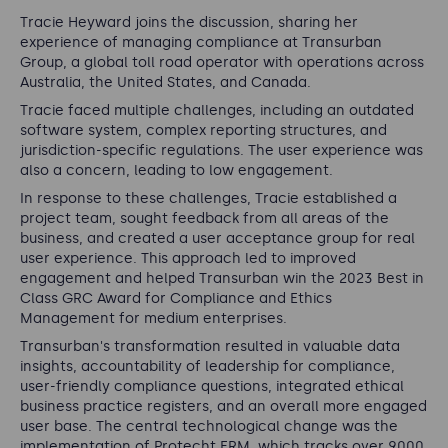
Tracie Heyward joins the discussion, sharing her
experience of managing compliance at Transurban
Group, a global toll road operator with operations across
Australia, the United States, and Canada.
Tracie faced multiple challenges, including an outdated
software system, complex reporting structures, and
jurisdiction-specific regulations. The user experience was
also a concern, leading to low engagement.
In response to these challenges, Tracie established a
project team, sought feedback from all areas of the
business, and created a user acceptance group for real
user experience. This approach led to improved
engagement and helped Transurban win the 2023 Best in
Class GRC Award for Compliance and Ethics
Management for medium enterprises.
Transurban's transformation resulted in valuable data
insights, accountability of leadership for compliance,
user-friendly compliance questions, integrated ethical
business practice registers, and an overall more engaged
user base. The central technological change was the
implementation of Protecht ERM, which tracks over 9000