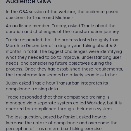
Audience Q&A
In the Q&A session of the webinar, the audience posed
questions to Tracie and Michael:
An audience member, Tracey, asked Tracie about the
duration and challenges of the transformation journey.
Tracie responded that the process lasted roughly from
March to December of a single year, taking about 6-8
months in total. The biggest challenges were identifying
what they needed to do to improve, understanding user
needs, and considering future objectives during the
process. Once they had established these requirements,
the transformation seemed relatively seamless to her.
Julian asked Tracie how Transurban integrates its
compliance training data.
Tracie responded that their compliance training is
managed via a separate system called Workday, but it is
checked for compliance through their main system.
The last question, posed by Pankaj, asked how to
increase the uptake of compliance and overcome the
perception of it as a mere box-ticking exercise.