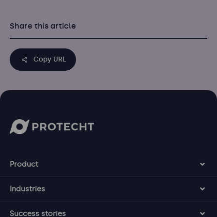
Share this article
Copy URL
Product
Industries
Success stories