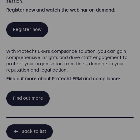
session.
Register now and watch the webinar on demand:
Register now
With Protecht ERM’s compliance solution, you can gain
comprehensive insights and drive staff engagement to
protect your organisation from fines, damage to your
reputation and legal action.
Find out more about Protecht ERM and compliance:
Find out more
Back to list