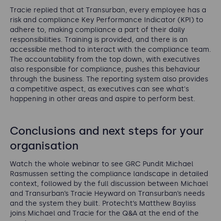
Tracie replied that at Transurban, every employee has a
risk and compliance Key Performance Indicator (KPI) to
adhere to, making compliance a part of their daily
responsibilities. Training is provided, and there is an
accessible method to interact with the compliance team.
The accountability from the top down, with executives
also responsible for compliance, pushes this behaviour
through the business. The reporting system also provides
a competitive aspect, as executives can see what's
happening in other areas and aspire to perform best.
Conclusions and next steps for your
organisation
Watch the whole webinar to see GRC Pundit Michael
Rasmussen setting the compliance landscape in detailed
context, followed by the full discussion between Michael
and Transurban’s Tracie Heyward on Transurban’s needs
and the system they built. Protecht’s Matthew Bayliss
joins Michael and Tracie for the Q&A at the end of the