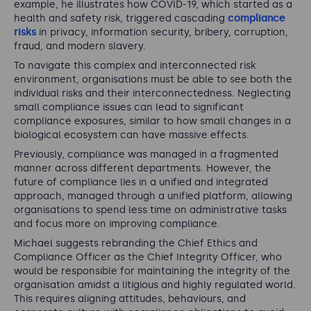
example, he illustrates how COVID-19, which started as a
health and safety risk, triggered cascading
compliance
risks
in privacy, information security, bribery, corruption,
fraud, and modern slavery.
To navigate this complex and interconnected risk
environment, organisations must be able to see both the
individual risks and their interconnectedness. Neglecting
small compliance issues can lead to significant
compliance exposures, similar to how small changes in a
biological ecosystem can have massive effects.
Previously, compliance was managed in a fragmented
manner across different departments. However, the
future of compliance lies in a unified and integrated
approach, managed through a unified platform, allowing
organisations to spend less time on administrative tasks
and focus more on improving compliance.
Michael suggests rebranding the Chief Ethics and
Compliance Officer as the Chief Integrity Officer, who
would be responsible for maintaining the integrity of the
organisation amidst a litigious and highly regulated world.
This requires aligning attitudes, behaviours, and