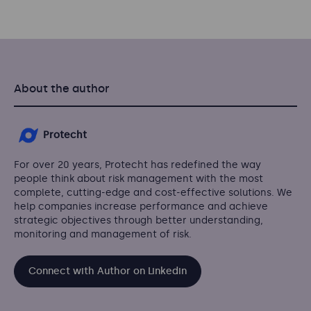
About the author
Protecht
For over 20 years, Protecht has redefined the way
people think about risk management with the most
complete, cutting-edge and cost-effective solutions. We
help companies increase performance and achieve
strategic objectives through better understanding,
monitoring and management of risk.
Connect with Author on Linkedin