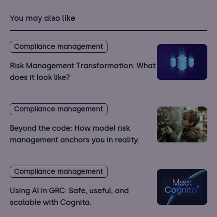
You may also like
Compliance management
Risk Management Transformation: What
does it look like?
Compliance management
Beyond the code: How model risk
management anchors you in reality.
Compliance management
Using AI in GRC: Safe, useful, and
scalable with Cognita.