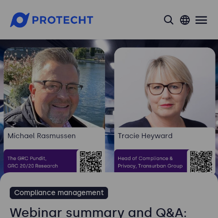
search
Compliance management
Webinar summary and Q&A: