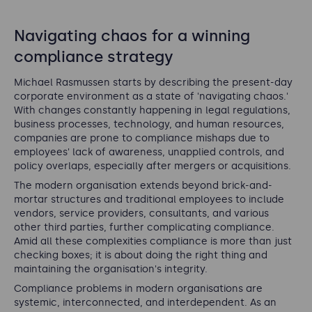
Navigating chaos for a winning
compliance strategy
Michael Rasmussen starts by describing the present-day
corporate environment as a state of 'navigating chaos.'
With changes constantly happening in legal regulations,
business processes, technology, and human resources,
companies are prone to compliance mishaps due to
employees' lack of awareness, unapplied controls, and
policy overlaps, especially after mergers or acquisitions.
The modern organisation extends beyond brick-and-
mortar structures and traditional employees to include
vendors, service providers, consultants, and various
other third parties, further complicating compliance.
Amid all these complexities compliance is more than just
checking boxes; it is about doing the right thing and
maintaining the organisation's integrity.
Compliance problems in modern organisations are
systemic, interconnected, and interdependent. As an