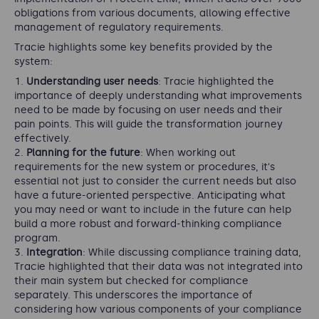
obligations from various documents, allowing effective
management of regulatory requirements.
Tracie highlights some key benefits provided by the
system:
Understanding user needs
: Tracie highlighted the
importance of deeply understanding what improvements
need to be made by focusing on user needs and their
pain points. This will guide the transformation journey
effectively.
Planning for the future
: When working out
requirements for the new system or procedures, it's
essential not just to consider the current needs but also
have a future-oriented perspective. Anticipating what
you may need or want to include in the future can help
build a more robust and forward-thinking compliance
program.
Integration
: While discussing compliance training data,
Tracie highlighted that their data was not integrated into
their main system but checked for compliance
separately. This underscores the importance of
considering how various components of your compliance