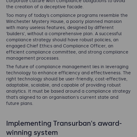
corporate culture with compliance obligations to avoid
the creation of a deceptive facade.
Too many of today’s compliance programs resemble the
Winchester Mystery House, a poorly planned mansion
with many useless features, designed by different
'builders', without a comprehensive plan. A successful
compliance strategy should have robust policies, an
engaged Chief Ethics and Compliance Officer, an
efficient compliance committee, and strong compliance
management processes.
The future of compliance management lies in leveraging
technology to enhance efficiency and effectiveness. The
right technology should be user-friendly, cost-effective,
adaptable, scalable, and capable of providing robust
analytics. It must be based around a compliance strategy
that’s aligned to an organisation's current state and
future plans.
Implementing Transurban's award-
winning system