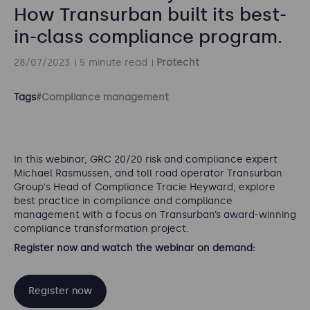
How Transurban built its best-
in-class compliance program.
28/07/2023
5 minute read
Protecht
Tags
#Compliance management
In this webinar, GRC 20/20 risk and compliance expert
Michael Rasmussen, and toll road operator Transurban
Group's Head of Compliance Tracie Heyward, explore
best practice in compliance and compliance
management with a focus on Transurban’s award-winning
compliance transformation project.
Register now and watch the webinar on demand:
Register now