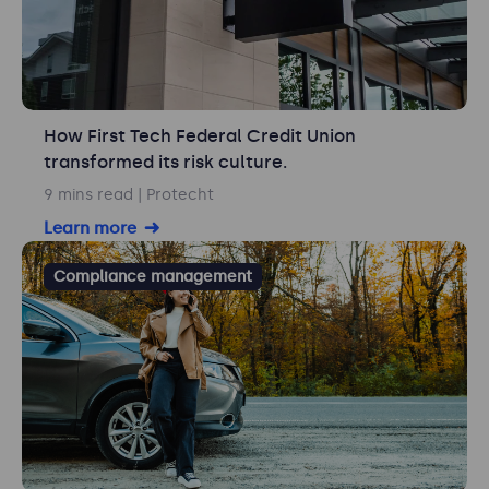
How First Tech Federal Credit Union
transformed its risk culture.
9 mins read
| Protecht
Learn more
Compliance management