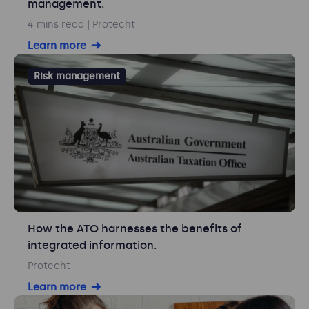
management.
4 mins read
| Protecht
Learn more
Risk management
How the ATO harnesses the benefits of
integrated information.
Protecht
Learn more