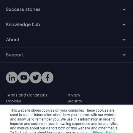
Success stories
Knowledge hub
About
Support
Terms and Conditions
Privacy
Cookies
Security
Disclosure policy
This website stores cookies on your computer. These cookies are
used to collect information about how you interact with our website
and allow us to remember you. We use this information in order to
© 2026 Protecht Group
improve and customize your browsing experience and for analytics
and metrics about our visitors both on this website and other media.
Level 11, 580 George Street, Sydney NSW 2000, Australia
To find out more about the cookies we use, see our
Privacy Policy
.