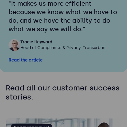
"It makes us more efficient
because we know what we have to
do, and we have the ability to do
what we say we will do."
Tracie Heyward
Head of Compliance & Privacy, Transurban
Read the article
Read all our customer success
stories.