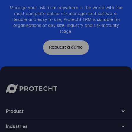
Manage your risk from anywhere in the world with the
most complete online risk management software.
Flexible and easy to use, Protecht ERM is suitable for
organisations of any size, industry and risk maturity
stage.
Request a demo
Product
Industries