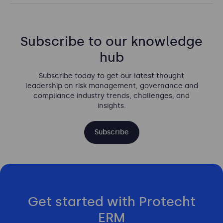
Subscribe to our knowledge
hub
Subscribe today to get our latest thought
leadership on risk management, governance and
compliance industry trends, challenges, and
insights.
Subscribe
Get started with Protecht
ERM