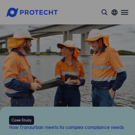
search
Case Study
How Transurban meets its complex compliance needs