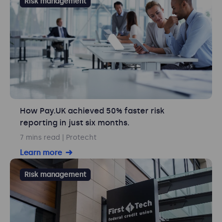
Risk management
How Pay.UK achieved 50% faster risk
reporting in just six months.
7 mins read
| Protecht
Learn more
Risk management