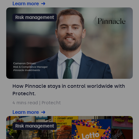
Learn more
Risk management
How Pinnacle stays in control worldwide with
Protecht.
4 mins read
| Protecht
Learn more
Risk management