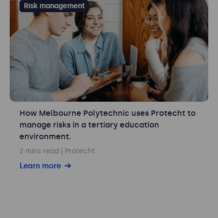
Risk management
How Melbourne Polytechnic uses Protecht to
manage risks in a tertiary education
environment.
2 mins read
| Protecht
Learn more