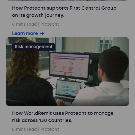
How Protecht supports First Central Group
on its growth journey.
8 mins read
| Protecht
Learn more
Risk management
How WorldRemit uses Protecht to manage
risk across 130 countries.
5 mins read
| Protecht