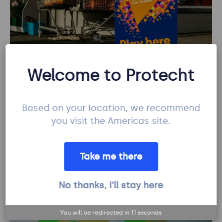
Welcome to Protecht
How Lotto NZ placed its risk management
bets on Protecht.
Based on your location, we recommend
7 mins read
| Protecht
you visit the Americas site.
Learn more
Risk management
Take me there
No thanks, I'll stay here
You will be redirected in
10
seconds