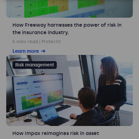
How Freeway harnesses the power of risk in
the insurance industry.
5 mins read
| Protecht
Learn more
Risk management
How Impax reimagines risk in asset