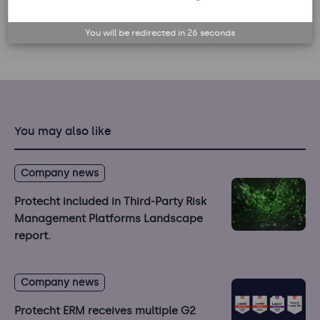
Back to list
You will be redirected in
25
seconds
You may also like
Company news
Protecht included in Third-Party Risk
Management Platforms Landscape
report.
Company news
Protecht ERM receives multiple G2