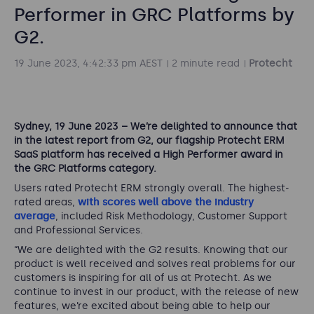
Performer in GRC Platforms by
G2.
19 June 2023, 4:42:33 pm AEST
2 minute read
Protecht
Sydney, 19 June 2023 – We’re delighted to announce that
in the latest report from G2, our flagship Protecht ERM
SaaS platform has received a High Performer award in
the GRC Platforms category.
Users rated Protecht ERM strongly overall. The highest-
rated areas,
with scores well above the industry
average
, included Risk Methodology, Customer Support
and Professional Services.
“We are delighted with the G2 results. Knowing that our
product is well received and solves real problems for our
customers is inspiring for all of us at Protecht. As we
continue to invest in our product, with the release of new
features, we’re excited about being able to help our