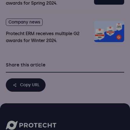
awards for Spring 2024.
Company news
Protecht ERM receives multiple G2
awards for Winter 2024.
Share this article
Copy URL