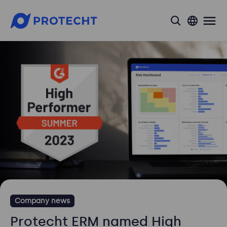
search
Company news
Protecht ERM named High