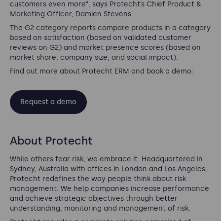
customers even more”, says Protecht’s Chief Product &
Marketing Officer, Damien Stevens.
The G2 category reports compare products in a category
based on satisfaction (based on validated customer
reviews on G2) and market presence scores (based on
market share, company size, and social impact).
Find out more about Protecht ERM and book a demo:
Request a demo
About Protecht
While others fear risk, we embrace it. Headquartered in
Sydney, Australia with offices in London and Los Angeles,
Protecht redefines the way people think about risk
management. We help companies increase performance
and achieve strategic objectives through better
understanding, monitoring and management of risk.