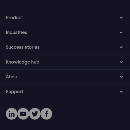
Product
Industries
Success stories
Knowledge hub
About
Support