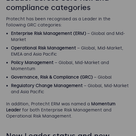
compliance categories
Protecht has been recognised as a Leader in the
following GRC categories:
Enterprise Risk Management (ERM)
– Global and Mid-
Market
Operational Risk Management
– Global, Mid-Market,
EMEA and Asia Pacific
Policy Management
– Global, Mid-Market and
Momentum
Governance, Risk & Compliance (GRC)
– Global
Regulatory Change Management
– Global, Mid-Market
and Asia Pacific
In addition, Protecht ERM was named a
Momentum
Leader
for both Enterprise Risk Management and
Operational Risk Management.
New Leader status and new