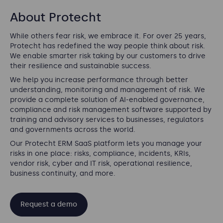
About Protecht
While others fear risk, we embrace it. For over 25 years,
Protecht has redefined the way people think about risk.
We enable smarter risk taking by our customers to drive
their resilience and sustainable success.
We help you increase performance through better
understanding, monitoring and management of risk. We
provide a complete solution of AI-enabled governance,
compliance and risk management software supported by
training and advisory services to businesses, regulators
and governments across the world.
Our Protecht ERM SaaS platform lets you manage your
risks in one place: risks, compliance, incidents, KRIs,
vendor risk, cyber and IT risk, operational resilience,
business continuity, and more.
Request a demo