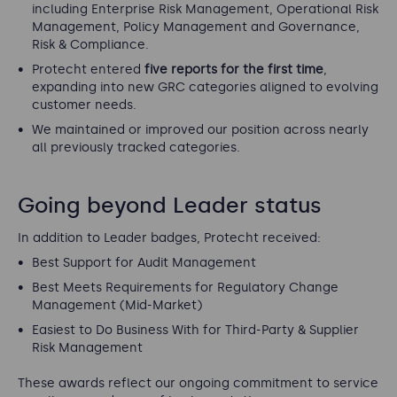
including Enterprise Risk Management, Operational Risk
Management, Policy Management and Governance,
Risk & Compliance.
Protecht entered
five reports for the first time
,
expanding into new GRC categories aligned to evolving
customer needs.
We maintained or improved our position across nearly
all previously tracked categories.
Going beyond Leader status
In addition to Leader badges, Protecht received:
Best Support for Audit Management
Best Meets Requirements for Regulatory Change
Management (Mid-Market)
Easiest to Do Business With for Third-Party & Supplier
Risk Management
These awards reflect our ongoing commitment to service