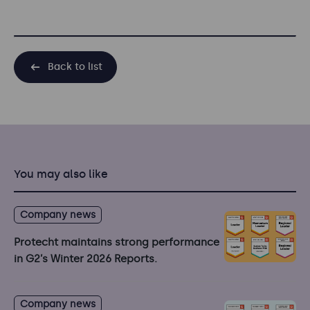
Back to list
You may also like
Company news
Protecht maintains strong performance
in G2’s Winter 2026 Reports.
Company news