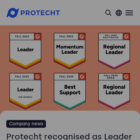
search
Company news
Protecht recognised as Leader