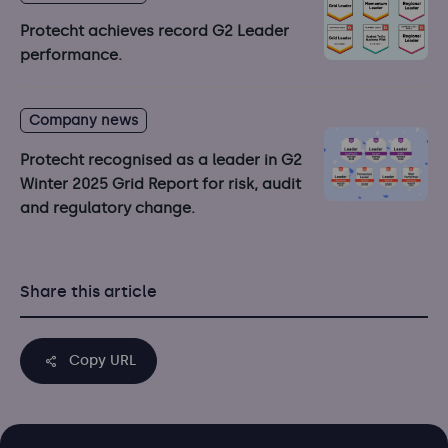
Protecht achieves record G2 Leader
performance.
Company news
Protecht recognised as a leader in G2
Winter 2025 Grid Report for risk, audit
and regulatory change.
Share this article
Copy URL