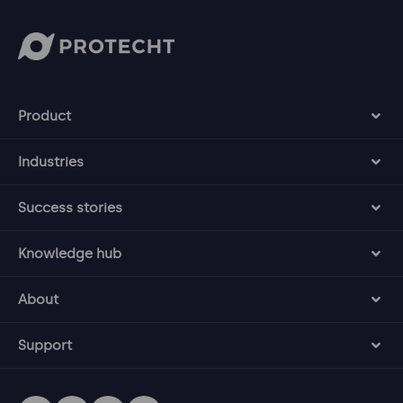
Product
Industries
Success stories
Knowledge hub
About
Support