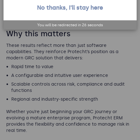
to match their specific needs."
No thanks, I'll stay here
.
View more testimonials and reviews
You will be redirected in
25
seconds
Why this matters
These results reflect more than just software
capabilities. They reinforce Protecht’s position as a
modern GRC solution that delivers:
Rapid time to value
A configurable and intuitive user experience
Scalable controls across risk, compliance and audit
functions
Regional and industry-specific strength
Whether you’re just beginning your GRC journey or
evolving a mature enterprise program, Protecht ERM
provides the flexibility and confidence to manage risk in
real time.