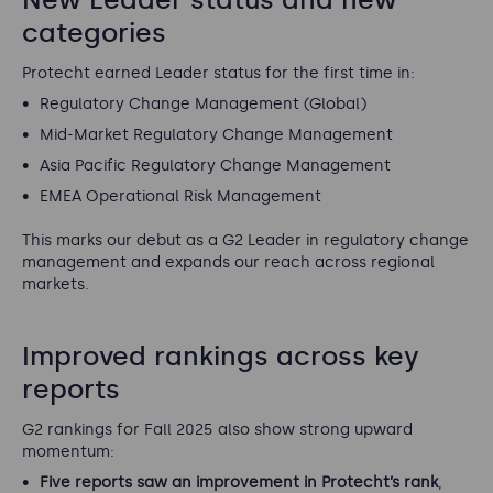
categories
Protecht earned Leader status for the first time in:
Regulatory Change Management (Global)
Mid-Market Regulatory Change Management
Asia Pacific Regulatory Change Management
EMEA Operational Risk Management
This marks our debut as a G2 Leader in regulatory change
management and expands our reach across regional
markets.
Improved rankings across key
reports
G2 rankings for Fall 2025 also show strong upward
momentum:
Five reports saw an improvement in Protecht’s rank
,