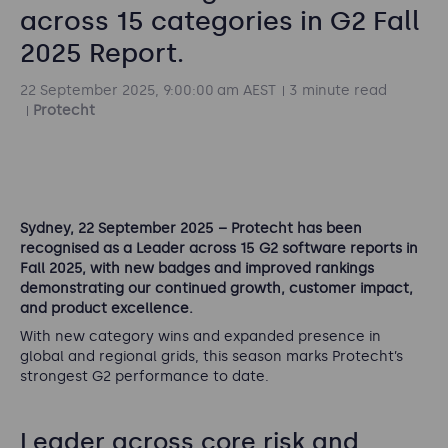
across 15 categories in G2 Fall
2025 Report.
22 September 2025, 9:00:00 am AEST
3 minute read
Protecht
Sydney, 22 September 2025 – Protecht has been
recognised as a Leader across 15 G2 software reports in
Fall 2025, with new badges and improved rankings
demonstrating our continued growth, customer impact,
and product excellence.
With new category wins and expanded presence in
global and regional grids, this season marks Protecht’s
strongest G2 performance to date.
Leader across core risk and