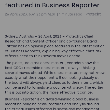
featured in Business Reporter
26 April 2023, 6:41:23 pm AEST
1 minute read
Protecht
Sydney, Australia
–
26 April, 2023
–
Protecht's Chief
Research and Content Officer and co-founder David
Tattam has an opinion piece featured in the latest edition
of Business Reporter,
explaining why effective chief risk
officers need to think several moves ahead.
The piece, "Be a risk chess master", considers how the
best CROs resemble chess masters, always thinking
several moves ahead. While chess masters may not know
exactly what their opponent will do, looking closely at
the board will always yield clues as to their intent, which
can be used to formulate a counter-strategy. The earlier
this is put into action, the more effective it can be.
Business Reporter
is an award-winning global business
magazine bringing news, features and analysis around
the critical issues affecting business and management.