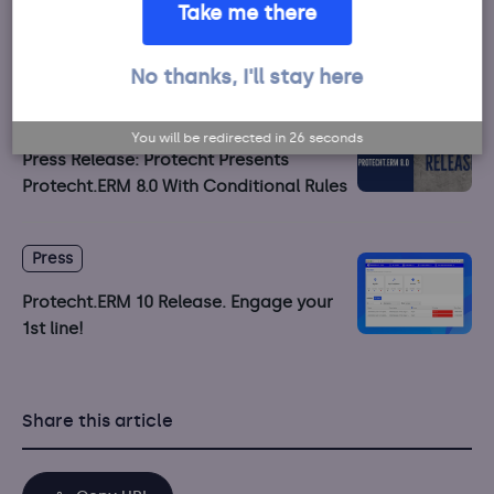
Take me there
Protecht.ERM 10.1 Release. October 2020
No thanks, I'll stay here
Press
You will be redirected in
26
seconds
Press Release: Protecht Presents
Protecht.ERM 8.0 With Conditional Rules
Press
Protecht.ERM 10 Release. Engage your
1st line!
Share this article