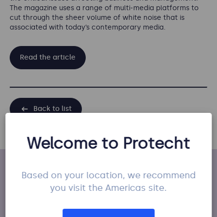
The magazine uses a range of multi-media platforms to
cut through the sheer volume of white noise that is
associated with today’s contemporary media.
Read the article
Back to list
Welcome to Protecht
Based on your location, we recommend
You may also like
you visit the Americas site.
Press