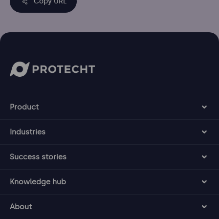
Copy URL
Product
Industries
Success stories
Knowledge hub
About