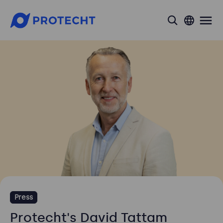
search
Press
Protecht's David Tattam