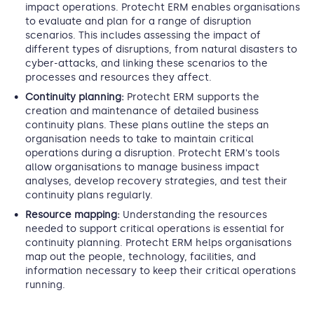
impact operations. Protecht ERM enables organisations
to evaluate and plan for a range of disruption
scenarios. This includes assessing the impact of
different types of disruptions, from natural disasters to
cyber-attacks, and linking these scenarios to the
processes and resources they affect.
Continuity planning:
Protecht ERM supports the
creation and maintenance of detailed business
continuity plans. These plans outline the steps an
organisation needs to take to maintain critical
operations during a disruption. Protecht ERM's tools
allow organisations to manage business impact
analyses, develop recovery strategies, and test their
continuity plans regularly.
Resource mapping:
Understanding the resources
needed to support critical operations is essential for
continuity planning. Protecht ERM helps organisations
map out the people, technology, facilities, and
information necessary to keep their critical operations
running.