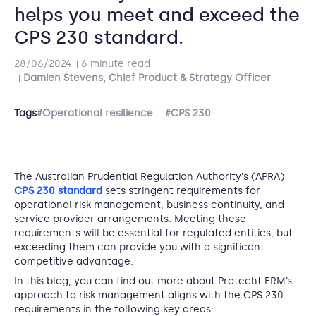
helps you meet and exceed the
CPS 230 standard.
28/06/2024
6 minute read
Damien Stevens, Chief Product & Strategy Officer
Tags
#Operational resilience
#CPS 230
The Australian Prudential Regulation Authority's (APRA)
CPS 230 standard
sets stringent requirements for
operational risk management, business continuity, and
service provider arrangements. Meeting these
requirements will be essential for regulated entities, but
exceeding them can provide you with a significant
competitive advantage.
In this blog, you can find out more about Protecht ERM’s
approach to risk management aligns with the CPS 230
requirements in the following key areas: