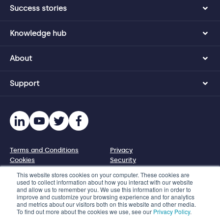
Success stories
Knowledge hub
About
Support
Terms and Conditions
Privacy
Cookies
Security
Disclosure policy
This website stores cookies on your computer. These cookies are
used to collect information about how you interact with our website
and allow us to remember you. We use this information in order to
© 2026 Protecht Group
improve and customize your browsing experience and for analytics
and metrics about our visitors both on this website and other media.
Level 11, 580 George Street, Sydney NSW 2000, Australia
To find out more about the cookies we use, see our
Privacy Policy
.
Phone +61 2 8005 1265 | Email info@protecht.com.au