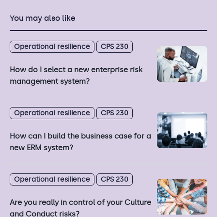
You may also like
Operational resilience
CPS 230
How do I select a new enterprise risk
management system?
Operational resilience
CPS 230
How can I build the business case for a
new ERM system?
Operational resilience
CPS 230
Are you really in control of your Culture
and Conduct risks?