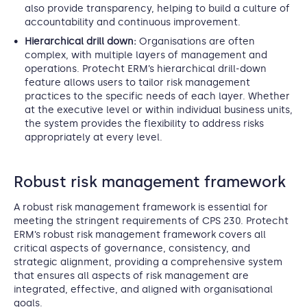
also provide transparency, helping to build a culture of
accountability and continuous improvement.
Hierarchical drill down:
Organisations are often
complex, with multiple layers of management and
operations. Protecht ERM’s hierarchical drill-down
feature allows users to tailor risk management
practices to the specific needs of each layer. Whether
at the executive level or within individual business units,
the system provides the flexibility to address risks
appropriately at every level.
Robust risk management framework
A robust risk management framework is essential for
meeting the stringent requirements of CPS 230. Protecht
ERM’s robust risk management framework covers all
critical aspects of governance, consistency, and
strategic alignment, providing a comprehensive system
that ensures all aspects of risk management are
integrated, effective, and aligned with organisational
goals.