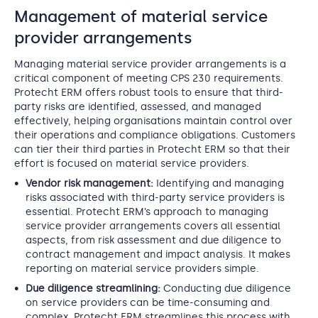
Management of material service
provider arrangements
Managing material service provider arrangements is a
critical component of meeting CPS 230 requirements.
Protecht ERM offers robust tools to ensure that third-
party risks are identified, assessed, and managed
effectively, helping organisations maintain control over
their operations and compliance obligations. Customers
can tier their third parties in Protecht ERM so that their
effort is focused on material service providers.
Vendor risk management:
Identifying and managing
risks associated with third-party service providers is
essential. Protecht ERM’s approach to managing
service provider arrangements covers all essential
aspects, from risk assessment and due diligence to
contract management and impact analysis. It makes
reporting on material service providers simple.
Due diligence streamlining:
Conducting due diligence
on service providers can be time-consuming and
complex. Protecht ERM streamlines this process with