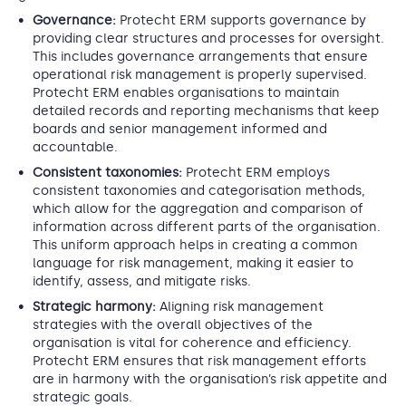
Governance:
Protecht ERM supports governance by
providing clear structures and processes for oversight.
This includes governance arrangements that ensure
operational risk management is properly supervised.
Protecht ERM enables organisations to maintain
detailed records and reporting mechanisms that keep
boards and senior management informed and
accountable.
Consistent taxonomies:
Protecht ERM employs
consistent taxonomies and categorisation methods,
which allow for the aggregation and comparison of
information across different parts of the organisation.
This uniform approach helps in creating a common
language for risk management, making it easier to
identify, assess, and mitigate risks.
Strategic harmony:
Aligning risk management
strategies with the overall objectives of the
organisation is vital for coherence and efficiency.
Protecht ERM ensures that risk management efforts
are in harmony with the organisation’s risk appetite and
strategic goals.