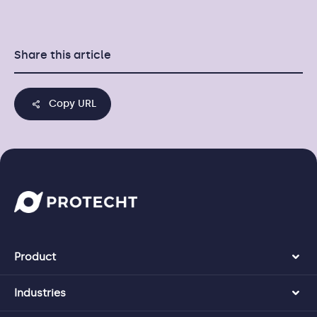
Share this article
Copy URL
Product
Industries