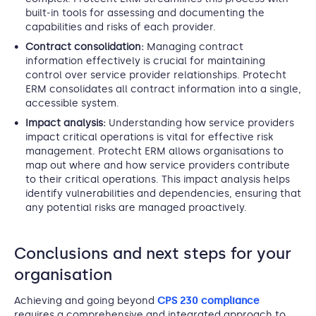
built-in tools for assessing and documenting the
capabilities and risks of each provider.
Contract consolidation:
Managing contract
information effectively is crucial for maintaining
control over service provider relationships. Protecht
ERM consolidates all contract information into a single,
accessible system.
Impact analysis:
Understanding how service providers
impact critical operations is vital for effective risk
management. Protecht ERM allows organisations to
map out where and how service providers contribute
to their critical operations. This impact analysis helps
identify vulnerabilities and dependencies, ensuring that
any potential risks are managed proactively.
Conclusions and next steps for your
organisation
Achieving and going beyond
CPS 230 compliance
requires a comprehensive and integrated approach to