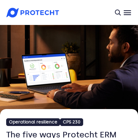
searc
Operational resilience
CPS 230
The five ways Protecht ERM