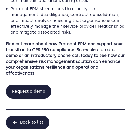
can maintain operations during crises.
Protecht ERM streamlines third-party risk
management, due diligence, contract consolidation,
and impact analysis, ensuring that organisations can
effectively manage their service provider relationships
and mitigate associated risks.
Find out more about how Protecht ERM can support your
transition to CPS 230 compliance. Schedule a product
demo or an introductory phone call today to see how our
comprehensive risk management solution can enhance
your organisation’s resilience and operational
effectiveness:
Request a demo
Back to list