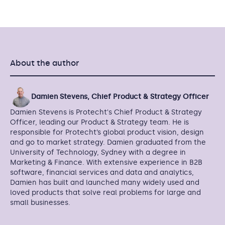
About the author
Damien Stevens, Chief Product & Strategy Officer
Damien Stevens is Protecht's Chief Product & Strategy
Officer, leading our Product & Strategy team. He is
responsible for Protecht’s global product vision, design
and go to market strategy. Damien graduated from the
University of Technology, Sydney with a degree in
Marketing & Finance. With extensive experience in B2B
software, financial services and data and analytics,
Damien has built and launched many widely used and
loved products that solve real problems for large and
small businesses.