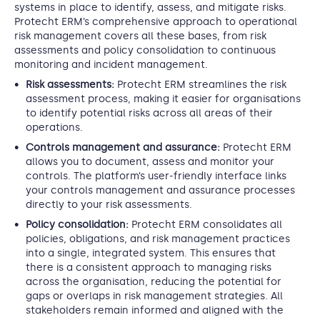
systems in place to identify, assess, and mitigate risks.
Protecht ERM’s comprehensive approach to operational
risk management covers all these bases, from risk
assessments and policy consolidation to continuous
monitoring and incident management.
Risk assessments:
Protecht ERM streamlines the risk
assessment process, making it easier for organisations
to identify potential risks across all areas of their
operations.
Controls management and assurance:
Protecht ERM
allows you to document, assess and monitor your
controls. The platform’s user-friendly interface links
your controls management and assurance processes
directly to your risk assessments.
Policy consolidation:
Protecht ERM consolidates all
policies, obligations, and risk management practices
into a single, integrated system. This ensures that
there is a consistent approach to managing risks
across the organisation, reducing the potential for
gaps or overlaps in risk management strategies. All
stakeholders remain informed and aligned with the