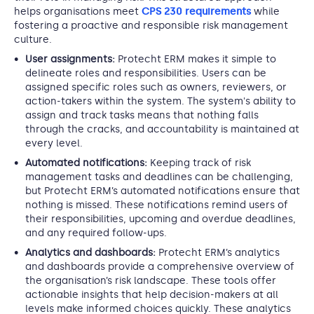
helps organisations meet
CPS 230 requirements
while
fostering a proactive and responsible risk management
culture.
User assignments:
Protecht ERM makes it simple to
delineate roles and responsibilities. Users can be
assigned specific roles such as owners, reviewers, or
action-takers within the system. The system's ability to
assign and track tasks means that nothing falls
through the cracks, and accountability is maintained at
every level.
Automated notifications:
Keeping track of risk
management tasks and deadlines can be challenging,
but Protecht ERM’s automated notifications ensure that
nothing is missed. These notifications remind users of
their responsibilities, upcoming and overdue deadlines,
and any required follow-ups.
Analytics and dashboards:
Protecht ERM’s analytics
and dashboards provide a comprehensive overview of
the organisation’s risk landscape. These tools offer
actionable insights that help decision-makers at all
levels make informed choices quickly. These analytics