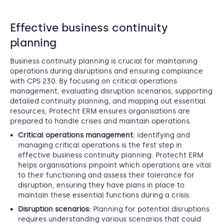
Effective business continuity
planning
Business continuity planning is crucial for maintaining
operations during disruptions and ensuring compliance
with CPS 230. By focusing on critical operations
management, evaluating disruption scenarios, supporting
detailed continuity planning, and mapping out essential
resources, Protecht ERM ensures organisations are
prepared to handle crises and maintain operations.
Critical operations management:
Identifying and
managing critical operations is the first step in
effective business continuity planning. Protecht ERM
helps organisations pinpoint which operations are vital
to their functioning and assess their tolerance for
disruption, ensuring they have plans in place to
maintain these essential functions during a crisis.
Disruption scenarios:
Planning for potential disruptions
requires understanding various scenarios that could