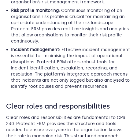
organisation’s risk management framework.
Risk profile monitoring:
Continuous monitoring of an
organisation’s risk profile is crucial for maintaining an
up-to-date understanding of the risk landscape.
Protecht ERM provides real-time insights and analytics
that allow organisations to monitor their risk profile
continuously.
Incident management:
Effective incident management
is essential for minimising the impact of operational
disruptions. Protecht ERM offers robust tools for
incident identification, escalation, recording, and
resolution. The platform’s integrated approach means
that incidents are not only logged but also analysed to
identify root causes and prevent recurrence.
Clear roles and responsibilities
Clear roles and responsibilities are fundamental to CPS
230. Protecht ERM provides the structure and tools
needed to ensure everyone in the organisation knows
their role in managing risk. This structured approach