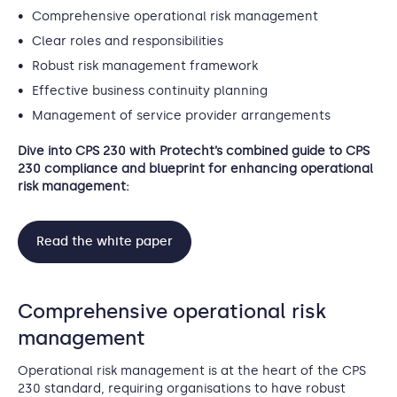
Comprehensive operational risk management
Clear roles and responsibilities
Robust risk management framework
Effective business continuity planning
Management of service provider arrangements
Dive into CPS 230 with Protecht’s combined guide to CPS
230 compliance and blueprint for enhancing operational
risk management:
Read the white paper
Comprehensive operational risk
management
Operational risk management is at the heart of the CPS
230 standard, requiring organisations to have robust