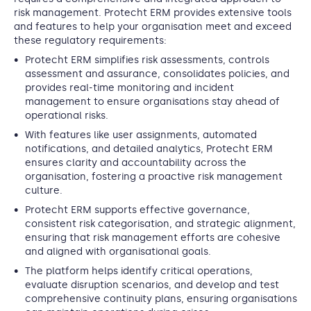
risk management. Protecht ERM provides extensive tools
and features to help your organisation meet and exceed
these regulatory requirements:
Protecht ERM simplifies risk assessments, controls
assessment and assurance, consolidates policies, and
provides real-time monitoring and incident
management to ensure organisations stay ahead of
operational risks.
With features like user assignments, automated
notifications, and detailed analytics, Protecht ERM
ensures clarity and accountability across the
organisation, fostering a proactive risk management
culture.
Protecht ERM supports effective governance,
consistent risk categorisation, and strategic alignment,
ensuring that risk management efforts are cohesive
and aligned with organisational goals.
The platform helps identify critical operations,
evaluate disruption scenarios, and develop and test
comprehensive continuity plans, ensuring organisations