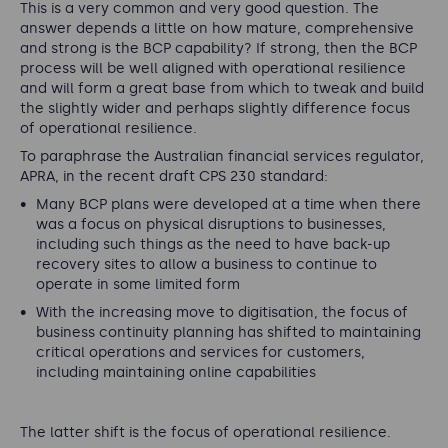
This is a very common and very good question. The
answer depends a little on how mature, comprehensive
and strong is the BCP capability? If strong, then the BCP
process will be well aligned with operational resilience
and will form a great base from which to tweak and build
the slightly wider and perhaps slightly difference focus
of operational resilience.
To paraphrase the Australian financial services regulator,
APRA, in the recent draft CPS 230 standard:
Many BCP plans were developed at a time when there
was a focus on physical disruptions to businesses,
including such things as the need to have back-up
recovery sites to allow a business to continue to
operate in some limited form
With the increasing move to digitisation, the focus of
business continuity planning has shifted to maintaining
critical operations and services for customers,
including maintaining online capabilities
The latter shift is the focus of operational resilience.