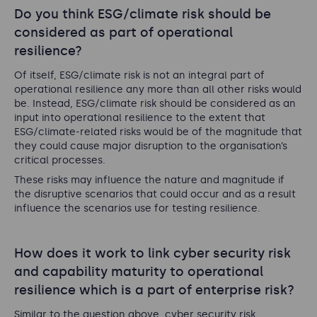
Do you think ESG/climate risk should be
considered as part of operational
resilience?
Of itself, ESG/climate risk is not an integral part of
operational resilience any more than all other risks would
be. Instead, ESG/climate risk should be considered as an
input into operational resilience to the extent that
ESG/climate-related risks would be of the magnitude that
they could cause major disruption to the organisation’s
critical processes.
These risks may influence the nature and magnitude if
the disruptive scenarios that could occur and as a result
influence the scenarios use for testing resilience.
How does it work to link cyber security risk
and capability maturity to operational
resilience which is a part of enterprise risk?
Similar to the question above, cyber security risk