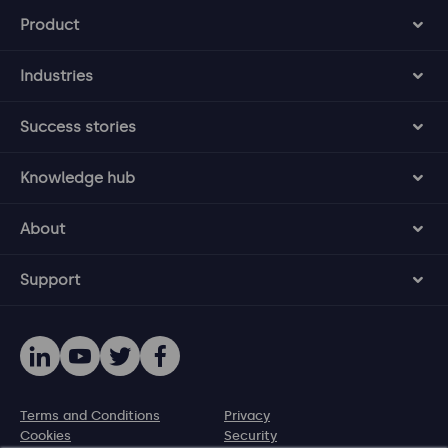
Product
Industries
Success stories
Knowledge hub
About
Support
Terms and Conditions
Privacy
Cookies
Security