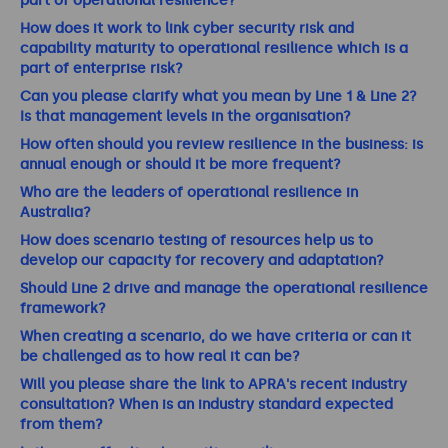
part of operational resilience?
How does it work to link cyber security risk and
capability maturity to operational resilience which is a
part of enterprise risk?
Can you please clarify what you mean by Line 1 & Line 2?
Is that management levels in the organisation?
How often should you review resilience in the business: is
annual enough or should it be more frequent?
Who are the leaders of operational resilience in
Australia?
How does scenario testing of resources help us to
develop our capacity for recovery and adaptation?
Should Line 2 drive and manage the operational resilience
framework?
When creating a scenario, do we have criteria or can it
be challenged as to how real it can be?
Will you please share the link to APRA's recent industry
consultation? When is an industry standard expected
from them?