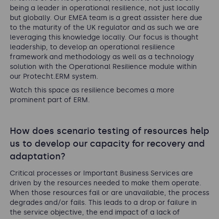
being a leader in operational resilience, not just locally
but globally. Our EMEA team is a great assister here due
to the maturity of the UK regulator and as such we are
leveraging this knowledge locally. Our focus is thought
leadership, to develop an operational resilience
framework and methodology as well as a technology
solution with the Operational Resilience module within
our Protecht.ERM system.
Watch this space as resilience becomes a more
prominent part of ERM.
How does scenario testing of resources help
us to develop our capacity for recovery and
adaptation?
Critical processes or Important Business Services are
driven by the resources needed to make them operate.
When those resources fail or are unavailable, the process
degrades and/or fails. This leads to a drop or failure in
the service objective, the end impact of a lack of