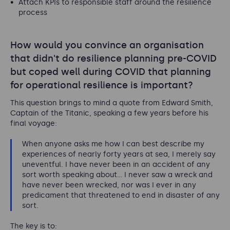
Attach KPIs to responsible staff around the resilience
process
How would you convince an organisation
that didn't do resilience planning pre-COVID
but coped well during COVID that planning
for operational resilience is important?
This question brings to mind a quote from Edward Smith,
Captain of the Titanic, speaking a few years before his
final voyage:
When anyone asks me how I can best describe my
experiences of nearly forty years at sea, I merely say
uneventful. I have never been in an accident of any
sort worth speaking about... I never saw a wreck and
have never been wrecked, nor was I ever in any
predicament that threatened to end in disaster of any
sort.
The key is to: