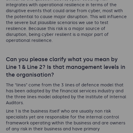
integrates with operational resilience in terms of the
disruptive events that could arise from cyber, most with
the potential to cause major disruption. This will influence
the severe but plausible scenarios we use to test
resilience. Because this risk is a major source of
disruption, being cyber resilient is a major part of
operational resilience.
Can you please clarify what you mean by
Line 1 & Line 2? Is that management levels in
the organisation?
The “lines” come from the 3 lines of defence model that
has been adopted by the financial services industry and
the three lines model adopted by the Institute of Internal
Auditors.
Line 1 is the business itself who are usually non risk
specialists yet are responsible for the internal control
framework operating within the business and are owners
of any risk in their business and have primary