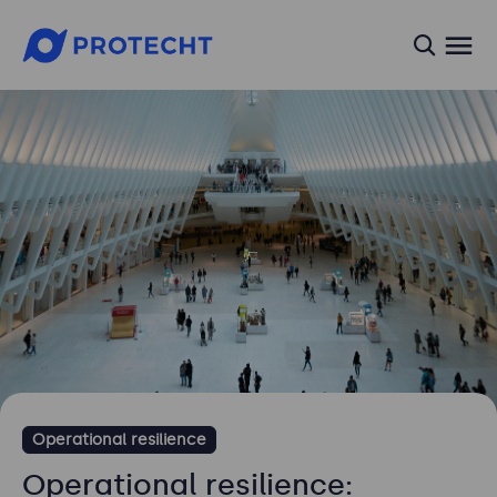
searc
Operational resilience
Operational resilience: