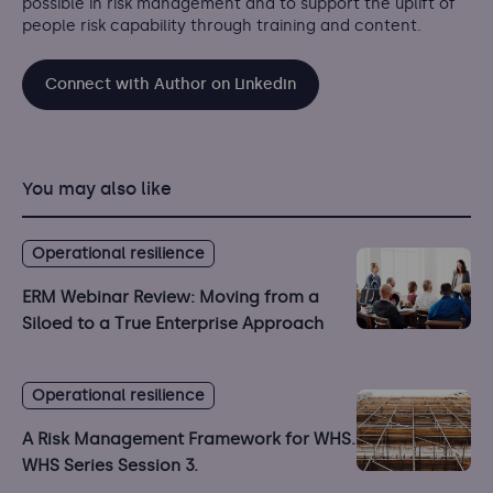
possible in risk management and to support the uplift of
people risk capability through training and content.
Connect with Author on Linkedin
You may also like
Operational resilience
ERM Webinar Review: Moving from a
Siloed to a True Enterprise Approach
Operational resilience
A Risk Management Framework for WHS.
WHS Series Session 3.