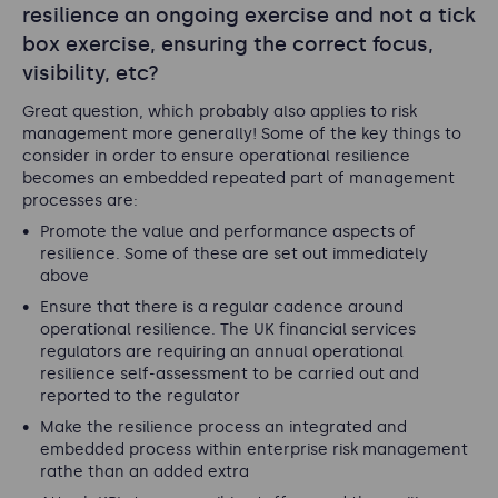
resilience an ongoing exercise and not a tick
box exercise, ensuring the correct focus,
visibility, etc?
Great question, which probably also applies to risk
management more generally! Some of the key things to
consider in order to ensure operational resilience
becomes an embedded repeated part of management
processes are:
Promote the value and performance aspects of
resilience. Some of these are set out immediately
above
Ensure that there is a regular cadence around
operational resilience. The UK financial services
regulators are requiring an annual operational
resilience self-assessment to be carried out and
reported to the regulator
Make the resilience process an integrated and
embedded process within enterprise risk management
rathe than an added extra