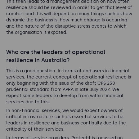
This then leads to a management decision on how often
resilience should be reviewed in order to get that level of
comfort and this will depend on many things such as how
dynamic the business is, how much change is occurring
and the nature of the disruptive stress events to which
the organisation is exposed.
Who are the leaders of operational
resilience in Australia?
This is a good question. In terms of end users in financial
services, the current concept of operational resilience is
only beginning with the issue of the draft CPS 230
prudential standard from APRA in late July 2022. We
expect some leaders to develop from within financial
services due to this.
In non-financial services, we would expect owners of
critical infrastructure such as essential services to be
leaders in resilience and business continuity due to the
criticality of their services.
In terms of service providers, Protecht is focussed on