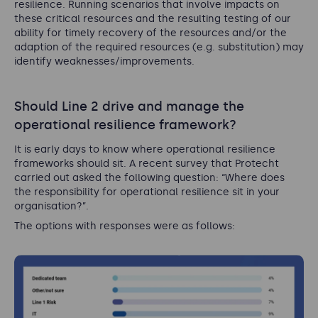
resilience. Running scenarios that involve impacts on
these critical resources and the resulting testing of our
ability for timely recovery of the resources and/or the
adaption of the required resources (e.g. substitution) may
identify weaknesses/improvements.
Should Line 2 drive and manage the
operational resilience framework?
It is early days to know where operational resilience
frameworks should sit. A recent survey that Protecht
carried out asked the following question: “Where does
the responsibility for operational resilience sit in your
organisation?”.
The options with responses were as follows: