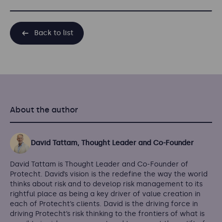
Back to list
About the author
David Tattam, Thought Leader and Co-Founder
David Tattam is Thought Leader and Co-Founder of
Protecht. David’s vision is the redefine the way the world
thinks about risk and to develop risk management to its
rightful place as being a key driver of value creation in
each of Protecht’s clients. David is the driving force in
driving Protecht’s risk thinking to the frontiers of what is