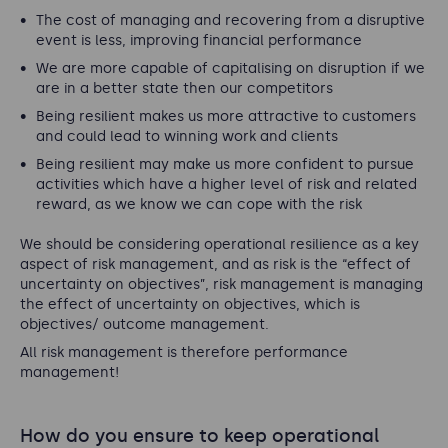
The cost of managing and recovering from a disruptive
event is less, improving financial performance
We are more capable of capitalising on disruption if we
are in a better state then our competitors
Being resilient makes us more attractive to customers
and could lead to winning work and clients
Being resilient may make us more confident to pursue
activities which have a higher level of risk and related
reward, as we know we can cope with the risk
We should be considering operational resilience as a key
aspect of risk management, and as risk is the “effect of
uncertainty on objectives”, risk management is managing
the effect of uncertainty on objectives, which is
objectives/ outcome management.
All risk management is therefore performance
management!
How do you ensure to keep operational