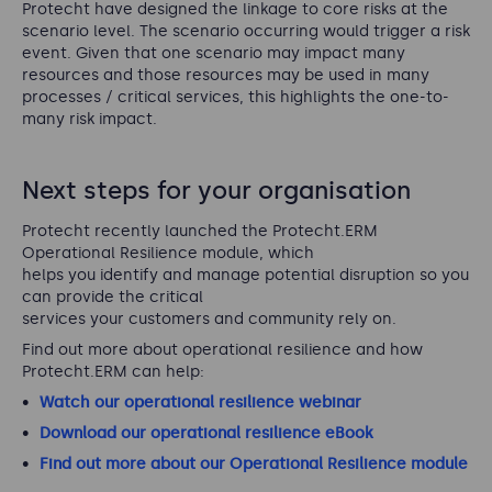
Protecht have designed the linkage to core risks at the
scenario level. The scenario occurring would trigger a risk
event. Given that one scenario may impact many
resources and those resources may be used in many
processes / critical services, this highlights the one-to-
many risk impact.
Next steps for your organisation
Protecht recently launched the Protecht.ERM
Operational Resilience module, which
helps you identify and manage potential disruption so you
can provide the critical
services your customers and community rely on.
Find out more about operational resilience and how
Protecht.ERM can help:
Watch our operational resilience webinar
Download our operational resilience eBook
Find out more about our Operational Resilience module