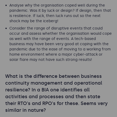
Analyse why the organisation coped well during the
pandemic. Was it by luck or design? If design, then that
is resilience. If luck, then luck runs out so the next
shock may be the iceberg!
Consider the range of disruptive events that could
occur and assess whether the organisation would cope
as well with the range of events. A tech-based
business may have been very good at coping with the
pandemic due to the ease of moving to a working from
home environment where a major cyber-attack or
solar flare may not have such strong results!
What is the difference between business
continuity management and operational
resilience? In a BIA one identifies all
activities and processes and then state
their RTO's and RPO's for these. Seems very
similar in nature?