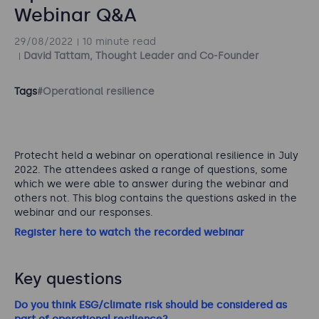
Webinar Q&A
29/08/2022
10 minute read
David Tattam, Thought Leader and Co-Founder
Tags
#Operational resilience
Protecht held a webinar on operational resilience in July
2022. The attendees asked a range of questions, some
which we were able to answer during the webinar and
others not. This blog contains the questions asked in the
webinar and our responses.
Register here to watch the recorded webinar
Key questions
Do you think ESG/climate risk should be considered as