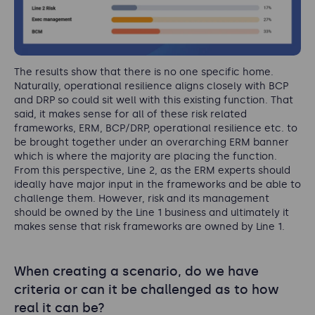
The results show that there is no one specific home.
Naturally, operational resilience aligns closely with BCP
and DRP so could sit well with this existing function. That
said, it makes sense for all of these risk related
frameworks, ERM, BCP/DRP, operational resilience etc. to
be brought together under an overarching ERM banner
which is where the majority are placing the function.
From this perspective, Line 2, as the ERM experts should
ideally have major input in the frameworks and be able to
challenge them. However, risk and its management
should be owned by the Line 1 business and ultimately it
makes sense that risk frameworks are owned by Line 1.
When creating a scenario, do we have
criteria or can it be challenged as to how
real it can be?