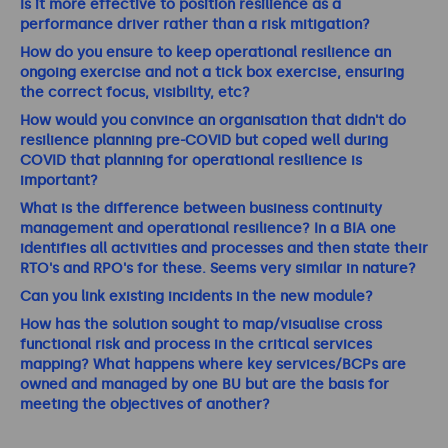
Is it more effective to position resilience as a
performance driver rather than a risk mitigation?
How do you ensure to keep operational resilience an
ongoing exercise and not a tick box exercise, ensuring
the correct focus, visibility, etc?
How would you convince an organisation that didn't do
resilience planning pre-COVID but coped well during
COVID that planning for operational resilience is
important?
What is the difference between business continuity
management and operational resilience? In a BIA one
identifies all activities and processes and then state their
RTO's and RPO's for these. Seems very similar in nature?
Can you link existing incidents in the new module?
How has the solution sought to map/visualise cross
functional risk and process in the critical services
mapping? What happens where key services/BCPs are
owned and managed by one BU but are the basis for
meeting the objectives of another?