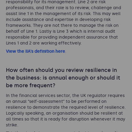
responsibility for its management. Line 2 are risk
professionals, and their role is to review, challenge and
assist line 1 in the management of its risk. This may well
include assistance and expertise in developing risk
frameworks. They are not there to manage the risk on
behalf of Line 1. Lastly is Line 3 which is internal audit
responsible for providing independent assurance that
Lines 1 and 2 are working effectively.
View the IIA’s definition here
.
How often should you review resilience in
the business: is annual enough or should it
be more frequent?
In the financial services sector, the UK regulator requires
an annual “self-assessment” to be performed on
resilience to demonstrate the required level of resilience.
Logically speaking, an organisation should be resilient at
all times so that it is ready for disruption whenever it may
strike.