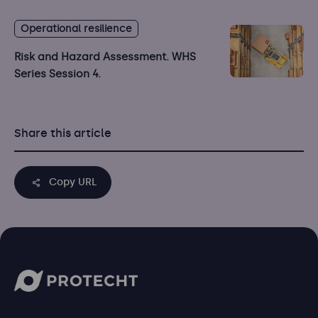
Operational resilience
Risk and Hazard Assessment. WHS
Series Session 4.
Share this article
Copy URL