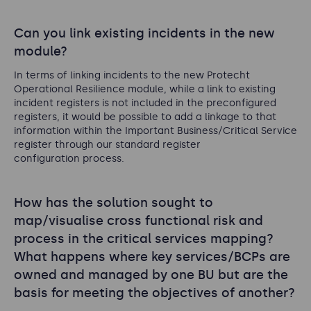
Can you link existing incidents in the new
module?
In terms of linking incidents to the new Protecht
Operational Resilience module, while a link to existing
incident registers is not included in the preconfigured
registers, it would be possible to add a linkage to that
information within the Important Business/Critical Service
register through our standard register
configuration process.
How has the solution sought to
map/visualise cross functional risk and
process in the critical services mapping?
What happens where key services/BCPs are
owned and managed by one BU but are the
basis for meeting the objectives of another?