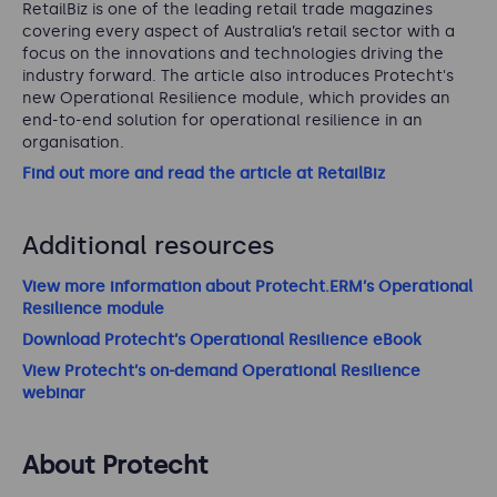
RetailBiz is one of the leading retail trade magazines
covering every aspect of Australia’s retail sector with a
focus on the innovations and technologies driving the
industry forward.
The article also introduces Protecht's
new Operational Resilience module, which provides an
end-to-end solution for operational resilience in an
organisation.
Find out more and read the article at RetailBiz
Additional resources
View more information about Protecht.ERM’s Operational
Resilience module
Download Protecht’s Operational Resilience eBook
View Protecht’s on-demand Operational Resilience
webinar
About Protecht