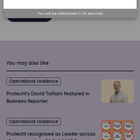
You will be redirected in
26
seconds
Back to list
You may also like
Operational resilience
Protecht's David Tattam featured in
Business Reporter
Operational resilience
Protecht recognised as Leader across