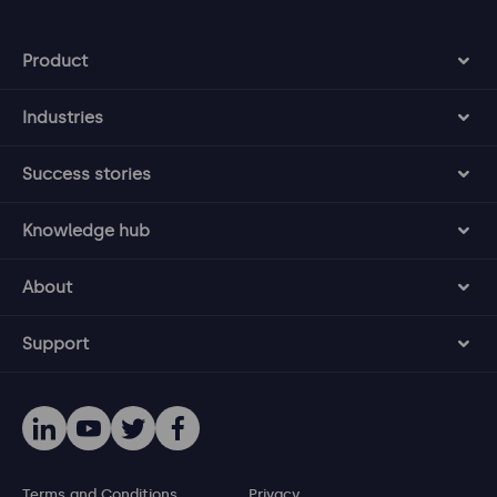
Product
Industries
Success stories
Knowledge hub
About
Support
Terms and Conditions
Privacy