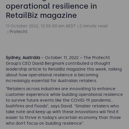
operational resilience in
RetailBiz magazine
11 October 2022, 12:00:00 am AEDT
2 minute read
Protecht
Sydney, Australia
–
October 11, 2022
–
The Protecht
Group's CEO David Bergmark contributed a thought
leadership article to RetailBiz magazine this week, talking
about how operational resilience is becoming
increasingly essential for Australian retailers.
“
Retailers across industries are innovating to enhance
customer experience while building operational resilience
to survive future events like the COVID-19 pandemic,
bushfires and floods
”, says David. “
Smaller retailers who
take note and keep up with these innovations will find it
easier to thrive in today’s uncertain economy than those
who don’t focus on building resilience”.