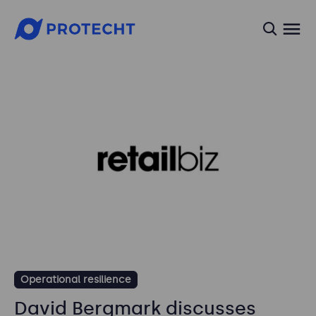
searc
Operational resilience
David Bergmark discusses