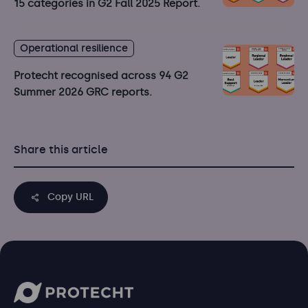
15 categories in G2 Fall 2025 Report.
Operational resilience
Protecht recognised across 94 G2
Summer 2026 GRC reports.
Share this article
Copy URL