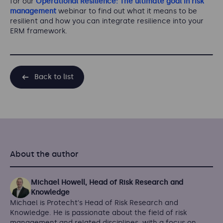
for our
Operational Resilience: The ultimate goal in risk
management
webinar to find out what it means to be
resilient and how you can integrate resilience into your
ERM framework.
Back to list
About the author
Michael Howell, Head of Risk Research and
Knowledge
Michael is Protecht's Head of Risk Research and
Knowledge. He is passionate about the field of risk
management and related disciplines, with a focus on