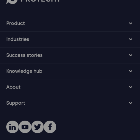
Product
Industries
Success stories
Knowledge hub
About
Support