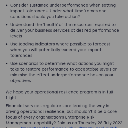
Consider sustained underperformance when setting
impact tolerances. Under what timeframes and
conditions should you take action?
Understand the ‘health’ of the resources required to
deliver your business services at desired performance
levels
Use leading indicators where possible to forecast
when you will potentially exceed your impact
tolerances
Use scenarios to determine what actions you might
take to restore performance to acceptable levels or
minimise the effect underperformance has on your
objectives
We hope your operational resilience program is in full
flight.
Financial services regulators are leading the way in
driving operational resilience, but shouldn't it be a core
focus of every organisation's Enterprise Risk
Management capability? Join us on Thursday 28 July 2022