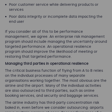
Poor customer service while delivering products or
services
Poor data integrity or incomplete data impacting the
end user
If you consider all of this to be performance
management, we agree. An enterprise risk management
program should include managing the uncertainty around
targeted performance. An operational resilience
program should improve the likelihood of meeting or
restoring that targeted performance.
Managing third parties in operational resilience
The critical business function of flying from A to B relies
on the individual processes of many separate
organisations working together. The most obvious are the
airline and the airport. Many of the individual activities
are also outsourced to third parties, such as online
booking services, and security and baggage services.
The airline industry has third-party concentration risk
baked in, even before we consider outsourcing: airports