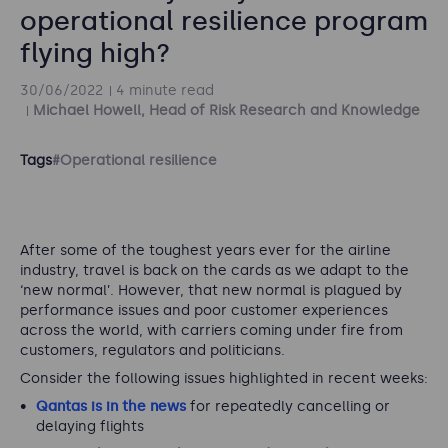
operational resilience program
flying high?
30/06/2022
4 minute read
Michael Howell, Head of Risk Research and Knowledge
Tags
#Operational resilience
After some of the toughest years ever for the airline
industry, travel is back on the cards as we adapt to the
‘new normal’. However, that new normal is plagued by
performance issues and poor customer experiences
across the world, with carriers coming under fire from
customers, regulators and politicians.
Consider the following issues highlighted in recent weeks:
Qantas is in the news
for repeatedly cancelling or
delaying flights