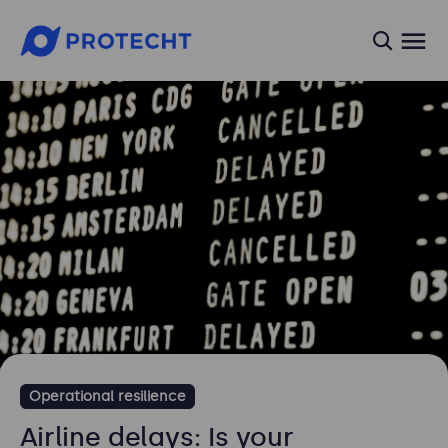
searc
Operational resilience
Airline delays: Is your