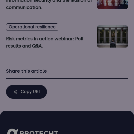
Information security and the illusion of
communication.
Operational resilience
Risk metrics in action webinar: Poll
results and Q&A.
Share this article
Copy URL