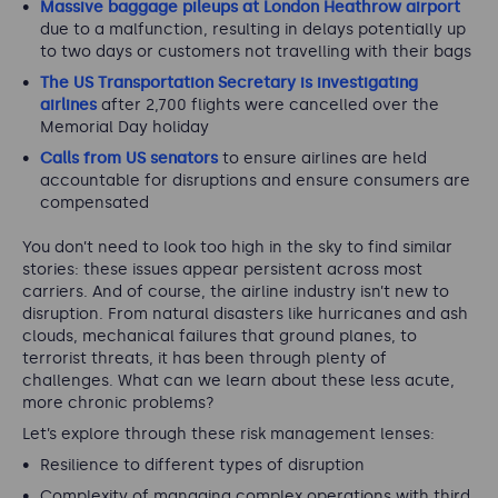
Massive baggage pileups at London Heathrow airport
due to a malfunction, resulting in delays potentially up
to two days or customers not travelling with their bags
The US Transportation Secretary is investigating
airlines
after 2,700 flights were cancelled over the
Memorial Day holiday
Calls from US senators
to ensure airlines are held
accountable for disruptions and ensure consumers are
compensated
You don’t need to look too high in the sky to find similar
stories: these issues appear persistent across most
carriers. And of course, the airline industry isn’t new to
disruption. From natural disasters like hurricanes and ash
clouds, mechanical failures that ground planes, to
terrorist threats, it has been through plenty of
challenges. What can we learn about these less acute,
more chronic problems?
Let’s explore through these risk management lenses:
Resilience to different types of disruption
Complexity of managing complex operations with third