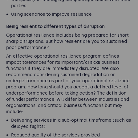
parties
Using scenarios to improve resilience
Being resilient to different types of disruption
Operational resilience includes being prepared for short
sharp disruptions. But how resilient are you to sustained
poor performance?
An effective operational resilience program defines
impact tolerances for its important/critical business
functions if they are immediately disrupted. We also
recommend considering sustained degradation or
underperformance as part of your operational resilience
program. How long should you accept a defined level of
underperformance before taking action? The definition
of ‘underperformance’ will differ between industries and
organisations, and critical business functions but may
include:
Delivering services in a sub-optimal timeframe (such as
delayed flights)
Reduced quality of the services provided