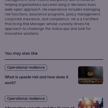
helping organisations succeed using a ‘decisions eyes
wide open’ approach. His experience includes managing
risk functions, assurance programs, policy management,
corporate insurance, and compliance. He is a Certified
Practicing Risk Manager whose curiosity drives his
approach to challenge the status quo and look for
innovative solutions.
You may also like
Operational resilience
What is upside risk and how does it
work?
Operational resilience