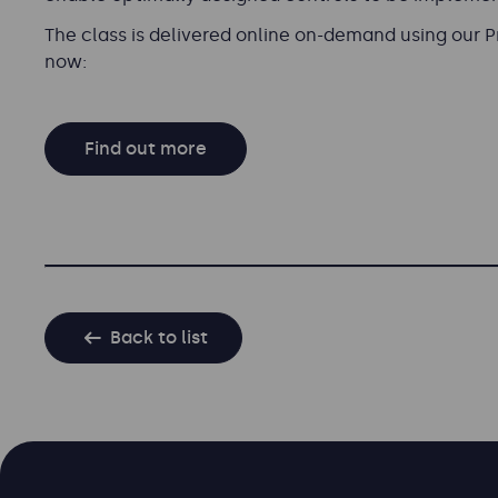
The class is delivered online on-demand using our 
now:
Find out more
Back to list