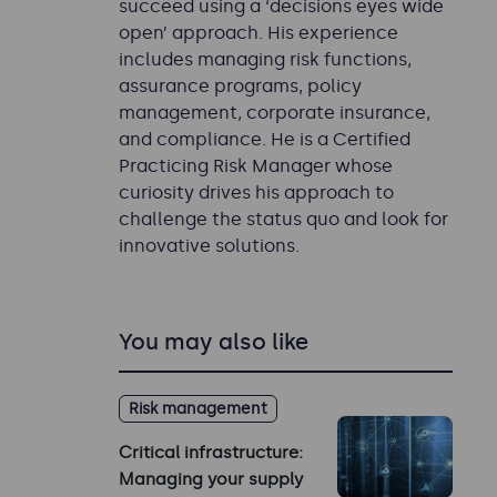
succeed using a ‘decisions eyes wide
open’ approach. His experience
includes managing risk functions,
assurance programs, policy
management, corporate insurance,
and compliance. He is a Certified
Practicing Risk Manager whose
curiosity drives his approach to
challenge the status quo and look for
innovative solutions.
You may also like
Risk management
Critical infrastructure:
Managing your supply