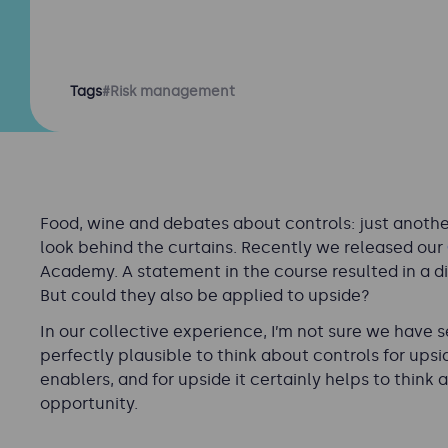
Tags
#Risk management
Food, wine and debates about controls: just another 
look behind the curtains. Recently we released our
Academy. A statement in the course resulted in a di
But could they also be applied to upside?
In our collective experience, I’m not sure we have 
perfectly plausible to think about controls for upsi
enablers, and for upside it certainly helps to think
opportunity.