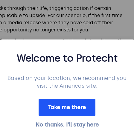
s through their life, triggering action if certain
plicable to upside. For our scenario, if the first time
om a media release where they have sold off their
e opportunity no longer exists for you.
dustry bodies or even maintaining relationships with
iness continuity arrangements) might put you in a
referred candidate.
Welcome to Protecht
Based on your location, we recommend you
visit the Americas site.
risk from occurring closer to its root causes to reduce
t, it should be to increase the likelihood of
Take me there
impact of the opportunity). This becomes a bit
ur competitor isn’t something to endorse!
No thanks, I'll stay here
ange to open up a market that currently does not exist