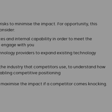
isks to minimise the impact. For opportunity, this
onsider:
es and internal capability in order to meet the
to engage with you
hnology providers to expand existing technology
 the industry that competitors use, to understand how
abling competitive positioning
nd maximise the impact if a competitor comes knocking.