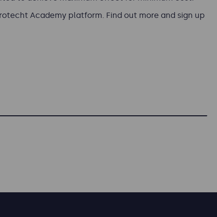
Protecht Academy platform. Find out more and sign up