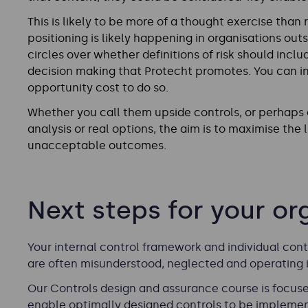
This is likely to be more of a thought exercise than 
positioning is likely happening in organisations outs
circles over whether definitions of risk should includ
decision making that Protecht promotes. You can in
opportunity cost to do so.
Whether you call them upside controls, or perhaps co
analysis or real options, the aim is to maximise the
unacceptable outcomes.
Next steps for your or
Your internal control framework and individual contr
are often misunderstood, neglected and operating in
Our
Controls design and assurance
course is focuse
enable optimally designed controls to be impleme