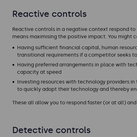
Reactive controls
Reactive controls in a negative context respond to r
means maximising the positive impact. You might c
Having sufficient financial capital, human resourc
transitional requirements if a competitor seeks 
Having preferred arrangements in place with tec
capacity at speed
Investing resources with technology providers in
to quickly adopt their technology and thereby en
These all allow you to respond faster (or at all) a
Detective controls