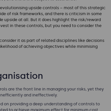
revolutionising upside controls – most of this strategic
ide of risk frameworks, and there is criticism in some
e upside at all. But it does highlight the risk/reward
vest in these controls, but you need to consider the
nsider it as part of related disciplines like decisions
 likelihood of achieving objectives while minimising
ganisation
ols are the front line in managing your risks, yet they
efficiently and ineffectively.
d on providing a deep understanding of controls to
nted to achieve maximum effect for minimum cost.