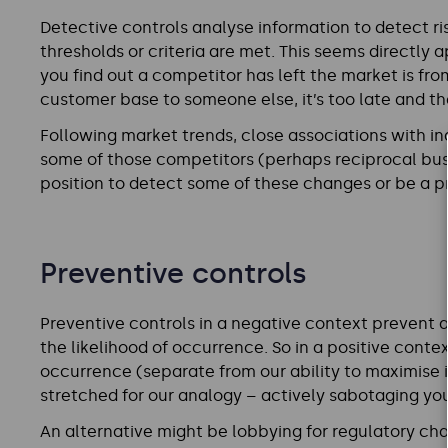
Detective controls analyse information to detect risk
thresholds or criteria are met. This seems directly ap
you find out a competitor has left the market is fr
customer base to someone else, it’s too late and th
Following market trends, close associations with in
some of those competitors (perhaps reciprocal bus
position to detect some of these changes or be a p
Preventive controls
Preventive controls in a negative context prevent a 
the likelihood of occurrence. So in a positive contex
occurrence (separate from our ability to maximise 
stretched for our analogy – actively sabotaging yo
An alternative might be lobbying for regulatory ch