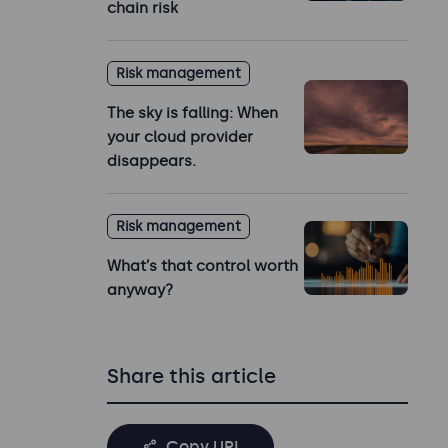
chain risk
Risk management
The sky is falling: When
your cloud provider
disappears.
Risk management
What’s that control worth
anyway?
Share this article
Copy URL