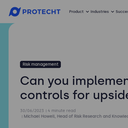
Product
Industries
Succes
Risk management
Can you impleme
controls for upsid
30/06/2023
4 minute read
Michael Howell, Head of Risk Research and Knowle