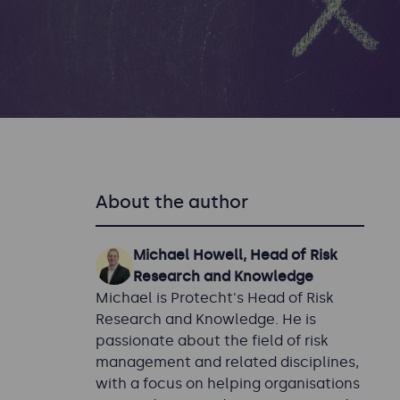
About the author
Michael Howell, Head of Risk
Research and Knowledge
Michael is Protecht's Head of Risk
Research and Knowledge. He is
passionate about the field of risk
management and related disciplines,
with a focus on helping organisations