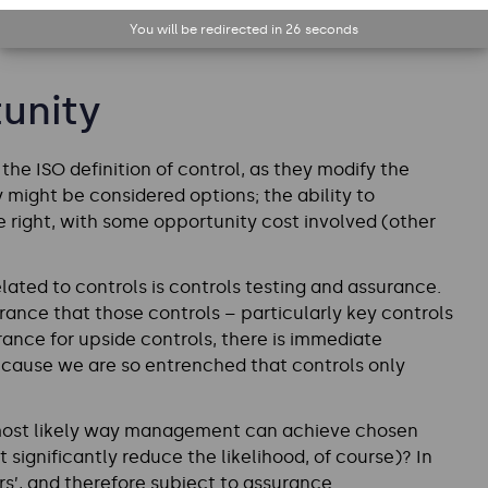
You will be redirected in
25
seconds
unity
he ISO definition of control, as they modify the
 might be considered options; the ability to
e right, with some opportunity cost involved (other
ated to controls is controls testing and assurance.
rance that those controls – particularly key controls
rance for upside controls, there is immediate
ecause we are so entrenched that controls only
e most likely way management can achieve chosen
 significantly reduce the likelihood, of course)? In
s’, and therefore subject to assurance.