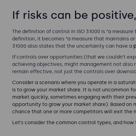
If risks can be positiv
The definition of control in ISO 31000 is “a measure 
definition, it becomes “a measure that maintains or 
31000 also states that the uncertainty can have a
p
If controls over opportunities (that we couldn’t exp
achieving objectives, might management not also r
remain effective, not just the controls over downsi
Consider a scenario where you operate in a saturat
is to grow your market share. It is not uncommon for
market quickly, sometimes engaging with their prev
opportunity to grow your market share). Based on m
chance that one or more competitors will exit the 
Let’s consider the common control types, and how t