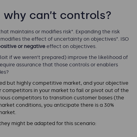
e, why can’t controls?
that maintains or modifies risk”. Expanding the risk
modifies the effect of uncertainty on objectives”. ISO
ositive or negative
effect on objectives.
loit if we weren’t prepared) improve the likelihood of
equire assurance that those controls or enablers
des?
ed but highly competitive market, and your objective
 competitors in your market to fail or pivot out of the
ious competitors to transition customer bases (the
arket conditions, you anticipate there is a 30%
market.
hey might be adapted for this scenario: