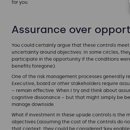
for you.
Assurance over opport
You could certainly argue that these controls meet t
uncertainty around objectives. In some circles, they
participate in the opportunity if the conditions wer
benefits foregone).
One of the risk management processes generally rel
Executive, board or other stakeholders require assu
– remain effective. When I try and think about assu
cognitive dissonance – but that might simply be b
manage downside.
What if investment in these upside controls is th
objectives (assuming the cost of the controls do not
that context, they could be considered ‘key enabler