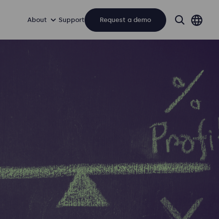
About
Support
Request a demo
search