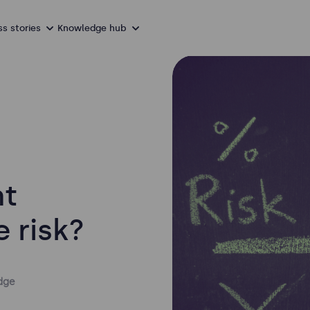
s stories
Knowledge hub
nt
e risk?
dge