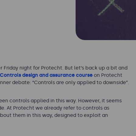
Friday night for Protecht. But let’s back up a bit and
Controls design and assurance course
on Protecht
nner debate: “
Controls are only applied to downside
”.
seen controls applied in this way. However, it seems
de. At Protecht we already refer to controls as
 about them in this way, designed to exploit an