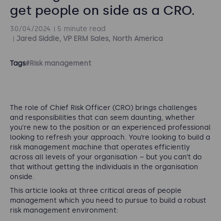
get people on side as a CRO.
30/04/2024
5 minute read
Jared Siddle, VP ERM Sales, North America
Tags
#Risk management
The role of Chief Risk Officer (CRO) brings challenges
and responsibilities that can seem daunting, whether
you're new to the position or an experienced professional
looking to refresh your approach. You’re looking to build a
risk management machine that operates efficiently
across all levels of your organisation – but you can’t do
that without getting the individuals in the organisation
onside.
This article looks at three critical areas of people
management which you need to pursue to build a robust
risk management environment: