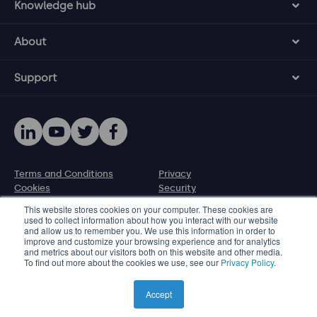
Knowledge hub
About
Support
Terms and Conditions
Privacy
Cookies
Security
Disclosure policy
This website stores cookies on your computer. These cookies are
used to collect information about how you interact with our website
and allow us to remember you. We use this information in order to
© 2026 Protecht Group
improve and customize your browsing experience and for analytics
and metrics about our visitors both on this website and other media.
Level 11, 580 George Street, Sydney NSW 2000, Australia
To find out more about the cookies we use, see our
Privacy Policy
.
Phone +61 2 8005 1265 | Email info@protecht.com.au
Product images used on this website are illustrated
Accept
representations only.