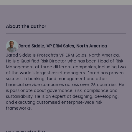
About the author
Jared Siddle, VP ERM Sales, North America
Jared Siddle is Protecht's VP ERM Sales, North America.
He is a Qualified Risk Director who has been Head of Risk
Management at three different companies, including two
of the world's largest asset managers. Jared has proven
success in banking, fund management and other
financial service companies across over 26 countries. He
is passionate about governance, risk, compliance and
sustainability. He is an expert at designing, developing,
and executing customised enterprise-wide risk
frameworks.