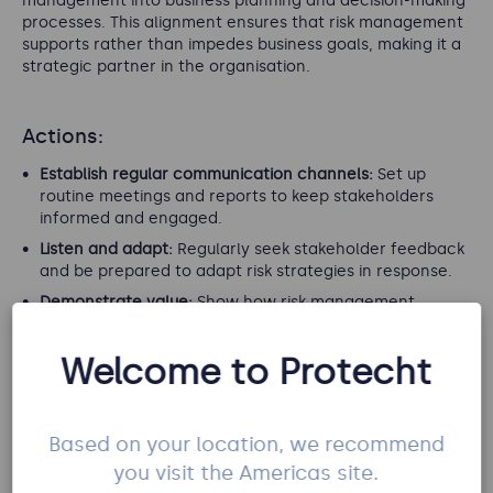
management into business planning and decision-making
processes. This alignment ensures that risk management
supports rather than impedes business goals, making it a
strategic partner in the organisation.
Actions:
Establish regular communication channels:
Set up
routine meetings and reports to keep stakeholders
informed and engaged.
Listen and adapt:
Regularly seek stakeholder feedback
and be prepared to adapt risk strategies in response.
Demonstrate value:
Show how risk management
directly supports business objectives to secure ongoing
stakeholder support.
Welcome to Protecht
Foster collaborative relationships:
Build strong,
collaborative relationships with all stakeholders to
ensure risk management is integrated at all levels of
Based on your location, we recommend
the organisation.
you visit the Americas site.