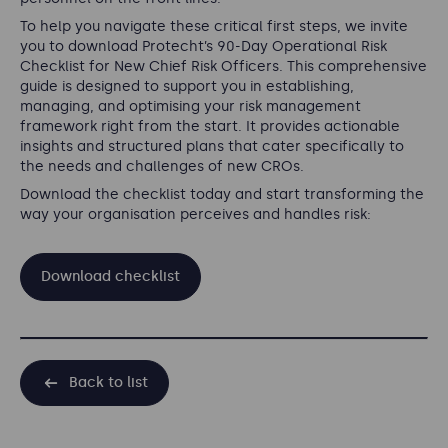
To help you navigate these critical first steps, we invite
you to download Protecht’s 90-Day Operational Risk
Checklist for New Chief Risk Officers. This comprehensive
guide is designed to support you in establishing,
managing, and optimising your risk management
framework right from the start. It provides actionable
insights and structured plans that cater specifically to
the needs and challenges of new CROs.
Download the checklist today and start transforming the
way your organisation perceives and handles risk:
Download checklist
Back to list