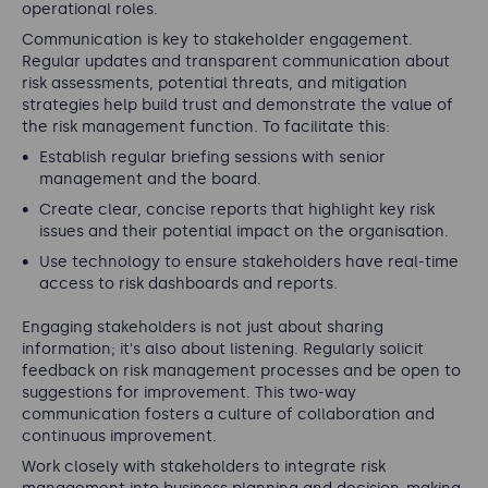
operational roles.
Communication is key to stakeholder engagement.
Regular updates and transparent communication about
risk assessments, potential threats, and mitigation
strategies help build trust and demonstrate the value of
the risk management function. To facilitate this:
Establish regular briefing sessions with senior
management and the board.
Create clear, concise reports that highlight key risk
issues and their potential impact on the organisation.
Use technology to ensure stakeholders have real-time
access to risk dashboards and reports.
Engaging stakeholders is not just about sharing
information; it's also about listening. Regularly solicit
feedback on risk management processes and be open to
suggestions for improvement. This two-way
communication fosters a culture of collaboration and
continuous improvement.
Work closely with stakeholders to integrate risk