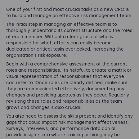
One of your first and most crucial tasks as a new CRO is
to build and manage an effective risk management team.
The initial step in managing an effective team is to
thoroughly understand its current structure and the roles
of each member. Without a clear grasp of who is
responsible for what, efforts can easily become
duplicated or critical tasks overlooked, increasing the
organisation's risk exposure.
Begin with a comprehensive assessment of the current
roles and responsibilities. It’s helpful to create a matrix or
visual representation of responsibilities that everyone
can refer to. Once roles are clearly defined, make sure
they are communicated effectively, documenting any
changes and providing updates as they occur. Regularly
revisiting these roles and responsibilities as the team
grows and changes is also crucial.
You also need to assess the skills present and identify any
gaps that could impact risk management effectiveness.
Surveys, interviews, and performance data can all
provide insights into where training or hiring may be