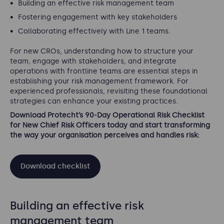
Building an effective risk management team
Fostering engagement with key stakeholders
Collaborating effectively with Line 1 teams.
For new CROs, understanding how to structure your
team, engage with stakeholders, and integrate
operations with frontline teams are essential steps in
establishing your risk management framework. For
experienced professionals, revisiting these foundational
strategies can enhance your existing practices.
Download Protecht’s 90-Day Operational Risk Checklist
for New Chief Risk Officers today and start transforming
the way your organisation perceives and handles risk:
Download checklist
Building an effective risk
management team