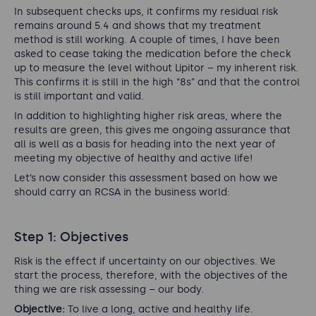
In subsequent checks ups, it confirms my residual risk
remains around 5.4 and shows that my treatment
method is still working. A couple of times, I have been
asked to cease taking the medication before the check
up to measure the level without Lipitor – my inherent risk.
This confirms it is still in the high “8s” and that the control
is still important and valid.
In addition to highlighting higher risk areas, where the
results are green, this gives me ongoing assurance that
all is well as a basis for heading into the next year of
meeting my objective of healthy and active life!
Let’s now consider this assessment based on how we
should carry an RCSA in the business world:
Step 1: Objectives
Risk is the effect if uncertainty on our objectives. We
start the process, therefore, with the objectives of the
thing we are risk assessing – our body.
Objective:
To live a long, active and healthy life.