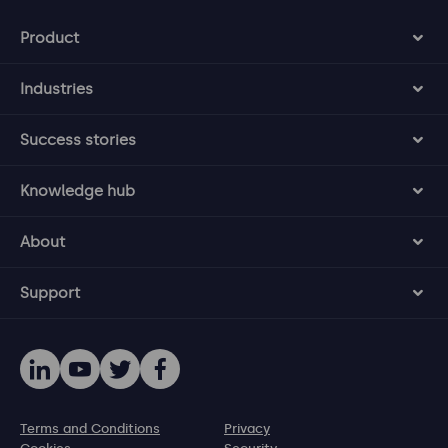
Product
Industries
Success stories
Knowledge hub
About
Support
Terms and Conditions
Privacy