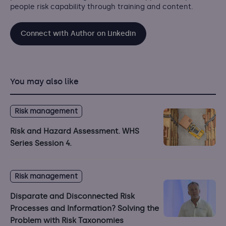
people risk capability through training and content.
Connect with Author on Linkedin
You may also like
Risk management
Risk and Hazard Assessment. WHS
Series Session 4.
Risk management
Disparate and Disconnected Risk
Processes and Information? Solving the
Problem with Risk Taxonomies