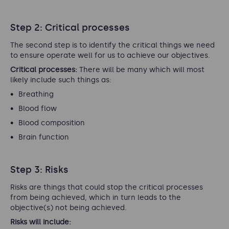
Step 2: Critical processes
The second step is to identify the critical things we need
to ensure operate well for us to achieve our objectives.
Critical processes:
There will be many which will most
likely include such things as:
Breathing
Blood flow
Blood composition
Brain function
Step 3: Risks
Risks are things that could stop the critical processes
from being achieved, which in turn leads to the
objective(s) not being achieved.
Risks will include: