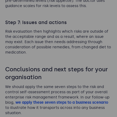
pre-determined levels (risk appetite). The doctor uses
guidance scales for risk levels to assess this.
Step 7: Issues and actions
Risk evaluation then highlights which risks are outside of
the acceptable range and as a result, where an issue
may exist. Each issue then needs addressing through
consideration of possible remedies, from changed diet to
medication.
Conclusions and next steps for your
organisation
We should apply the same seven steps to the risk and
control self-assessment process as part of your overall
enterprise risk management framework. In our follow-up
blog,
we apply these seven steps to a business scenario
to illustrate how it transports across into any business
situation.