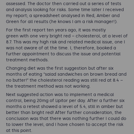
assessed. The doctor then carried out a series of tests
and analysis looking for risks. Some time later I received
my report; a spreadsheet analysed in Red, Amber and
Green for all results (he knows I am a risk manager!).
For the first report ten years ago, it was mostly
green with one very bright red – cholesterol, at a level of
8.7. This was my high risk and related medical issue, one I
was not aware of at the time. I, therefore, booked a
further appointment to discuss the issue and potential
treatment methods.
Changing diet was the first suggestion but after six
months of eating “salad sandwiches on brown bread and
no butter!” the cholesterol reading was still red at 8.4 –
the treatment method was not working.
Next suggested action was to implement a medical
control, being 20mg of Lipitor per day. After a further six
months a retest showed a level of 5.4, still in amber but
better than bright red! After further consideration, the
conclusion was that there was nothing further I could do
to lower the level, and I have chosen to accept the risk
at this point.