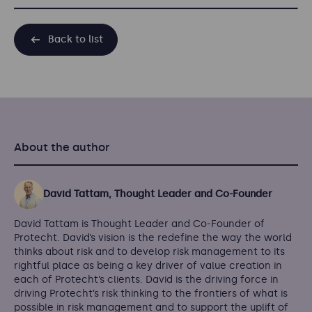
Back to list
About the author
David Tattam, Thought Leader and Co-Founder
David Tattam is Thought Leader and Co-Founder of
Protecht. David’s vision is the redefine the way the world
thinks about risk and to develop risk management to its
rightful place as being a key driver of value creation in
each of Protecht’s clients. David is the driving force in
driving Protecht’s risk thinking to the frontiers of what is
possible in risk management and to support the uplift of