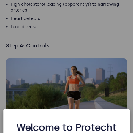
High cholesterol leading (apparently!) to narrowing
arteries
Heart defects
Lung disease
Step 4: Controls
Welcome to Protecht