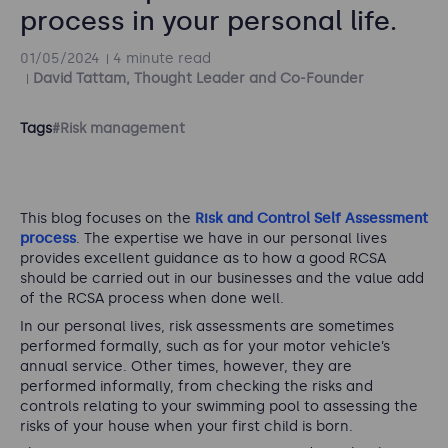
process in your personal life.
01/05/2024
4 minute read
David Tattam, Thought Leader and Co-Founder
Tags
#Risk management
This blog focuses on the
Risk and Control Self Assessment
process
. The expertise we have in our personal lives
provides excellent guidance as to how a good RCSA
should be carried out in our businesses and the value add
of the RCSA process when done well.
In our personal lives, risk assessments are sometimes
performed formally, such as for your motor vehicle’s
annual service. Other times, however, they are
performed informally, from checking the risks and
controls relating to your swimming pool to assessing the
risks of your house when your first child is born.