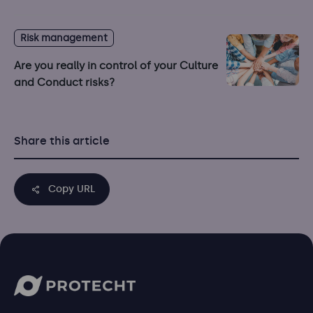
Risk management
Are you really in control of your Culture
and Conduct risks?
Share this article
Copy URL