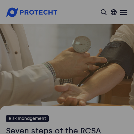
search
Risk management
Seven steps of the RCSA