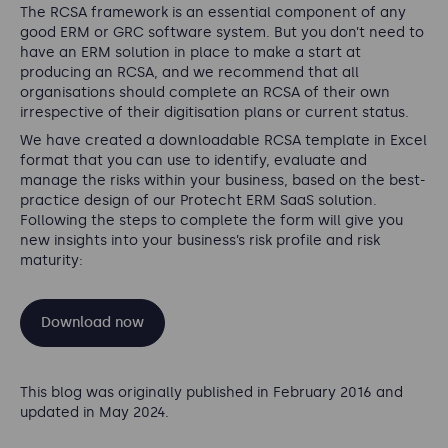
The RCSA framework is an essential component of any
good ERM or GRC software system. But you don’t need to
have an ERM solution in place to make a start at
producing an RCSA, and we recommend that all
organisations should complete an RCSA of their own
irrespective of their digitisation plans or current status.
We have created a downloadable RCSA template in Excel
format that you can use to identify, evaluate and
manage the risks within your business, based on the best-
practice design of our Protecht ERM SaaS solution.
Following the steps to complete the form will give you
new insights into your business’s risk profile and risk
maturity:
Download now
This blog was originally published in February 2016 and
updated in May 2024.