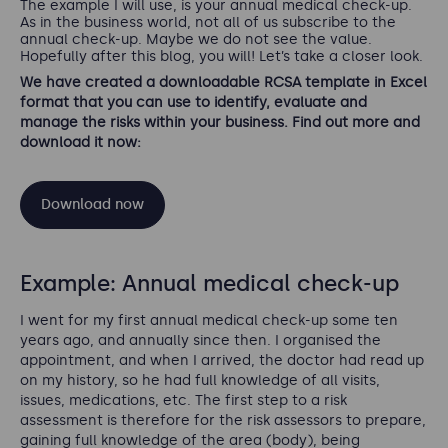
The example I will use, is your annual medical check-up.
As in the business world, not all of us subscribe to the
annual check-up. Maybe we do not see the value.
Hopefully after this blog, you will! Let’s take a closer look.
We have created a downloadable RCSA template in Excel
format that you can use to identify, evaluate and
manage the risks within your business. Find out more and
download it now:
Download now
Example: Annual medical check-up
I went for my first annual medical check-up some ten
years ago, and annually since then. I organised the
appointment, and when I arrived, the doctor had read up
on my history, so he had full knowledge of all visits,
issues, medications, etc. The first step to a risk
assessment is therefore for the risk assessors to prepare,
gaining full knowledge of the area (body), being